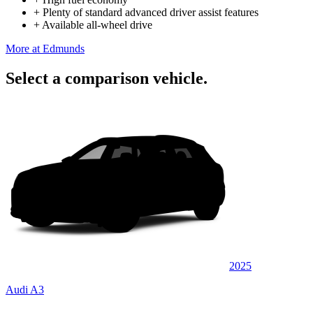
+
Plenty of standard advanced driver assist features
+
Available all-wheel drive
More at Edmunds
Select a comparison vehicle.
2025
Audi A3