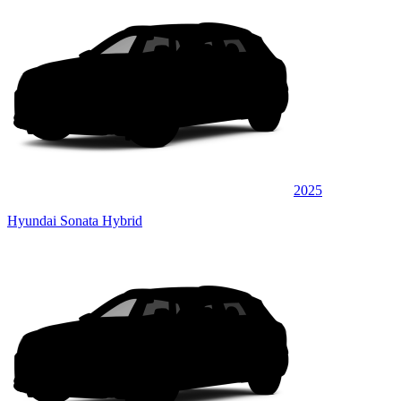
2025
Hyundai Sonata Hybrid