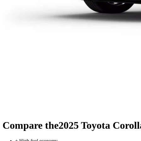
Compare the
2025 Toyota Corol
+
High fuel economy