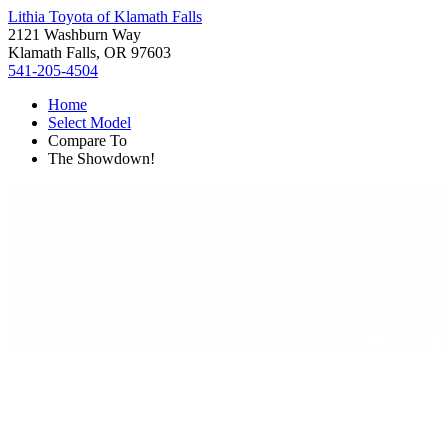
Lithia Toyota of Klamath Falls
2121 Washburn Way
Klamath Falls, OR 97603
541-205-4504
Home
Select Model
Compare To
The Showdown!