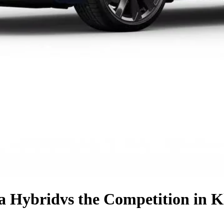
la Hybrid
vs the Competition
in K