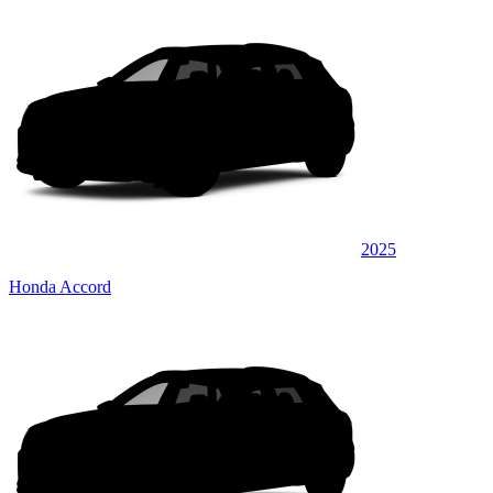
2025
Honda Accord