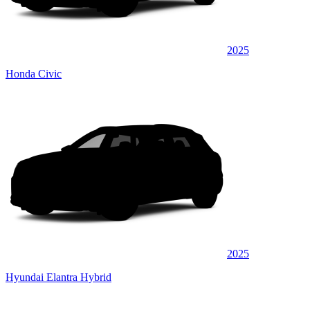
2025
Honda Civic
2025
Hyundai Elantra Hybrid