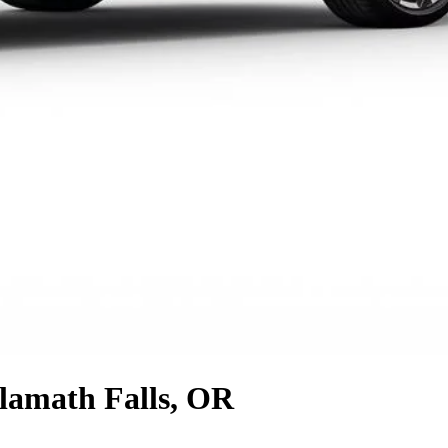
lamath Falls, OR