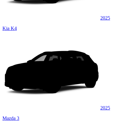
2025
Kia K4
2025
Mazda 3