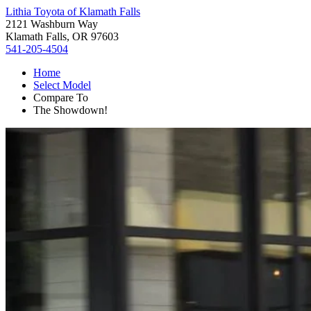
Lithia Toyota of Klamath Falls
2121 Washburn Way
Klamath Falls, OR 97603
541-205-4504
Home
Select Model
Compare To
The Showdown!