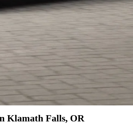
n Klamath Falls, OR