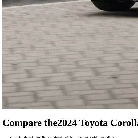
Compare the
2024 Toyota Corol
+
Stable handling paired with a smooth ride quality