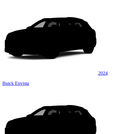
2024
Buick Envista