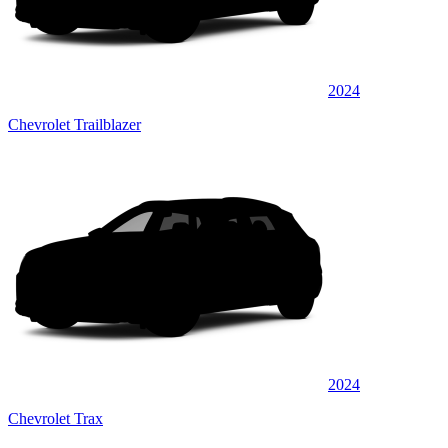
2024
Chevrolet Trailblazer
2024
Chevrolet Trax