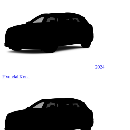
2024
Hyundai Kona