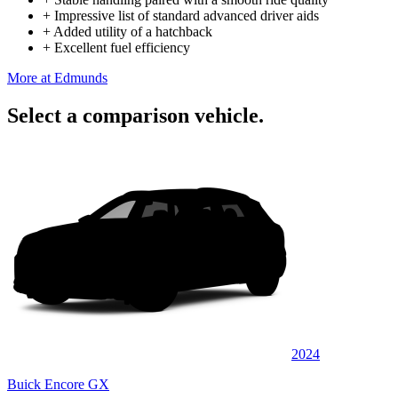
+
Impressive list of standard advanced driver aids
+
Added utility of a hatchback
+
Excellent fuel efficiency
More at Edmunds
Select a comparison vehicle.
2024
Buick Encore GX