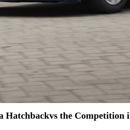
la Hatchback
vs the Competition
i