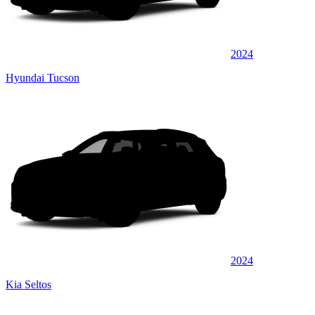
2024
Hyundai Tucson
2024
Kia Seltos