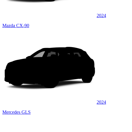
2024
Mazda CX-90
2024
Mercedes GLS