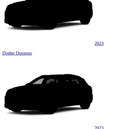
2023
Dodge Durango
2023