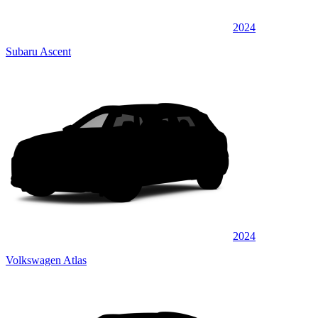
2024
Subaru Ascent
2024
Volkswagen Atlas