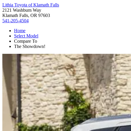
Lithia Toyota of Klamath Falls
2121 Washburn Way
Klamath Falls, OR 97603
541-205-4504
Home
Select Model
Compare To
The Showdown!