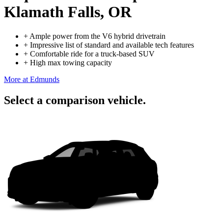
Klamath Falls, OR
+
Ample power from the V6 hybrid drivetrain
+
Impressive list of standard and available tech features
+
Comfortable ride for a truck-based SUV
+
High max towing capacity
More at Edmunds
Select a comparison vehicle.