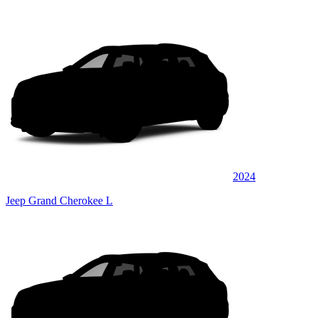
2024
Jeep Grand Cherokee L