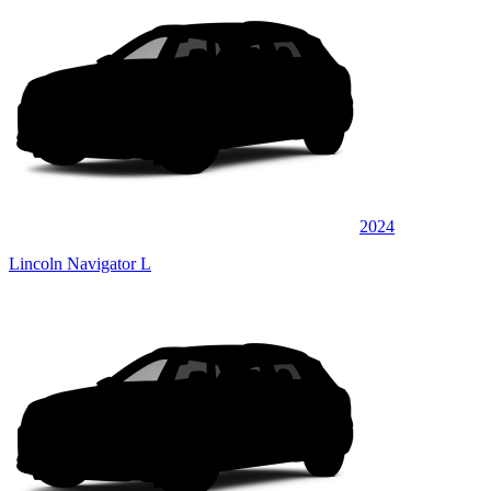
2024
Lincoln Navigator L