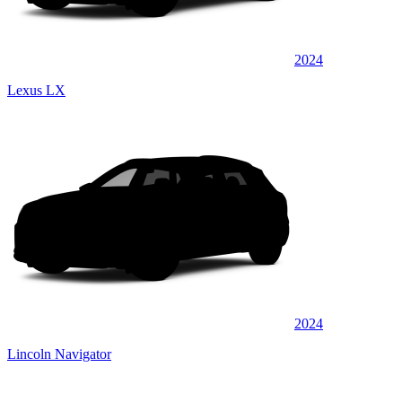
2024
Lexus LX
2024
Lincoln Navigator