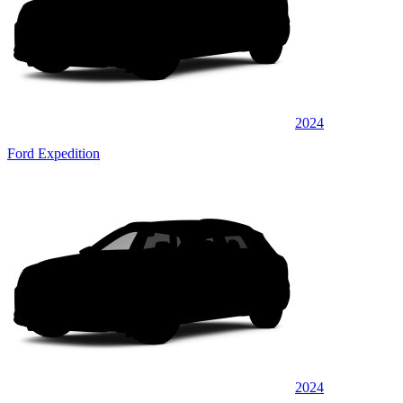
2024
Ford Expedition
2024