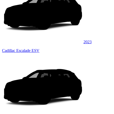
2023
Cadillac Escalade ESV