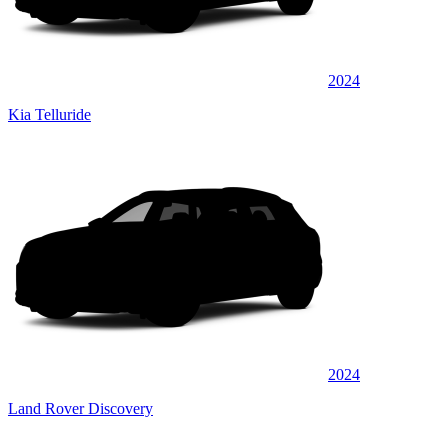
2024
Kia Telluride
2024
Land Rover Discovery