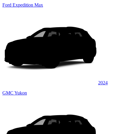
Ford Expedition Max
2024
GMC Yukon