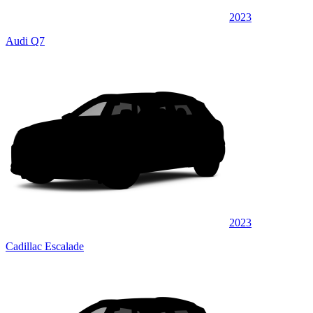
2023
Audi Q7
2023
Cadillac Escalade