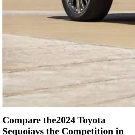
Compare the
2024 Toyota
Sequoia
vs the Competition
in