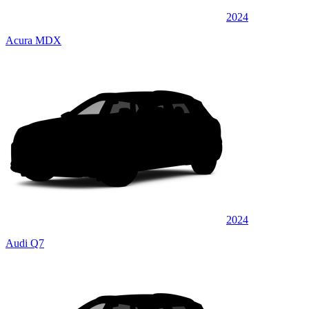
2024
Acura MDX
2024
Audi Q7