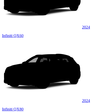
2024
Infiniti QX60
2024
Infiniti QX80