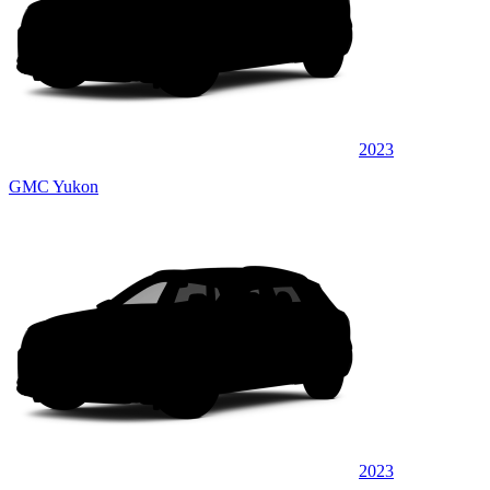
2023
GMC Yukon
2023