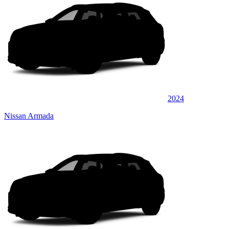
2024
Nissan Armada