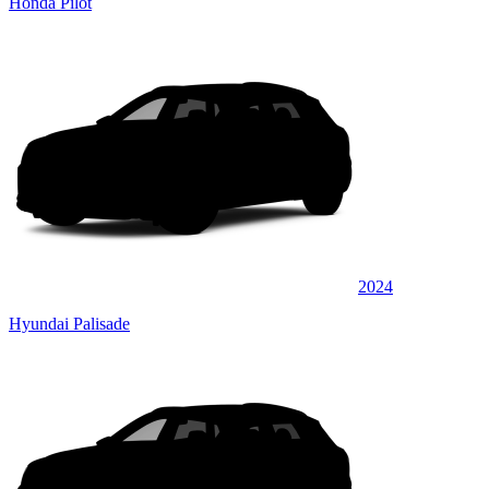
Honda Pilot
2024
Hyundai Palisade