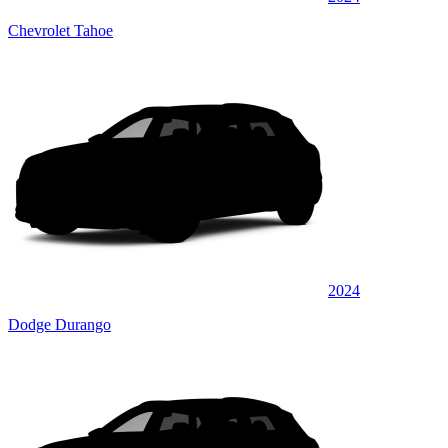
Chevrolet Tahoe
2024
Dodge Durango