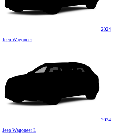
2024
Jeep Wagoneer
2024
Jeep Wagoneer L