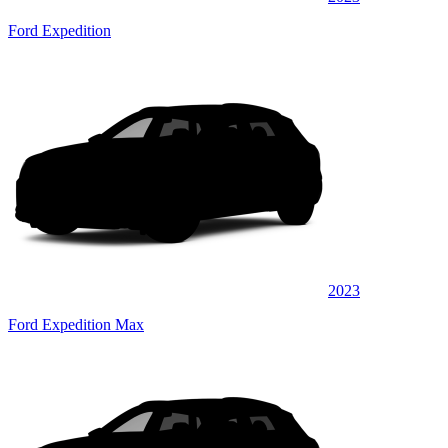
Ford Expedition
2023
Ford Expedition Max