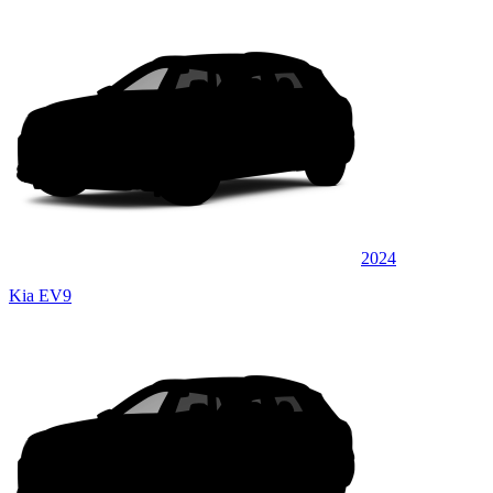
2024
Kia EV9