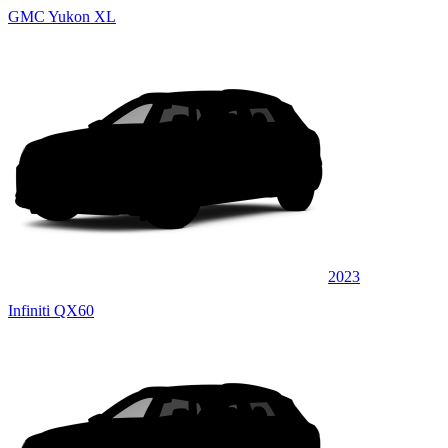
GMC Yukon XL
2023
Infiniti QX60