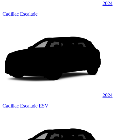
2024
Cadillac Escalade
2024
Cadillac Escalade ESV