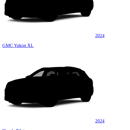
2024
GMC Yukon XL
2024