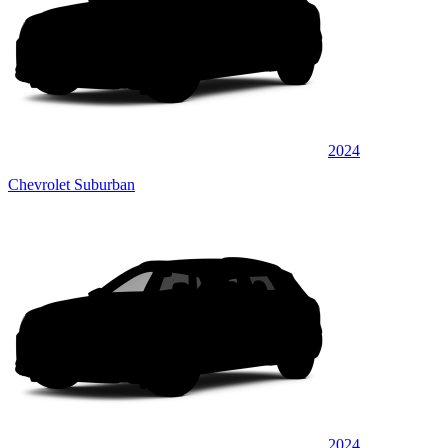
2024
Chevrolet Suburban
2024