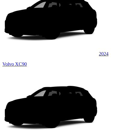
2024
Volvo XC90