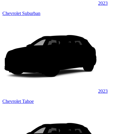
2023
Chevrolet Suburban
2023
Chevrolet Tahoe