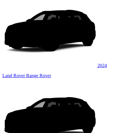
2024
Land Rover Range Rover