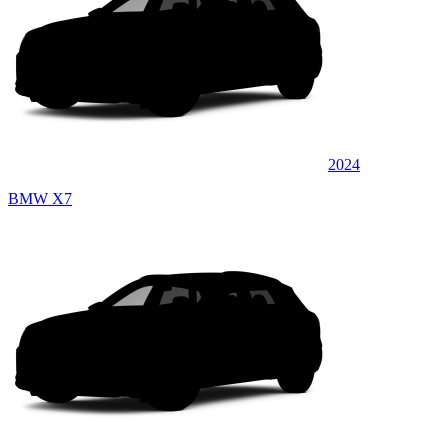
2024
BMW X7