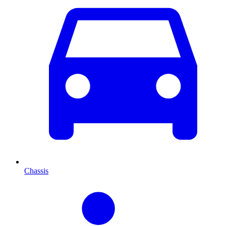
Chassis