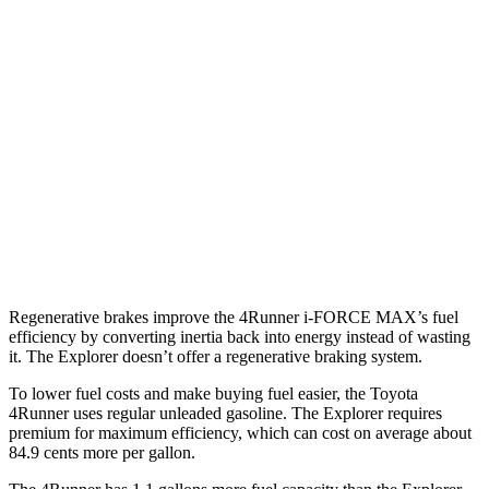
SR5/TRD Sport 2.4 turbo 4-cyl.
19 city/25 hwy
Limited 2.4 turbo 4-cyl.
20 city/24 hwy
Explorer
RWD
3.0 turbo V6
18 city/25 hwy
AWD
3.0 turbo V6
18 city/25 hwy
Regenerative brakes improve the 4Runner
i-FORCE MAX’s fuel
efficiency by converting inertia back into energy instead of wasting
it. The Explorer doesn’t offer a regenerative braking system.
To lower fuel costs and make buying fuel easier, the Toyota
4Runner uses regular unleaded gasoline. The Explorer requires
premium for maximum efficiency, which can cost on average about
84.9 cents more per gallon.