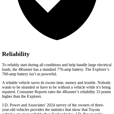
Reliability
To reliably start during all conditions and help handle large electrical
loads, the 4Runner has a standard 776-amp battery. The Explorer’s
760-amp battery isn’t as powerful.
A reliable vehicle saves its owner time, money and trouble. Nobody
wants to be stranded or have to be without a vehicle while it’s being
repaired.
Consumer Reports
rates the 4Runner’s reliability 33 points
higher than the Explorer.
J.D. Power and Associates’ 2024 survey of the owners of three-
year-old vehicles provides the statistics that show that Toyota