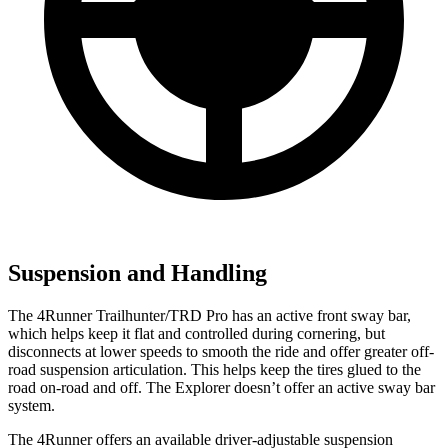
Suspension and Handling
The 4Runner Trailhunter/TRD Pro has an active front sway bar,
which helps keep it flat and controlled during cornering, but
disconnects at lower speeds to smooth the ride and offer greater off-
road suspension articulation. This helps keep the tires glued to the
road on-road and off. The Explorer doesn’t offer an active sway bar
system.
The 4Runner offers an available driver-adjustable suspension