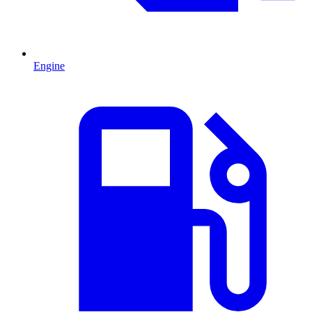
Engine