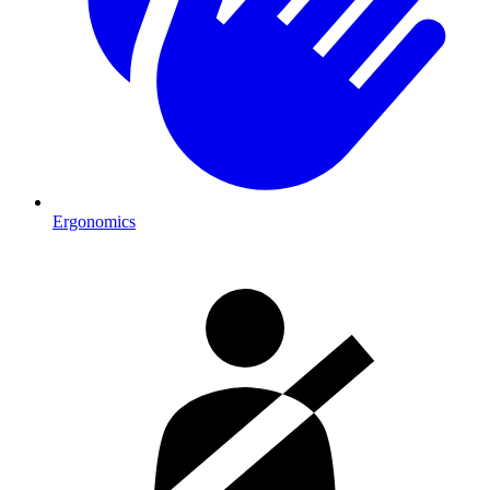
Ergonomics