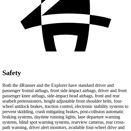
Safety
Both the 4Runner and the Explorer have standard driver and
passenger frontal airbags, front side-impact airbags, driver and front
passenger knee airbags, side-impact head airbags, front and rear
seatbelt pretensioners, height adjustable front shoulder belts, four-
wheel antilock brakes, traction control, electronic stability systems to
prevent skidding, crash mitigating brakes, post-collision automatic
braking systems, daytime running lights, lane departure warning
systems, blind spot warning systems, rearview cameras, rear cross-
path warning, driver alert monitors, available four-wheel drive and