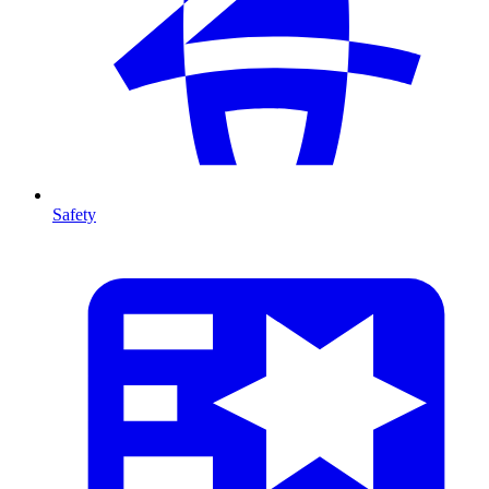
Safety