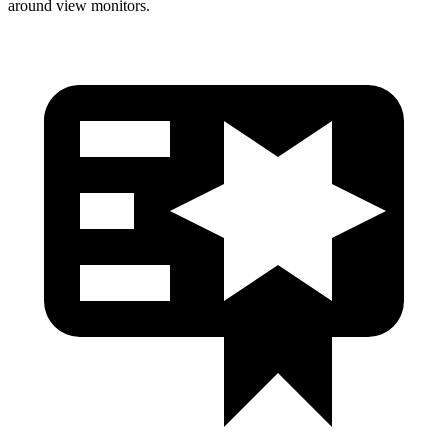
around view monitors.