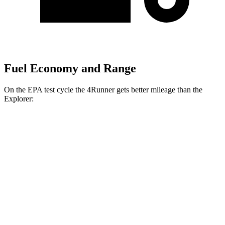
Fuel Economy and Range
On the EPA test cycle the 4Runner gets better mileage than the
Explorer:
MPG
4Runner
RWD
SR5/TRD Sport 2.4 turbo 4-cyl.
20 city/26 hwy
Limited 2.4 turbo 4-cyl.
20 city/24 hwy
AWD
2.4 turbo 4-cyl. Hybrid
23 city/24 hwy