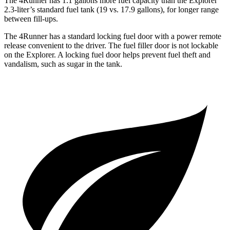
The 4Runner has 1.1 gallons more fuel capacity than the Explorer
2.3-liter’s standard fuel tank (19 vs. 17.9 gallons), for longer range
between fill-ups.
The 4Runner has a standard locking fuel door with a power remote
release convenient to the driver. The fuel filler door is not lockable
on the Explorer. A locking fuel door helps prevent fuel theft and
vandalism, such as sugar in the tank.