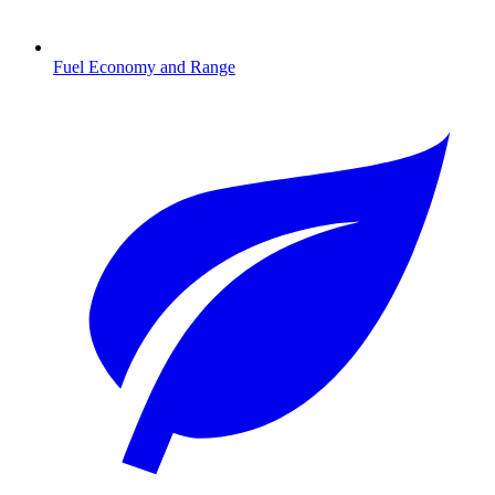
Fuel Economy and Range