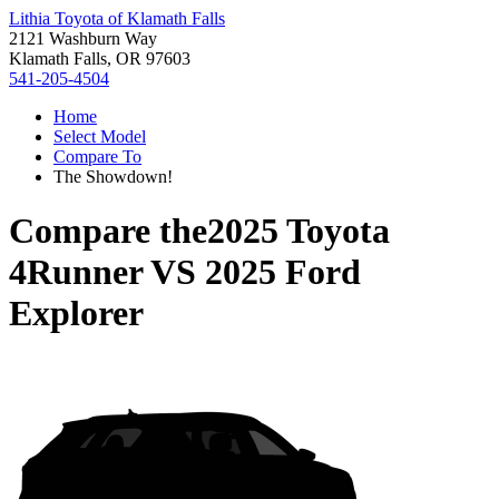
Lithia Toyota of Klamath Falls
2121 Washburn Way
Klamath Falls, OR 97603
541-205-4504
Home
Select Model
Compare To
The Showdown!
Compare the
2025 Toyota
4Runner
VS
2025 Ford
Explorer