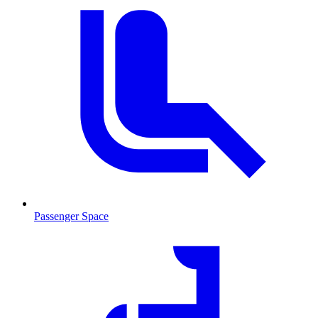
Passenger Space