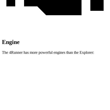
Engine
The 4Runner has more powerful engines than the Explorer:
Torque
4Runner 2.4 turbo 4-cylinder
317 lbs.-ft.
4Runner Trailhunter 2.4 turbo 4-cylinder hybrid
465 lbs.-ft.
4Runner 2.4 turbo 4-cylinder hybrid
465 lbs.-ft.