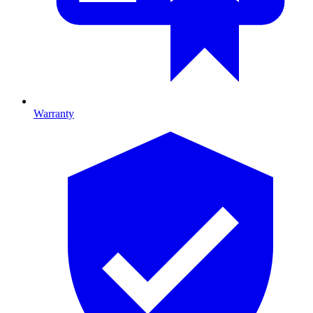
Warranty