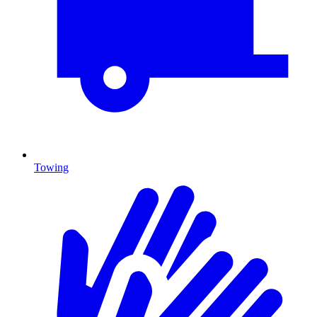
Towing