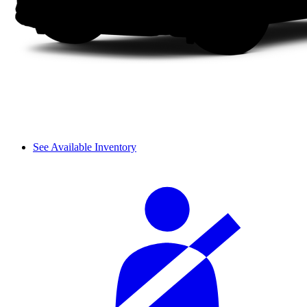
See Available Inventory