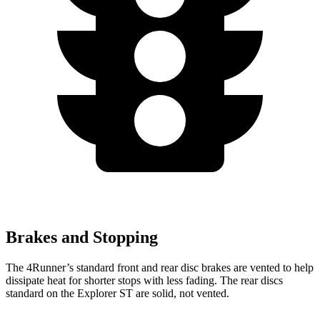
Brakes and Stopping
The 4Runner’s standard front and rear disc brakes are vented to help
dissipate heat for shorter stops with less fading. The rear discs
standard on the Explorer ST are solid, not vented.