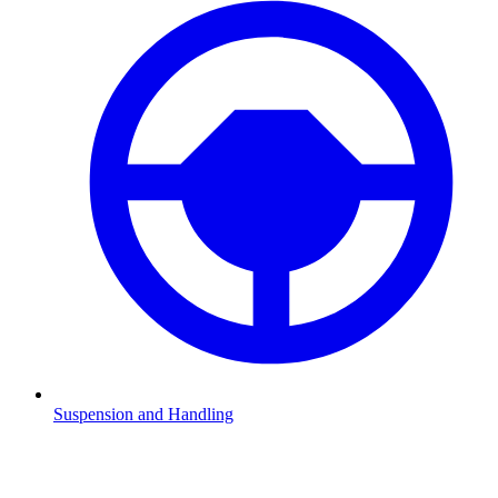
Suspension and Handling