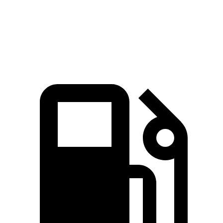
Explorer 2.3 turbo 4-cylinder
310 lbs.-ft.
Explorer 3.0 turbo V6
415 lbs.-ft.