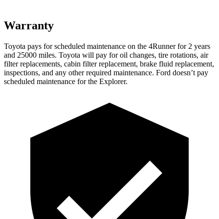
Warranty
Toyota pays for scheduled maintenance on the 4Runner for 2 years
and 25000 miles. Toyota will pay for oil
changes,
tire rotations, air
filter replacements, cabin filter replacement, brake fluid replacement,
inspections, and any other required maintenance. Ford doesn’t pay
scheduled maintenance for the Explorer.