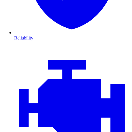
Reliability