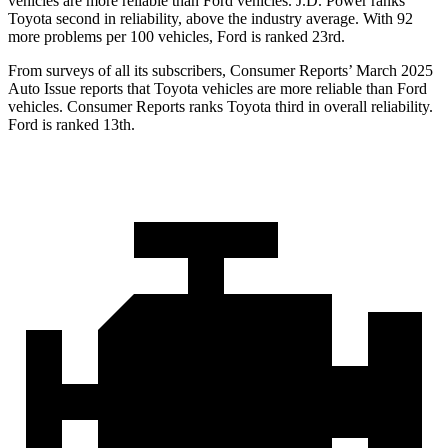
vehicles are more reliable than
Ford
vehicles. J.D. Power ranks
Toyota second in reliability, above the industry average. With 92
more problems per 100 vehicles, Ford is ranked 23rd.
From surveys of all its subscribers,
Consumer Reports
’ March 2025
Auto Issue reports that Toyota vehicles are more reliable than Ford
vehicles.
Consumer Reports
ranks Toyota third in overall reliability.
Ford is ranked 13th.