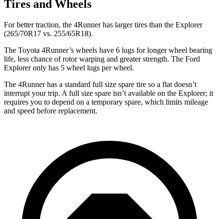
Tires and Wheels
For better traction, the 4Runner has larger tires than the Explorer
(265/70R17 vs. 255/65R18).
The Toyota 4Runner’s wheels have 6 lugs for longer wheel bearing
life, less chance of rotor warping and greater strength. The Ford
Explorer only has 5 wheel lugs per wheel.
The 4Runner has a standard full size spare tire so a flat doesn’t
interrupt your trip. A full size spare isn’t available on the Explorer; it
requires you to depend on a temporary spare, which limits mileage
and speed before replacement.