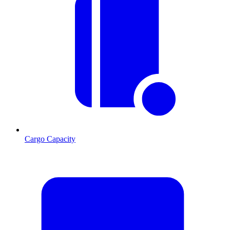
Cargo Capacity