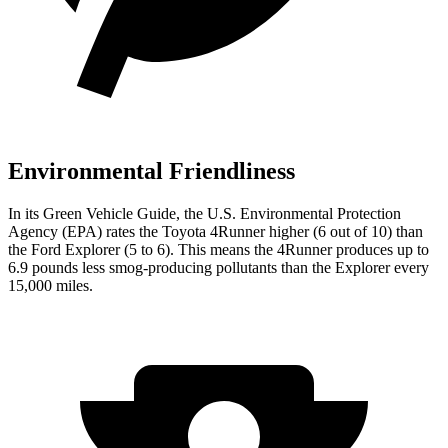
Environmental Friendliness
In its
Green Vehicle Guide
, the U.S. Environmental Protection
Agency (EPA) rates the Toyota 4Runner higher (6 out of 10) than
the Ford Explorer (5 to 6). This means the 4Runner produces up to
6.9 pounds less smog-producing pollutants than the Explorer every
15,000 miles.