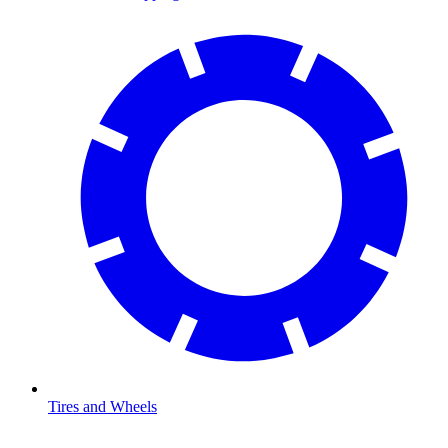
Tires and Wheels