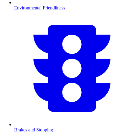
Environmental Friendliness
Brakes and Stopping