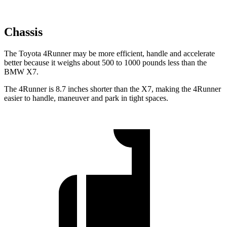
Chassis
The Toyota 4Runner may be more efficient, handle and accelerate
better because it weighs about 500 to 1000 pounds less than the
BMW X7.
The 4Runner is 8.7 inches shorter than the X7, making the 4Runner
easier to handle, maneuver and park in tight spaces.