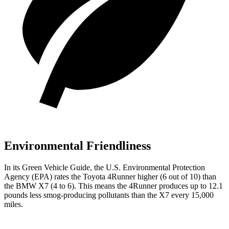
Environmental Friendliness
In its
Green Vehicle Guide
, the U.S. Environmental Protection
Agency (EPA) rates the Toyota 4Runner higher (6 out of 10) than
the BMW X7 (4 to 6). This means the 4Runner produces up to 12.1
pounds less smog-producing pollutants than the X7 every 15,000
miles.