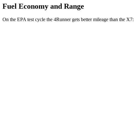
Fuel Economy and Range
On the EPA test cycle the 4Runner gets better mileage than the X7:
MPG
4Runner
RWD
SR5/TRD Sport 2.4 turbo 4-cyl.
20 city/26 hwy
Limited 2.4 turbo 4-cyl.
20 city/24 hwy
AWD
2.4 turbo 4-cyl. Hybrid
23 city/24 hwy
SR5/TRD Sport 2.4 turbo 4-cyl.
19 city/25 hwy
Limited 2.4 turbo 4-cyl.
20 city/24 hwy
X7