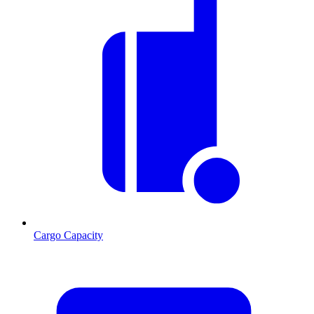
Cargo Capacity