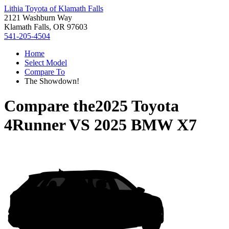
Lithia Toyota of Klamath Falls
2121 Washburn Way
Klamath Falls, OR 97603
541-205-4504
Home
Select Model
Compare To
The Showdown!
Compare the
2025 Toyota
4Runner
VS
2025 BMW X7