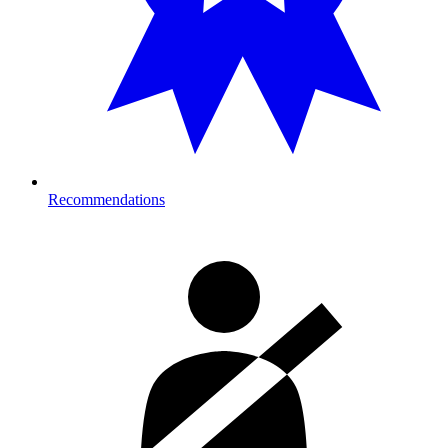
Recommendations