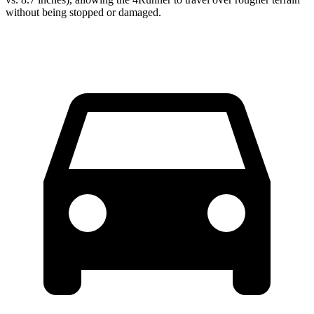
without being stopped or
damaged.