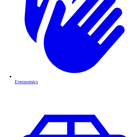
Ergonomics