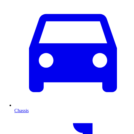
Chassis