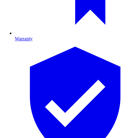
Warranty