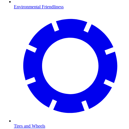
Environmental Friendliness
Tires and Wheels