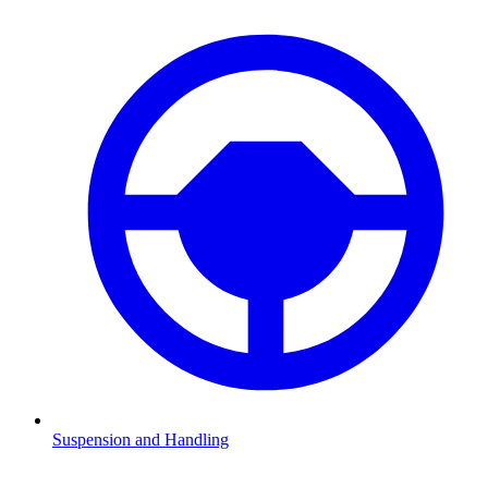
Suspension and Handling