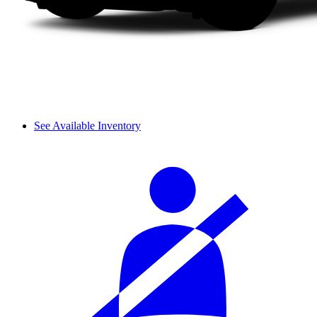
See Available Inventory