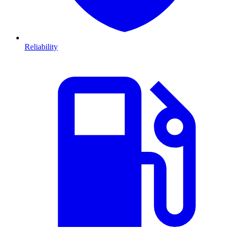
Reliability