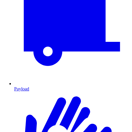
Payload