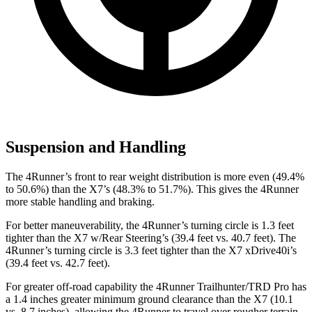
Suspension and Handling
The 4Runner’s front to rear weight distribution is more even (49.4%
to 50.6%) than the X7’s (48.3% to 51.7%). This gives the 4Runner
more stable handling and braking.
For better maneuverability, the 4Runner’s turning circle is 1.3 feet
tighter than the X7 w/Rear Steering’s (39.4 feet vs. 40.7 feet). The
4Runner’s turning circle is 3.3 feet tighter than the X7 xDrive40i’s
(39.4 feet vs. 42.7 feet).
For greater off-road capability the 4Runner Trailhunter/TRD Pro has
a 1.4 inches greater minimum ground clearance than the X7 (10.1
vs. 8.7 inches), allowing the 4Runner to travel over rougher terrain