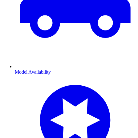
Model Availability