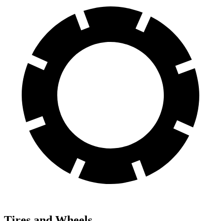
Tires and Wheels