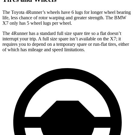
The Toyota 4Runner’s wheels have 6 lugs for longer wheel bearing
life, less chance of rotor warping and greater strength. The BMW
X7 only has 5 wheel lugs per wheel.
The 4Runner has a standard full size spare tire so a flat doesn’t
interrupt your trip. A full size spare isn’t available on the X7; it
requires you to depend
on a temporary spare or run-flat tires, either
of which has mileage and speed limitations.