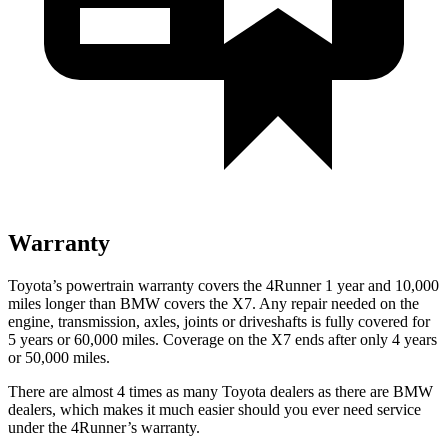
Warranty
Toyota’s powertrain warranty covers the 4Runner 1 year and 10,000
miles longer than BMW covers the X7. Any repair needed on the
engine, transmission, axles, joints or driveshafts is fully covered for
5 years or 60,000 miles. Coverage on the X7 ends after only 4 years
or 50,000 miles.
There are almost 4 times as many Toyota dealers as there are
BMW
dealers, which makes
it much easier should you ever need service
under the 4Runner’s warranty.