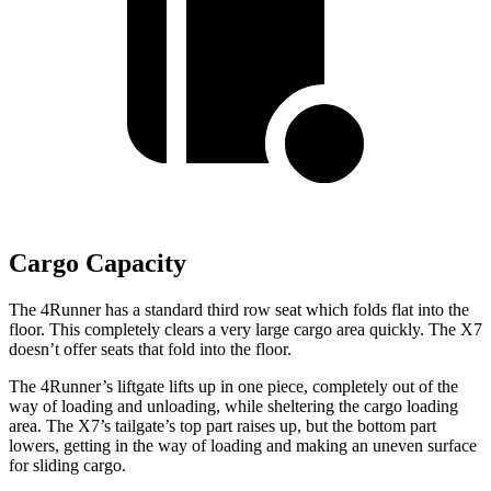
Cargo Capacity
The 4Runner has a standard third row seat which folds flat into the
floor. This completely clears a very large cargo area quickly. The X7
doesn’t offer seats that fold into the floor.
The 4Runner’s liftgate lifts up in one piece, completely out of the
way of loading and unloading, while sheltering the cargo loading
area. The X7’s tailgate’s top part
raises
up, but the bottom part
lowers, getting in the way of loading and making an uneven surface
for sliding cargo.