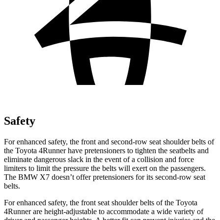
Safety
For enhanced safety, the front and second-row seat shoulder belts of
the Toyota 4Runner have pretensioners to tighten the seatbelts and
eliminate dangerous slack in the event of a collision and force
limiters to limit the pressure the belts will exert on the passengers.
The BMW X7 doesn’t offer pretensioners for its second-row seat
belts.
For enhanced safety, the front seat shoulder belts of the Toyota
4Runner are height-adjustable to accommodate a wide variety of