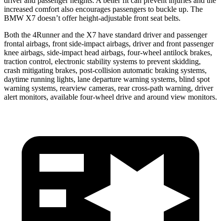
driver and passenger heights. A better fit can prevent injuries and the
increased comfort also encourages passengers to buckle up. The
BMW X7 doesn’t offer height-adjustable front seat belts.
Both the 4Runner and the X7 have standard driver and passenger
frontal airbags, front side-impact airbags, driver and front passenger
knee airbags, side-impact head airbags, four-wheel antilock brakes,
traction control, electronic stability systems to prevent skidding,
crash mitigating brakes, post-collision automatic braking systems,
daytime running lights, lane departure warning systems, blind spot
warning systems, rearview cameras, rear cross-path warning, driver
alert monitors, available four-wheel drive and around view monitors.