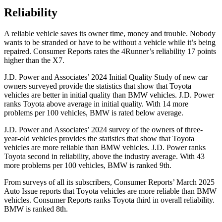
Reliability
A reliable vehicle saves its owner time, money and trouble. Nobody
wants to be stranded or have to be without a vehicle while it’s being
repaired.
Consumer Reports
rates the 4Runner’s reliability 17 points
higher than the X7.
J.D. Power and Associates’ 2024 Initial Quality Study of new car
owners surveyed provide the statistics that show that Toyota
vehicles are better in initial quality than BMW vehicles. J.D. Power
ranks Toyota above average in initial quality. With 14 more
problems per 100 vehicles, BMW is rated below average.
J.D. Power and Associates’ 2024 survey of the owners of three-
year-old vehicles provides the statistics that show that Toyota
vehicles are more reliable than BMW vehicles. J.D. Power ranks
Toyota second in reliability, above the industry average. With 43
more problems per 100 vehicles, BMW is ranked 9th.
From surveys of all its subscribers,
Consumer Reports
’ March 2025
Auto Issue reports that Toyota vehicles are more reliable than BMW
vehicles.
Consumer Reports
ranks Toyota third in overall reliability.
BMW is ranked 8th.