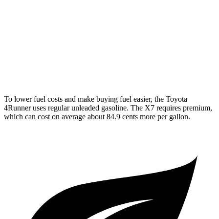
AWD
3.0 turbo 6-cyl. Hybrid
20 city/24 hwy
M60i 4.4 turbo V8
16 city/20 hwy
Alpina XB7 4.4 turbo V8
16 city/20 hwy
To lower fuel costs and make buying fuel easier, the Toyota
4Runner uses regular unleaded gasoline. The X7 requires premium,
which can cost on average about 84.9 cents more per gallon.