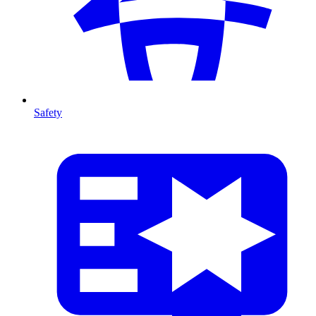
Safety