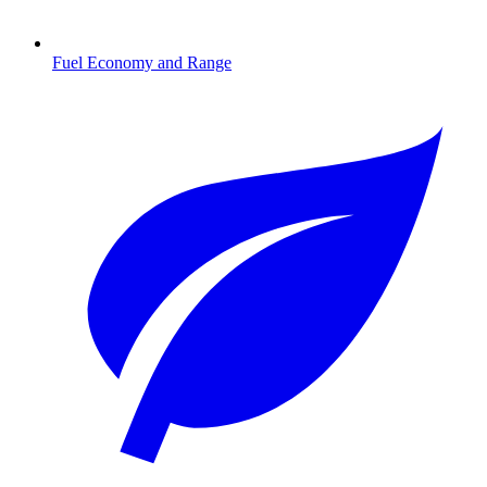
Fuel Economy and Range