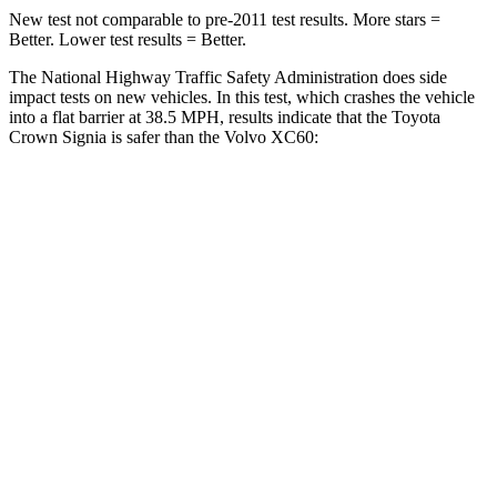
New test not comparable to pre-2011 test results.
More stars =
Better. Lower test results = Better.
The National Highway Traffic Safety Administration does side
impact tests on new vehicles. In this test, which crashes the vehicle
into a flat barrier at 38.5 MPH, results indicate that the Toyota
Crown Signia is safer than the Volvo XC60:
Crown Signia
XC60
Front Seat
STARS
5 Stars
5 Stars
HIC
32
73
Chest Movement
.7 inches
.7 inches
Rear Seat