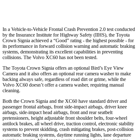
Warning Issued-Low beams
1.9 sec
.6 sec
In a Vehicle-to-Vehicle Frontal Crash Prevention 2.0 test conducted
by the Insurance Institute for Highway Safety (IIHS), the Toyota
Crown Signia achieved a “Good” rating - the highest possible - for
its performance in forward collision warning and automatic braking
systems, demonstrating its excellent capabilities in preventing
collisions. The Volvo XC60 has not been tested.
The Toyota Crown Signia offers an optional Bird’s Eye View
Camera and it also offers an optional rear camera washer to make
backing always safe, regardless of road dirt or grime, while the
Volvo XC60 doesn’t offer a camera washer, requiring manual
cleaning.
Both the Crown Signia and the XC60 have standard driver and
passenger frontal airbags, front side-impact airbags, driver knee
airbags, side-impact head airbags, front and rear seatbelt
pretensioners, height adjustable front shoulder belts, four-wheel
antilock brakes, all wheel drive, traction control, electronic stability
systems to prevent skidding, crash mitigating brakes, post-collision
automatic braking systems, daytime running lights, lane departure