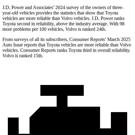
J.D. Power and Associates’ 2024 survey of the owners of three-
year-old vehicles provides the statistics that show that Toyota
vehicles are more reliable than Volvo vehicles. J.D. Power ranks
Toyota second in reliability, above the industry average. With 98
more problems per 100 vehicles, Volvo is ranked 24th.
From surveys of all its subscribers,
Consumer Reports
’ March 2025
Auto Issue reports that Toyota vehicles are more reliable than Volvo
vehicles.
Consumer Reports
ranks Toyota third in overall reliability.
Volvo is ranked 15th.