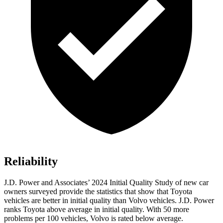
Reliability
J.D. Power and Associates’ 2024 Initial Quality Study of new car
owners surveyed provide the statistics that show that Toyota
vehicles are better in initial quality than Volvo vehicles. J.D. Power
ranks Toyota above average in initial quality. With 50 more
problems per 100 vehicles, Volvo is rated below average.