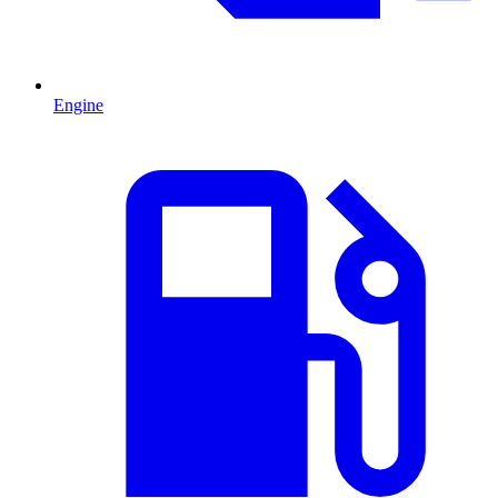
Engine