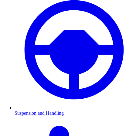
Suspension and Handling