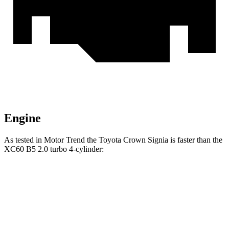
Engine
As tested in
Motor Trend
the Toyota Crown Signia is faster than the
XC60 B5 2.0 turbo 4-cylinder:
Crown Signia
XC60
Zero to 60 MPH
6.9 sec
7.3 sec
Quarter Mile
15.2 sec
15.5 sec