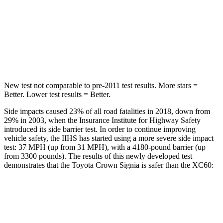
STARS
5 Stars
5 Stars
HIC
157
185
Hip Force
582 lbs.
906 lbs.
New test not comparable to pre-2011 test results.
More stars =
Better. Lower test results = Better.
Side impacts caused 23% of all road fatalities in 2018, down from
29% in 2003, when the Insurance Institute for Highway Safety
introduced its side barrier test. In order to continue improving
vehicle safety, the IIHS has started using a more severe side impact
test: 37 MPH (up from 31 MPH), with a 4180-pound barrier (up
from 3300 pounds). The results of this newly developed test
demonstrates that the Toyota Crown Signia is safer than the XC60:
Crown Signia
XC60
Overall Evaluation
GOOD
ACCEPTABLE