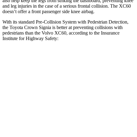
also help keep the legs from striking the dashboard, preventing knee
and leg injuries in the case of a serious frontal collision. The XC60
doesn’t offer a front passenger side knee airbag.
With its standard Pre-Collision System with Pedestrian Detection,
the Toyota Crown Signia is better at preventing collisions with
pedestrians than the Volvo XC60, according to the Insurance
Institute for Highway Safety:
Crown Signia
XC60
Overall Evaluation
GOOD
ACCEPTABLE
Crossing Child - DAY
12 MPH
AVOIDED
AVOIDED
25 MPH
AVOIDED
-22 MPH
Crossing Adult - NIGHT