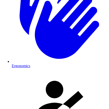
Ergonomics