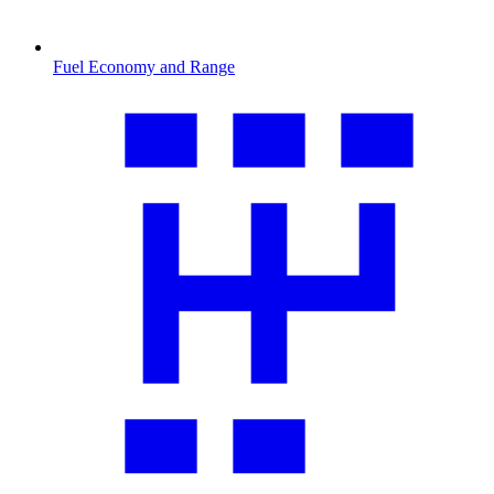
Fuel Economy and Range