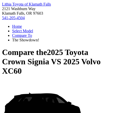
Lithia Toyota of Klamath Falls
2121 Washburn Way
Klamath Falls, OR 97603
541-205-4504
Home
Select Model
Compare To
The Showdown!
Compare the
2025 Toyota
Crown Signia
VS
2025 Volvo
XC60