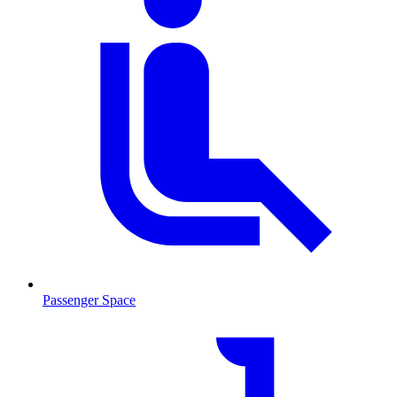
Passenger Space