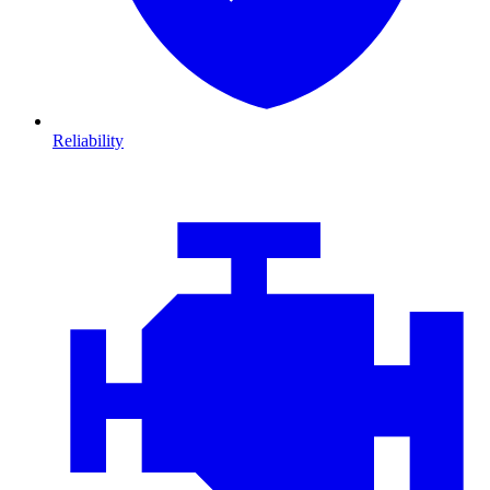
Reliability