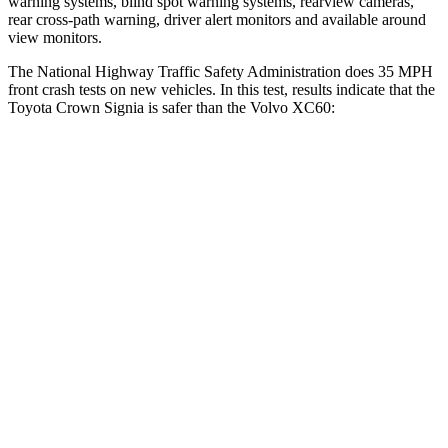
warning systems, blind spot warning systems, rearview cameras,
rear cross-path warning, driver alert monitors and available around
view monitors.
The National Highway Traffic Safety Administration does 35 MPH
front crash tests on new vehicles. In this test, results
indicate that the
Toyota Crown Signia is safer than the Volvo XC60:
Crown Signia
XC60
Passenger
STARS
5 Stars
5 Stars
Neck Injury Risk
26.1%
28%
Neck Stress
174 lbs.
179 lbs.
Neck Compression
31 lbs.
55 lbs.