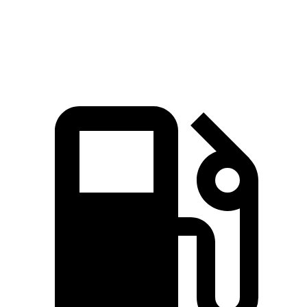
Speed in 1/4 Mile
92.6 MPH
86.1 MPH