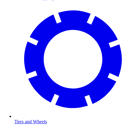
Tires and Wheels