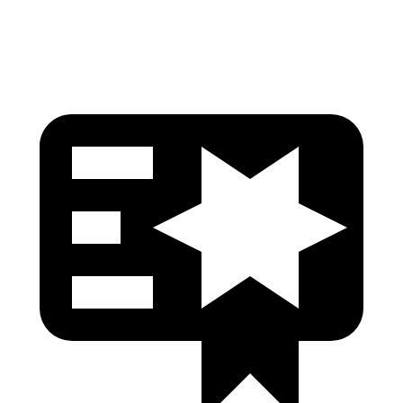
Head Protection
GOOD
GOOD