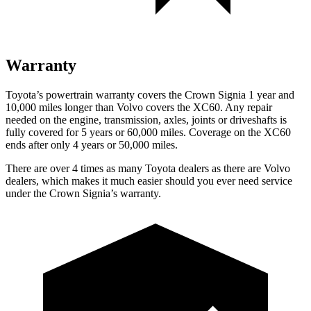
Warranty
Toyota’s powertrain warranty covers the Crown Signia 1 year and
10,000 miles longer than Volvo covers the XC60. Any
repair
needed on the engine, transmission, axles, joints or driveshafts is
fully covered for 5 years or 60,000 miles. Coverage on the XC60
ends after only 4 years or 50,000 miles.
There are over 4 times as many Toyota dealers as there are Volvo
dealers, which makes it much easier should you ever need service
under the Crown Signia’s warranty.