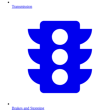
Transmission
Brakes and Stopping