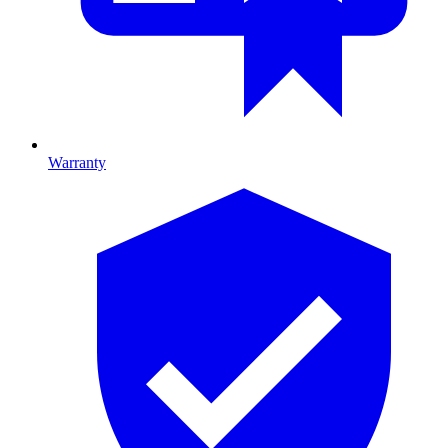
Warranty