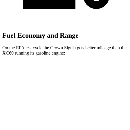
Fuel Economy and Range
On the EPA test cycle the Crown Signia gets better mileage than the
XC60 running its gasoline engine:
MPG
Crown Signia
AWD
2.5 4-cyl. Hybrid
39 city/37 hwy
XC60
AWD
2.0 turbo/supercharged 4-cyl. Hybrid
28 city/28 hwy