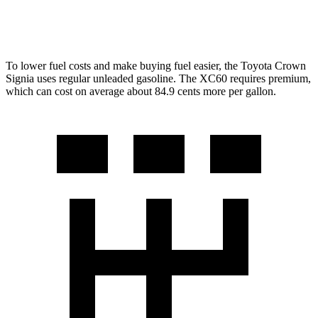
2.0 turbo 4-cyl.
23 city/30 hwy
To lower fuel costs and make buying fuel easier, the Toyota Crown
Signia uses regular unleaded gasoline. The XC60 requires premium,
which can cost on average about 84.9 cents more per gallon.