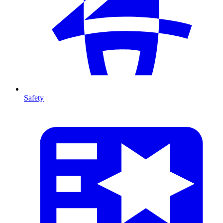
Safety