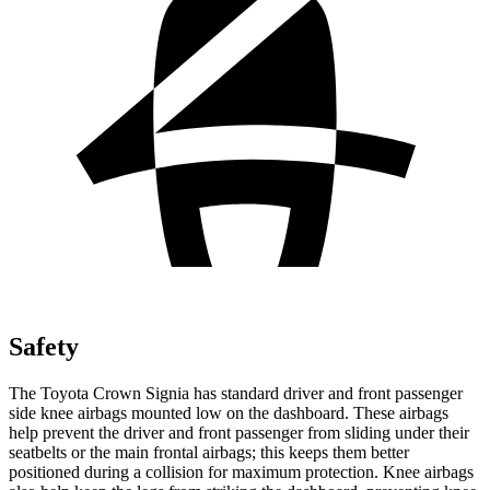
Safety
The Toyota Crown Signia has standard driver and front passenger
side knee airbags mounted low on the dashboard. These airbags
help prevent the driver and front passenger from sliding under their
seatbelts or the main frontal airbags; this keeps them better
positioned during a collision for maximum protection. Knee airbags