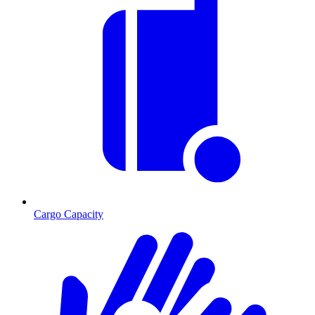
Cargo Capacity