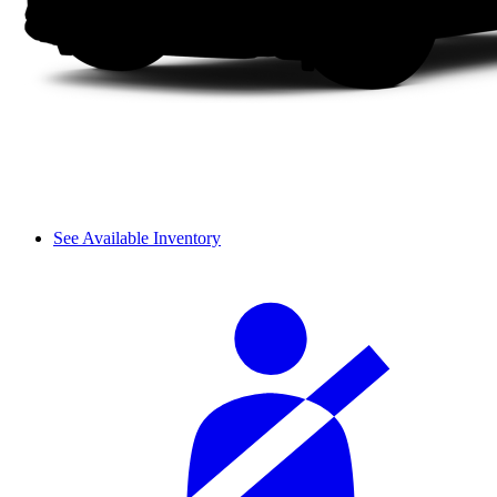
See Available Inventory