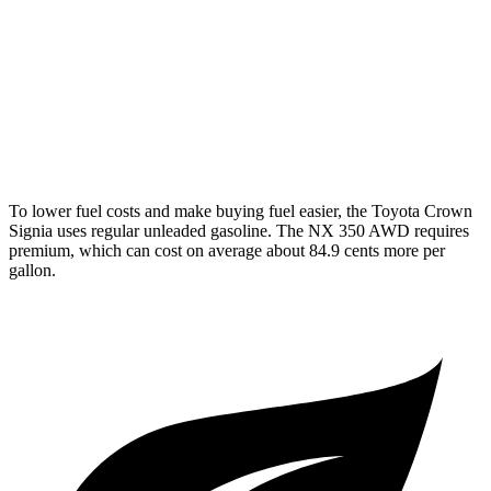
AWD
450h+ AWD 2.5 4-cyl. Hybrid
38 city/33 hwy
250 2.5 DOHC 4-cyl.
25 city/32 hwy
350 2.4 turbo 4-cyl.
21 city/28 hwy
To lower fuel costs and make buying fuel easier, the Toyota Crown
Signia uses regular unleaded gasoline. The NX 350 AWD requires
premium, which can cost on average about 84.9 cents more per
gallon.