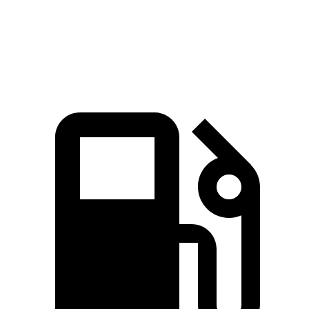
Quarter Mile
15.2 sec
15.4 sec
15.5 sec
Speed in 1/4 Mile
92.6 MPH
89 MPH
92.1 MPH