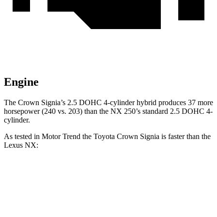
Engine
The Crown Signia’s 2.5 DOHC 4-cylinder hybrid produces 37 more
horsepower (240 vs. 203) than the NX 250’s standard 2.5 DOHC 4-
cylinder.
As tested in
Motor Trend
the Toyota Crown Signia is faster than the
Lexus NX:
Crown Signia
NX 350h AWD
NX 350 AWD
Zero to 60 MPH
6.9 sec
7 sec
7.3 sec