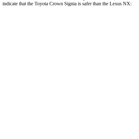
indicate that the Toyota
Crown Signia is safer than the Lexus NX:
Crown Signia
NX
Front Seat
STARS
5 Stars
5 Stars
HIC
32
43
Rear Seat
STARS
5 Stars
5 Stars
Hip Force
582 lbs.
600 lbs.
Into Pole
STARS
5 Stars
5 Stars