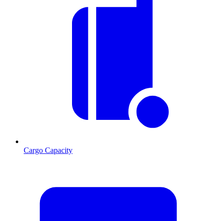
Cargo Capacity