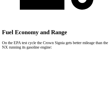
Fuel Economy and Range
On the EPA test cycle the Crown Signia gets better mileage than the
NX running its gasoline engine:
MPG
Crown Signia
AWD
2.5 4-cyl. Hybrid
39 city/37 hwy
NX
FWD
250 2.5 DOHC 4-cyl.
26 city/33 hwy