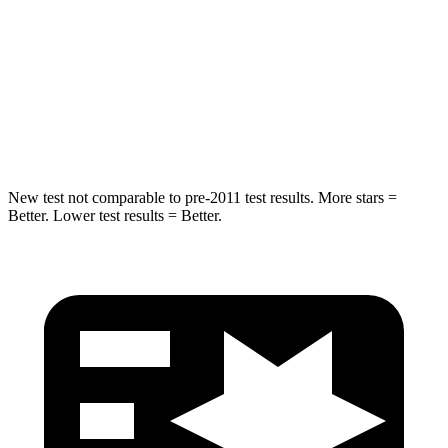
HIC
293
380
Spine Acceleration
36 G’s
48 G’s
Hip Force
704 lbs.
892 lbs.
New test not comparable to pre-2011 test results.
More stars =
Better. Lower test results = Better.