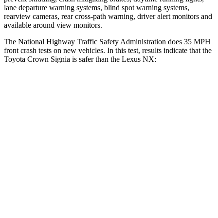
lane departure warning systems, blind spot warning systems,
rearview cameras, rear cross-path warning, driver alert monitors and
available around view monitors.
The National Highway Traffic Safety Administration does 35 MPH
front crash tests on new vehicles. In this test, results indicate that the
Toyota Crown Signia is safer than the Lexus NX:
Crown Signia
NX
OVERALL STARS
5 Stars
4 Stars
Driver
STARS
4 Stars
4 Stars
HIC
136
233
Neck Stress
248 lbs.
303 lbs.