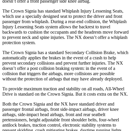
doesn’t offer a front passenger side knee airbag.
The Crown Signia has standard Whiplash Injury Lessening Seats,
which use a specially designed seat to protect the driver and front
passenger from whiplash. During a rear-end collision, the Whiplash
Injury Lessening Seats system allows the backrest to travel
backwards to cushion the occupants and the headrests move forward
to prevent neck and spine injuries. The NX doesn’t offer a whiplash
protection system.
The Crown Signia has a standard Secondary Collision Brake, which
automatically applies the brakes in the event of a crash to help
prevent secondary collisions and prevent further injuries. The NX
doesn’t offer a post collision braking system: in the event of a
collision that triggers the airbags, more collisions are possible
without the protection of airbags that may have already deployed.
To provide maximum traction and stability on all roads, All-Wheel
Drive is standard on the Crown Signia. But it costs extra on the NX.
Both the Crown Signia and the NX have standard driver and
passenger frontal airbags, front side-impact airbags, driver knee
airbags, side-impact head airbags, front and rear seatbelt
pretensioners, height adjustable front shoulder belts, four-wheel
antilock brakes, traction control, electronic stability systems to
prevent skidding, crash
mitigating brakes, daytime running lights,