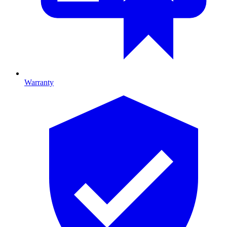
Warranty