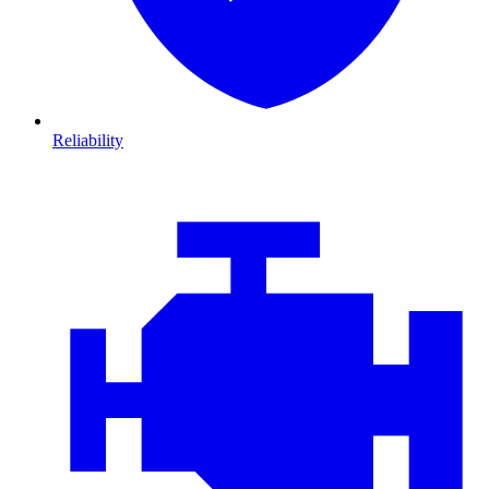
Reliability