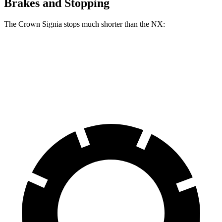
Brakes and Stopping
The Crown Signia stops much shorter than the NX:
Crown Signia
NX
60 to 0 MPH
116 feet
131 feet
Motor Trend