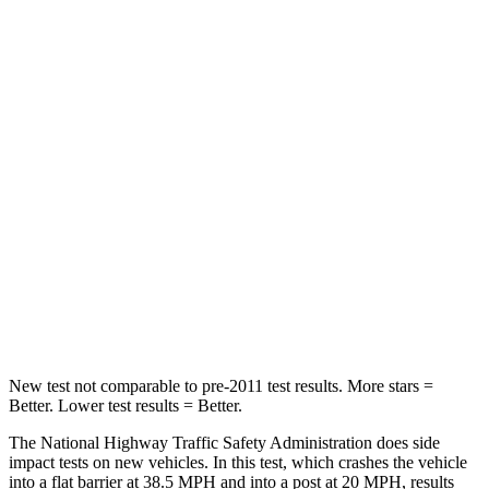
Neck Compression
16 lbs.
41 lbs.
Passenger
STARS
5 Stars
4 Stars
HIC
179
285
Chest Compression
.6 inches
.6 inches
Neck Injury Risk
26.1%
34.9%
Neck Compression
31 lbs.
64 lbs.
New test not comparable to pre-2011 test results.
More stars =
Better. Lower test results = Better.
The National Highway Traffic Safety Administration does side
impact tests on new vehicles. In this test, which crashes the vehicle
into a flat barrier at 38.5 MPH and into a post at 20 MPH, results