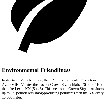
Environmental Friendliness
In its
Green Vehicle Guide
, the U.S. Environmental Protection
Agency (EPA) rates the Toyota Crown Signia higher (6 out of 10)
than the Lexus NX (5 to 6). This means the Crown Signia produces
up to 6.9 pounds less smog-producing pollutants than the NX every
15,000 miles.