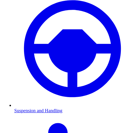
Suspension and Handling