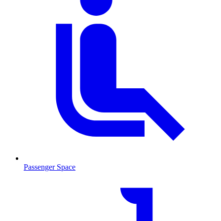
Passenger Space