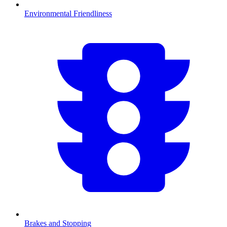
Environmental Friendliness
Brakes and Stopping