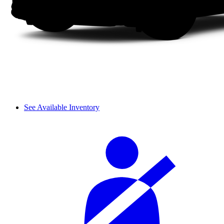
See Available Inventory