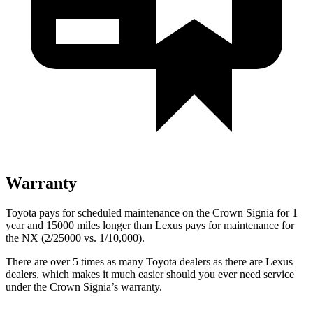
Warranty
Toyota pays for scheduled maintenance on the Crown Signia for 1
year and 15000 miles longer than Lexus pays for maintenance for
the NX (2/25000 vs. 1/10,000).
There are over 5 times as many Toyota dealers as there are Lexus
dealers, which makes it much easier should you ever need service
under the Crown Signia’s warranty.