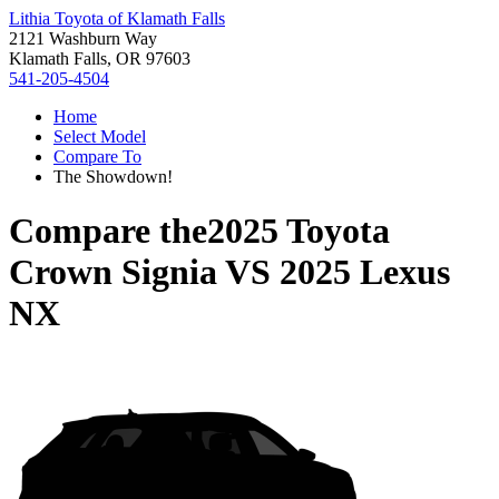
Lithia Toyota of Klamath Falls
2121 Washburn Way
Klamath Falls, OR 97603
541-205-4504
Home
Select Model
Compare To
The Showdown!
Compare the
2025 Toyota
Crown Signia
VS
2025 Lexus
NX