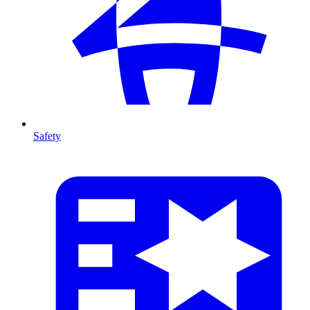
Safety