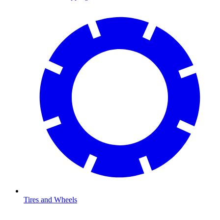
Tires and Wheels