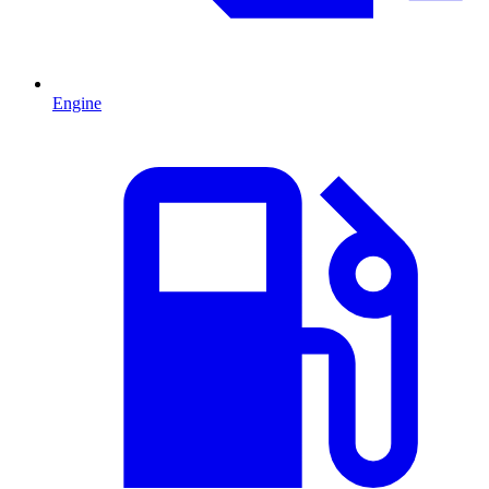
Engine