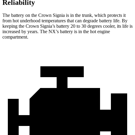
Reliability
The battery on the Crown Signia is in the trunk, which protects it
from hot underhood temperatures that can degrade battery life. By
keeping the Crown Signia’s battery 20 to 30 degrees cooler, its life is
increased by years. The NX’s battery is in the hot engine
compartment.