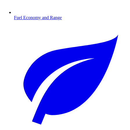
Fuel Economy and Range