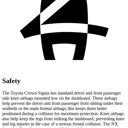
Safety
The Toyota Crown Signia has standard driver and front passenger
side knee airbags mounted low on the dashboard. These airbags
help prevent the driver and front passenger from sliding under their
seatbelts or the main frontal airbags; this keeps them better
positioned during a collision for maximum protection. Knee airbags
also help keep the legs from striking the dashboard, preventing knee
and leg injuries in the case of a serious frontal collision. The NX