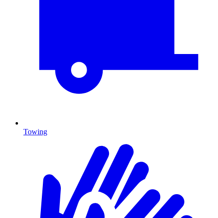
Towing