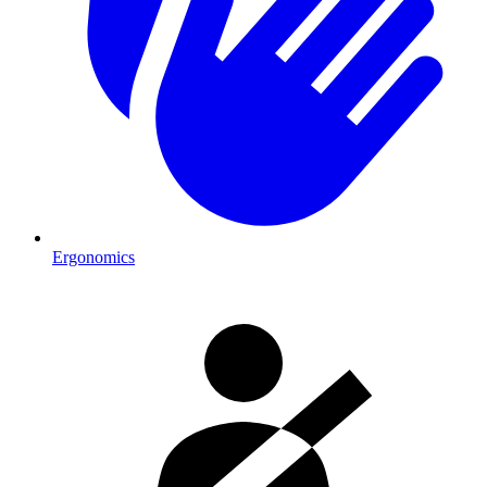
Ergonomics