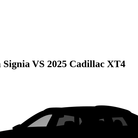
 Signia
VS
2025 Cadillac XT4