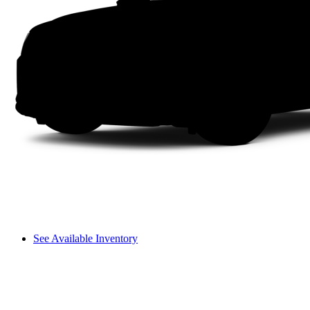
See Available Inventory