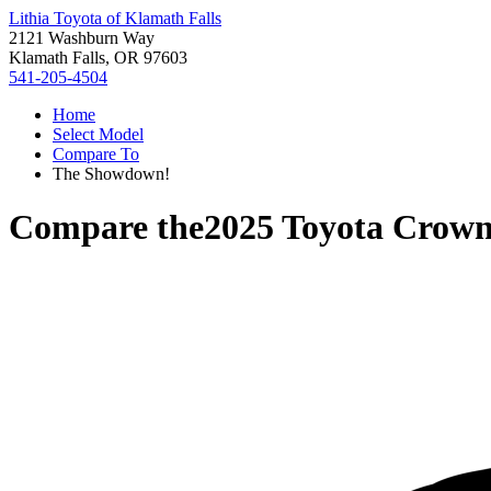
Lithia Toyota of Klamath Falls
2121 Washburn Way
Klamath Falls, OR 97603
541-205-4504
Home
Select Model
Compare To
The Showdown!
Compare the
2025 Toyota Crown