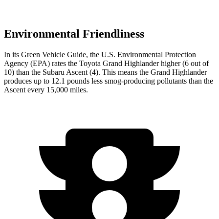
Environmental Friendliness
In its
Green Vehicle Guide
, the U.S. Environmental Protection
Agency (EPA) rates the Toyota Grand Highlander higher (6 out of
10) than the Subaru Ascent (4). This means the Grand Highlander
produces up to 12.1 pounds less smog-producing pollutants than the
Ascent every 15,000 miles.