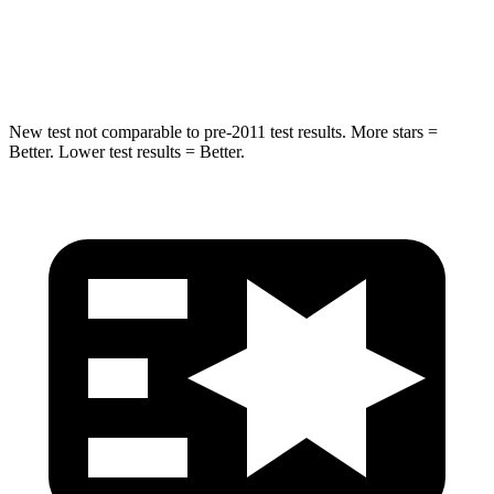
Max Damage Depth
17 inches
18 inches
Spine Acceleration
48 G’s
52 G’s
New test not comparable to pre-2011 test results.
More stars =
Better. Lower test results = Better.