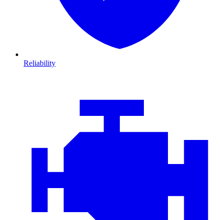
Reliability