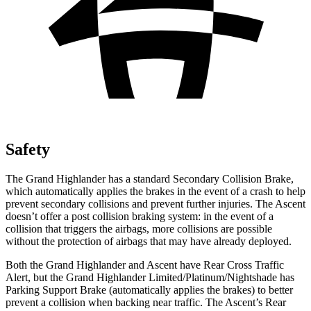
Safety
The Grand Highlander has a standard Secondary Collision Brake,
which automatically applies the brakes in the event of a crash to help
prevent secondary collisions and prevent further injuries. The Ascent
doesn’t offer a post collision braking system: in the event of a
collision that triggers the airbags, more collisions are possible
without the protection of airbags that may have already deployed.
Both the Grand Highlander and Ascent have Rear Cross Traffic
Alert, but the Grand Highlander Limited/Platinum/Nightshade has
Parking Support Brake (automatically applies the brakes) to better
prevent a collision when backing near traffic. The Ascent’s Rear