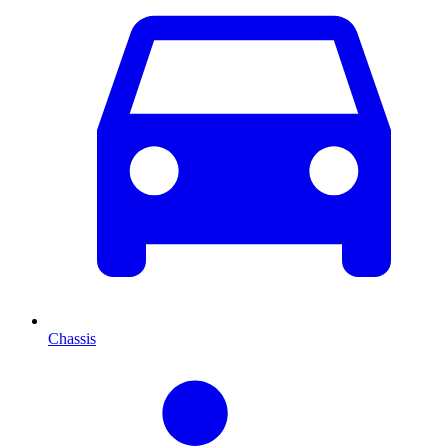
Chassis