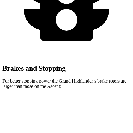
Brakes and Stopping
For better stopping power the Grand Highlander’s brake rotors are
larger than those on the Ascent:
Grand Highlander
Ascent
Front Rotors
13.4 inches
13.1 inches
Rear Rotors
13.3 inches
13 inches