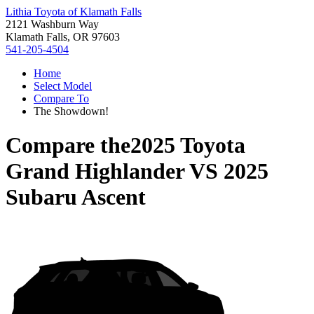
Lithia Toyota of Klamath Falls
2121 Washburn Way
Klamath Falls, OR 97603
541-205-4504
Home
Select Model
Compare To
The Showdown!
Compare the
2025 Toyota
Grand Highlander
VS
2025
Subaru Ascent