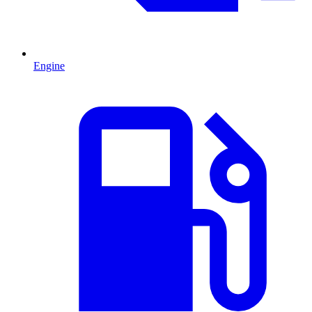
Engine