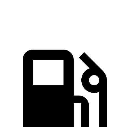
Quarter Mile
14.7 sec
16 sec
Speed in 1/4 Mile
93.5 MPH
88.6 MPH