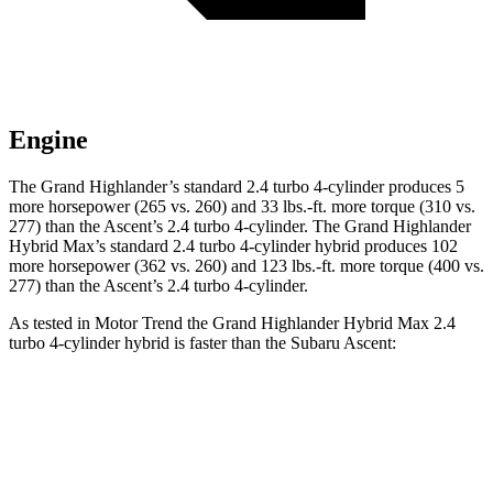
Engine
The Grand Highlander’s standard 2.4 turbo 4-cylinder produces 5
more horsepower (265 vs. 260) and
33 lbs.-ft.
more torque (310 vs.
277) than the Ascent’s 2.4 turbo 4-cylinder. The Grand Highlander
Hybrid Max’s standard 2.4 turbo 4-cylinder hybrid produces 102
more horsepower (362 vs. 260) and 123 lbs.-ft. more torque (400 vs.
277) than the Ascent’s 2.
4 turbo 4-cylinder.
As tested in
Motor Trend
the Grand Highlander Hybrid Max 2.4
turbo 4-cylinder hybrid is faster than the Subaru Ascent:
Grand Highlander
Ascent
Zero to 60 MPH
5.9 sec
7.5 sec