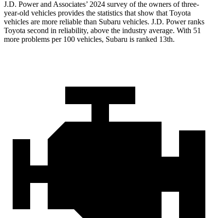
J.D. Power and Associates’ 2024 survey of the owners of three-
year-old vehicles provides the statistics that show that Toyota
vehicles are more reliable than Subaru vehicles. J.D. Power ranks
Toyota second in reliability, above the industry average. With 51
more problems per 100 vehicles, Subaru is ranked 13th.