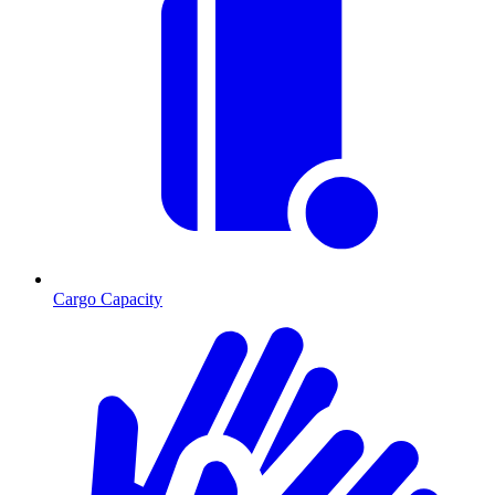
Cargo Capacity