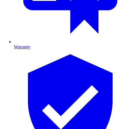
Warranty