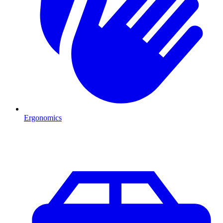
Ergonomics