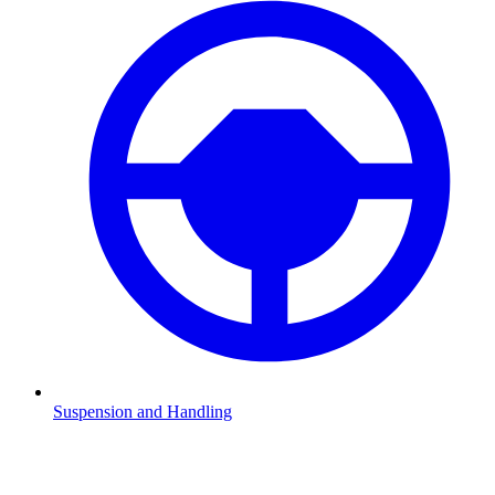
Suspension and Handling