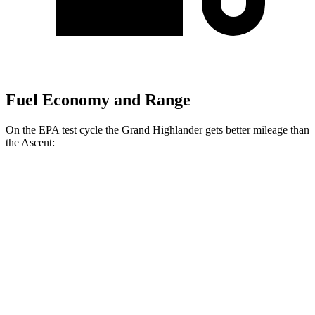
Fuel Economy and Range
On the EPA test cycle the Grand Highlander gets better mileage than
the Ascent:
MPG
Grand Highlander
FWD
LE/XLE 2.5 4-cyl. Hybrid
37 city/34 hwy
Limited 2.5 4-cyl. Hybrid
36 city/32 hwy