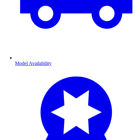
Model Availability