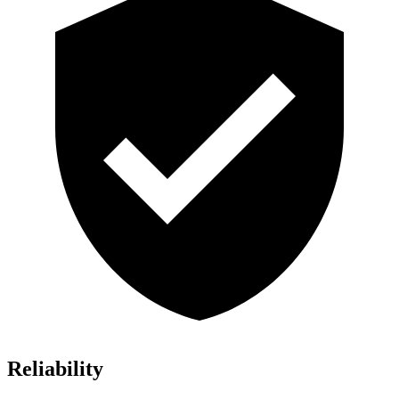
Reliability