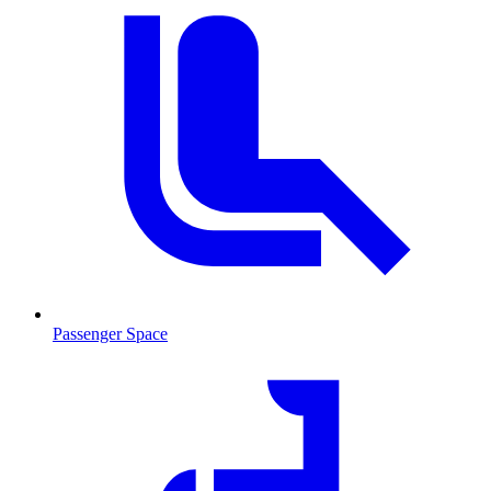
Passenger Space