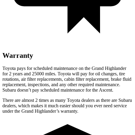
Warranty
Toyota pays for scheduled maintenance on the Grand Highlander
for 2 years and 25000 miles. Toyota will pay for oil
changes,
tire
rotations, air filter replaceme
nts, cabin filter replacement, brake fluid
replacement, inspections, and any other required maintenance.
Subaru doesn’t pay scheduled maintenance for the Ascent.
There are almost 2 times as many Toyota dealers as there are
Subaru
dealers, which makes
it much easier should you ever need service
under the Grand Highlander’s warranty.