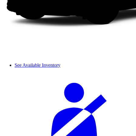
See Available Inventory