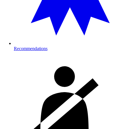
Recommendations