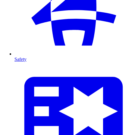
Safety