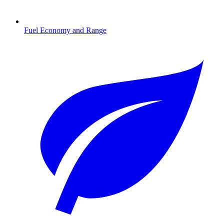
Fuel Economy and Range