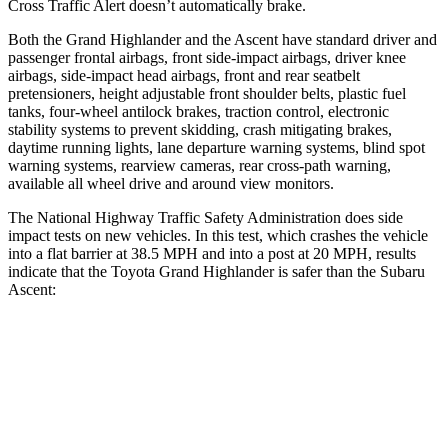
Cross Traffic Alert doesn’t automatically brake.
Both the Grand Highlander and the Ascent have standard driver and
passenger frontal airbags, front side-impact airbags, driver knee
airbags, side-impact head airbags, front and rear seatbelt
pretensioners, height adjustable front shoulder belts, plastic fuel
tanks, four-wheel antilock brakes, traction control, electronic
stability systems to prevent skidding, crash mitigating brakes,
daytime running lights, lane departure warning systems, blind spot
warning systems, rearview cameras, rear cross-path warning,
available all wheel drive and around view monitors.
The National Highway Traffic Safety Administration does side
impact tests on new vehicles. In this test, which crashes the vehicle
into a flat barrier at 38.5 MPH and into a post at 20 MPH, results
indicate that the Toyota Grand Highlander is safer than the Subaru
Ascent:
Grand Highlander
Ascent
Front Seat
STARS
5 Stars
5 Stars