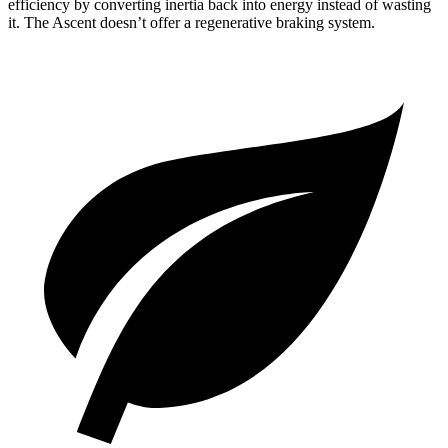
efficiency by converting inertia back into energy instead of wasting
it. The Ascent doesn’t offer a regenerative braking system.