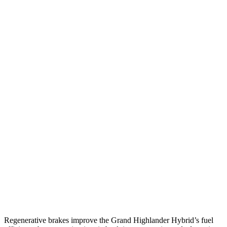
2.4 turbo 4-cyl.
21 city/28 hwy
AWD
LE/XLE 2.5 4-cyl. Hybrid
36 city/32 hwy
Limited 2.5 4-cyl. Hybrid
35 city/31 hwy
2.4 turbo 4-cyl. Hybrid
26 city/27 hwy
LE/XLE 2.4 turbo 4-cyl.
21 city/27 hwy
Limited/Platinum 2.4 turbo 4-cyl.
20 city/26 hwy
Ascent
AWD
2.4 turbo flat-4
20 city/26 hwy
Limited/Touring/Onyx 2.4 turbo flat-4
19 city/25 hwy
Regenerative brakes improve the Grand Highlander Hybrid’s fuel