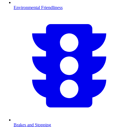
Environmental Friendliness
Brakes and Stopping