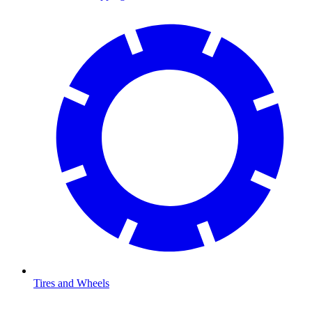
Tires and Wheels