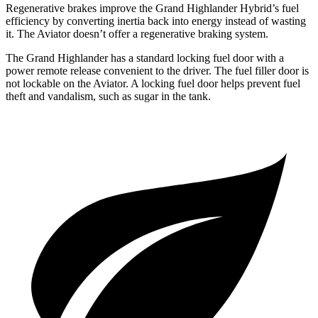
Regenerative brakes improve the Grand Highlander Hybrid’s fuel
efficiency by converting inertia back into energy instead of wasting
it. The Aviator doesn’t offer a regenerative braking system.
The Grand Highlander has a standard locking fuel door with a
power remote release convenient to the driver. The fuel filler door is
not lockable on the Aviator. A locking fuel door helps prevent fuel
theft and vandalism, such as sugar in the tank.