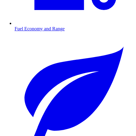
Fuel Economy and Range