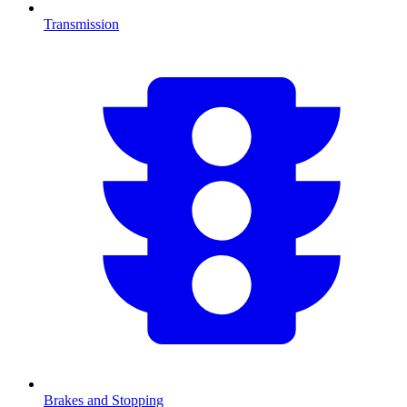
Transmission
Brakes and Stopping