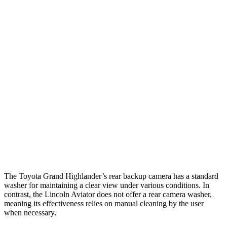
Parallel Adult - NIGHT
25 MPH Brights
AVOIDED
-18 MPH
25 MPH Low beams
AVOIDED
-4 MPH
37 MPH Brights
AVOIDED
-15 MPH
Warning Issued-Brights
2 sec
1.4 sec
37 MPH Low beams
AVOIDED
No Slowing
Warning Issued-Low beams
1.8 sec
.4 sec
The Toyota Grand Highlander’s rear backup camera has a standard
washer for maintaining a clear view under various conditions. In
contrast, the Lincoln Aviator does not offer a rear camera washer,
meaning its effectiveness relies on manual cleaning by the user
when necessary.