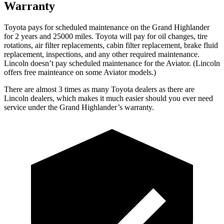
Warranty
Toyota pays for scheduled maintenance on the Grand Highlander
for 2 years and 25000 miles. Toyota will pay for oil
changes,
tire
rotations, air filter replacements, cabin filter replacement, brake fluid
replacement, inspections, and any other required maintenance.
Lincoln doesn’t pay scheduled maintenance for the Aviator. (Lincoln
offers free
mainteance
on some Aviator models.)
There are almost
3 times as many Toyota dealers as there are
Lincoln dealers, which makes
it much easier should you ever need
service under the Grand Highlander’s warranty.