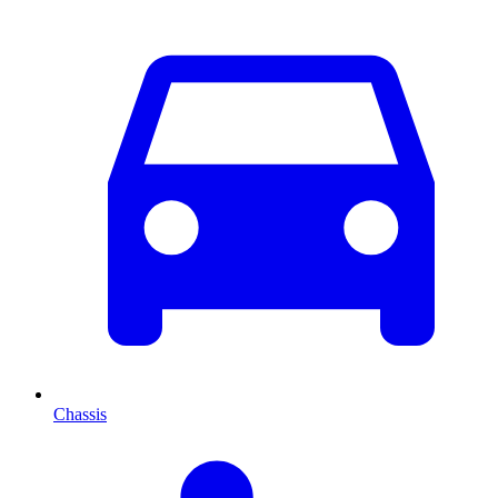
Chassis