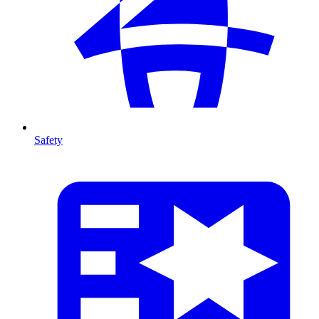
Safety