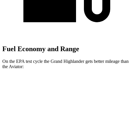
Fuel Economy and Range
On the EPA test cycle the Grand Highlander gets better mileage than
the Aviator:
MPG
Grand Highlander
FWD
LE/XLE 2.5 4-cyl. Hybrid
37 city/34 hwy
Limited 2.5 4-cyl. Hybrid
36 city/32 hwy