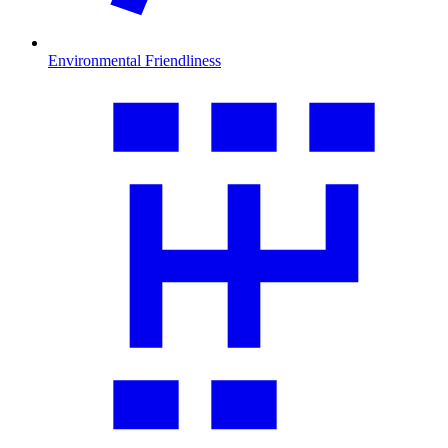
Environmental Friendliness