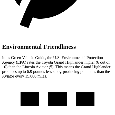
Environmental Friendliness
In its
Green Vehicle Guide
, the U.S. Environmental Protection
Agency (EPA) rates the Toyota Grand Highlander higher (6 out of
10) than the Lincoln Aviator (5). This means the Grand Highlander
produces up to 6.9 pounds less smog-producing pollutants than the
Aviator every 15,000 miles.