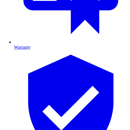
Warranty