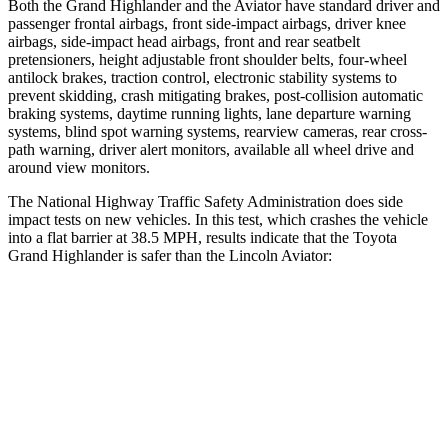
Both the Grand Highlander and the Aviator have standard driver and
passenger frontal airbags, front side-impact airbags, driver knee
airbags, side-impact head airbags, front and rear seatbelt
pretensioners, height adjustable front shoulder belts, four-wheel
antilock brakes, traction control, electronic stability systems to
prevent skidding, crash mitigating brakes, post-collision automatic
braking systems, daytime running lights, lane departure warning
systems, blind spot warning systems, rearview cameras, rear cross-
path warning, driver alert monitors, available all wheel drive and
around view monitors.
The National Highway Traffic Safety Administration does side
impact tests on new vehicles. In this test, which crashes the vehicle
into a flat barrier at 38.5 MPH, results indicate that the Toyota
Grand Highlander is safer than the Lincoln Aviator:
Grand Highlander
Aviator
Front Seat
STARS
5 Stars
5 Stars