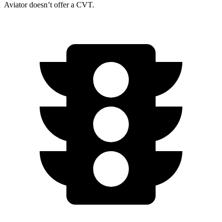
Aviator doesn’t offer a CVT.