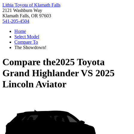
Lithia Toyota of Klamath Falls
2121 Washburn Way
Klamath Falls, OR 97603
541-205-4504
Home
Select Model
Compare To
The Showdown!
Compare the
2025 Toyota
Grand Highlander
VS
2025
Lincoln Aviator