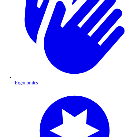
Ergonomics