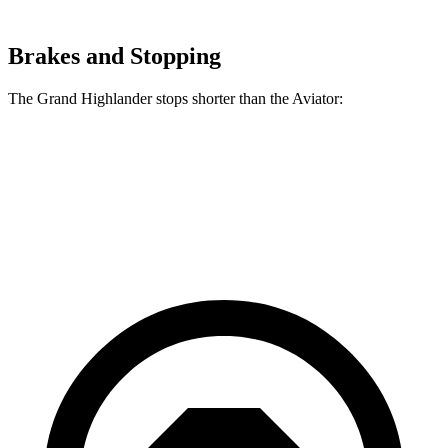
Brakes and Stopping
The Grand Highlander stops shorter than the Aviator:
Grand Highlander
Aviator
60 to 0 MPH
134 feet
138 feet
Consumer Reports