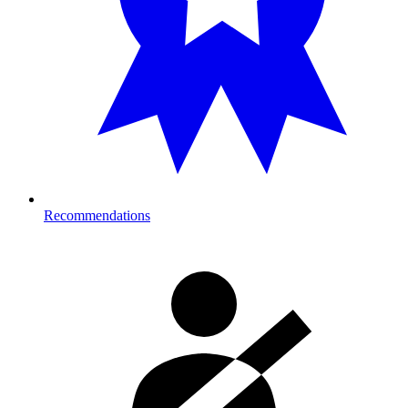
Recommendations