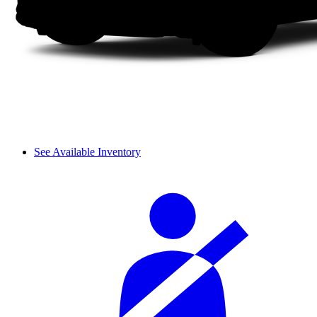
See Available Inventory