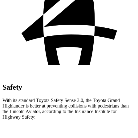
Safety
With its standard Toyota Safety Sense 3.0, the Toyota Grand
Highlander is better at preventing collisions with pedestrians than
the Lincoln Aviator, according to the Insurance Institute for
Highway Safety:
Grand Highlander
Aviator