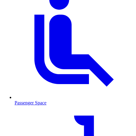
Passenger Space