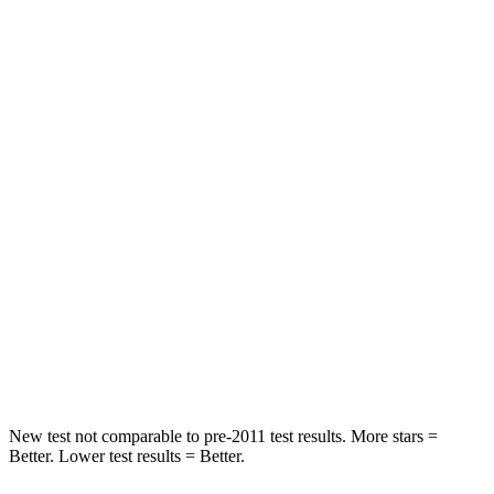
HIC
42
65
Chest Movement
.3 inches
.9 inches
Abdominal Force
64 lbs.
161 lbs.
Hip Force
199 lbs.
224 lbs.
Rear Seat
STARS
5 Stars
5 Stars
HIC
63
86
Hip Force
55 lbs.
604 lbs.
New test not comparable to pre-2011 test results.
More stars =
Better. Lower test results = Better.