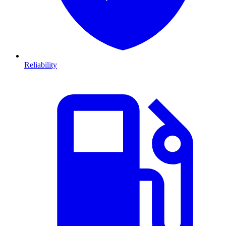
Reliability