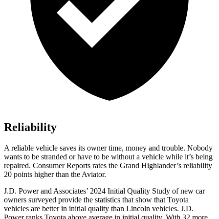
Reliability
A reliable vehicle saves its owner time, money and trouble. Nobody
wants to be stranded or have to be without a vehicle while it’s being
repaired.
Consumer Reports
rates the Grand Highlander’s reliability
20 points higher than the Aviator.
J.D. Power and Associates’ 2024 Initial Quality Study of new car
owners surveyed provide the statistics that show that Toyota
vehicles are better in initial quality than Lincoln vehicles. J.D.
Power ranks Toyota above average in initial quality. With 32 more