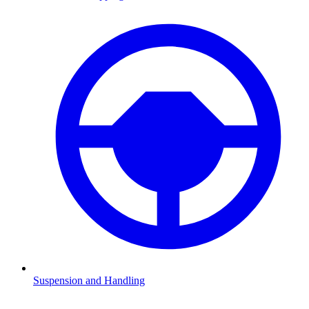
Suspension and Handling