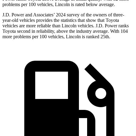
problems per 100 vehicles, Lincoln is rated below average.
J.D. Power and Associates’ 2024 survey of the owners of three-
year-old vehicles provides the statistics that show that Toyota
vehicles are more reliable than Lincoln vehicles. J.D. Power ranks
Toyota second in reliability, above the industry average. With 104
more problems per 100 vehicles, Lincoln is ranked 25th.