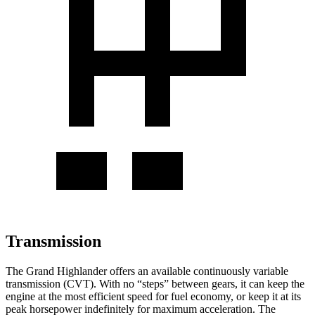
Transmission
The Grand Highlander offers an available continuously variable
transmission (CVT). With no “steps” between gears, it can keep the
engine at the most efficient speed for fuel economy, or keep it at its
peak horsepower indefinitely for maximum acceleration. The