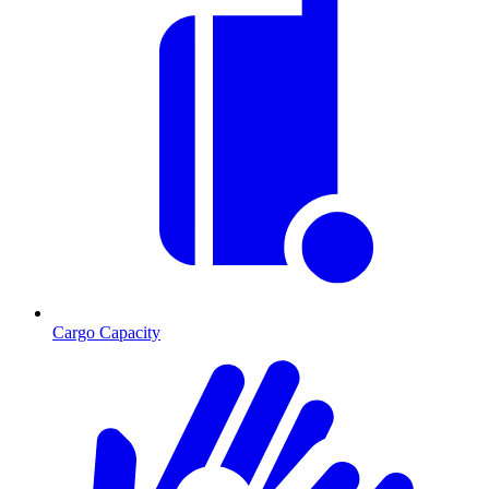
Cargo Capacity