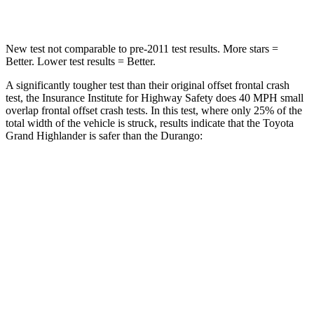
Neck Compression
60 lbs.
86 lbs.
New test not comparable to pre-2011 test results.
More stars =
Better. Lower test results = Better.
A significantly tougher test than their original offset frontal crash
test, the Insurance Institute for Highway Safety does 40 MPH small
overlap frontal offset crash tests. In this test, where only 25% of the
total width of the vehicle is struck, results indicate that the Toyota
Grand Highlander is safer than the Durango:
Grand
Durango
Highlander
Overall Evaluation
ACCEPTABLE
MARGINAL
Restraints
ACCEPTABLE
ACCEPTABLE
Head Neck Evaluation
GOOD
GOOD