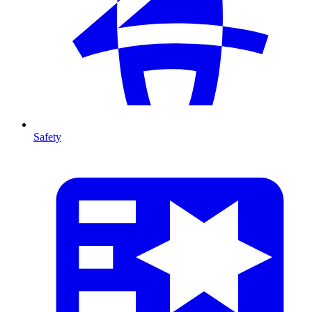
Safety