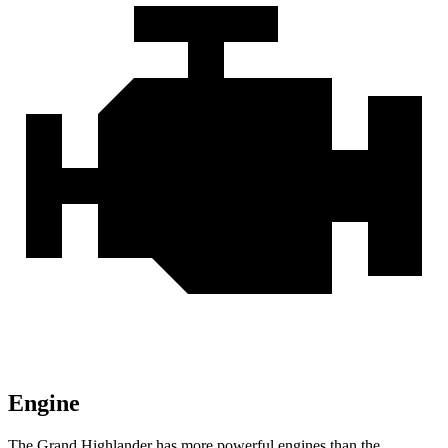
Engine
The Grand Highlander has more powerful engines than the