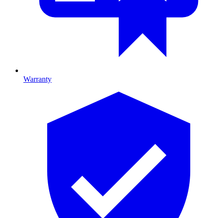
Warranty