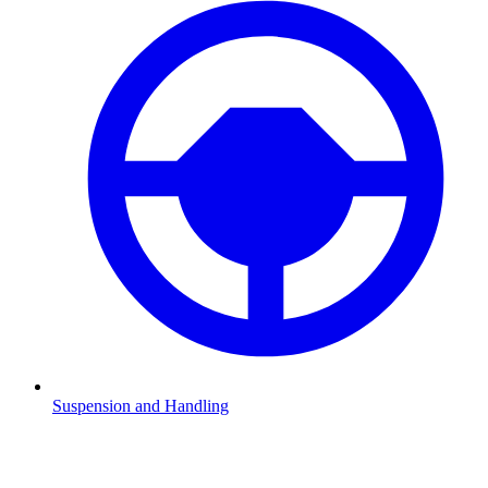
Suspension and Handling