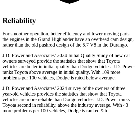
Reliability
For smoother operation, better efficiency and fewer moving parts,
the engines in the Grand Highlander have an overhead cam
design,
rather than the old pushrod design of the 5.7 V8 in the Durango.
J.D. Power and Associates’ 2024 Initial Quality Study of new car
owners surveyed provide the statistics that show that Toyota
vehicles are better in initial quality than
Dodge
vehicles. J.D. Power
ranks Toyota above average in initial quality. With 109 more
problems per 100 vehicles, Dodge is rated below average.
J.D. Power and Associates’ 2024 survey of the owners of three-
year-old vehicles provides the statistics that show that To
yota
vehicles are more reliable than
Dodge
vehicles. J.D. Power ranks
Toyota second in reliability, above the industry average. With 43
more problems per 100 vehicles, Dodge is ranked 9th.