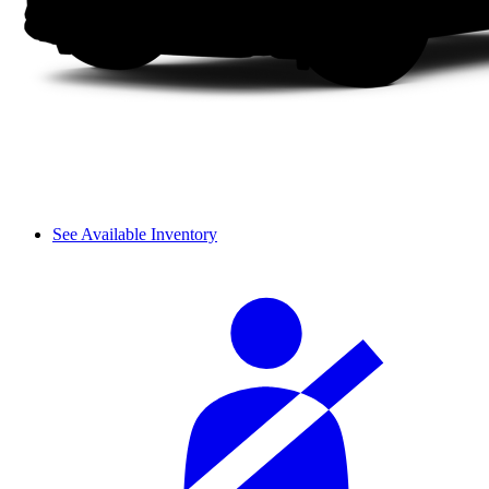
See Available Inventory