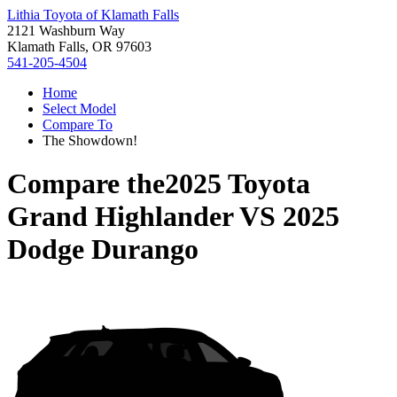
Lithia Toyota of Klamath Falls
2121 Washburn Way
Klamath Falls, OR 97603
541-205-4504
Home
Select Model
Compare To
The Showdown!
Compare the
2025 Toyota
Grand Highlander
VS
2025
Dodge Durango