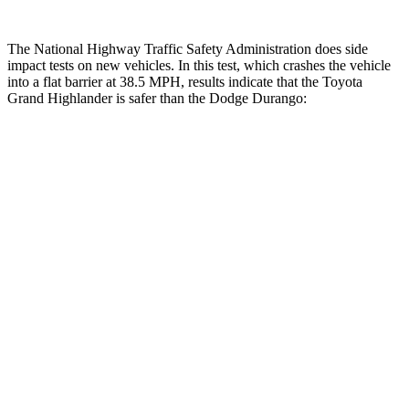
The National Highway Traffic Safety Administration does side
impact tests on new vehicles. In this test, which crashes the vehicle
into a flat barrier at 38.5 MPH, results indicate that the Toyota
Grand Highlander is safer than the Dodge Durango:
Grand Highlander
Durango
Front Seat
STARS
5 Stars
5 Stars
HIC
42
46
Chest Movement
.3 inches
1.1 inches
Abdominal Force
64 lbs.
111 lbs.
Hip Force
199 lbs.
236 lbs.