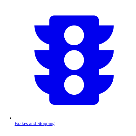
Brakes and Stopping