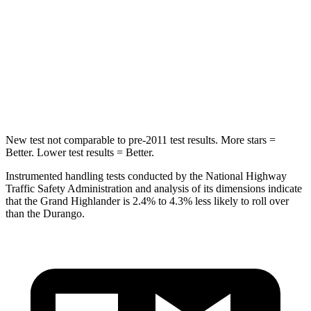
Rear Seat
STARS
5 Stars
5 Stars
Hip Force
55 lbs.
446 lbs.
New test not comparable to pre-2011 test results.
More stars =
Better. Lower test results = Better.
Instrumented handling tests conducted by the National Highway
Traffic Safety Administration and analysis of its dimensions indicate
that the Grand Highlander is 2.4% to 4.3%
less likely to roll over
than the Durango.