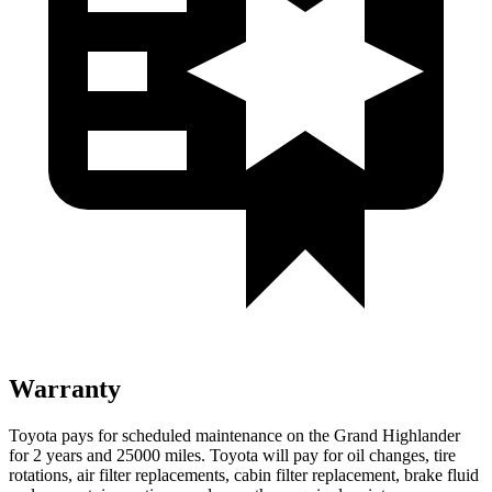
Warranty
Toyota pays for scheduled maintenance on the Grand Highlander
for 2 years and 25000 miles. Toyota will pay for oil
changes,
tire
rotations, air filter replacements, cabin filter replacement, brake fluid