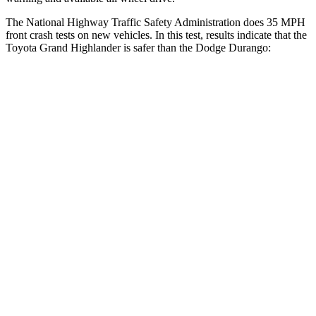
The National Highway Traffic Safety Administration does 35 MPH
front crash tests on new vehicles. In this test, results indicate that the
Toyota Grand Highlander is safer than the Dodge Durango:
Grand Highlander
Durango
Driver
STARS
4 Stars
4 Stars
Leg Forces (l/r)
331/316 lbs.
339/364 lbs.
Passenger
STARS
4 Stars
4 Stars
Chest Compression
.6 inches
.8 inches