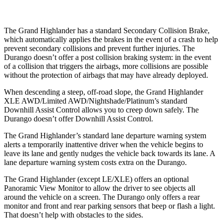
The Grand Highlander has a standard Secondary Collision Brake,
which automatically applies the brakes in the event of a crash to help
prevent secondary collisions and prevent further injuries. The
Durango doesn’t offer a post collision braking system: in the event
of a collision that triggers the airbags, more collisions are possible
without the protection of airbags that may have already deployed.
When descending a steep, off-road slope, the Grand Highlander
XLE
AWD/Limited AWD/Nightshade/Platinum’s standard
Downhill Assist Control allows you to creep down safely. The
Durango doesn’t offer Downhill Assist Control.
The Grand Highlander’s standard lane departure warning system
alerts a temporarily inattentive driver when the vehicle begins to
leave its lane and gently nudges the vehicle back towards its lane. A
lane departure warning system costs extra on the Durango.
The Grand Highlander (except LE/XLE) offers an optional
Panoramic View Monitor to allow the driver to see objects all
around the vehicle on a screen. The Durango only offers a rear
monitor and front and rear parking sensors that beep or flash a light.
That doesn’t help with obstacles to the sides.