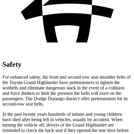
Safety
For enhanced safety, the front and second-row seat shoulder belts of
the Toyota Grand Highlander have pretensioners to tighten the
seatbelts and eliminate dangerous slack in the event of a collision
and force limiters to limit the pressure the belts will exert on the
passengers. The Dodge Durango doesn’t offer pretensioners for its
second-row seat belts.
In the past twenty years hundreds of infants and young children
have died after being left in vehicles, usually by accident. When
turning the vehicle off, drivers of the Grand Highlander are
reminded to check the back seat if they opened the rear door before