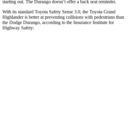
starting out. The Durango doesn’t offer a back seat reminder.
With its standard Toyota Safety Sense 3.0, the Toyota Grand
Highlander is better at preventing collisions with pedestrians than
the Dodge Durango, according to the Insurance Institute for
Highway Safety:
Grand Highlander
Durango
Overall Evaluation
GOOD
POOR
Crossing Child - DAY
12 MPH
AVOIDED
No Slowing
25 MPH
AVOIDED
No Slowing
Crossing Adult - NIGHT
12 MPH Brights
AVOIDED
No Slowing