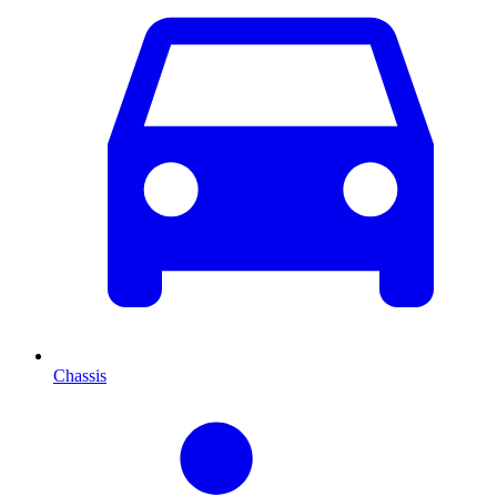
Chassis