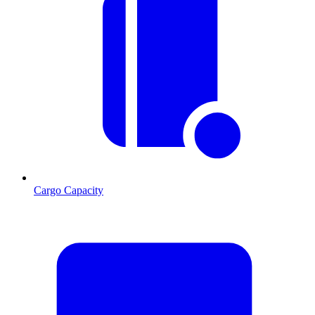
Cargo Capacity