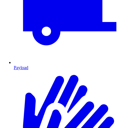
Payload