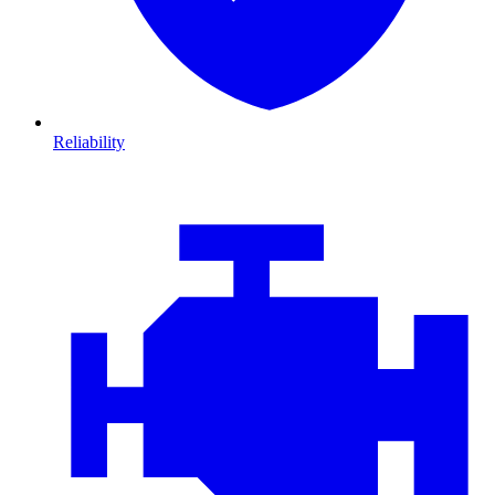
Reliability