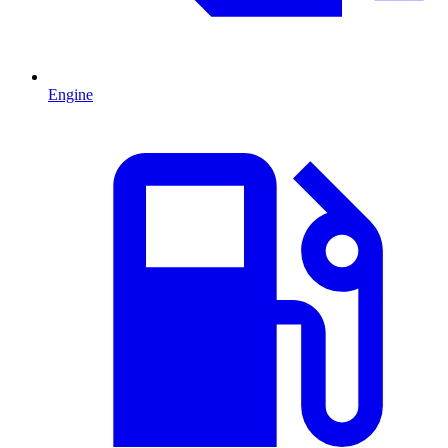
Engine