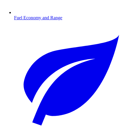
Fuel Economy and Range