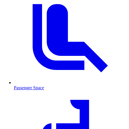
Passenger Space