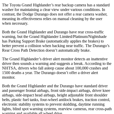
The Toyota Grand Highlander’s rear backup camera has a standard
washer for maintaining a clear view under various conditions. In
contrast, the Dodge Durango does not offer a rear camera washer,
meaning its effectiveness relies on manual cleaning by the user
when necessary.
Both the Grand Highlander and Durango have rear cross-traffic
warning, but the Grand Highlander Limited/Platinum/Nightshade
has Parking Support Brake (automatically applies the brakes) to
better prevent a collision when backing near traffic. The Durango’s
Rear Cross Path Detection doesn’t automatically brake.
The Grand Highlander’s driver alert monitor detects an inattentive
driver then sounds a warning and suggests a break. According to the
NHTSA, drivers who fall asleep cause about 100,000 crashes and
1500 deaths a year. The Durango doesn’t offer a driver alert
monitor.
Both the Grand Highlander and the Durango have standard driver
and passenger frontal airbags, front side-impact airbags, driver knee
airbags, side-impact head airbags, height adjustable front shoulder
belts, plastic fuel tanks, four-wheel antilock brakes, traction control,
electronic stability systems to prevent skidding, daytime running
lights, blind spot warning systems, rearview cameras, rear cross-path
warning and available all wheel drive.