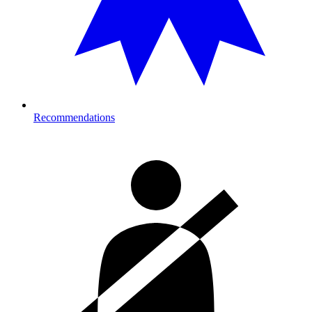
Recommendations