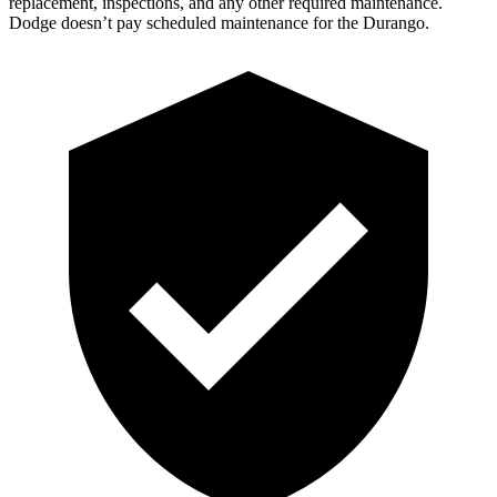
replacement, inspections, and any other required maintenance.
Dodge doesn’t pay scheduled maintenance for the Durango.