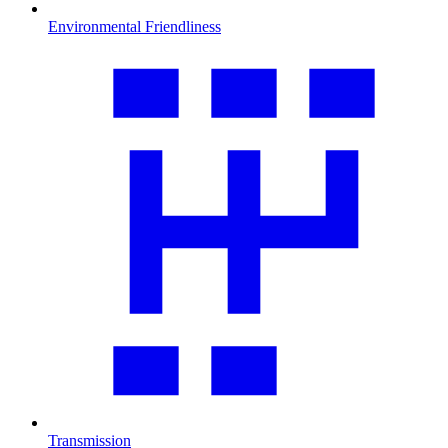
Environmental Friendliness
Transmission