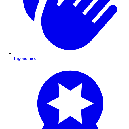
Ergonomics