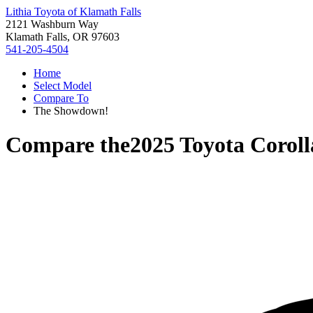
Lithia Toyota of Klamath Falls
2121 Washburn Way
Klamath Falls, OR 97603
541-205-4504
Home
Select Model
Compare To
The Showdown!
Compare the
2025 Toyota Coroll