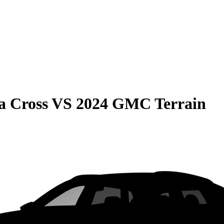
a Cross
VS
2024 GMC Terrain