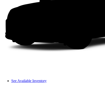
See Available Inventory