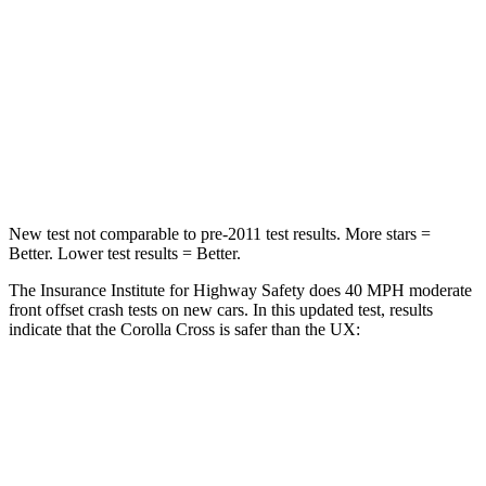
Chest Compression
.4 inches
.7 inches
Neck Injury Risk
32.9%
36%
Neck Stress
155 lbs.
163 lbs.
Neck Compression
36 lbs.
94 lbs.
New test not comparable to pre-2011 test results.
More stars =
Better. Lower test results = Better.
The Insurance Institute for Highway Safety does 40 MPH moderate
front offset crash tests on new cars. In this updated test, results
indicate that the Corolla Cross is safer than the UX:
Corolla Cross
UX
Overall Evaluation
ACCEPTABLE
MARGINAL