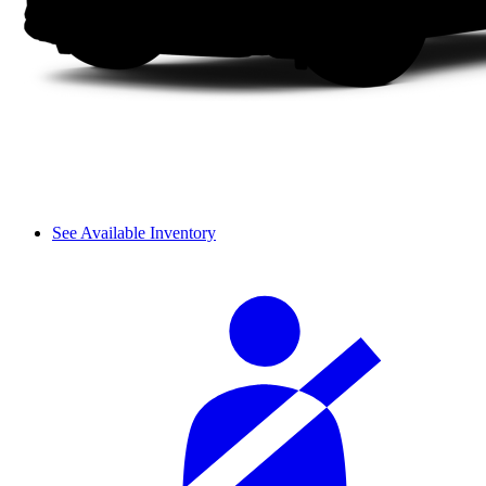
See Available Inventory