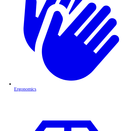
Ergonomics