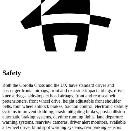
Safety
Both the Corolla Cross and the UX have standard driver and
passenger frontal airbags, front and rear side-impact airbags, driver
knee airbags, side-impact head airbags, front and rear seatbelt
pretensioners, front wheel drive, height adjustable front shoulder
belts, four-wheel antilock brakes, traction control, electronic
stability
systems to prevent skidding, crash mitigating brakes, post-collision
automatic braking systems, daytime running lights, lane departure
warning systems, rearview cameras, driver alert monitors, available
all wheel drive, blind spot warning systems, rear parking sensors