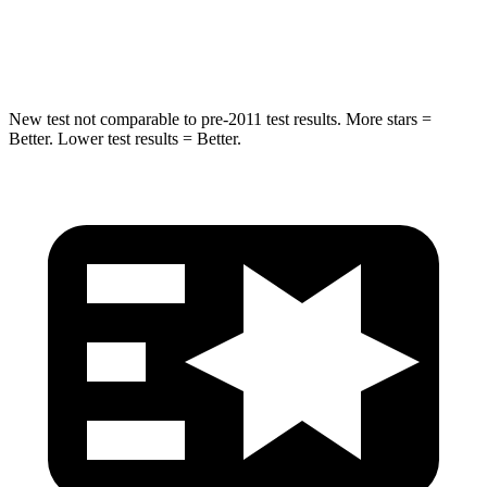
Hip Force
623 lbs.
919 lbs.
New test not comparable to pre-2011 test results.
More stars =
Better. Lower test results = Better.