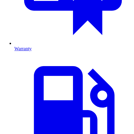
Warranty