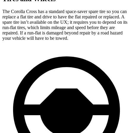
The Corolla Cross has a standard space-saver spare tire so you can
replace a flat tire and drive to have the flat repaired or replaced. A
spare tire isn’t available on the UX; it requires you to depend on its
run-flat tires, which limits mileage and speed before they are
repaired. If a run-flat is damaged beyond repair by a road hazard
your vehicle will have to be towed.