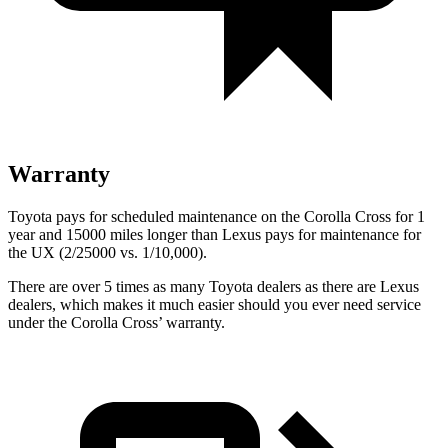
Warranty
Toyota pays for scheduled maintenance on the Corolla Cross for 1
year and 15000 miles longer than Lexus pays for maintenance for
the UX (2/25000 vs. 1/10,000).
There are over 5 times as many Toyota dealers as there are Lexus
dealers, which makes it much easier should you ever need service
under the Corolla Cross’ warranty.