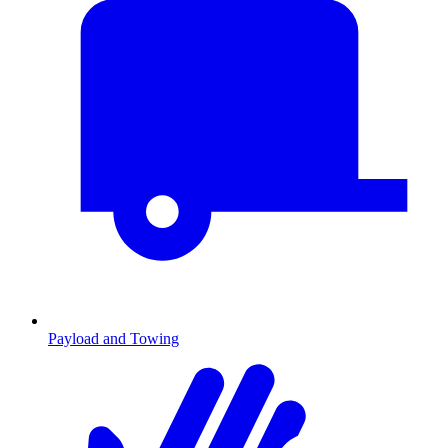
Payload and Towing