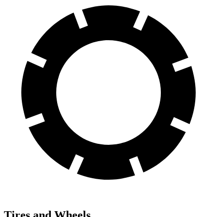
Tires and Wheels