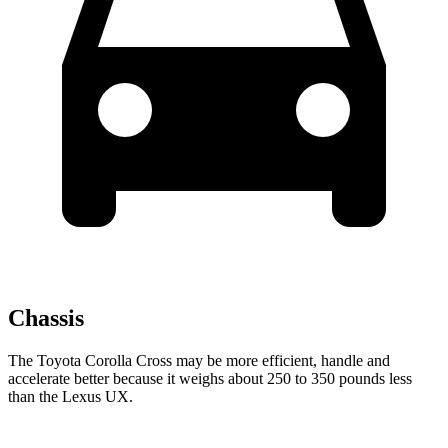
Chassis
The Toyota Corolla Cross may be more efficient, handle and
accelerate better because it weighs about 250 to 350 pounds less
than the Lexus UX.