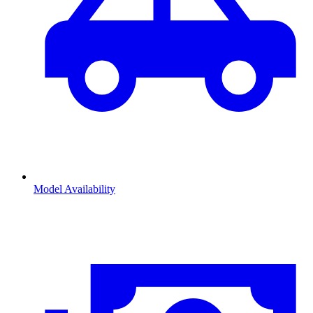
Model Availability