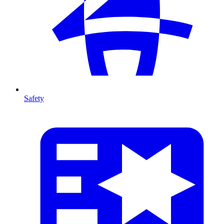
Safety