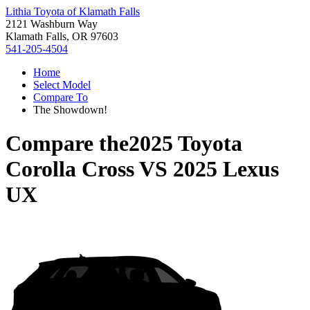
Lithia Toyota of Klamath Falls
2121 Washburn Way
Klamath Falls, OR 97603
541-205-4504
Home
Select Model
Compare To
The Showdown!
Compare the
2025 Toyota
Corolla Cross
VS
2025 Lexus
UX