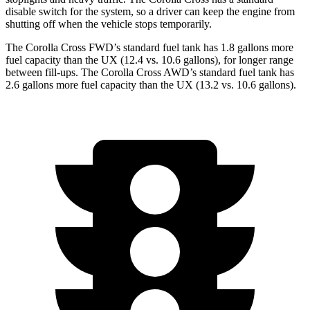
disable switch for the system, so a driver can keep the engine from
shutting off when the vehicle stops temporarily.
The Corolla Cross FWD’s standard fuel tank has 1.8 gallons more
fuel capacity than the UX (12.4 vs. 10.6 gallons), for longer range
between fill-ups. The Corolla Cross AWD’s standard fuel tank has
2.6 gallons more fuel capacity than the UX (13.2 vs. 10.6 gallons).