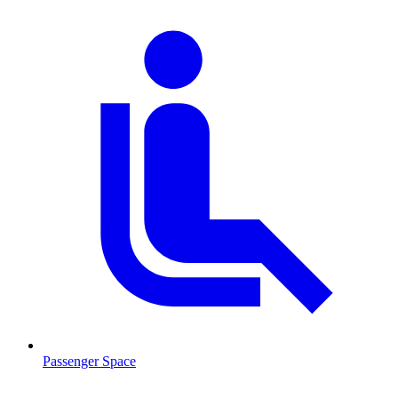
Passenger Space