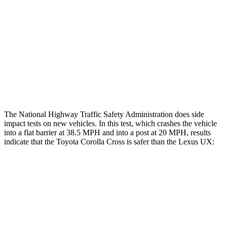
Rear Passenger Injury Measures
Head/Neck Rating
GOOD
GOOD
Chest Rating
GOOD
GOOD
Thigh Rating
GOOD
GOOD
The National Highway Traffic Safety Administration does side
impact tests on new vehicles. In this test, which crashes the vehicle
into a flat barrier at 38.5 MPH and into a post at 20 MPH, results
indicate that the Toyota Corolla Cross is safer than the Lexus UX:
Corolla Cross
UX
Front Seat
STARS
5 Stars
5 Stars