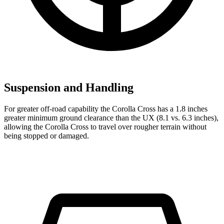
Suspension and Handling
For greater off-road capability the Corolla Cross has a 1.8 inches
greater minimum ground clearance than the UX (8.1 vs. 6.3 inches),
allowi
ng the Corolla Cross to travel over rougher terrain without
being stopped or
damaged.