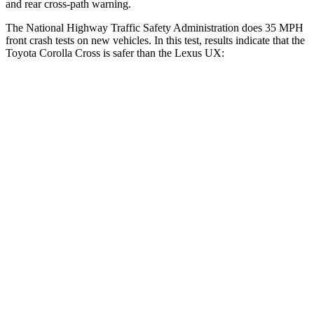
and rear cross-path warning.
The National Highway Traffic Safety Administration does 35 MPH
front crash tests on new vehicles. In this test, results indicate that the
Toyota Corolla Cross is safer than the Lexus UX:
Corolla Cross
UX
Driver
STARS
4 Stars
4 Stars
Neck Stress
297 lbs.
371 lbs.
Leg Forces (l/r)
324/279 lbs.
376/433 lbs.
Passenger
STARS
4 Stars
4 Stars