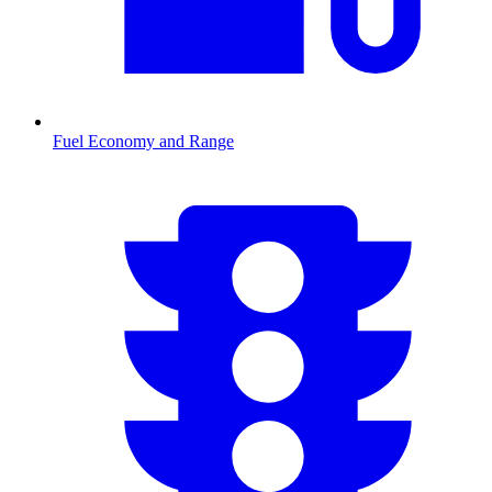
Fuel Economy and Range