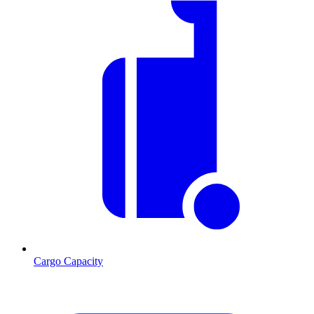
Cargo Capacity