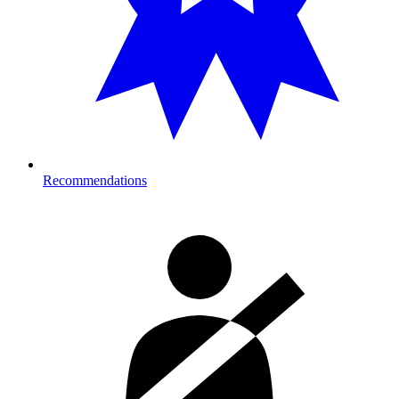
Recommendations