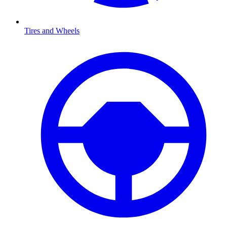
Tires and Wheels