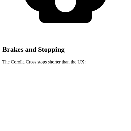
Brakes and Stopping
The Corolla Cross stops shorter than the UX:
Corolla Cross
UX
60 to 0 MPH
128 feet
137 feet
Consumer Reports
60 to 0 MPH (Wet)
140 feet
143 feet
Consumer Reports