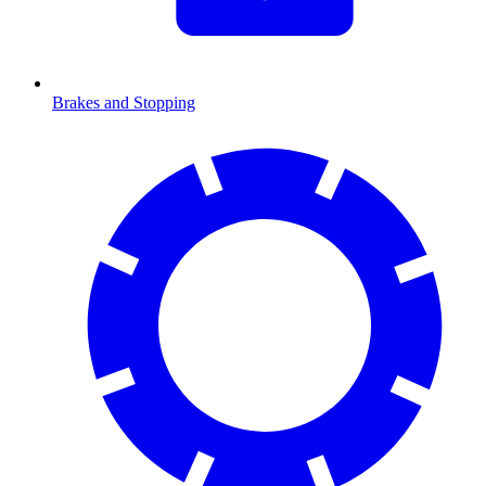
Brakes and Stopping