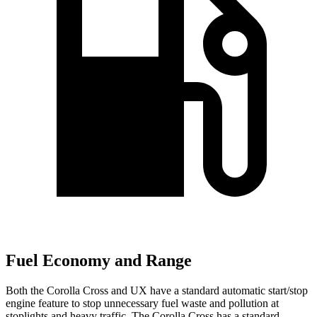
Fuel Economy and Range
Both the Corolla Cross and UX have a standard automatic start/stop
engine feature to stop unnecessary fuel waste and pollution at
stoplights and heavy traffic. The Corolla Cross has a standard