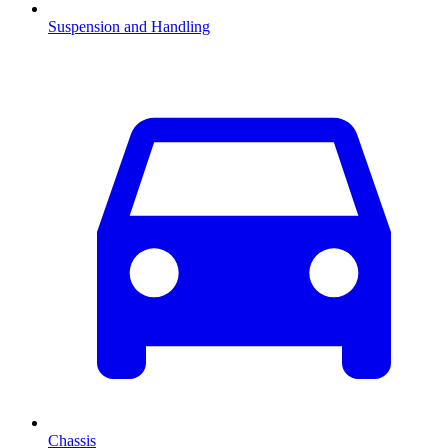
Suspension and Handling
Chassis