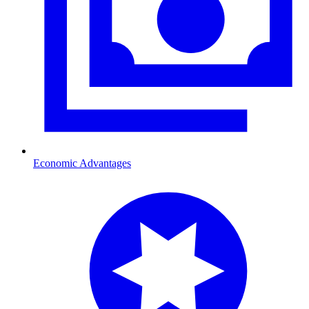
Economic Advantages