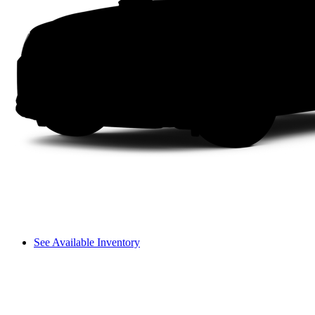
See Available Inventory