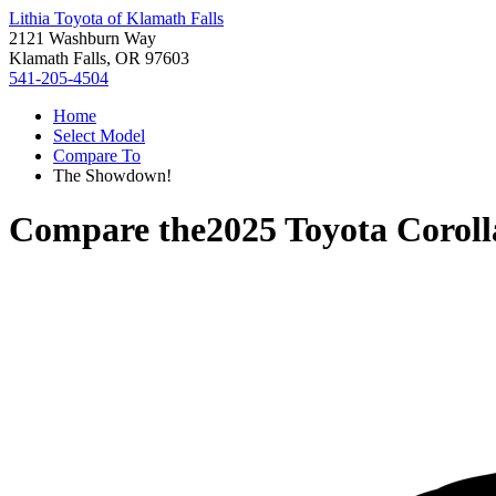
Lithia Toyota of Klamath Falls
2121 Washburn Way
Klamath Falls, OR 97603
541-205-4504
Home
Select Model
Compare To
The Showdown!
Compare the
2025 Toyota Coroll