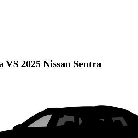
a
VS
2025 Nissan Sentra