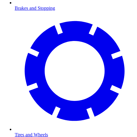
Brakes and Stopping
Tires and Wheels