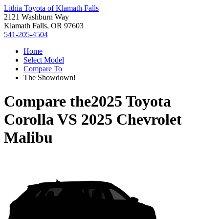
Lithia Toyota of Klamath Falls
2121 Washburn Way
Klamath Falls, OR 97603
541-205-4504
Home
Select Model
Compare To
The Showdown!
Compare the
2025 Toyota
Corolla
VS
2025 Chevrolet
Malibu