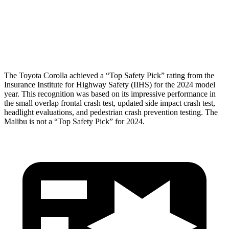
Pelvis Force
469 lbs.
870 lbs.
Head Protection
GOOD
MARGINAL
The Toyota Corolla achieved a “Top Safety Pick” rating from the
Insurance Institute for Highway Safety (IIHS) for the 2024 model
year. This recognition was based on its impressive performance in
the small overlap frontal crash test, updated side impact crash test,
headlight evaluations, and pedestrian crash prevention testing. The
Malibu is not a “Top Safety Pick” for 2024.