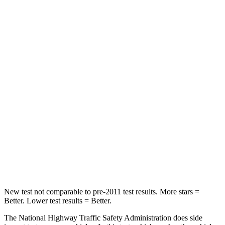
Driver
STARS
5 Stars
5 Stars
Passenger
STARS
5 Stars
5 Stars
Chest Compression
.6 inches
.7 inches
Neck Injury Risk
27%
36%
Neck Stress
165 lbs.
169 lbs.
New test not comparable to pre-2011 test results.
More stars =
Better. Lower test results = Better.
The National Highway Traffic Safety Administration does side