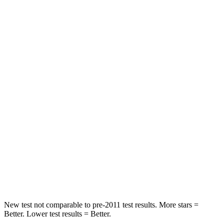
STARS
5 Stars
3 Stars
HIC
137
365
Spine Acceleration
43 G’s
62 G’s
Hip Force
367 lbs.
1117 lbs.
Into Pole
STARS
5 Stars
5 Stars
Max Damage Depth
12 inches
12 inches
HIC
239
279
New test not comparable to pre-2011 test results.
More stars =
Better. Lower test results = Bet
ter.