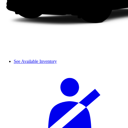
See Available Inventory