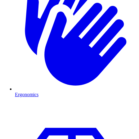
Ergonomics