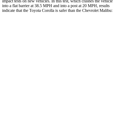
impact tests on new vehicles. In this test, which crashes the vehicle
into a flat barrier at 38.5 MPH and into a post at 20 MPH, results
indicate that the
Toyota Corolla is safer than the Chevrolet Malibu:
Corolla
Malibu
OVERALL STARS
5 Stars
4 Stars
Front Seat
STARS
5 Stars
4 Stars
HIC
92
160
Chest Movement
.9 inches
1.3 inches
Abdominal Force
129 lbs.
232 lbs.
Rear Seat