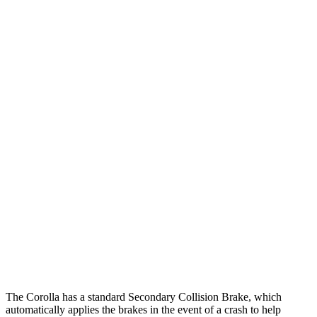
25 MPH Low beams
AVOIDED
-3 MPH
Parallel Adult - NIGHT
25 MPH
Brights
AVOIDED
-4 MPH
25 MPH Low beams
AVOIDED
-1 MPH
37 MPH Brights
AVOIDED
-4 MPH
Warning Issued-Brights
2.5 sec
1.3 sec
37 MPH Low beams
AVOIDED
No Slowing
Warning Issued-Low beams
2.4 sec
No Warning
The Corolla has a standard Secondary Collision Brake, which
automatically applies the brakes in the event of a crash to help