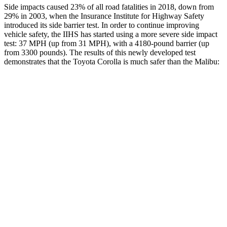
Side impacts caused 23% of all road fatalities in 2018, down from
29% in 2003, when the Insurance Institute for Highway Safety
introduced its side barrier test. In order to continue improving
vehicle safety, the IIHS has started using a more severe side impact
test: 37 MPH (up from 31 MPH), with a 4180-pound barrier (up
from 3300 pounds). The results of this newly developed test
demonstrates that the Toyota Corolla is much safer than the Malibu:
Corolla
Malibu
Overall Evaluation
GOOD
POOR
Structure
GOOD
POOR
Driver Injury Measures
Head/Neck
GOOD
POOR
Head Injury Criterion
113
1178