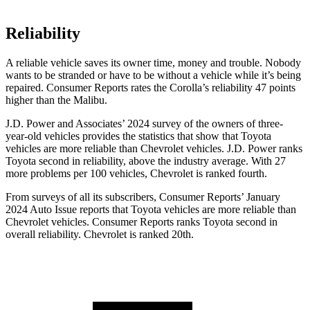
Reliability
A reliable vehicle saves its owner time, money and trouble. Nobody
wants to be stranded or have to be without a vehicle while it’s being
repaired.
Consumer Reports
rates the Corolla’s reliability 47 points
higher than the Malibu.
J.D. Power and Associates’ 2024 survey of the owners of three-
year-old vehicles provides the statistics that show that Toyota
vehicles are more reliable than Chevrolet vehicles. J.D. Power ranks
Toyota second in reliability, above the industry average. With 27
more problems per 100 vehicles, Chevrolet is ranked fourth.
From surveys of all its subscribers,
Consumer Reports
’ January
2024 Auto Issue reports
that Toyota vehicles
are more reliable than
Chevrolet vehicles.
Consumer Reports
ranks Toyota second in
overall reliability. Chevrolet is ranked 20th.