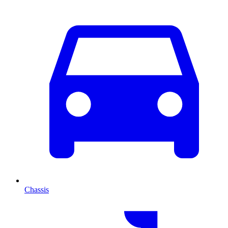
Chassis