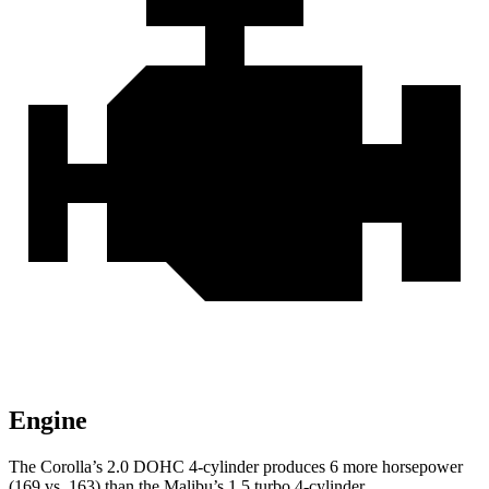
Engine
The Corolla’s 2.0 DOHC 4-cylinder produces 6 more horsepower
(169 vs. 163) than the Malibu’s 1.5 turbo 4-cylinder.