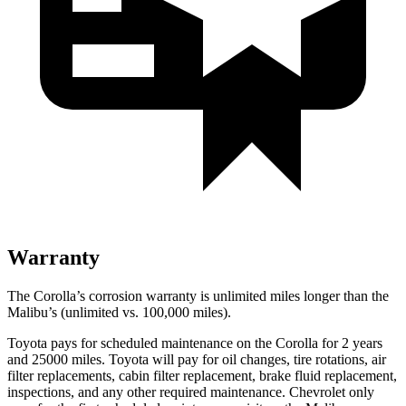
Warranty
The Corolla’s corrosion warranty is unlimited miles longer than the
Malibu’s (unlimited vs. 100,000 miles).
Toyota pays for scheduled maintenance on the Corolla for 2 years
and 25000 miles. Toyota will pay for oil
changes,
tire rotations, air
filter replacements, cabin filter replacement, brake fluid replacement,
inspections, and any other required maintenance. Che
vrolet only