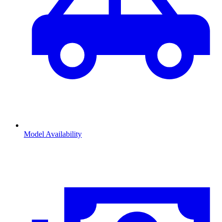
Model Availability