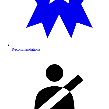
Recommendations