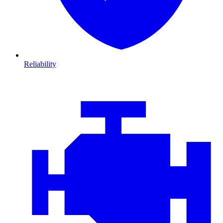
Reliability