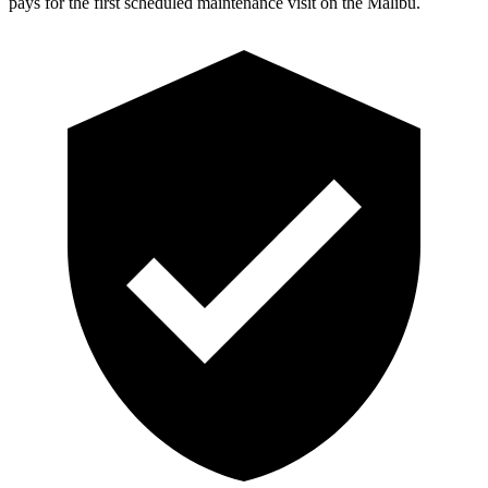
pays for the first scheduled maintenance visit on the Malibu.