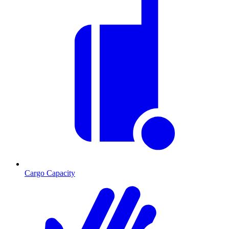
Cargo Capacity