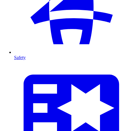
Safety