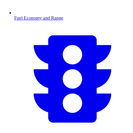
Fuel Economy and Range