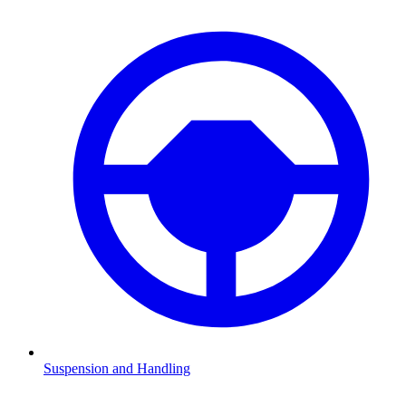
Suspension and Handling