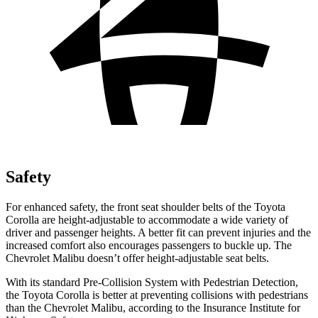
Safety
For enhanced safety, the front seat shoulder belts of the Toyota
Corolla are height-adjustable to accommodate a wide variety of
driver and passenger heights. A better fit can prevent injuries and the
increased comfort also encourages passengers to buckle up. The
Chevrolet Malibu doesn’t offer height-adjustable seat belts.
With its standard Pre-Collision System with Pedestrian Detection,
the Toyota Corolla is better at preventing collisions with pedestrians
than the Chevrolet Malibu, according to the Insurance Institute for