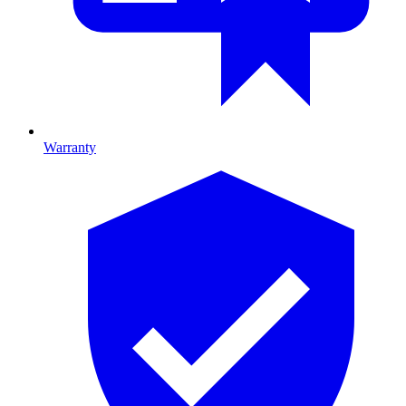
Warranty