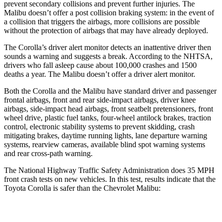
prevent secondary collisions and prevent further injuries. The
Malibu doesn’t offer a post collision braking system: in the event of
a collision that triggers the airbags, more collisions are possible
without the protection of airbags that may have already deployed.
The Corolla’s driver alert monitor detects an inattentive driver then
sounds a warning and suggests a break. According to the NHTSA,
drivers who fall asleep cause about 100,000 crashes and 1500
deaths a year. The Malibu doesn’t offer a driver alert monitor.
Both the Corolla and the Malibu have standard driver and passenger
frontal airbags, front and rear side-impact airbags, driver knee
airbags, side-impact head airbags, front seatbelt pretensioners, front
wheel drive, plastic fuel tanks, four-wheel antilock brakes, traction
control, electronic stability systems to prevent skidding, crash
mitigating brakes, daytime running lights, lane departure warning
systems, rearview cameras, available blind spot warning systems
and rear cross-path warning.
The National Highway Traffic Safety Administration does 35 MPH
front crash tests on new vehicles. In this test, results indicate that the
Toyota Corolla is safer than the Chevrolet Malibu:
Corolla
Malibu