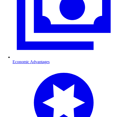
Economic Advantages