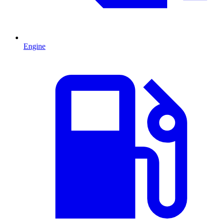
Engine