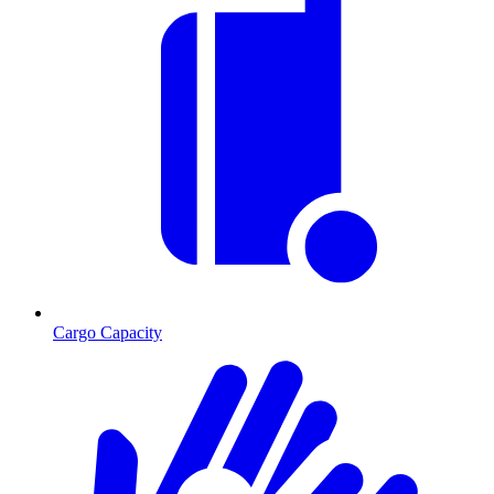
Cargo Capacity