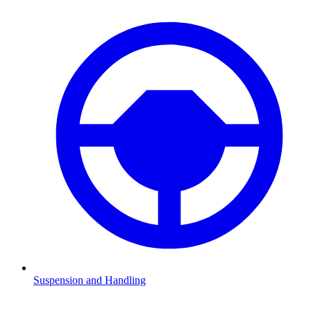
Suspension and Handling