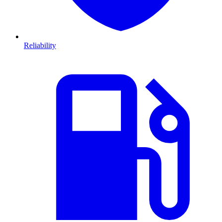
Reliability