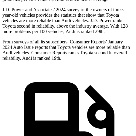
J.D. Power and Associates’ 2024 survey of the owners of three-
year-old vehicles provides the statistics that show that Toyota
vehicles are more reliable than Audi vehicles. J.D. Power ranks
Toyota second in reliability, above the industry average. With 128
more problems per 100 vehicles, Audi is ranked 29th.
From surveys of all its subscribers,
Consumer Reports
’ January
2024 Auto Issue reports
that Toyota vehicles
are more reliable than
Audi vehicles.
Consumer Reports
ranks Toyota second in overall
reliability. Audi is ranked 19th.