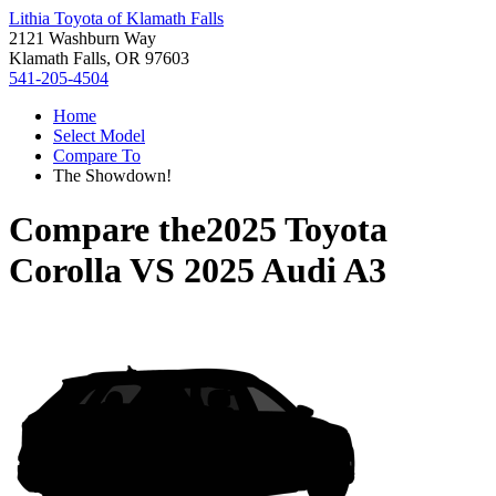
Lithia Toyota of Klamath Falls
2121 Washburn Way
Klamath Falls, OR 97603
541-205-4504
Home
Select Model
Compare To
The Showdown!
Compare the
2025 Toyota
Corolla
VS
2025 Audi A3