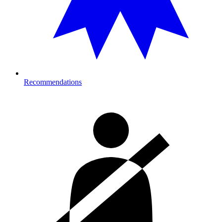
Recommendations