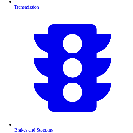
Transmission
Brakes and Stopping