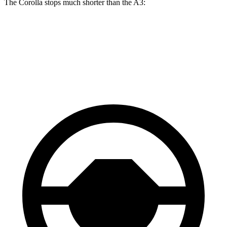
The Corolla stops much shorter than the A3:
Corolla
A3
70 to 0 MPH
163 feet
181 feet
Car and Driver