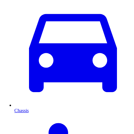
Chassis