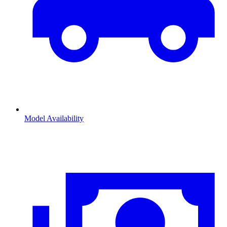
Model Availability