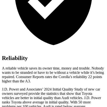
Reliability
A reliable vehicle saves its owner time, money and trouble. Nobody
wants to be stranded or have to be without a vehicle while it’s being
repaired.
Consumer Reports
rates the Corolla’s reliability 22 points
higher than the A3.
J.D. Power and Associates’ 2024 Initial Quality Study of new car
owners surveyed provide the statistics that show that Toyota
vehicles are better in initial quality than Audi vehicles. J.D. Power
ranks Toyota above average in initial quality. With 50 more
problems per 100 vehicles, Audi is rated below average.