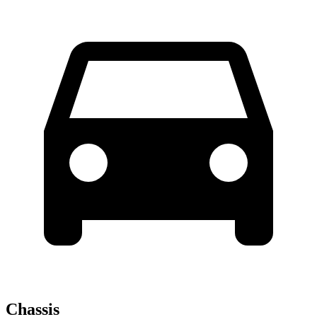
Chassis