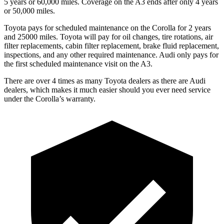
5 years or 60,000 miles. Coverage on the A3 ends after only 4 years
or 50,000 miles.
Toyota pays for scheduled maintenance on the Corolla for 2 years
and 25000 miles. Toyota will pay for oil
changes,
tire rotations, air
filter replacements, cabin filter replacement, brake fluid replacement,
inspections, and any other required maintenance. Audi only pays f
or
the first scheduled maintenance visit on the A3.
There are over 4 times as many Toyota dealers as there are Audi
dealers, which makes it much easier should you ever need service
under the Corolla’s warranty.