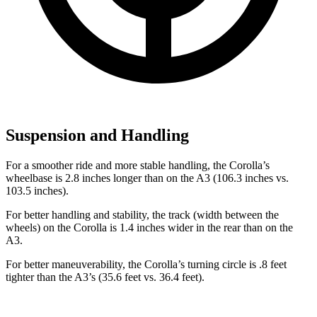
Suspension and Handling
For a smoother ride and more stable
handling, the Corolla’s
wheelbase is 2.8 inches longer than on the A3 (106.3 inches vs.
103.5 inches).
For better handling and stability, the track (width between the
wheels) on the Corolla is 1.4 inches wider in the rear than on the
A3.
For better maneuverability, the Corolla’s turning circle is .8 feet
tighter than the A3’s (35.6 feet vs. 36.4 feet).