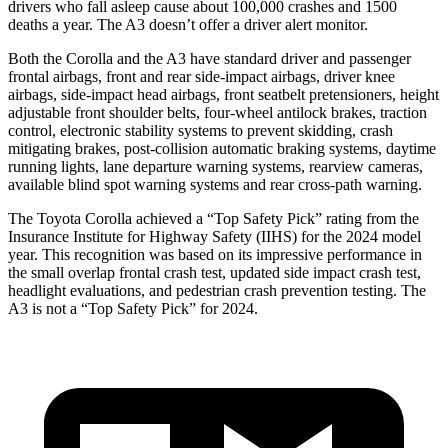
drivers who fall asleep cause about 100,000 crashes and 1500
deaths a year. The A3 doesn’t offer a driver alert monitor.
Both the Corolla and the A3 have standard driver and passenger
frontal airbags, front and rear side-impact airbags, driver knee
airbags, side-impact head airbags, front seatbelt pretensioners, height
adjustable front shoulder belts, four-wheel antilock brakes, traction
control, electronic stability systems to prevent skidding, crash
mitigating brakes, post-collision automatic braking systems, daytime
running lights, lane departure warning systems, rearview cameras,
available blind spot warning systems and rear cross-path warning.
The Toyota Corolla achieved a “Top Safety Pick” rating from the
Insurance Institute for Highway Safety (IIHS) for the 2024 model
year. This recognition was based on its impressive performance in
the small overlap frontal crash test, updated side impact crash test,
headlight evaluations, and pedestrian crash prevention testing. The
A3 is not a “Top Safety Pick” for 2024.