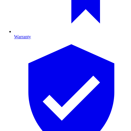
Warranty