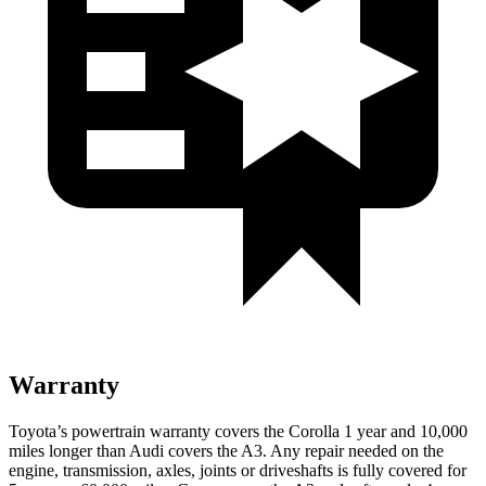
Warranty
Toyota’s powertrain warranty covers the Corolla
1 year and 10,000
miles longer than Audi covers the A3. Any repair needed on the
engine, transmission, axles, joints or driveshafts is fully covered for