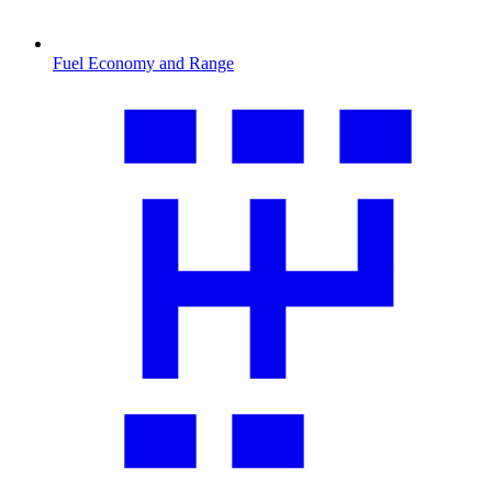
Fuel Economy and Range