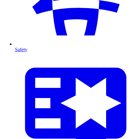
Safety