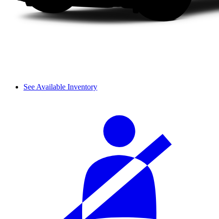
See Available Inventory