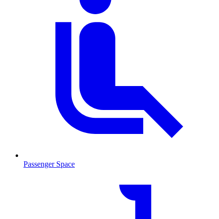
Passenger Space