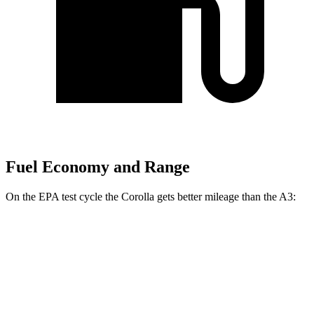
Fuel Economy and Range
On the EPA test cycle the Corolla gets better mileage than the A3:
MPG
Corolla
LE 2.0 DOHC 4-cyl.
32 city/41 hwy