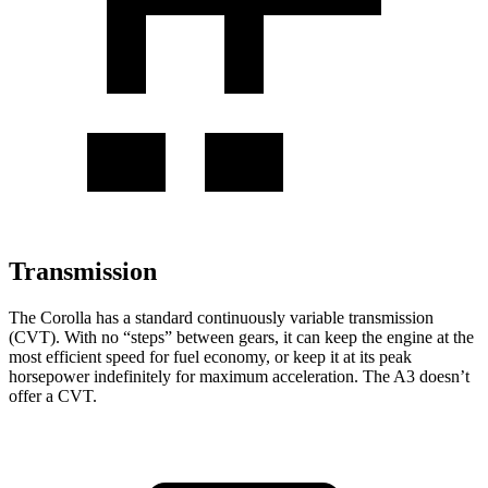
Transmission
The Corolla has a standard continuously variable transmission
(CVT). With no “steps” between gears, it can keep the engine at the
most efficient speed for fuel economy, or keep it at its peak
horsepower indefinitely for maximum acceleration. The A3 doesn’t
offer a CVT.