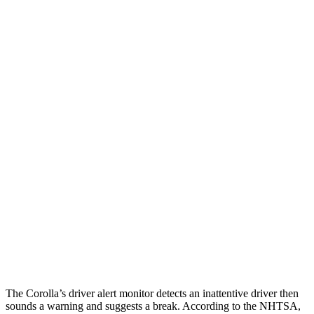
25 MPH Low beams
AVOIDED
-11 MPH
Parallel Adult - NIGHT
25 MPH Brights
AVOIDED
-4 MPH
25 MPH Low beams
AVOIDED
-8 MPH
37 MPH Brights
AVOIDED
-14 MPH
Warning Issued-Brights
2.5 sec
1.5 sec
37 MPH Low beams
AVOIDED
-1 MPH
Warning Issued-Low beams
2.4 sec
.3 sec
The Corolla’s driver alert monitor detects an inattentive driver then
sounds a warning and suggests a break. According to the NHTSA,