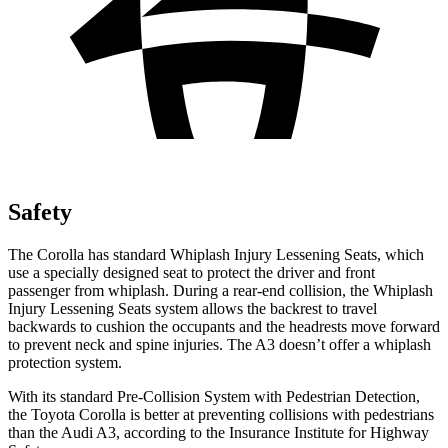
Safety
The Corolla has standard Whiplash Injury Lessening Seats, which
use a specially designed seat to protect the driver and front
passenger from whiplash. During a rear-end collision, the Whiplash
Injury Lessening Seats system allows the backrest to travel
backwards to cushion the occupants and the headrests move forward
to prevent neck and spine injuries. The A3 doesn’t offer a whiplash
protection system.
With its standard Pre-Collision System with Pedestrian Detection,
the Toyota Corolla is better at preventing collisions with pedestrians
than the Audi A3, according to the Insurance Institute for Highway