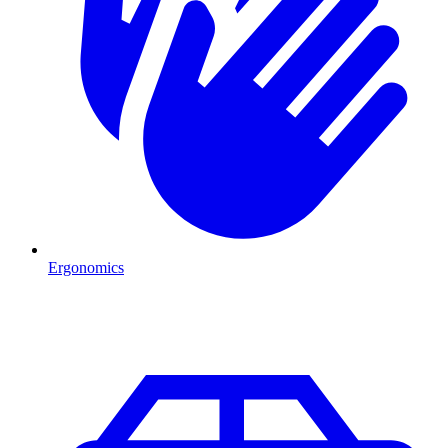
Ergonomics