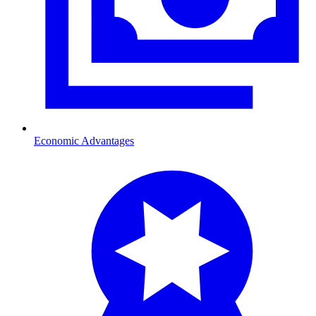
Economic Advantages