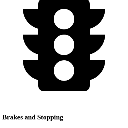
Brakes and Stopping