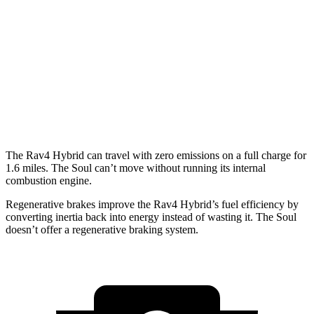
Woodland 2.5 4-cyl. Hybrid
38 city/35 hwy
Soul
EX 2.0 DOHC 4-cyl.
29 city/35 hwy
2.0 DOHC 4-cyl.
27 city/33 hwy
The Rav4 Hybrid can travel with zero emissions on a full charge for
1.6 miles. The Soul can’t move without running its internal
combustion engine.
Regenerative brakes improve the Rav4 Hybrid’s fuel efficiency by
converting inertia back into energy instead of
wasting it. The Soul
doesn’t offer a regenerative braking system.