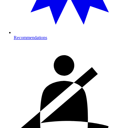
Recommendations