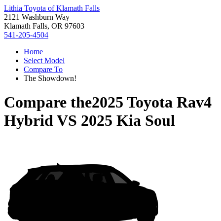
Lithia Toyota of Klamath Falls
2121 Washburn Way
Klamath Falls, OR 97603
541-205-4504
Home
Select Model
Compare To
The Showdown!
Compare the
2025 Toyota Rav4
Hybrid
VS
2025 Kia Soul