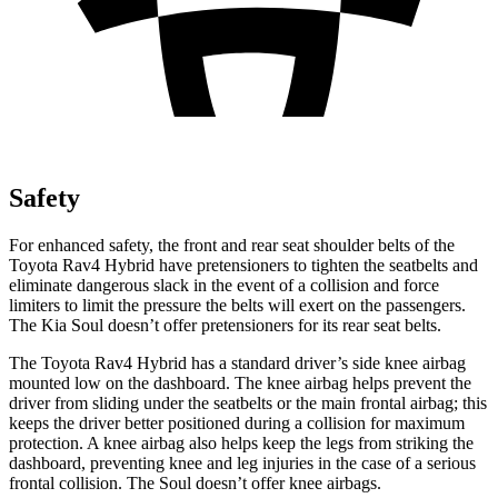
Safety
For enhanced safety, the front and rear seat shoulder belts of the
Toyota Rav4 Hybrid have pretensioners to tighten the seatbelts and
eliminate dangerous slack in the event of a collision and force
limiters to limit the pressure the belts will exert on the passengers.
The Kia Soul doesn’t offer pretensioners for its rear seat belts.
The Toyota Rav4 Hybrid has a standard driver’s side knee airbag
mounted low on the dashboard. The knee airbag helps prevent the
driver from sliding under the seatbelts or the main frontal airbag; this
keeps the driver better positioned during a collision for maximum
protection. A knee airbag also helps keep the legs from striking the
dashboard, preventing knee and leg injuries in the case of a serious
frontal collision. The Soul doesn’t offer knee airbags.