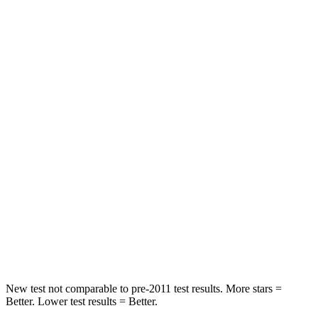
HIC
146
422
Spine Acceleration
49 G’s
73 G’s
Hip Force
508 lbs.
611 lbs.
Into Pole
STARS
5 Stars
3 Stars
HIC
299
322
Spine Acceleration
36 G’s
46 G’s
Hip Force
835 lbs.
1090 lbs.
New test not comparable to pre-2011 test results.
More stars =
Better. Lower test results = Better.