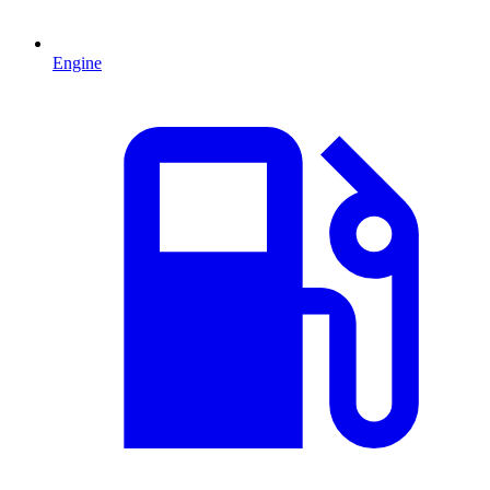
Engine