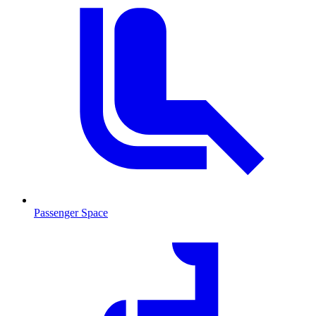
Passenger Space