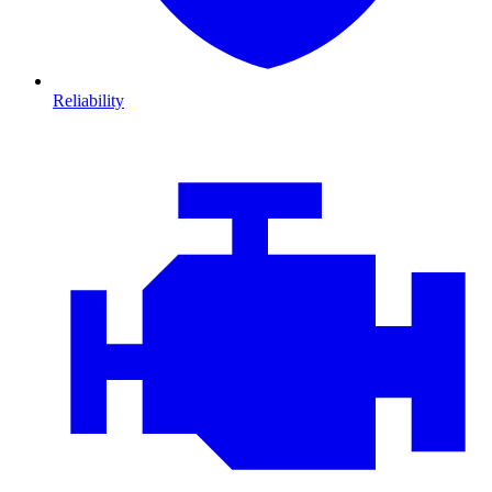
Reliability