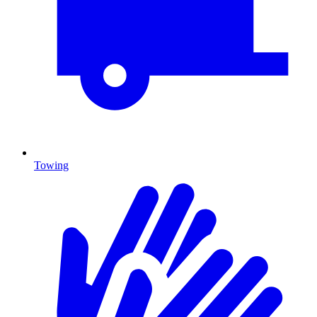
Towing