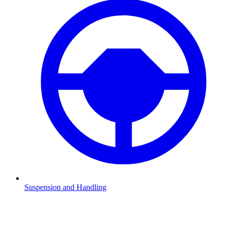
Suspension and Handling