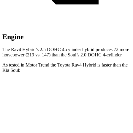
Engine
The Rav4 Hybrid’s 2.5 DOHC 4-cylinder hybrid produces 72 more
horsepower (219 vs. 147) than the Soul’s 2.0 DOHC 4-cylinder.
As tested in
Motor Trend
the Toyota Rav4 Hybrid is faster than the
Kia Soul:
Rav4 Hybrid
Soul
Zero to 30 MPH
2.3 sec
3.2 sec
Zero to 60 MPH
7.1 sec
8.6 sec
Zero to 80 MPH
12 sec
15.2 sec