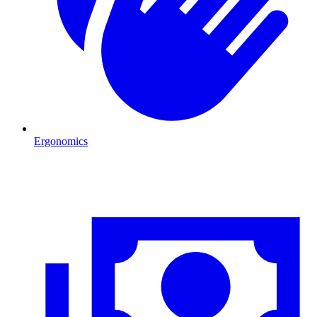
Ergonomics