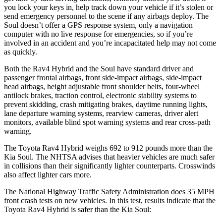
you lock your keys in, help track down your vehicle if it’s stolen or
send emergency personnel to the scene if any airbags deploy. The
Soul doesn’t offer a GPS response system, only a navigation
computer with no live response for emergencies, so if you’re
involved in an accident and you’re incapacitated help may not come
as quickly.
Both the Rav4 Hybrid and the Soul have standard driver and
passenger frontal airbags, front side-impact airbags, side-impact
head airbags, height adjustable front shoulder belts, four-wheel
antilock brakes, traction control, electronic stability systems to
prevent skidding, crash mitigating brakes, daytime running lights,
lane departure warning systems, rearview cameras, driver alert
monitors, available blind spot warning systems and rear cross-path
warning.
The Toyota Rav4 Hybrid weighs 692 to 912 pounds more than the
Kia Soul. The NHTSA advises that heavier vehicles are much safer
in collisions than their significantly lighter counterparts. Crosswinds
also affect lighter cars more.
The National Highway Traffic Safety Administration does 35 MPH
front crash tests on new vehicles. In this test, results indicate that the
Toyota Rav4 Hybrid is safer than the Kia Soul: