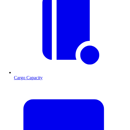
Cargo Capacity