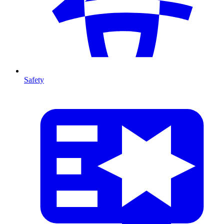
Safety