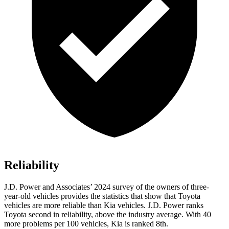
Reliability
J.D. Power and Associates’ 2024 survey of the owners of three-
year-old vehicles provides the statistics that show that Toyota
vehicles are more reliable than Kia vehicles. J.D. Power ranks
Toyota second in reliability, above the industry average. With 40
more problems per 100 vehicles, Kia is ranked 8th.