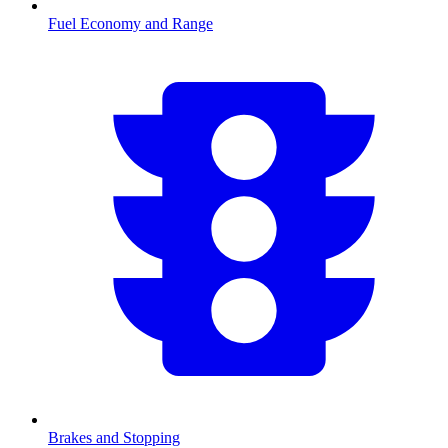
Fuel Economy and Range
Brakes and Stopping