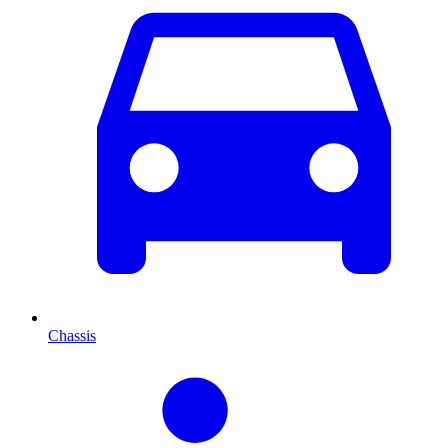
Chassis