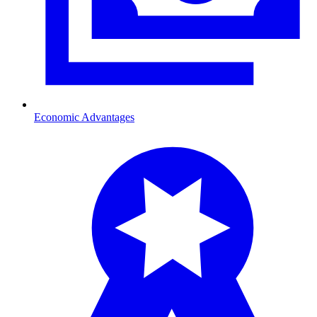
Economic Advantages