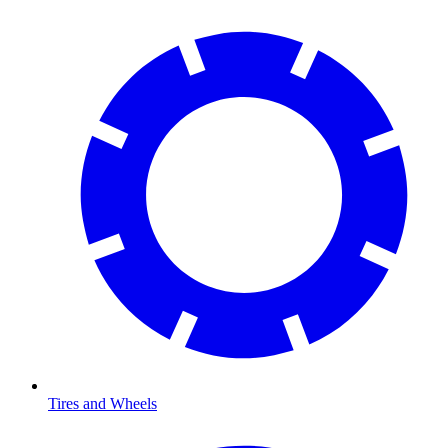
Tires and Wheels