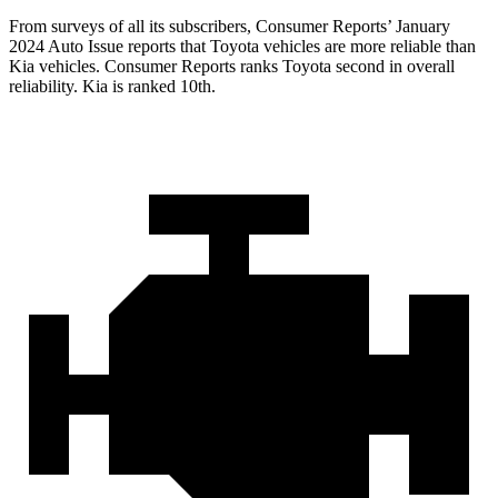
From surveys of all its subscribers,
Consumer Reports
’ January
2024 Auto Issue reports
that Toyota vehicles
are more reliable than
Kia vehicles.
Consumer Reports
ranks Toyot
a second in overall
reliability. Kia is ranked 10th.