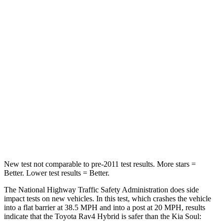
Rav4 Hybrid
Soul
Passenger
STARS
5 Stars
4 Stars
HIC
284
324
Chest Compression
.4 inches
2 inches
Neck Injury Risk
37.4%
39%
New test not comparable to pre-2011 test results.
More stars =
Better. Lower test results = Better.
The National Highway Traffic Safety Administration does side
impact tests on new vehicles. In this test, which crashes the vehicle
into a flat barrier at 38.5 MPH and into a post at 20 MPH, results
indicate that the Toyota Rav4 Hybrid is safer than the Kia Soul: