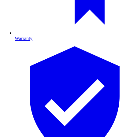
Warranty