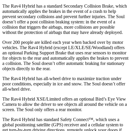
The Rav4 Hybrid has a standard Secondary Collision Brake, which
automatically applies the brakes in the event of a crash to help
prevent secondary collisions and prevent further injuries. The Soul
doesn’t offer a post collision braking system: in the event of a
collision that triggers the airbags, more collisions are possible
without the protection of airbags that may have already deployed.
Over 200 people are killed each year when backed over by motor
vehicles. The Rav4 Hybrid (except LE/XLE/SE/Woodland)
offers
an optional Parking Support Brake that uses rear sensors to monitor
for objects to the rear and automatically applies the brakes to prevent
a collision. The Soul doesn’t offer automatic braking for stationary
objects directly to the rear.
The Rav4 Hybrid has all-wheel drive to maximize traction under
poor conditions, especially in ice and snow. The Soul doesn’t offer
all-wheel drive.
The Rav4 Hybrid XSE/Limited offers an optional Bird’s Eye View
Camera to allow the driver to see objects all around
the vehicle on a
screen. The Soul only offers a rear monitor.
The Rav4 Hybrid has standard Safety Connect™, which uses a
global positioning satellite (GPS) receiver and a cellular system to
get turn-by-turn driving directions, remotely unlock your doors if