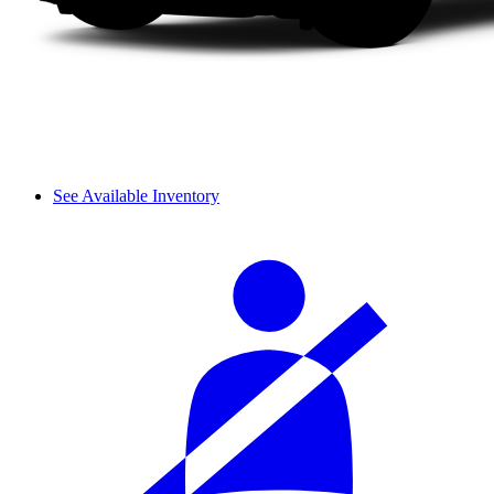
See Available Inventory