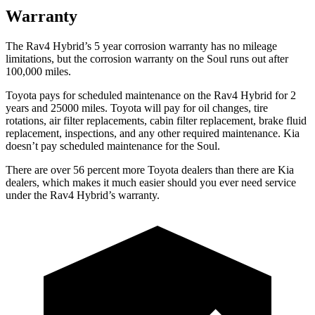
Warranty
The Rav4 Hybrid’s
5 year
corrosion warranty has no mileage
limitations, but the corrosion warranty on the Soul runs out after
100,000 miles.
Toyota pays for scheduled maintenance on the Rav4 Hybrid for 2
years and 25000 miles. Toyota will pay for oil
changes,
tire
rotations, air filter replacements, cabin filter replacement, brake fluid
replacement, inspections, and any other required maintenance. Kia
doesn’t pay scheduled maintenance for the Soul.
There are over 56 percent more Toyota dealers than there are Kia
dealers, which makes
it much easier should you ever need service
under the Rav4 H
ybrid’s warranty.