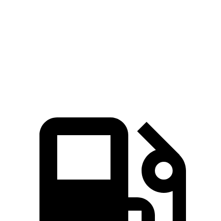
Passing 45 to 65 MPH
3.7 sec
4.5 sec
Quarter Mile
15.4 sec
16.7 sec
Speed in 1/4 Mile
90.1 MPH
83.8 MPH