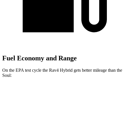
Fuel Economy and Range
On the EPA test cycle the Rav4 Hybrid gets better mileage than the
Soul:
MPG
Rav4 Hybrid
2.5 4-cyl. Hybrid
41 city/38 hwy