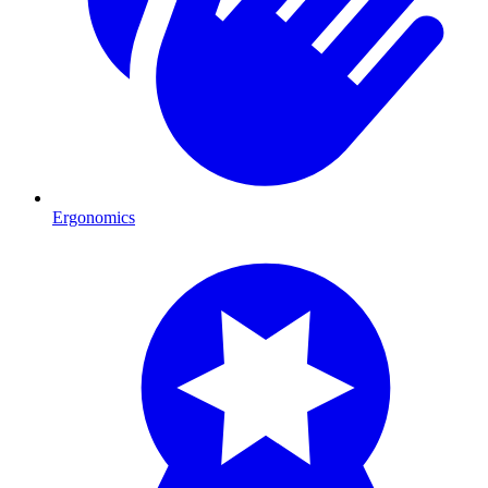
Ergonomics