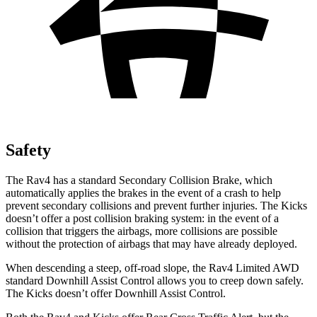
Safety
The Rav4 has a standard Secondary Collision Brake, which
automatically applies the brakes in the event of a crash to help
prevent secondary collisions and prevent further injuries. The Kicks
doesn’t offer a post collision braking system: in the event of a
collision that triggers the airbags, more collisions are possible
without the protection of airbags that may have already deployed.
When descending a steep, off-road slope, the Rav4
Limited AWD
standard Downhill Assist Control allows you to creep down safely.
The Kicks doesn’t offer Downhill Assist Control.