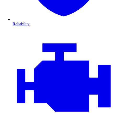
Reliability