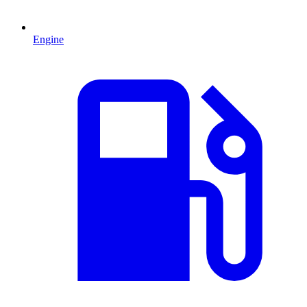
Engine