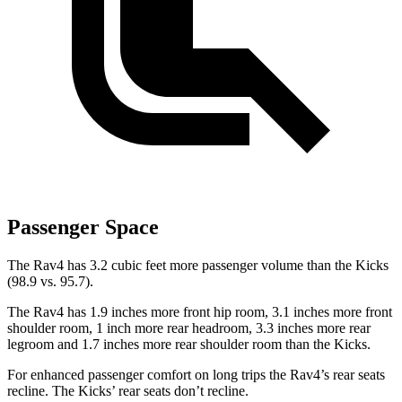
Passenger Space
The Rav4 has 3.2 cubic feet more passenger volume than the Kicks
(98.9 vs. 95.7).
The Rav4 has 1.9 inches more front hip room, 3.1 inches more front
shoulder room, 1 inch more rear headroom, 3.3 inches more rear
legroom and 1.7 inches more rear shoulder room than the Kicks.
For enhanced passenger comfort on long trips the Rav4’s rear seats
recline. The Kicks’ rear seats don’t recline.