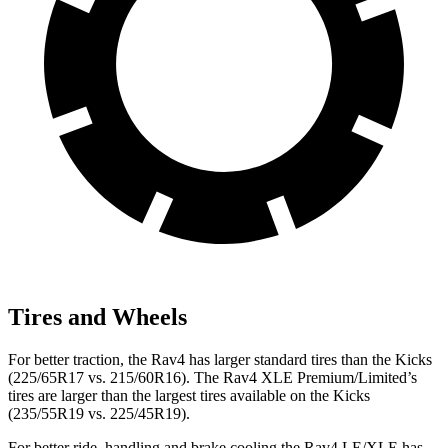
Tires and Wheels
For better traction, the Rav4 has larger standard tires than the Kicks
(225/65R17 vs. 215/60R16). The Rav4 XLE Premium/Limited’s
tires are larger than the largest tires available on the Kicks
(235/55R19 vs. 225/45R19).
For better ride, handling and brake cooling the Rav4 LE/XLE has