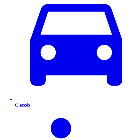
Chassis