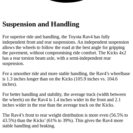
Suspension and Handling
For superior ride and handling, the Toyota Rav4 has fully
independent front and rear suspensions. An independent suspension
allows the wheels to follow the road at the best angle for gripping
the pavement, without compromising ride comfort. The Kicks 4x2
has a rear torsion beam axle, with a semi-independent rear
suspension.
For a smoother ride and more stable handling, the Rav4’s wheelbase
is 1.3 inches longer than on the Kicks (105.9 inches vs. 104.6
inches).
For better handling and stability, the average track (width between
the wheels) on the Rav4 is 1.4 inches wider in the front and 2.1
inches wider in the rear than the average track on the Kicks.
The Rav4’s front to rear weight distribution is more even (56.5% to
43.5%) than the Kicks’ (61% to 39%). This gives the Rav4 more
stable handling and braking.