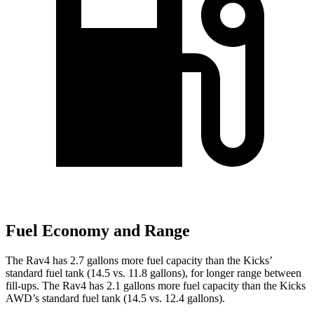
Fuel Economy and Range
The Rav4 has 2.7 gallons more fuel capacity than the Kicks’
standard fuel tank (14.5 vs. 11.8 gallons), for longer range between
fill-ups. The Rav4 has 2.1 gallons more fuel capacity than the Kicks
AWD’s standard fuel tank (14.5 vs. 12.4 gallons).