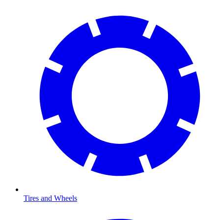
Tires and Wheels