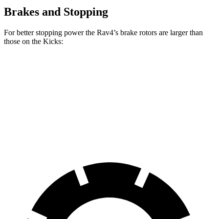
Brakes and Stopping
For better stopping power the Rav4’s brake rotors are larger than
those on the Kicks:
Rav4
Kicks
Front Rotors
12 inches
11.6 inches
Rear Rotors
11.1 inches
11 inches