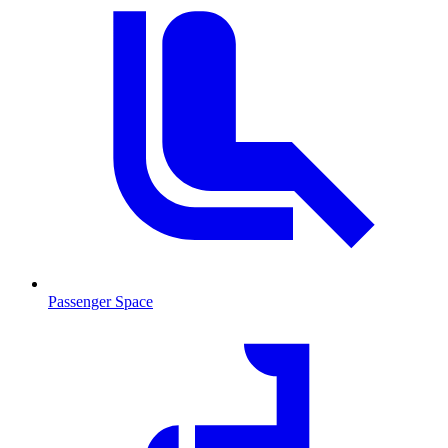
Passenger Space