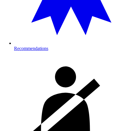
Recommendations