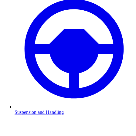
Suspension and Handling