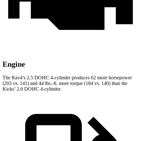
Engine
The Rav4’s 2.5 DOHC 4-cylinder produces 62 more horsepower
(203 vs. 141) and
44 lbs.-ft.
more torque (184 vs. 140) than the
Kicks’ 2.0 DOHC 4-cylinder.