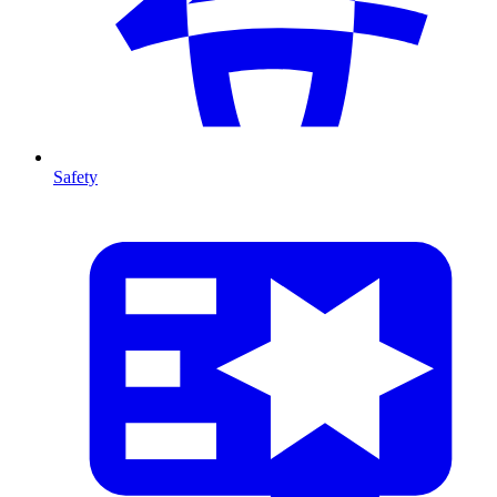
Safety