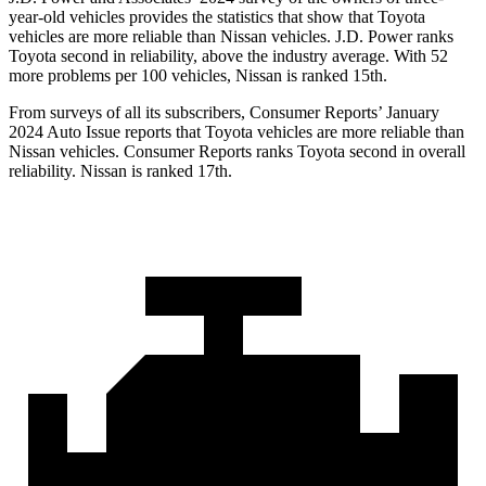
year-old vehicles provides the statistics that show that Toyota
vehicles are more reliable than Nissan vehicles. J.D. Power ranks
Toyota second in reliability, above the industry average. With 52
more problems per 100 vehicles, Nissan is ranked 15th.
From surveys of all its subscribers,
Consumer Reports
’ January
2024 Auto Issue reports
that Toyota vehicles
are more reliable than
Nissan vehicles.
Consumer Reports
ranks Toyota second in overall
reliability. Nissan is ranked 17th.