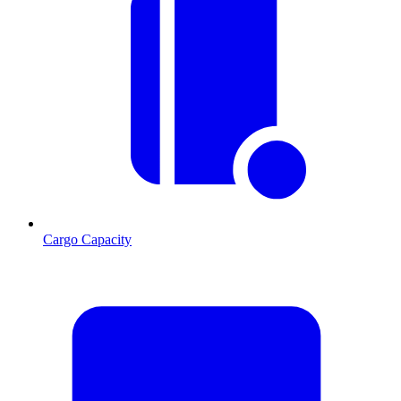
Cargo Capacity