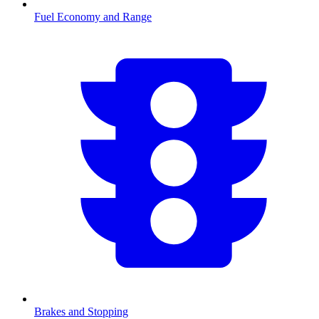
Fuel Economy and Range
Brakes and Stopping