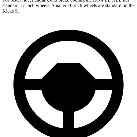
standard 17-inch wheels. Smaller 16-inch wheels are standard on the
Kicks S.