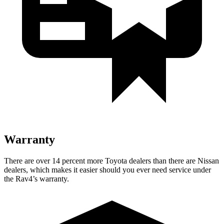
Warranty
There are over 14 percent more Toyota dealers than there are
Nissan
dealers, which makes
it easier should you ever need service under
the Rav4’s warranty.