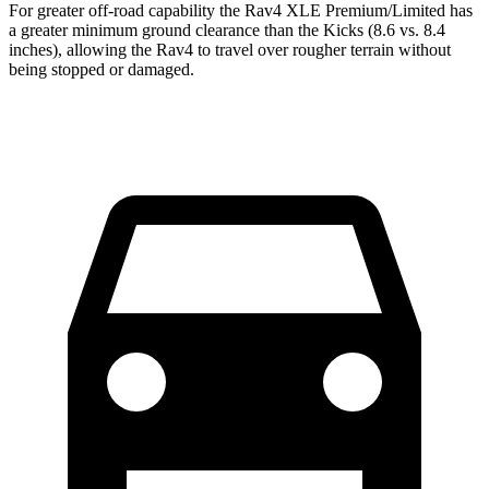
For greater off-road capability the Rav4 XLE Premium/Limited has
a greater minimum ground clearance than the Kicks (8.6 vs. 8.4
inches), allowing the Rav4 to travel over rougher terrain without
being stopped or damaged.