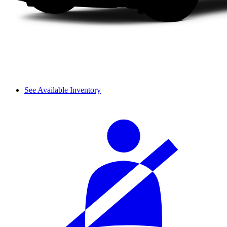
See Available Inventory