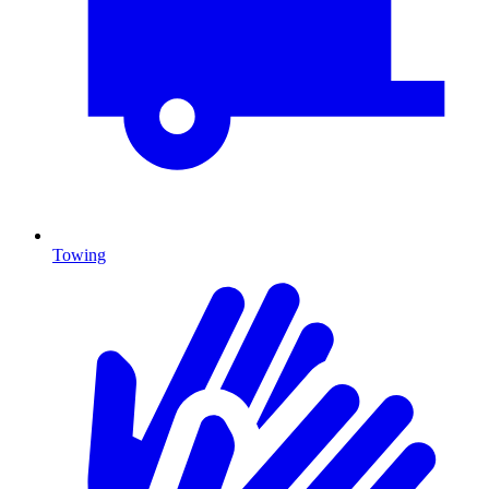
Towing