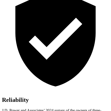
Reliability
J.D. Power and Associates’ 2024 survey of the owners of three-