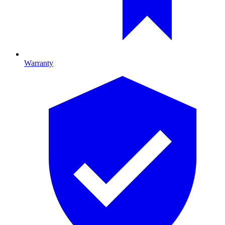
Warranty