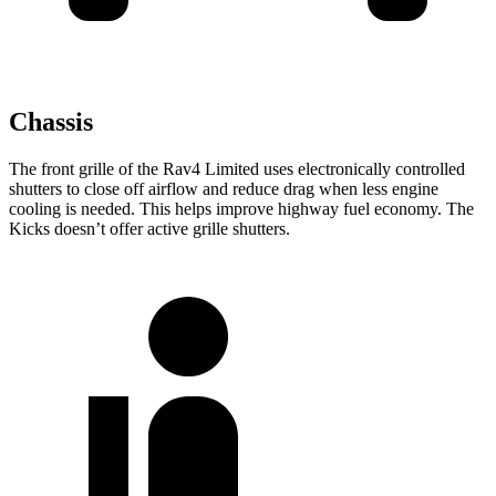
Chassis
The front grille of the Rav4 Limited uses electronically controlled
shutters to close off airflow and reduce drag when less engine
cooling is needed. This helps improve highway fuel economy. The
Kicks doesn’t offer active grille shutters.