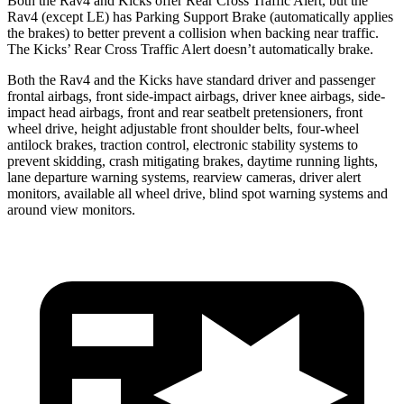
Both the Rav4 and Kicks offer Rear Cross Traffic Alert, but the
Rav4 (except LE) has Parking Support Brake (automatically applies
the brakes) to better prevent a collision when backing near traffic.
The Kicks’ Rear Cross Traffic Alert doesn’t automatically brake.
Both the Rav4 and the Kicks have standard driver and passenger
frontal airbags, front side-impact airbags, driver knee airbags, side-
impact head airbags, front and rear seatbelt pretensioners, front
wheel drive, height adjustable front shoulder belts, four-wheel
antilock brakes, traction control, electronic stability systems to
prevent skidding, crash mitigating brakes, daytime running lights,
lane departure warning systems, rearview cameras, driver alert
monitors, available all wheel drive, blind spot warning systems and
around view monitors.