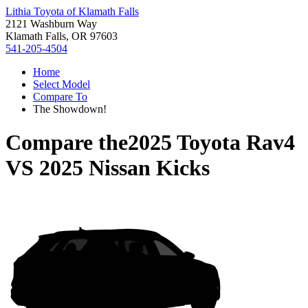
Lithia Toyota of Klamath Falls
2121 Washburn Way
Klamath Falls, OR 97603
541-205-4504
Home
Select Model
Compare To
The Showdown!
Compare the
2025 Toyota Rav4
VS
2025 Nissan Kicks