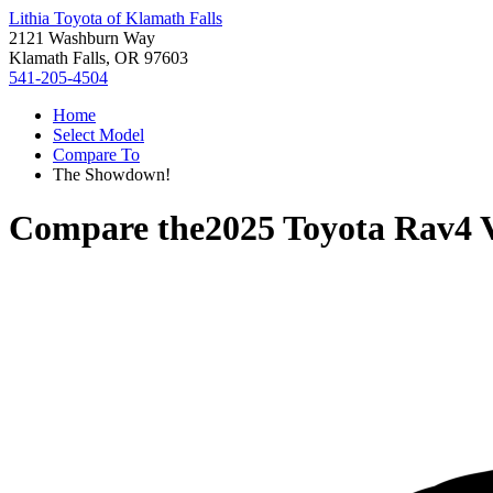
Lithia Toyota of Klamath Falls
2121 Washburn Way
Klamath Falls, OR 97603
541-205-4504
Home
Select Model
Compare To
The Showdown!
Compare the
2025 Toyota Rav4