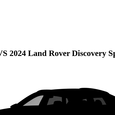
VS
2024 Land Rover Discovery S