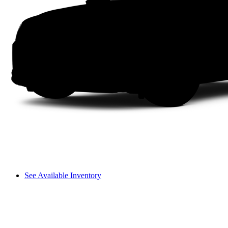
See Available Inventory