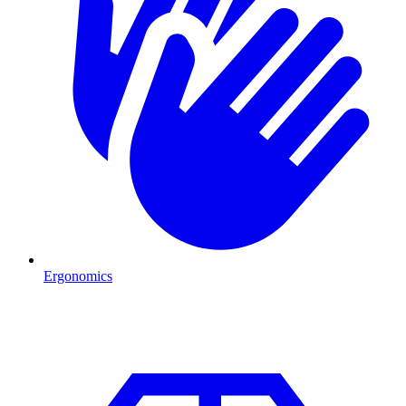
Ergonomics