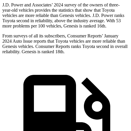
J.D.
Power and Associates’ 2024 survey of the owners of three-
year-old vehicles provides the statistics that show that Toyota
vehicles are more reliable than Genesis vehicles. J.D. Power ranks
Toyota second in reliability, above the industry average. With 53
more problems per 100 vehicles, Genesis is ranked 16th.
From surveys of all its subscribers,
Consumer Reports
’ January
2024 Auto Issue reports
that Toyota vehicles
are more reliable than
Genesis vehicles.
Consumer Reports
ranks Toyota second in overall
reli
ability. Genesis is ranked 18th.