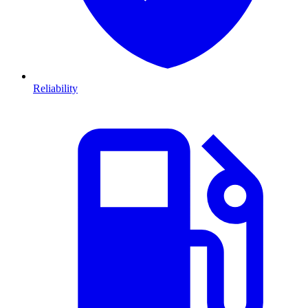
Reliability