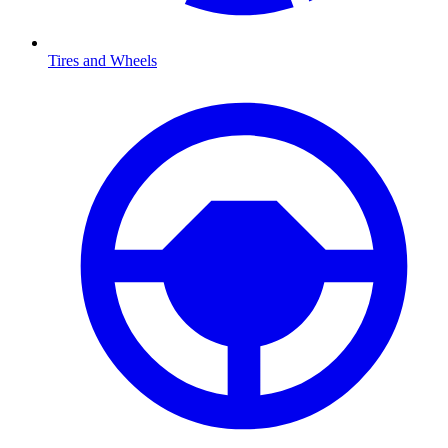
Tires and Wheels