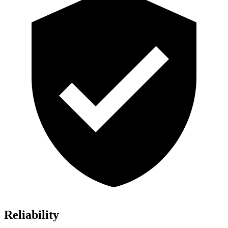
Reliability