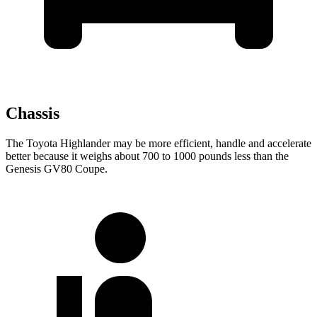
Chassis
The Toyota Highlander
may be more efficient, handle and accelerate
better because it weighs about 700 to 1000 pounds less than the
Genesis GV80 Coupe.