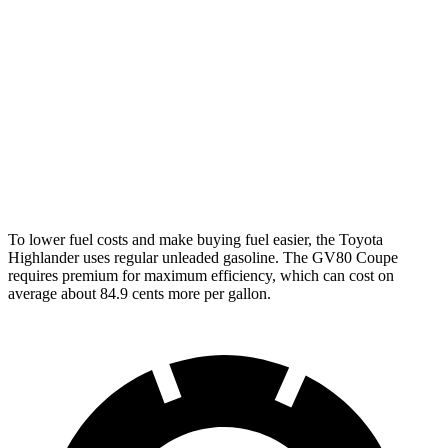
AWD
2.4 turbo 4-cyl.
21 city/28 hwy
GV80 Coupe
AWD
3.5 turbo/supercharged V6 Hybrid
18 city/22 hwy
3.5 turbo V6
16 city/22 hwy
To lower fuel costs and make buying fuel easier, the Toyota
Highlander uses regular unleaded gasoline. The GV80 Coupe
requires premium for maximum efficiency, which can cost on
average about 84.9 cents more per gallon.