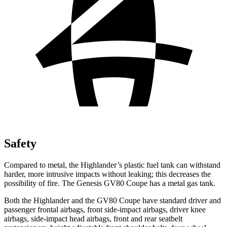
Safety
Compared to metal, the Highlander’s plastic fuel tank can withstand
harder, more intrusive impacts without leaking; this decreases the
possibility of fire. The Genesis GV80 Coupe has a metal gas tank.
Both the Highlander and the GV80 Coupe have standard driver and
passenger frontal airbags, front side-impact airbags, driver knee
airbags, side-impact head airbags, front and rear seatbelt