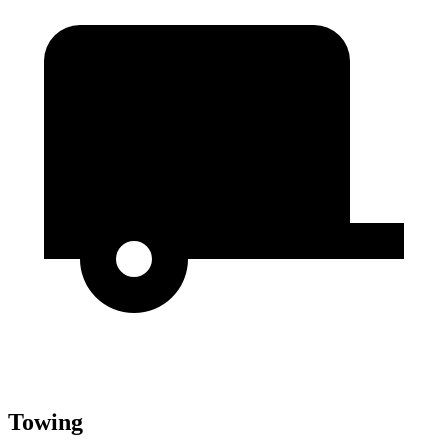
Towing