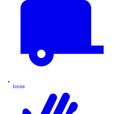
Towing