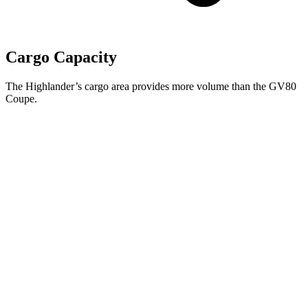
Cargo Capacity
The Highlander’s cargo area provides more volume than the GV80
Coupe.
Highlander
GV80 Coupe
Third Seat Folded
48.4 cubic feet
n/a
Third Seat Removed
n/a
29.3 cubic feet
Second Seat Folded
84.3 cubic feet
61.1 cubic feet