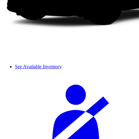
See Available Inventory