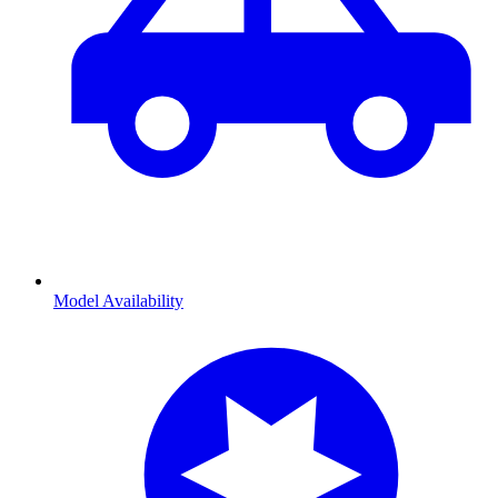
Model Availability