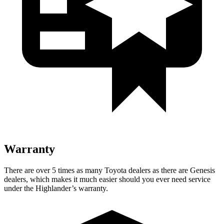
Warranty
There are over 5 times as many Toyota dealers as there are Genesis
dealers, which makes it much easier should you ever need service
under the Highlander’s warranty.