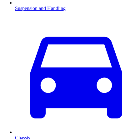
Suspension and Handling
Chassis