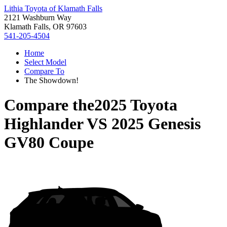
Lithia Toyota of Klamath Falls
2121 Washburn Way
Klamath Falls, OR 97603
541-205-4504
Home
Select Model
Compare To
The Showdown!
Compare the
2025 Toyota
Highlander
VS
2025 Genesis
GV80 Coupe