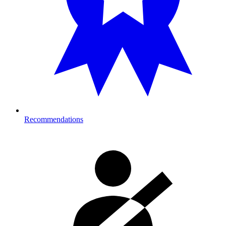
Recommendations