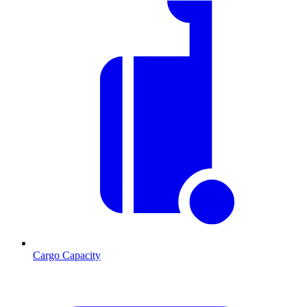
Cargo Capacity