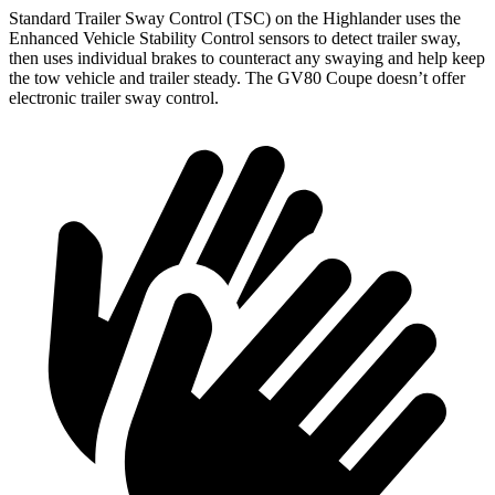
Standard Trailer Sway Control (TSC) on the Highlander uses the
Enhanced Vehicle Stability Control sensors to detect trailer sway,
then uses individual brakes to counteract any swaying and help keep
the tow vehicle and trailer steady. The GV80 Coupe doesn’t offer
electronic trailer sway control.