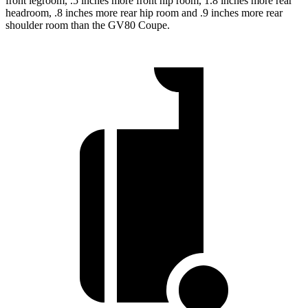
front legroom, .5 inches more front hip room, 1.8 inches more rear
headroom, .8 inches more rear hip room and .9 inches more rear
shoulder room than the GV80 Coupe.