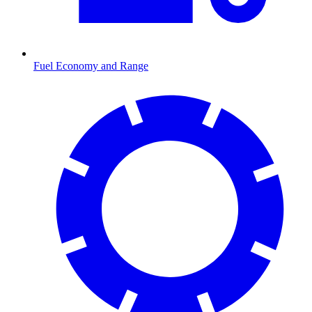
Fuel Economy and Range