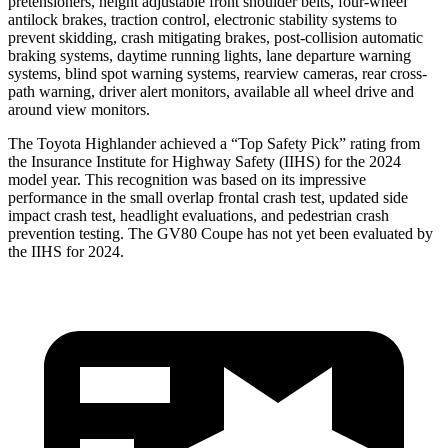
pretensioners, height adjustable front shoulder belts, four-wheel
antilock brakes, traction control, electronic stability systems to
prevent skidding, crash mitigating brakes, post-collision automatic
braking systems, daytime running lights, lane departure warning
systems, blind spot warning systems, rearview cameras, rear cross-
path warning, driver alert monitors, available all wheel drive and
around view monitors.
The Toyota Highlander achieved a “Top Safety Pick” rating from
the Insurance Institute for Highway Safety (IIHS) for the 2024
model year. This recognition was based on its impressive
performance in the small overlap frontal crash test, updated side
impact crash test, headlight evaluations, and pedestrian crash
prevention testing. The GV80 Coupe has not yet been evaluated by
the IIHS for 2024.