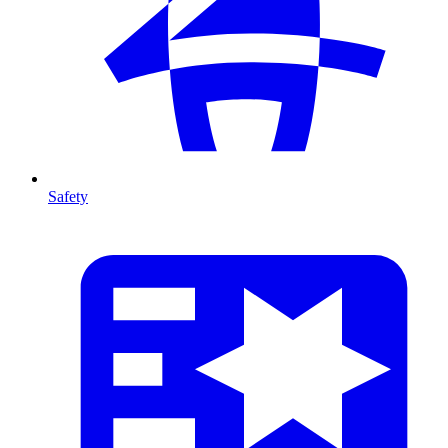
Safety