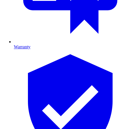
Warranty