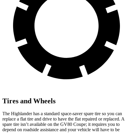
Tires and Wheels
The Highlander has a standard space-saver spare tire so you can
replace a flat tire and drive to have the flat repaired or replaced. A
spare tire isn’t available on the GV80 Coupe; it requires you to
depend on roadside assistance and your vehicle will have to be