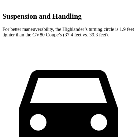
Suspension and Handling
For better maneuverability, the Highlander’s turning circle is 1.9 feet
tighter than the GV80 Coupe’s (37.4 feet vs. 39.3 feet).