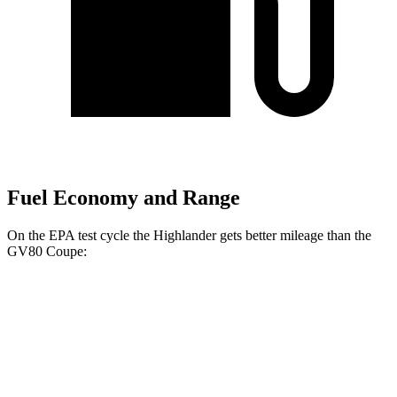
Fuel Economy and Range
On the EPA test cycle the Highlander gets better mileage than the
GV80 Coupe:
MPG
Highlander
FWD
2.4 turbo 4-cyl.
22 city/29 hwy