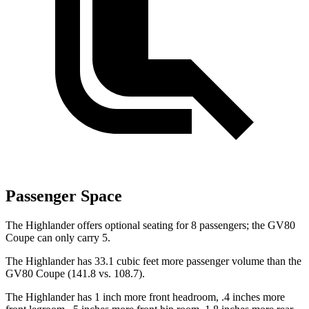
Passenger Space
The Highlander offers optional seating for 8 passengers; the GV80
Coupe can only carry 5.
The Highlander has 33.1 cubic feet more passenger volume than the
GV80 Coupe (141.8 vs. 108.7).
The Highlander has 1 inch more front headroom, .4 inches more