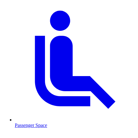
Passenger Space