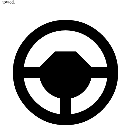
towed.