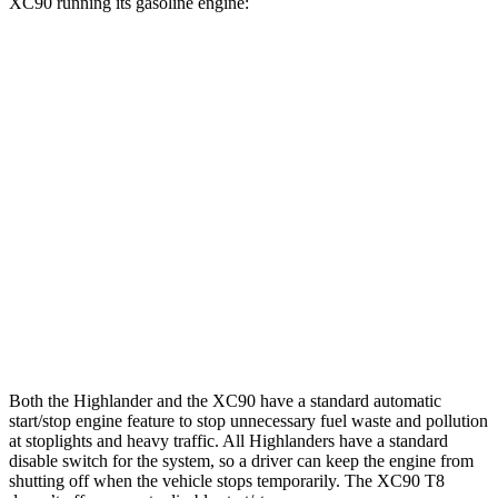
XC90
running its gasoline engine:
MPG
Highlander
FWD
2.4 turbo 4-cyl.
22 city/29 hwy
AWD
2.4 turbo 4-cyl.
21 city/28 hwy
XC90
AWD
2.0 turbo/supercharged 4-cyl.
20 city/26 hwy
Both the Highlander and the XC90 have a standard automatic
start/stop engine feature to stop unnecessary fuel waste and pollution
at stoplights and heavy traffic. All Highlanders have a standard
disable switch for the system, so a driver can keep the engine from
shutting off when the vehicle stops temporarily. The XC90 T8