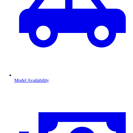
Model Availability