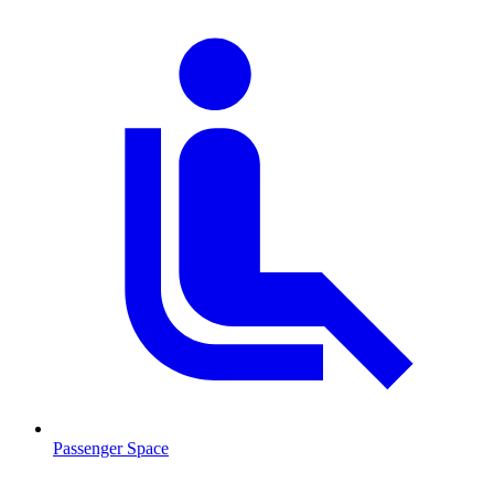
Passenger Space