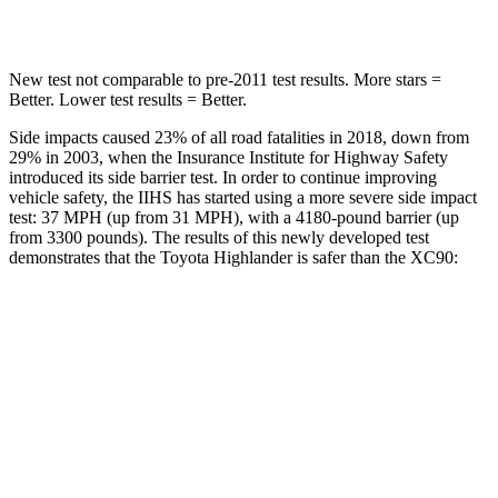
Hip Force
152 lbs.
608
lbs.
New test not comparable to pre-2011 test results.
More stars =
Better. Lower test results = Better.
Side impacts caused 23% of all road fatalities in 2018, down from
29% in 2003, when the Insurance Institute for Highway Safety
introduced its side barrier test. In order to continue improving
vehicle safety, the IIHS has started using a more severe side impact
test: 37 MPH (up from 31 MPH), with a 4180-pound barrier (up
from 3300 pounds). The results of this newly developed test
demonstrates that the Toyota Highlander is safer than the XC90:
Highlander
XC90
Overall Evaluation
GOOD
GOOD
Structure
GOOD
GOOD
Driver Injury Measures