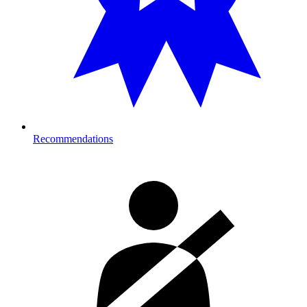
Recommendations