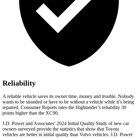
Reliability
A reliable vehicle saves its owner time, money and trouble. Nobody
wants to be stranded or have to be without a vehicle while it’s being
repaired.
Consumer Reports
rates the Highlander’s reliability 30
points higher than the XC90.
J.D. Power and Associates’ 2024 Initial Quality Study of new car
owners surveyed provide the statistics that show that Toyota
vehicles are better in initial quality than Volvo vehicles. J.D. Power