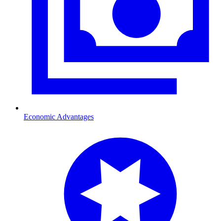
Economic Advantages