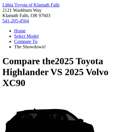
Lithia Toyota of Klamath Falls
2121 Washburn Way
Klamath Falls, OR 97603
541-205-4504
Home
Select Model
Compare To
The Showdown!
Compare the
2025 Toyota
Highlander
VS
2025 Volvo
XC90