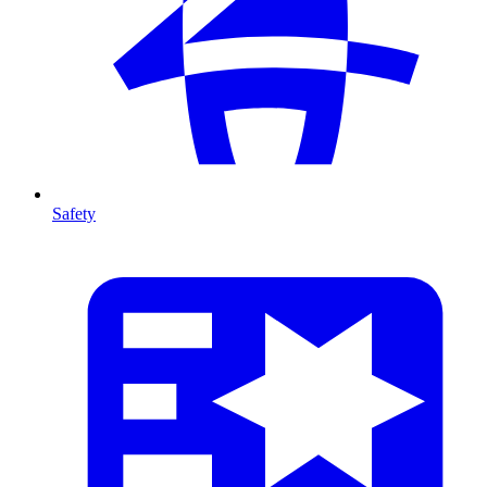
Safety