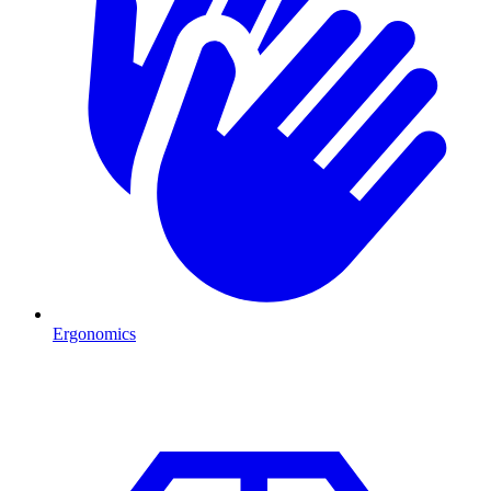
Ergonomics