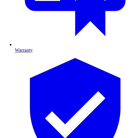
Warranty