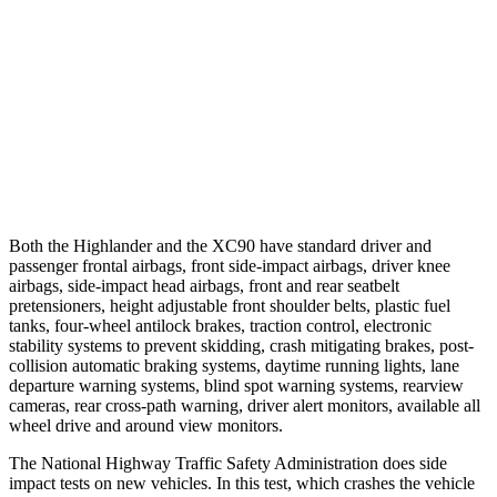
25 MPH Brights
AVOIDED
-21 MPH
25 MPH Low beams
AVOIDED
AVOIDED
37 MPH Low beams
-25 MPH
-9 MPH
Warning Issued-Low beams
2 sec
.5 sec
Both the Highlander and the XC90 have standard driver
and
passenger frontal airbags, front side-impact airbags, driver knee
airbags, side-impact head airbags, front and rear seatbelt
pretensioners, height adjustable front shoulder belts, plastic fuel
tanks, four-wheel antilock brakes, traction control, electronic
stability systems to prevent skidding, crash mitigating brakes, post-
collision automatic braking systems, daytime running lights, lane
departure warning systems, blind spot warning systems, rearview
cameras, rear cross-path warning, driver alert monitors, available all
wheel drive and around view monitors.
The National Highway Traffic Safety Administration does side
impact tests on new vehicles. In this test, which crashes the vehicle