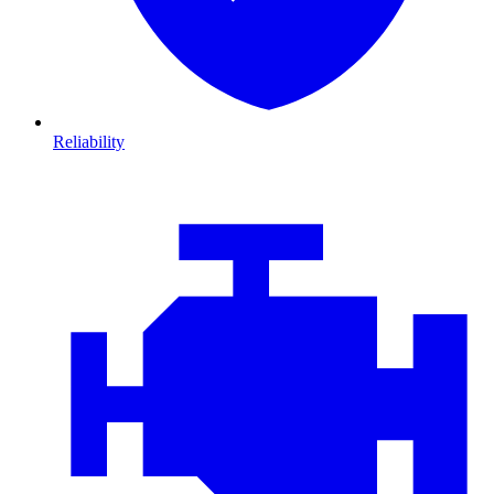
Reliability