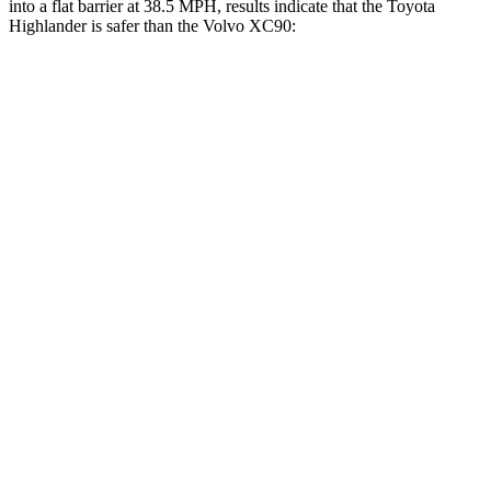
into a flat barrier at 38.5 MPH, results indicate that the Toyota
Highlander is safer than the Volvo XC90:
Highlander
XC90
Front Seat
STARS
5 Stars
5 Stars
Chest Movement
.3 inches
.7 inches
Abdominal Force
79 lbs.
153 lbs.
Rear Seat
STARS
5 Stars
5 Stars
Spine Acceleration
37 G’s
40 G’s