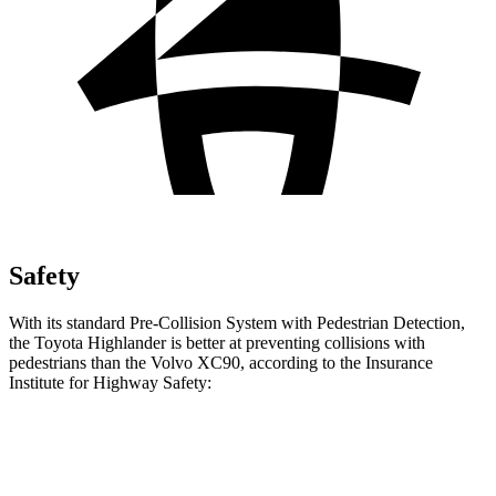
Safety
With its standard Pre-Collision System with Pedestrian Detection,
the Toyota Highlander is better at preventing collisions with
pedestrians than the Volvo XC90, according to the Insurance
Institute for Highway Safety:
Highlander
XC90