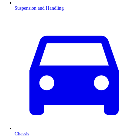
Suspension and Handling
Chassis