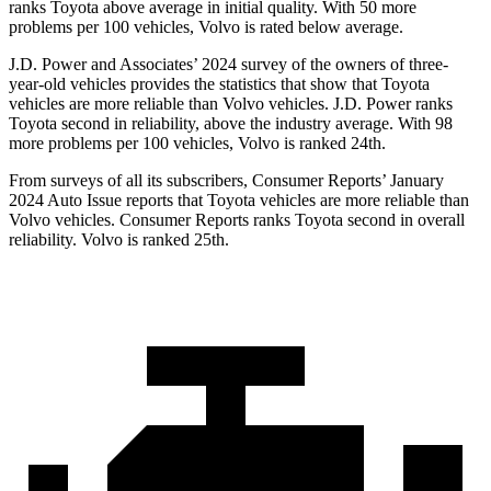
ranks Toyota above average in initial quality. With 50 more
problems per 100 vehicles, Volvo is rated below average.
J.D. Power and Associates’ 2024 survey of the owners of three-
year-old vehicles provides the statistics that show that Toyota
vehicles are more reliable than Volvo vehicles. J.D. Power ranks
Toyota second in reliability, above the industry average. With 98
more problems per 100 vehicles, Volvo is ranked 24th.
Fr
om surveys of all its subscribers,
Consumer Reports
’ January
2024 Auto Issue reports
that Toyota vehicles
are more reliable than
Volvo vehicles.
Consumer Reports
ranks Toyota second in overall
reliability. Volvo is ranked 25th.