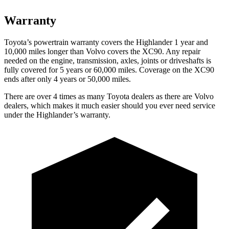
Warranty
Toyota’s powertrain warranty covers the Highlander 1 year and
10,000 miles longer than Volvo covers the XC90.
Any repair
needed on the engine, transmission, axles, joints or driveshafts is
fully covered for 5 years or 60,000 miles. Coverage on the XC90
ends after only 4 years or 50,000 miles.
There are over
4 times as many Toyota dealers as there are Volvo
dealers, which makes it much easier should you ever need service
under the Highlander’s warranty.