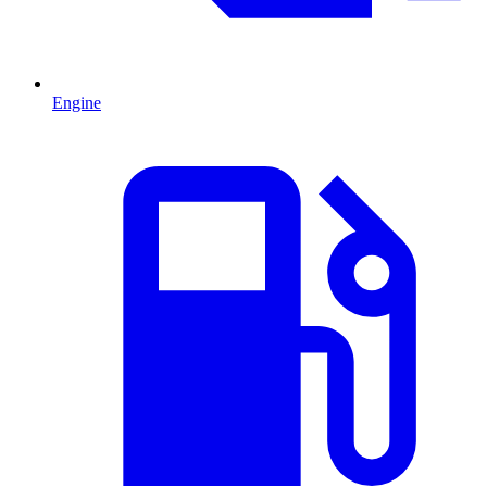
Engine