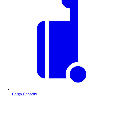
Cargo Capacity