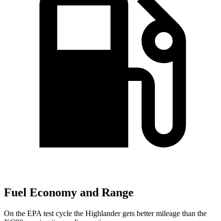
Fuel Economy and Range
On the EPA test cycle the Highlander gets better mileage than the