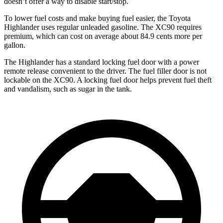
doesn’t offer a way to disable start/stop.
To lower fuel costs and make buying fuel easier, the Toyota
Highlander uses regular unleaded gasoline. The XC90 requires
premium, which can cost on average about 84.9 cents more per
gallon.
The Highlander has a standard locking fuel door with a power
remote release convenient to the driver. The fuel filler door is not
lockable on the XC90. A locking fuel door helps prevent fuel theft
and vandalism, such as sugar in the tank.