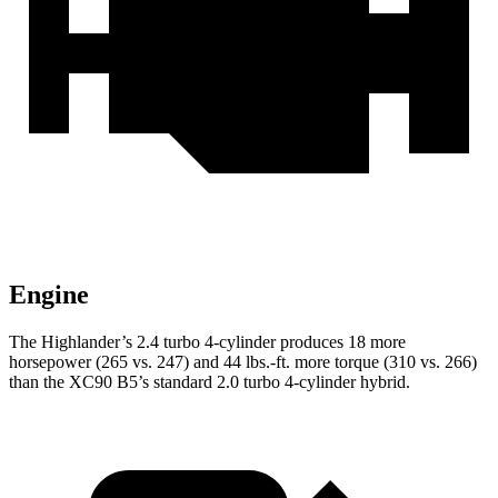
Engine
The Highlander’s 2.4 turbo 4-cylinder produces 18 more
horsepower (265 vs. 247) and
44 lbs.-ft.
more torque (310 vs. 266)
than the XC90 B5’s standard 2.0 turbo 4-cylinder hybrid.