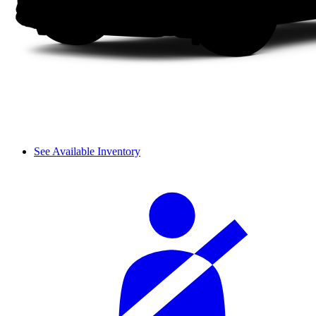
See Available Inventory