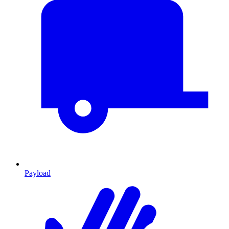
Payload