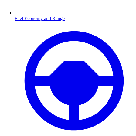
Fuel Economy and Range