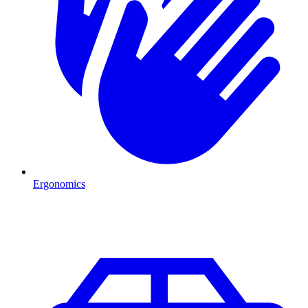
Ergonomics