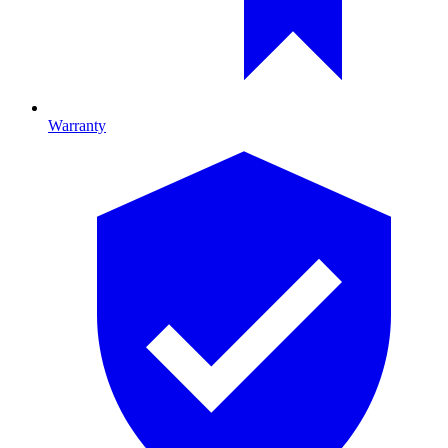
Warranty