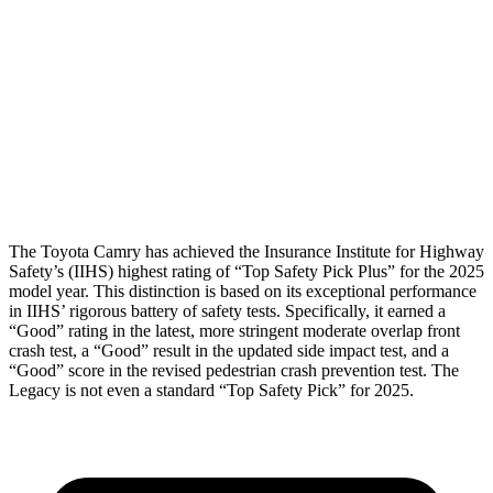
Torso Max Deflection
1.14 in
1.18 in
Pelvis
ACCEPTABLE
MARGINAL
Pelvis Force
915 lbs.
1227 lbs.
Head Protection
GOOD
GOOD
The Toyota Camry has achieved the Insurance Institute for Highway
Safety’s (IIHS) highest rating of “Top Safety Pick Plus” for the 2025
model year. This distinction is based on its exceptional performance
in IIHS’ rigorous battery of safety tests. Specifically, it earned a
“Good” rating in the latest, more stringent moderate overlap front
crash test, a “Good” result in the updated side impact test, and a
“Good” score in the revised pedestrian crash prevention test. The
Legacy is not even a standard “Top Safety Pick” for 2025.