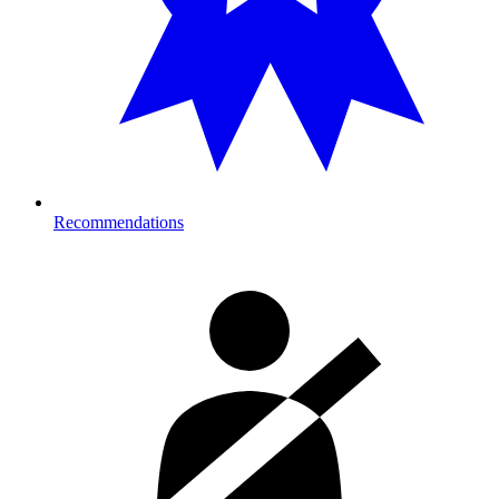
Recommendations