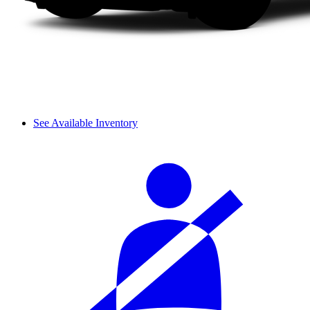
See Available Inventory