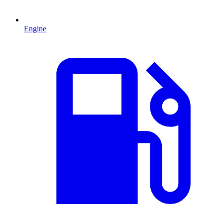
Engine