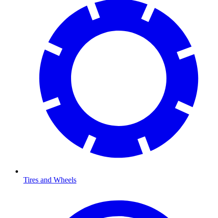
Tires and Wheels