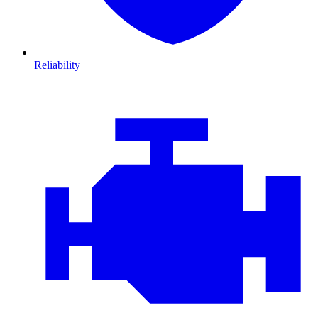
Reliability