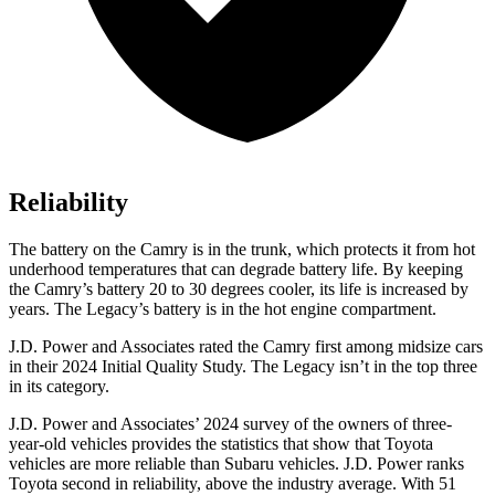
Reliability
The battery on the Camry is in the trunk, which protects it from hot
underhood temperatures that can degrade battery life. By keeping
the Camry’s battery 20 to 30 degrees cooler, its life is increased by
years. The Legacy’s battery is in the hot engine compartment.
J.D. Power and Associates rated the Camry first among midsize cars
in their 2024 Initial Quality Study. The Legacy isn’t in the top three
in its category.
J.D. Power and Associates’ 2024 survey of the owners of three-
year-old vehicles provides the statistics that show that Toyota
vehicles are more reliable than Subaru vehicles. J.D. Power ranks
Toyota second in reliability, above the industry average. With 51