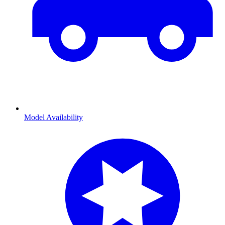
Model Availability