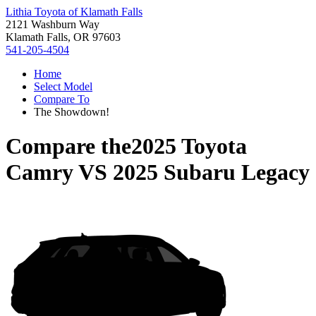
Lithia Toyota of Klamath Falls
2121 Washburn Way
Klamath Falls, OR 97603
541-205-4504
Home
Select Model
Compare To
The Showdown!
Compare the
2025 Toyota
Camry
VS
2025 Subaru Legacy