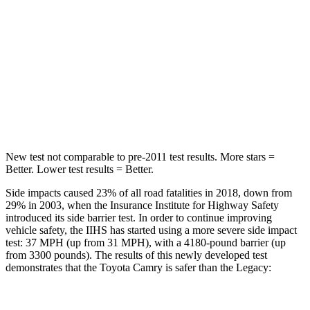
Hip Force
239 lbs.
335 lbs.
Into Pole
STARS
5 Stars
5 Stars
Hip Force
589 lbs.
681 lbs.
New test not comparable to pre-2011 test results.
More stars =
Better. Lower test results = Better.
Side impacts caused 23% of all road fatalities in 2018, down from
29% in 2003, when the Insurance Institute for Highway Safety
introduced its side barrier test. In order to continue improving
vehicle safety, the IIHS has started using a more severe side impact
test: 37 MPH (up from 31 MPH), with a 4180-pound barrier (up
from 3300 pounds). The results of this newly developed test
demonstrates that the Toyota Camry is safer than the Legacy: