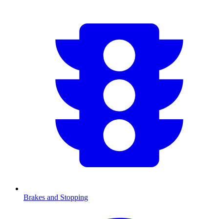
Brakes and Stopping