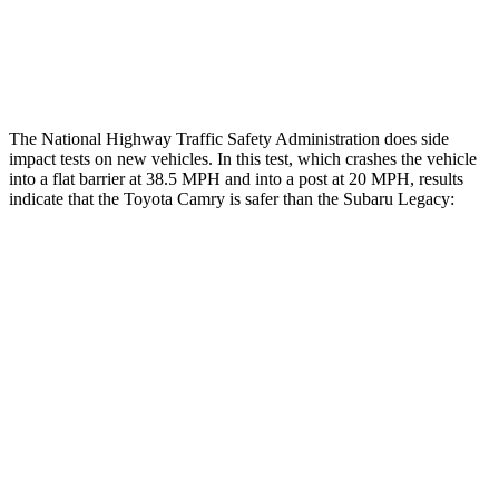
Thigh Rating
GOOD
GOOD
Restraints
ACCEPTABLE
POOR
The National Highway Traffic Safety Administration does side
impact tests on new vehicles. In this test, which crashes the vehicle
into a flat barrier at 38.5 MPH and into a post at 20 MPH, results
indicate that the Toyota Camry is safer than the Subaru Legacy:
Camry
Legacy
Front Seat
STARS
5 Stars
5 Stars
Chest Movement
.7 inches
.7 inches
Abdominal Force
127 lbs.
216 lbs.