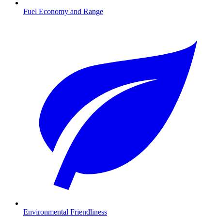
Fuel Economy and Range
Environmental Friendliness