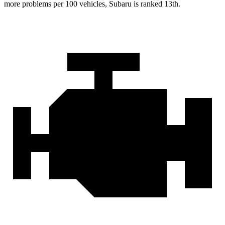
more problems per 100 vehicles, Subaru is ranked 13th.