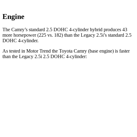
Engine
The Camry’s standard 2.5 DOHC 4-cylinder hybrid produces 43
more horsepower (225 vs. 182) than the Legacy 2.5i’s standard 2.5
DOHC 4-cylinder.
As tested in
Motor Trend
the Toyota Camry (base engine) is faster
than the Legacy 2.5i 2.5 DOHC 4-cylinder:
Camry
Legacy
Zero to 60 MPH
7 sec
8.3 sec
Quarter Mile
15.4 sec
16.4 sec
Speed in 1/4 Mile
94 MPH
86.7 MPH