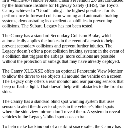
In a Vehicle-to-Vehicle Frontal Crash Prevention 2.0 test conducted
by the Insurance Institute for Highway Safety (IIHS), the Toyota
Camry achieved a “Good” rating - the highest possible - for its
performance in forward collision warning and automatic braking
systems, demonstrating its excellent capabilities in preventing
collisions. The Subaru Legacy has not been tested.
The Camry has a standard Secondary Collision Brake, which
automatically applies the brakes in the event of a crash to help
prevent secondary collisions and prevent further injuries. The
Legacy doesn’t offer a post collision braking system: in the event of
a collision that triggers the airbags, more collisions are possible
without the protection of airbags that may have already deployed.
The Camry XLE/XSE offers an optional Panoramic View Monitor
to allow the driver to see objects all around the vehicle on a screen.
The Legacy only offers a rear monitor and rear parking sensors that
beep or flash a light. That doesn’t help with obstacles to the front or
sides.
The Camry has a standard blind spot warning system that uses
sensors to alert the driver to objects in the vehicle’s blind spots
where the side view mirrors don’t reveal them. A system to reveal
vehicles in the Legacy’s blind spot costs extra.
To help make backing out of a parking space safer, the Camry has