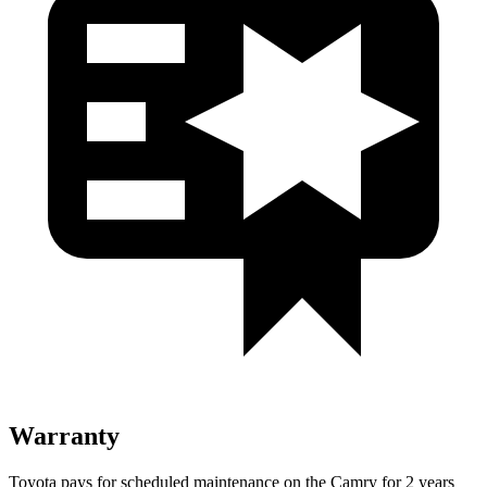
Warranty
Toyota pays for scheduled maintenance on the Camry for 2 years