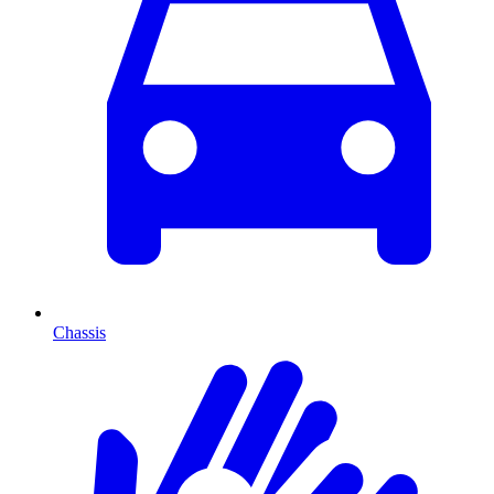
Chassis