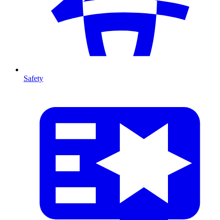
Safety