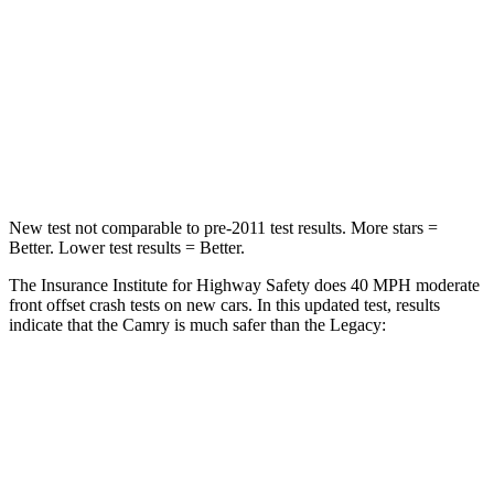
STARS
5 Stars
4 Stars
Chest Compression
.5 inches
.6 inches
Neck Injury Risk
24.3%
43%
Neck Stress
121 lbs.
147 lbs.
New test not comparable to pre-2011 test results.
More stars =
Better. Lower test results = Better.
The Insurance Institute for Highway Safety does 40 MPH moderate
front offset crash tests on new cars. In this updated test, results
indicate that the Camry is much safer than the Legacy:
Camry
Legacy
Overall Evaluation
GOOD
MARGINAL