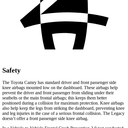
Safety
The Toyota Camry has standard driver and front passenger side
knee airbags mounted low on the dashboard. These airbags help
prevent the driver and front passenger from sliding under their
seatbelts or the main frontal airbags; this keeps them better
positioned during a collision for maximum protection. Knee airbags
also help keep the legs from striking the dashboard, preventing knee
and leg injuries in the case of a serious frontal collision. The Legacy
doesn’t offer a front passenger side knee airbag.