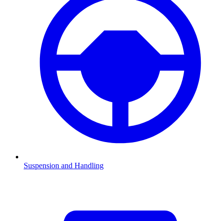
Suspension and Handling