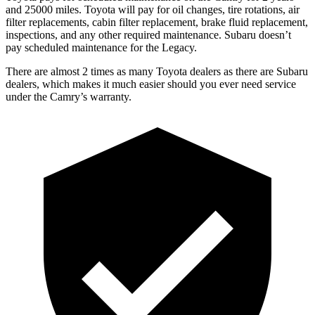
and 25000 miles. Toyota will pay for oil
changes,
tire rotations, air
filter replacements, cabin filter replacement, brake fluid replacement,
inspections, and any other required maintenance. Subaru doesn’t
pay scheduled maintenance for the Legacy.
There are almost 2 times as many Toyota dealers as there are
Subaru
dealers, which makes
it much easier should you ever need service
under the Camry’s warranty.