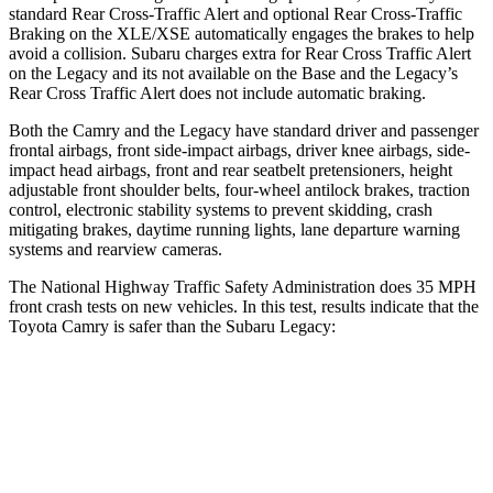
standard Rear Cross-Traffic Alert and optional Rear Cross-Traffic
Braking on the XLE/XSE automatically engages the brakes to help
avoid a collision. Subaru charges extra for Rear Cross Traffic Alert
on the Legacy and its not available on the Base and the Legacy’s
Rear Cross Traffic Alert does not include automatic braking.
Both the Camry and the Legacy have standard driver and passenger
frontal airbags, front side-impact airbags, driver knee airbags, side-
impact head airbags, front and rear seatbelt pretensioners, height
adjustable front shoulder belts, four-wheel antilock brakes, traction
control, electronic stability systems to prevent skidding, crash
mitigating brakes, daytime running lights, lane departure warning
systems and rearview cameras.
The National Highway Traffic Safety Administration does 35 MPH
front crash tests on new vehicles. In this test, results indicate that the
Toyota Camry is safer than the Subaru Legacy:
Camry
Legacy
Passenger