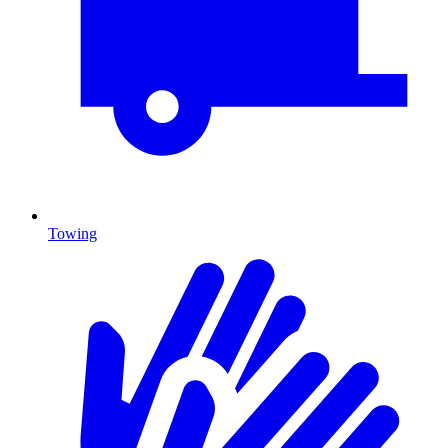
Towing