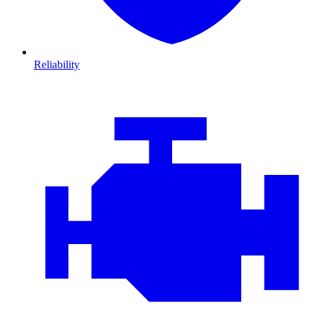
Reliability