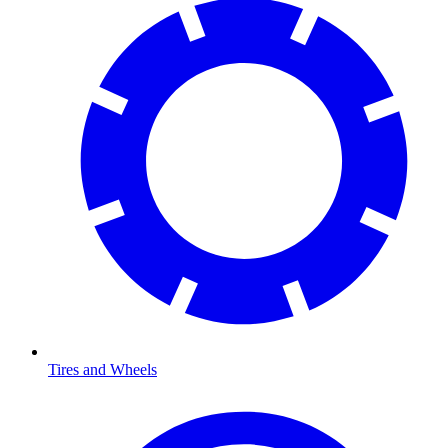
Tires and Wheels