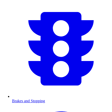
Brakes and Stopping