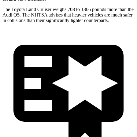
The Toyota Land Cruiser weighs 708 to 1366 pounds more than the
Audi Q5. The NHTSA advises that heavier vehicles are much safer
in collisions than their significantly lighter counterparts.