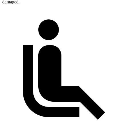
damaged.