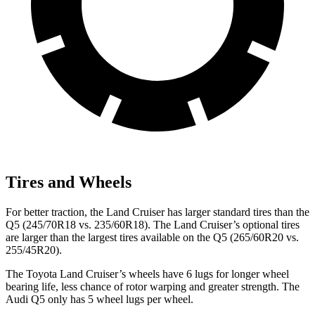
Tires and Wheels
For better traction, the Land Cruiser has larger standard tires than the
Q5 (245/70R18 vs. 235/60R18). The Land Cruiser’s optional tires
are larger than the largest tires available on the Q5 (265/60R20 vs.
255/45R20).
The Toyota Land Cruiser’s wheels have 6 lugs for longer wheel
bearing life, less chance of rotor warping and greater strength. The
Audi Q5 only has 5 wheel lugs per wheel.