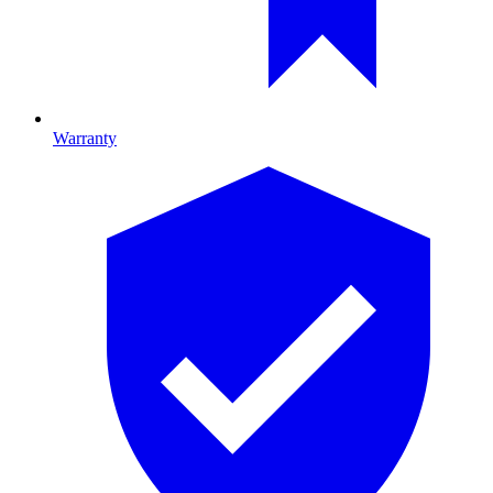
Warranty