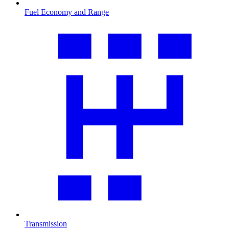
Fuel Economy and Range
Transmission