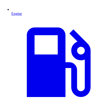
Engine