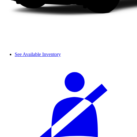
See Available Inventory