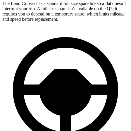
The Land Cruiser has a standard full size spare tire so a flat doesn’t
interrupt your trip. A full size spare isn’t available on the Q5; it
requires you to depend on a temporary spare, which limits mileage
and speed before replacement.