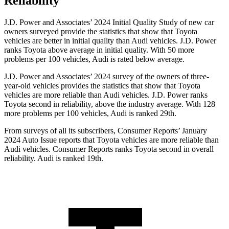
Reliability
J.D. Power and Associates’ 2024 Initial Quality Study of new car
owners surveyed provide the statistics that show that Toyota
vehicles are better in initial quality than Audi vehicles. J.D. Power
ranks Toyota above average in initial quality. With 50 more
problems per 100 vehicles, Audi is rated below average.
J.D. Power and Associates’ 2024 survey of the owners of three-
year-old vehicles provides the statistics that show that Toyota
vehicles are more reliable than Audi vehicles. J.D. Power ranks
Toyota second in reliability, above the industry average. With 128
more problems per 100 vehicles, Audi is ranked 29th.
From surveys of all its subscribers,
Consumer Reports
’ January
2024 Auto Issue reports
that Toyota vehicles
are more reliable than
Audi vehicles.
Consumer Reports
ranks Toyota second in overall
reliability. Audi is ranked 19th.