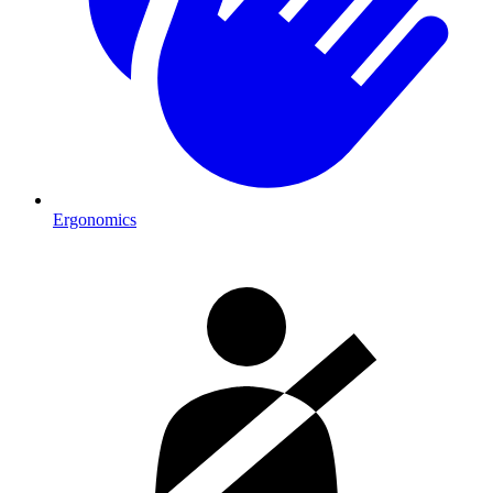
Ergonomics