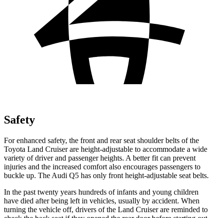
Safety
For enhanced safety, the front and rear seat shoulder belts of the
Toyota Land Cruiser are height-adjustable to accommodate a wide
variety of driver and passenger heights. A better fit can prevent
injuries and the increased comfort also encourages passengers to
buckle up. The Audi Q5 has only front height-adjustable seat belts.
In the past twenty years hundreds of infants and young children
have died after being left in vehicles, usually by accident. When
turning the vehicle off, drivers of the Land Cruiser are reminded to