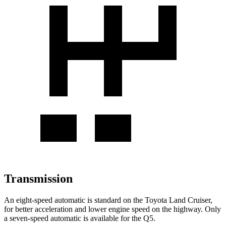
Transmission
An eight-speed automatic is standard on the Toyota Land Cruiser,
for better acceleration and lower engine speed on the highway. Only
a seven-speed automatic is available for the Q5.