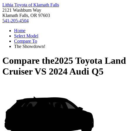
Lithia Toyota of Klamath Falls
2121 Washburn Way
Klamath Falls, OR 97603
541-205-4504
Home
Select Model
Compare To
The Showdown!
Compare the
2025 Toyota Land
Cruiser
VS
2024 Audi Q5