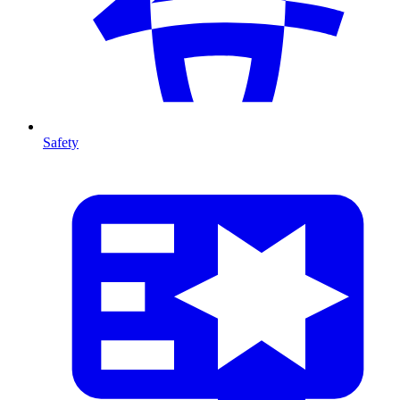
Safety