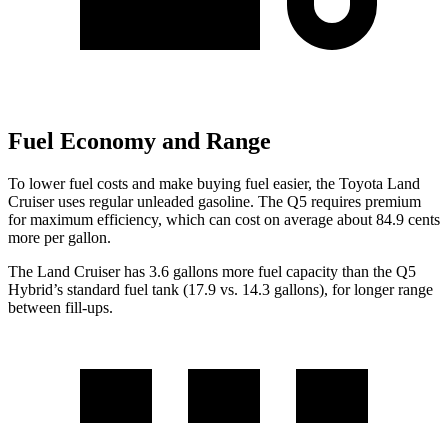
Fuel Economy and Range
To lower fuel costs and make buying fuel easier, the Toyota Land
Cruiser uses regular unleaded gasoline. The Q5 requires premium
for maximum efficiency, which can cost on average about 84.9 cents
more per gallon.
The Land Cruiser has 3.6 gallons more fuel capacity than the Q5
Hybrid’s standard fuel tank (17.9 vs. 14.3 gallons), for longer range
between fill-ups.