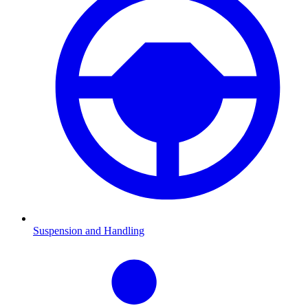
Suspension and Handling