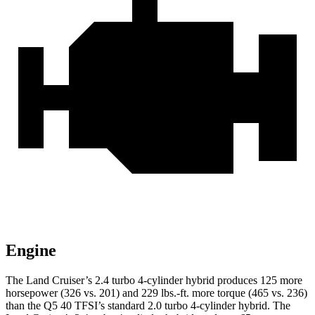
Engine
The Land Cruiser’s 2.4 turbo 4-cylinder hybrid produces 125 more
horsepower (326 vs. 201) and 229 lbs.-ft. more torque (465 vs. 236)
than the Q5 40 TFSI’s standard 2.0 turbo
4-cylinder hybrid. The