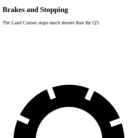
Brakes and Stopping
The Land Cruiser stops much shorter than the Q5:
Land Cruiser
Q5
60 to 0 MPH
117 feet
136 feet
Motor Trend