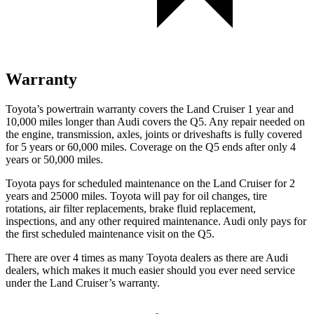
Warranty
Toyota’s powertrain warranty covers the Land Cruiser 1 year and
10,000 miles longer than Audi covers the Q5. Any repair needed on
the engine, transmission, axles, joints or driveshafts is fully covered
for 5 years or 60,000 miles. Coverage on the Q5 ends after only 4
years or 50,000 miles.
Toyota pays for scheduled maintenance on the Land Cruiser for 2
years and 25000 miles. Toyota will pay for oil
changes,
tire
rotations, air filter replacements, brake fluid replacement,
inspections, and any other required maintenance. Audi only pays for
the first scheduled maintenance visit on the Q5.
There are over 4 times as many Toyota dealers as there are Audi
dealers, which makes it much easier should you ever need service
under the Land Cruiser’s warranty.