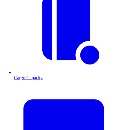
Cargo Capacity