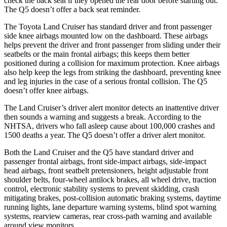
check the back seat if they opened the rear door before starting out.
The Q5 doesn’t offer a back seat reminder.
The Toyota Land Cruiser has standard driver and front passenger
side knee airbags mounted low on the dashboard. These airbags
helps prevent the driver and front passenger from sliding under their
seatbelts or the main frontal airbags; this keeps them better
positioned during a collision for maximum protection. Knee airbags
also help keep the legs from striking the dashboard, preventing knee
and leg injuries in the case of a serious frontal collision. The Q5
doesn’t offer knee airbags.
The Land Cruiser’s driver alert monitor detects an inattentive driver
then sounds a warning and suggests a break. According to the
NHTSA, drivers who fall asleep cause about 100,000 crashes and
1500 deaths a year. The Q5 doesn’t offer a driver alert monitor.
Both the Land Cruiser and the Q5 have standard driver and
passenger frontal airbags, front side-impact airbags, side-impact
head airbags, front seatbelt pretensioners, height adjustable front
shoulder belts, four-wheel antilock brakes, all wheel drive, traction
control, electronic stability systems to prevent skidding, crash
mitigating brakes, post-collision automatic braking systems, daytime
running lights, lane departure warning systems, blind spot warning
systems, rearview cameras, rear cross-path warning and available
around view monitors.