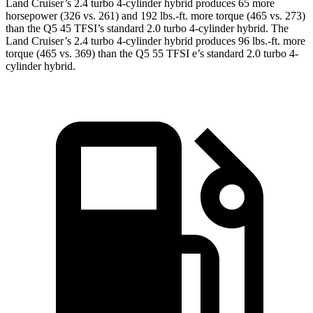
Land Cruiser’s 2.4 turbo 4-cylinder hybrid produces 65 more
horsepower (326 vs. 261) and 192 lbs.-ft. more torque (465 vs. 273)
than the Q5 45 TFSI’s standard 2
.0 turbo
4-cylinder hybrid. The
Land Cruiser’s 2
.4 turbo
4-cylinder hybrid produces 96 lbs.-ft. more
torque (465 vs. 369) than the Q5 55 TFSI e’s standard 2.0 turbo 4-
cylinder hybrid.