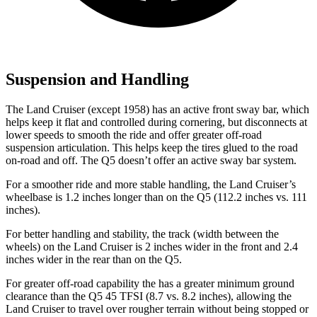
Suspension and Handling
The Land Cruiser (except 1958) has an active front sway bar, which
helps keep it flat and controlled during cornering, but disconnects at
lower speeds to smooth the ride and offer greater off-road
suspension articulation. This helps keep the tires glued to the road
on-road and off. The Q5 doesn’t offer an active sway bar system.
For a smoother ride and more stable handling, the Land Cruiser’s
wheelbase is 1.2 inches longer than on the Q5 (112.2 inches vs. 111
inches).
For better handling and stability, the track (width between the
wheels) on the Land Cruiser is 2 inches wider in the front and 2.4
inches wider in the rear than on the Q5.
For g
reater off-road capability the
has
a greater minimum ground
clearance than the Q5 45 TFSI (8.7 vs. 8.2 inches), allowing the
Land Cruiser to travel over rougher terrain without being stopped or