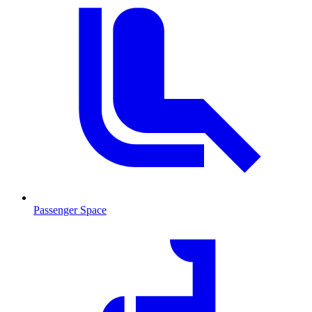
Passenger Space