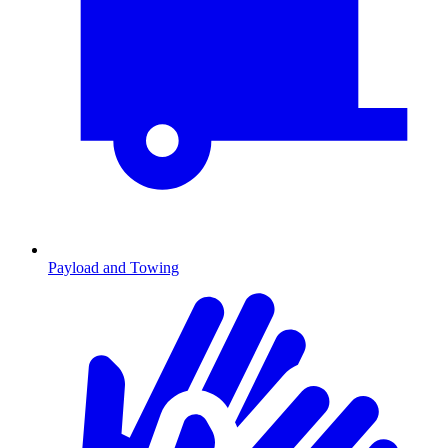
Payload and Towing