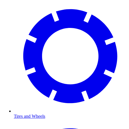
Tires and Wheels