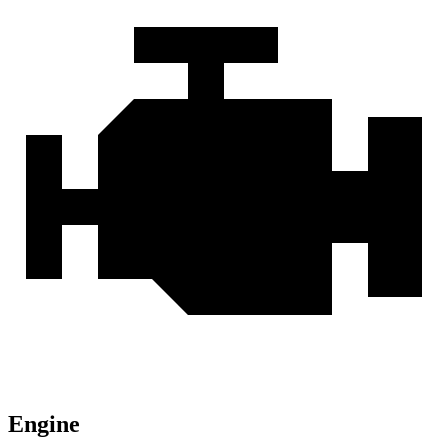
Engine