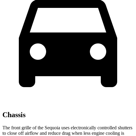
Chassis
The front grille of the Sequoia uses electronically controlled shutters
to close off airflow and reduce drag when less engine cooling is