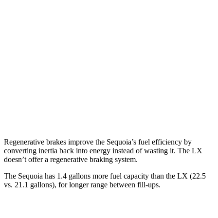
Sequoia
RWD
3.4 turbo V6 Hybrid
21 city/24 hwy
AWD
3.4 turbo V6 Hybrid
19 city/22 hwy
LX
AWD
3.4 turbo V6
17 city/22 hwy
Regenerative brakes improve the Sequoia’s fuel efficiency by
converting inertia back into energy instead of wasting it. The LX
doesn’t offer a regenerative braking system.
The Sequoia has 1.4 gallons more fuel capacity than the LX (22.5
vs. 21.1 gallons), for longer range between fill-ups.