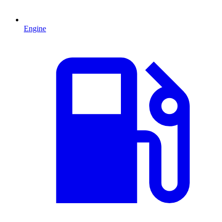
Engine