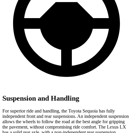
Suspension and Handling
For superior ride and handling, the Toyota Sequoia has fully
independent front and rear suspensions. An independent suspension
allows the wheels to follow the road at the best angle for gripping
the pavement, without compromising ride comfort. The Lexus LX
has a solid rear axle, with a non-independent rear suspension.