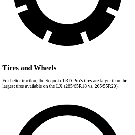
Tires and Wheels
For better traction, the Sequoia TRD Pro’s tires are larger than the
largest tires available on the LX (285/65R18 vs. 265/55R20).