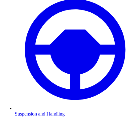
Suspension and Handling