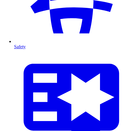
Safety