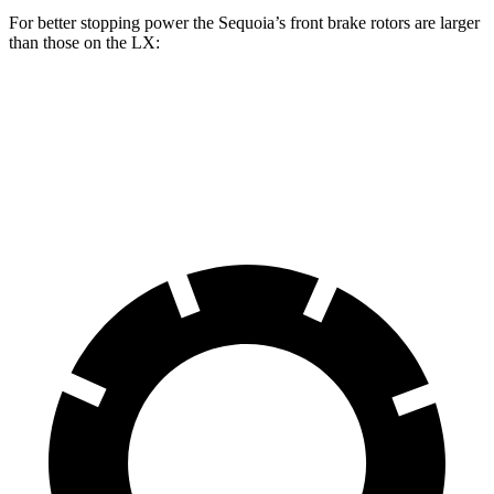
For better stopping power the Sequoia’s front brake rotors are larger
than those on the LX:
Sequoia
LX
Front Rotors
13.9 inches
13.1 inches