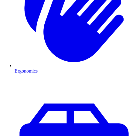
Ergonomics