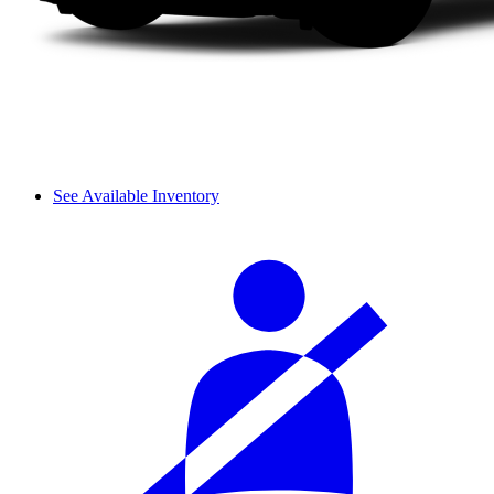
See Available Inventory