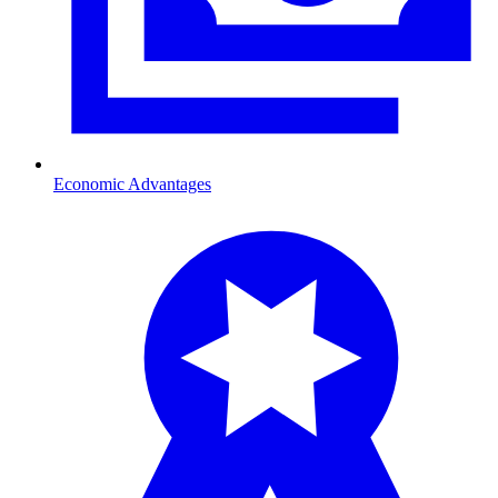
Economic Advantages