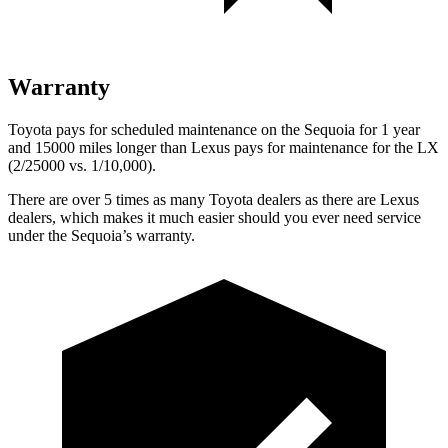
Warranty
Toyota pays for scheduled maintenance on the Sequoia for 1 year
and 15000 miles longer than Lexus pays for maintenance for the LX
(2/25000 vs. 1/10,000).
There are over 5 times as many Toyota dealers as there are Lexus
dealers, which makes it much easier should you ever need service
under the Sequoia’s warranty.