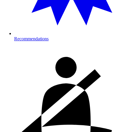
Recommendations