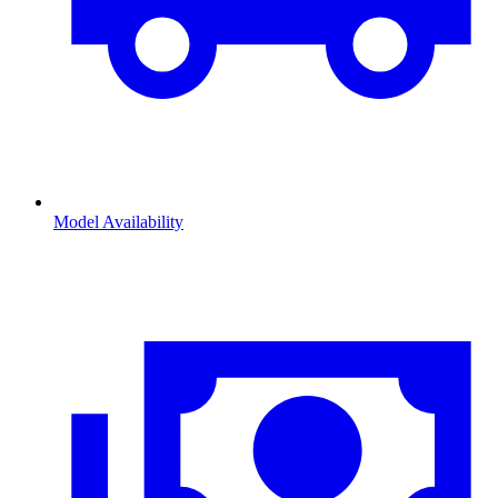
Model Availability