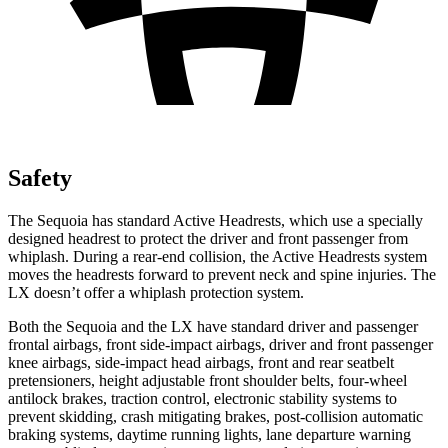
Safety
The Sequoia has standard Active Headrests, which use a specially
designed headrest to protect the driver and front passenger from
whiplash. During a rear-end collision, the Active Headrests system
moves the headrests forward to prevent neck and spine injuries. The
LX doesn’t offer a whiplash protection system.
Both the Sequoia and the LX have standard driver and passenger
frontal airbags, front side-impact airbags, driver and front passenger
knee airbags, side-impact head airbags, front and rear seatbelt
pretensioners, height adjustable front shoulder belts, four-wheel
antilock brakes, traction control, electronic stability systems to
prevent skidding, crash mitigating brakes, post-collision automatic
braking systems, daytime running lights, lane departure warning