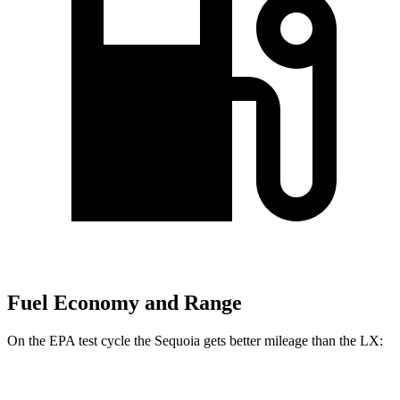
Fuel Economy and Range
On the EPA test cycle the Sequoia gets better mileage than the LX:
MPG