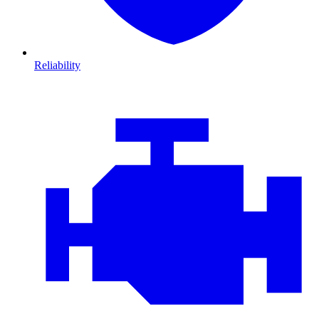
Reliability