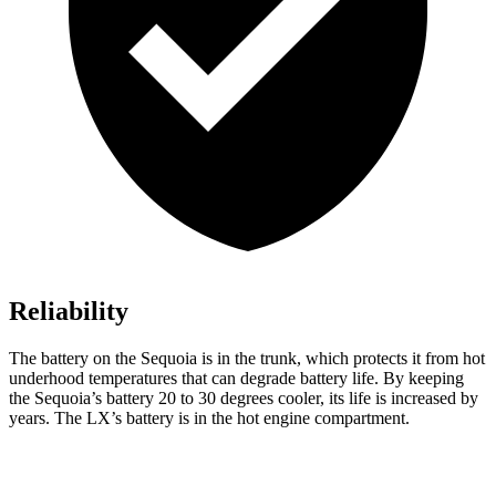
Reliability
The battery on the Sequoia is in the trunk, which protects it from hot
underhood temperatures that can degrade battery life. By keeping
the Sequoia’s battery 20 to 30 degrees cooler, its life is increased by
years. The LX’s battery is in the hot engine compartment.