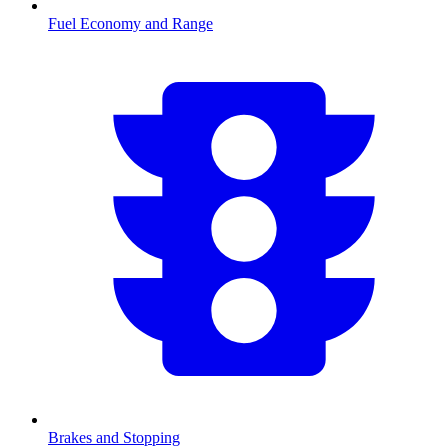
Fuel Economy and Range
Brakes and Stopping