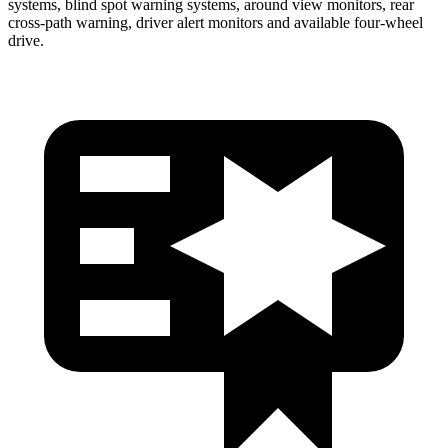
systems, blind spot warning systems, around view monitors, rear
cross-path warning, driver alert monitors and available four-wheel
drive.