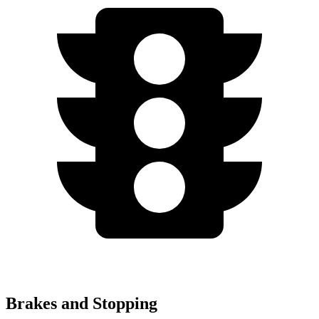
Brakes and Stopping