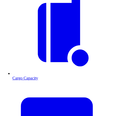
Cargo Capacity