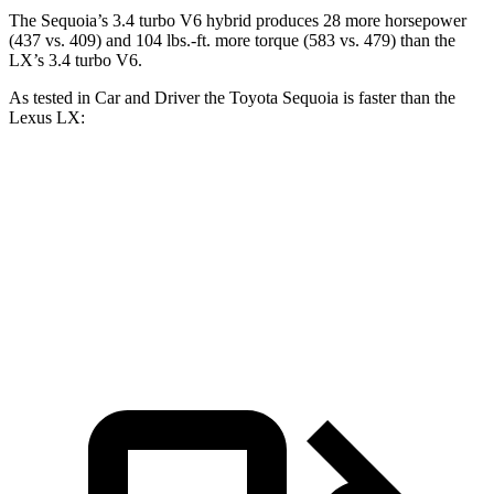
The Sequoia’s 3.4 turbo V6 hybrid produces 28 more horsepower
(437 vs. 409) and 104 lbs.-ft. more torque (583 vs. 479) than the
LX’s 3.4 turbo V6.
As tested in
Car and Driver
the Toyota Sequoia is faster than the
Lexus LX:
Sequoia
LX
Zero to 60 MPH
5.6 sec
5.9 sec
5 to 60 MPH Rolling Start
6.3 sec
6.7 sec