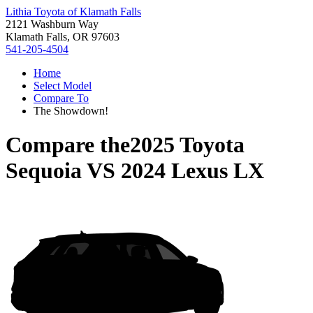
Lithia Toyota of Klamath Falls
2121 Washburn Way
Klamath Falls, OR 97603
541-205-4504
Home
Select Model
Compare To
The Showdown!
Compare the
2025 Toyota
Sequoia
VS
2024 Lexus LX