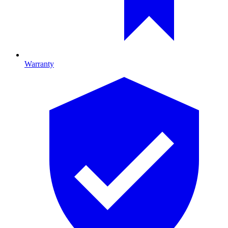
Warranty