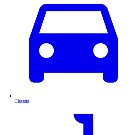
Chassis