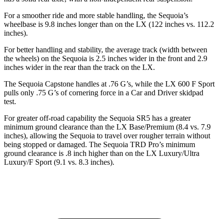
For a smoother ride and more stable handling, the Sequoia’s
wheelbase is 9.8 inches longer than on the LX (122 inches vs. 112.2
inches).
For better handling and stability, the average track (width between
the wheels) on the Sequoia is 2.5 inches wider in the front and 2.9
inches wider in the rear than the track on the LX.
The Sequoia Capstone handles at .76 G’s, while the LX 600 F Sport
pulls only .75 G’s of cornering force in a
Car and Driver
skidpad
test.
For greater off-road capability the Sequoia SR5 has a greater
minimum ground clearance than the LX Base/Premium (8.4 vs. 7.9
inches), allowing the Sequoia to travel over rougher terrain without
being stopped or damaged. The Sequoia TRD Pro’s minimum
ground clearance is .8 inch higher than on the LX Luxury/Ultra
Luxury/F Sport (9.1 vs. 8.3 inches).