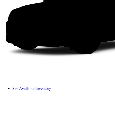
See Available Inventory