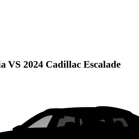
ia
VS
2024 Cadillac Escalade