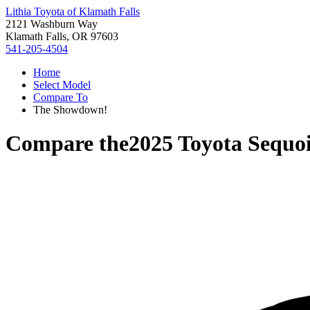
Lithia Toyota of Klamath Falls
2121 Washburn Way
Klamath Falls, OR 97603
541-205-4504
Home
Select Model
Compare To
The Showdown!
Compare the
2025 Toyota Sequo