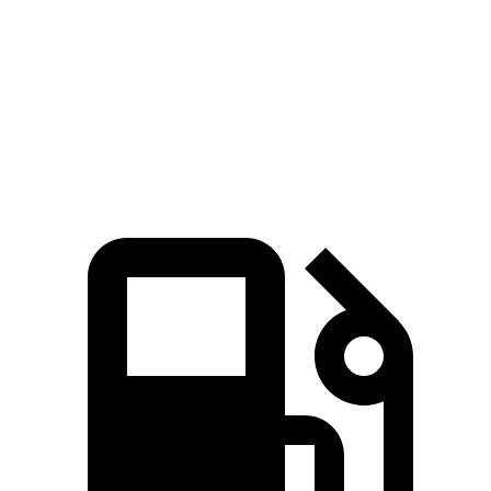
5 to 60 MPH Rolling Start
6.3 sec
7.5 sec
Quarter Mile
14.3 sec
15.3 sec
Speed in 1/4 Mile
94 MPH
93 MPH