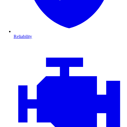
Reliability