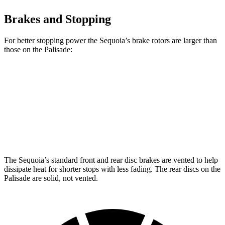
Brakes and Stopping
For better stopping power the Sequoia’s brake rotors are larger than
those on the Palisade:
Sequoia
Palisade
Front Rotors
13.9 inches
13.4 inches
Rear Rotors
13.6 inches
12 inches
The Sequoia’s standard front and rear disc brakes are vented to help
dissipate heat for shorter stops with less fading. The rear discs on the
Palisade are solid, not vented.