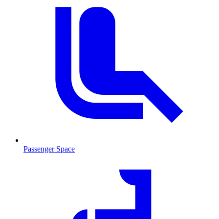
Passenger Space