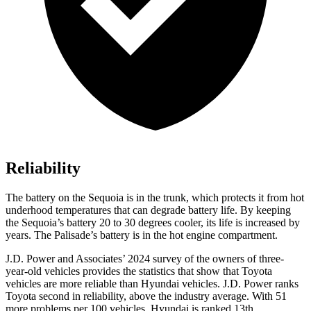
Reliability
The battery on the Sequoia is in the trunk, which protects it from hot
underhood temperatures that can degrade battery life. By keeping
the Sequoia’s battery 20 to 30 degrees cooler, its life is increased by
years. The Palisade’s battery is in the hot engine compartment.
J.D. Power and Associates’ 2024 survey of the owners of three-
year-old vehicles provides the statistics that show that Toyota
vehicles are more reliable than Hyundai vehicles. J.D. Power ranks
Toyota second in reliability, above the industry average. With 51
more problems per 100 vehicles, Hyundai is ranked 13th.