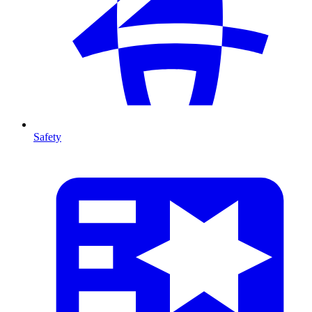
Safety