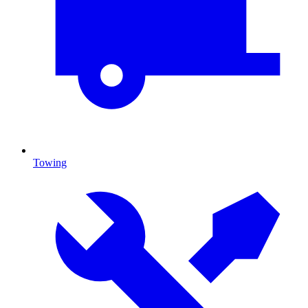
Towing