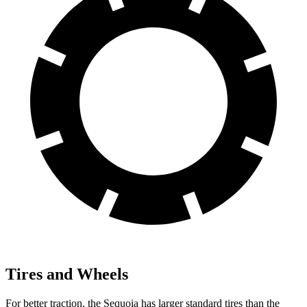
Tires and Wheels
For better traction, the Sequoia has larger standard tires than the