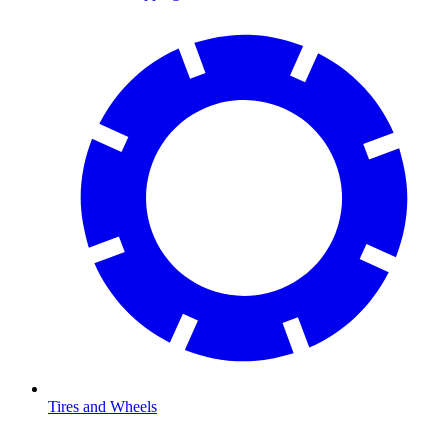
Tires and Wheels