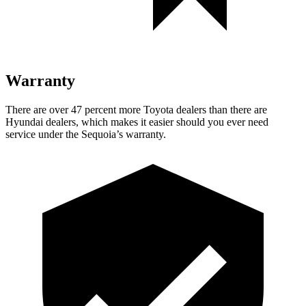
Warranty
There are over 47 percent more Toyota dealers than there are
Hyundai dealers, which makes it easier should you ever need
service under the Sequoia’s warranty.