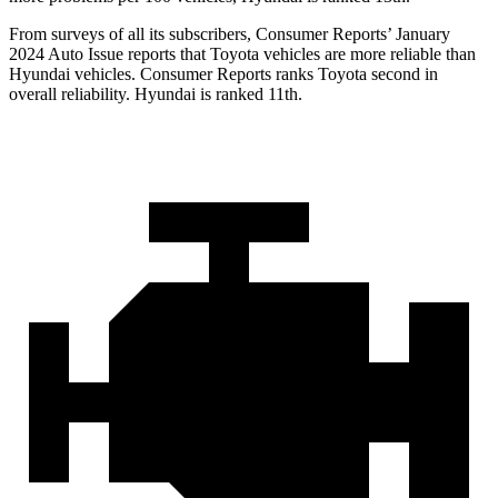
From surveys of all its subscribers,
Consumer Reports
’ January
2024 Auto Issue reports that Toyota vehicles are more reliable than
Hyundai vehicles.
Consumer Reports
ranks Toyota second in
overall reliability. Hyundai is ranked 11th.