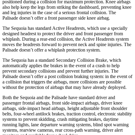
positioned during a collision for maximum protection. Knee airbags
also help keep the legs from striking the dashboard, preventing knee
and leg injuries in the case of a serious frontal collision. The
Palisade doesn’t offer a front passenger side knee airbag.
The Sequoia has standard Active Headrests, which use a specially
designed headrest to protect the driver and front passenger from
whiplash. During a rear-end collision, the Active Headrests system
moves the headrests forward to prevent neck and spine injuries. The
Palisade doesn’t offer a whiplash protection system.
The Sequoia has a standard Secondary Collision Brake, which
automatically applies the brakes in the event of a crash to help
prevent secondary collisions and prevent further injuries. The
Palisade doesn’t offer a post collision braking system: in the event of
a collision that triggers the airbags, more collisions are possible
without the protection of airbags that may have already deployed.
Both the Sequoia and the Palisade have standard driver and
passenger frontal airbags, front side-impact airbags, driver knee
airbags, side-impact head airbags, height adjustable front shoulder
belts, four-wheel antilock brakes, traction control, electronic stability
systems to prevent skidding, crash mitigating brakes, daytime
running lights, lane departure warning systems, blind spot warning
systems, rearview cameras, rear cross-path warning, driver alert