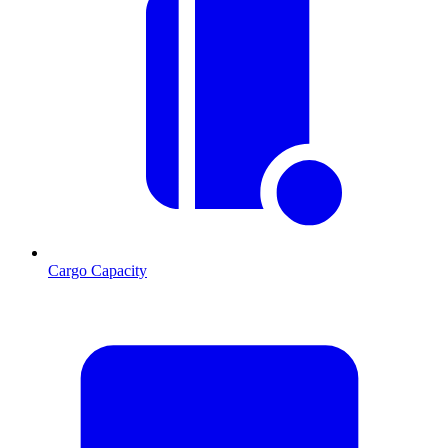
Cargo Capacity