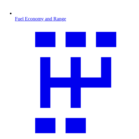
Fuel Economy and Range