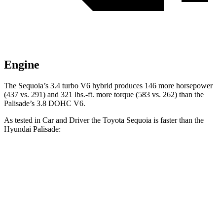
Engine
The Sequoia’s 3.4 turbo V6 hybrid produces 146 more horsepower
(437 vs. 291) and 321 lbs.-ft. more torque (583 vs. 262) than the
Palisade’s 3.8 DOHC V6.
As tested in
Car and Driver
the Toyota Sequoia is faster than the
Hyundai Palisade:
Sequoia
Palisade
Zero to 60 MPH
5.6 sec
6.9 sec
Zero to 100 MPH
16.4 sec
17.6 sec