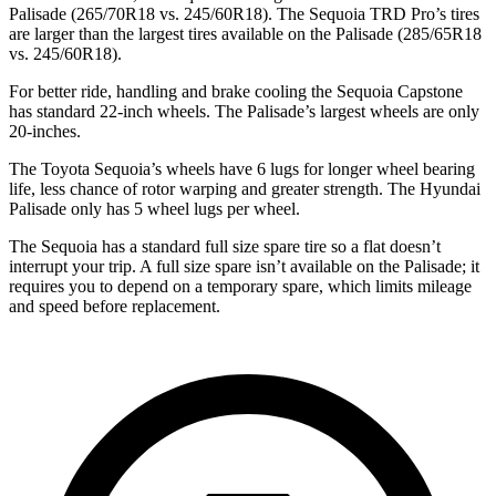
Palisade (265/70R18 vs. 245/60R18). The Sequoia TRD Pro’s tires
are larger than the largest tires available on the Palisade (285/65R18
vs. 245/60R18).
For better ride, handling and brake cooling the Sequoia Capstone
has standard 22-inch wheels. The Palisade’s largest wheels are only
20-inches.
The Toyota Sequoia’s wheels have 6 lugs for longer wheel bearing
life, less chance of rotor warping and greater strength. The Hyundai
Palisade only has 5 wheel lugs per wheel.
The Sequoia has a standard full size spare tire so a flat doesn’t
interrupt your trip. A full size spare isn’t available on the Palisade; it
requires you to depend on a temporary spare, which limits mileage
and speed before replacement.