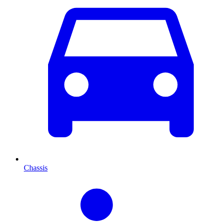
Chassis