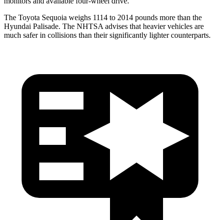
monitors and available four-wheel drive.
The Toyota Sequoia weighs 1114 to 2014 pounds more than the
Hyundai Palisade. The NHTSA advises that heavier vehicles are
much safer in collisions than their significantly lighter counterparts.