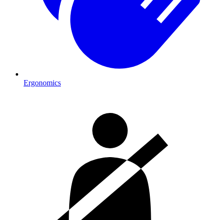
Ergonomics