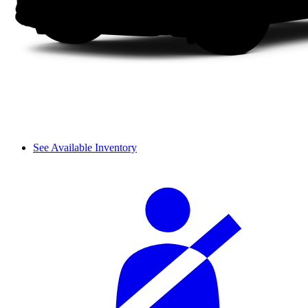
See Available Inventory