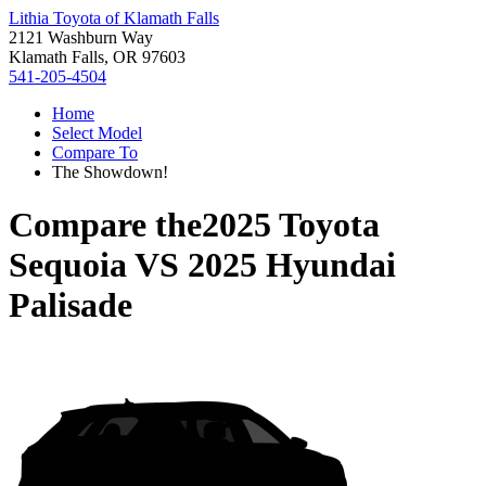
Lithia Toyota of Klamath Falls
2121 Washburn Way
Klamath Falls, OR 97603
541-205-4504
Home
Select Model
Compare To
The Showdown!
Compare the
2025 Toyota
Sequoia
VS
2025 Hyundai
Palisade