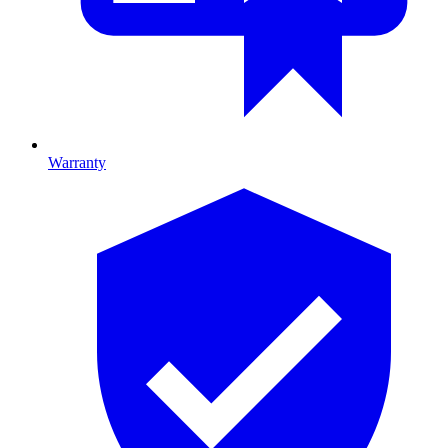
Warranty