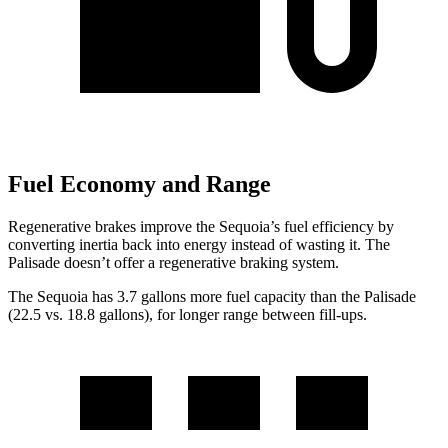
Fuel Economy and Range
Regenerative brakes improve the Sequoia’s fuel efficiency by
converting inertia back into energy instead of wasting it. The
Palisade doesn’t offer a regenerative braking system.
The Sequoia has 3.7 gallons more fuel capacity than the Palisade
(22.5 vs. 18.8 gallons), for longer range between fill-ups.