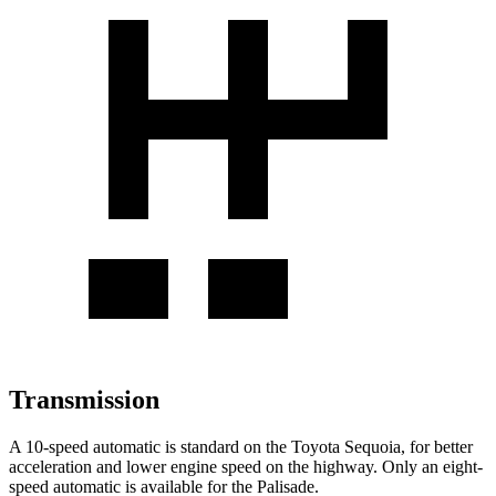
Transmission
A 10-speed automatic is standard on the Toyota Sequoia, for better
acceleration and lower engine speed on the highway. Only an eight-
speed automatic is available for the Palisade.