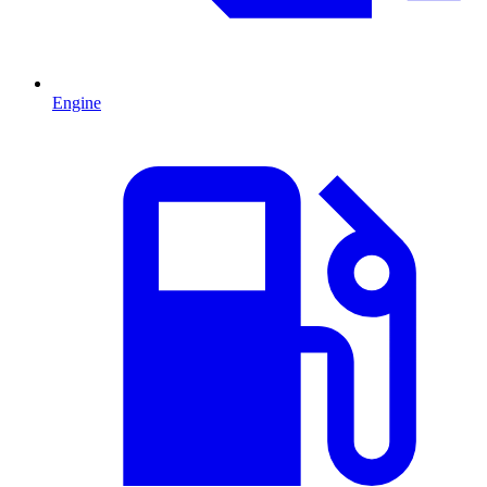
Engine