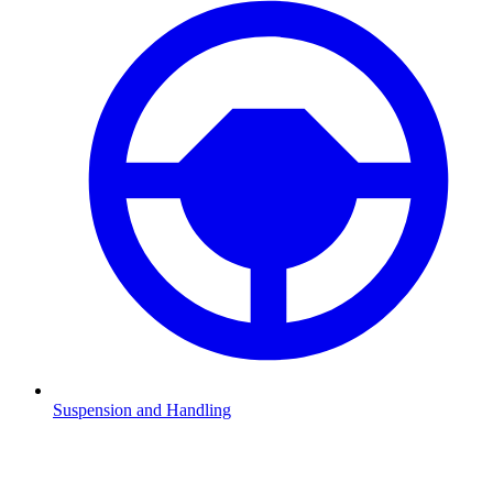
Suspension and Handling