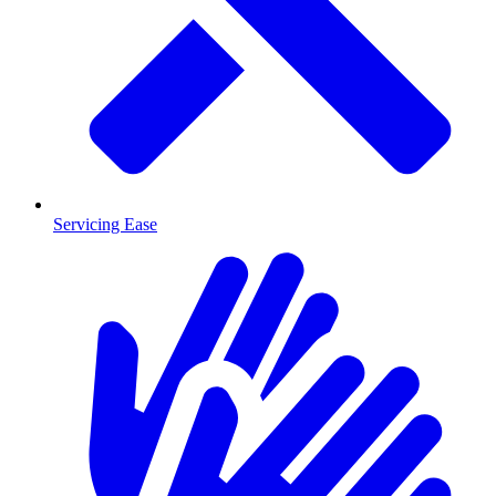
Servicing Ease