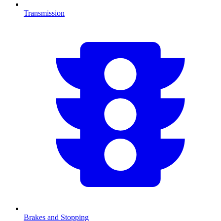
Transmission
Brakes and Stopping