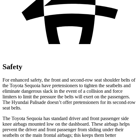
Safety
For enhanced safety, the front and second-row seat shoulder belts of
the Toyota Sequoia have pretensioners to tighten the seatbelts and
eliminate dangerous slack in the event of a collision and force
limiters to limit the pressure the belts will exert on the passengers.
The Hyundai Palisade doesn’t offer pretensioners for its second-row
seat belts.
The Toyota Sequoia has standard driver and front passenger side
knee airbags mounted low on the dashboard. These airbags helps
prevent the driver and front passenger from sliding under their
seatbelts or the main frontal airbags; this keeps them better