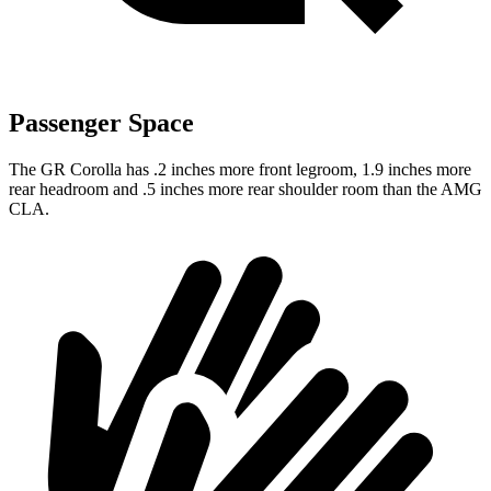
Passenger Space
The GR Corolla has .2 inches more front legroom, 1.9 inches more
rear headroom and .5 inches more rear shoulder room than the AMG
CLA.