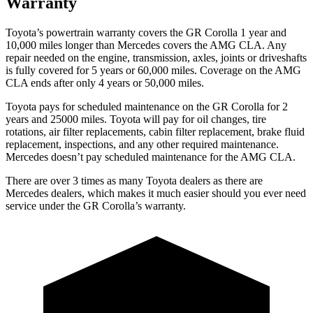
Warranty
Toyota’s powertrain warranty covers the GR Corolla 1 year and
10,000 miles longer than Mercedes covers the AMG CLA. Any
repair needed on the engine, transmission, axles, joints or driveshafts
is fully covered for 5 years or 60,000 miles. Coverage on the AMG
CLA ends after only 4 years or 50,000 miles.
Toyota pays for scheduled maintenance on the GR Corolla for 2
years and 25000 miles. Toyota will pay for oil
changes,
tire
rotations, air filter replacements, cabin filter replacement, brake fluid
replacement, inspections, and any other required maintenance.
Mercedes doesn’t pay scheduled maintenance for the AMG CLA.
There are over 3 times as many Toyota dealers as there are
Mercedes dealers, which makes it much easier should you ever need
service under the GR Corolla’s warranty.