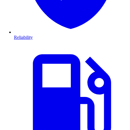
Reliability