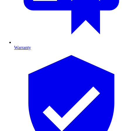
Warranty