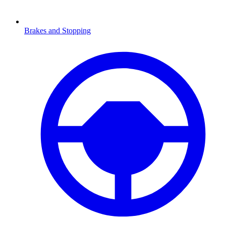
Brakes and Stopping