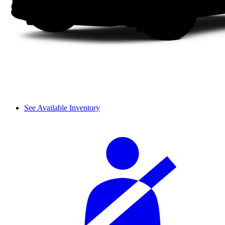
See Available Inventory