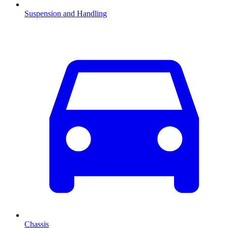
Suspension and Handling
Chassis