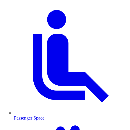
Passenger Space