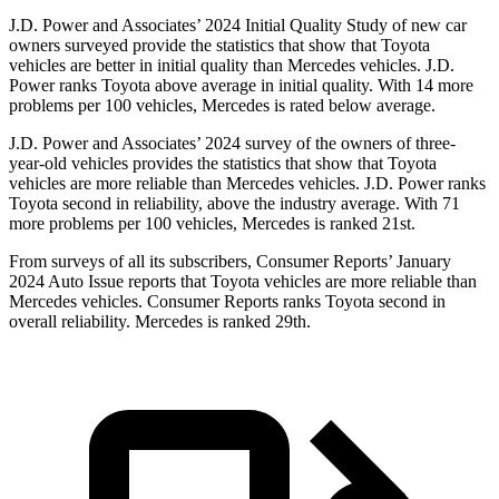
J.D. Power and Associates’ 2024 Initial Quality Study of new car
owners surveyed provide the statistics that show that Toyota
vehicles are better in initial quality than
Mercedes vehicles. J.D.
Power ranks Toyota above average in initial quality. With 14 more
problems per 100 vehicles, Mercedes is rated below average.
J.D. Power and Associates’ 2024 survey of the owners of three-
year-old vehicles provides the statistics that show that Toyota
vehicles are more reliable than Mercedes vehicles. J.D. Power ranks
Toyota second in reliability, above the industry average. With 71
more problems per 100 vehicles, Mercedes is ranked 21st.
From surveys of all its subscribers,
Consumer Reports
’ January
2024 Auto Issue reports
that Toyota vehicles
are more reliable than
Mercedes vehicles.
Consumer Reports
ranks Toyota second in
overall reliability. Mercedes is ranked 29th.