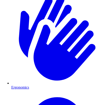
Ergonomics