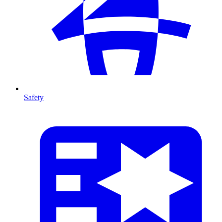
Safety