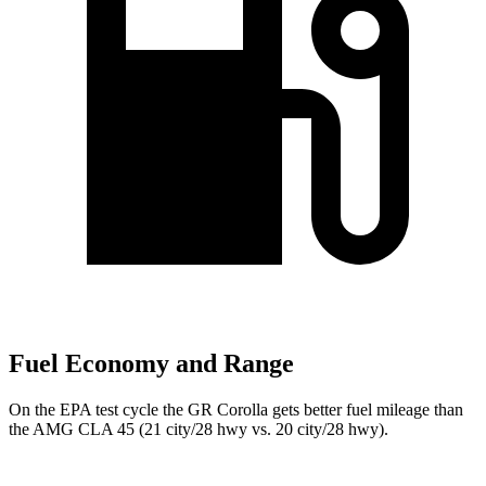
Fuel Economy and Range
On the EPA test cycle the GR Corolla gets better fuel mileage than
the AMG CLA 45 (21 city/28 hwy vs. 20 city/28 hwy).