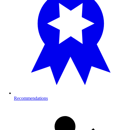
Recommendations