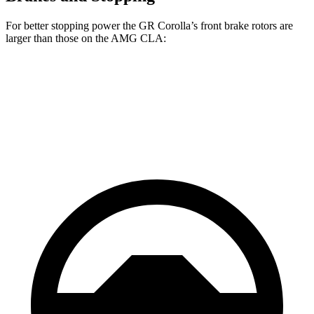
For better stopping power the GR Corolla’s front brake rotors are
larger than those on the AMG CLA:
GR Corolla
AMG CLA
Front Rotors
14 inches
13.8 inches