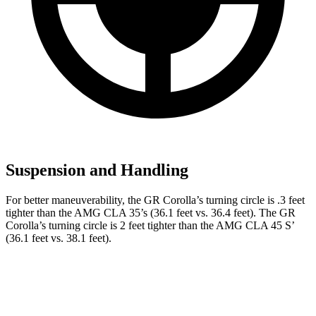
Suspension and Handling
For better maneuverability, the GR Corolla’s turning circle is .3 feet
tighter than the AMG CLA 35’s (36.1 feet vs. 36.4 feet). The GR
Corolla’s turning circle is 2 feet tighter than the AMG CLA 45 S’
(36.1 feet vs. 38.1 feet).