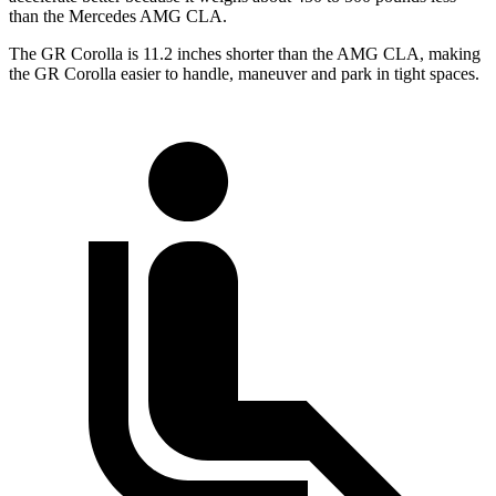
than the Mercedes AMG CLA.
The GR Corolla is 11.2 inches shorter than the AMG CLA, making
the GR Corolla easier to handle, maneuver and park in tight spaces.