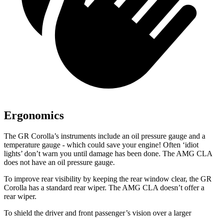
Ergonomics
The GR Corolla’s instruments include an oil pressure gauge and a
temperature gauge - which could save your engine! Often ‘idiot
lights’ don’t warn you until damage has been done. The AMG CLA
does not have an oil pressure gauge.
To improve rear visibility by keeping the rear window clear, the GR
Corolla has
a standard rear wiper. The AMG CLA doesn’t offer a
rear wiper.
To shield the driver and front passenger’s vision over a larger