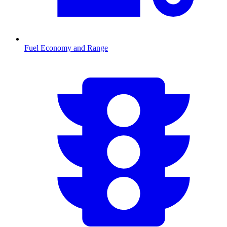
Fuel Economy and Range