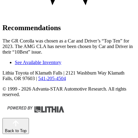
Recommendations
The GR Corolla was chosen as a
Car and Driver
’s “Top Ten” for
2023. The AMG CLA has never been chosen by
Car and Driver
in
their “10Best” issue.
See Available Inventory
Lithia Toyota of Klamath Falls
| 2121 Washburn Way Klamath
Falls, OR 97603
|
541-205-4504
© 1999 - 2026 Advanta-STAR Automotive Research. All rights
reserved.
Back to Top