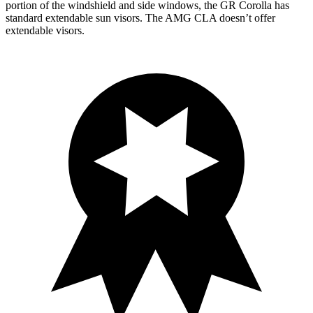
portion of the windshield and side windows, the GR Corolla has
standard extendable sun visors. The AMG CLA doesn’t offer
extendable visors.