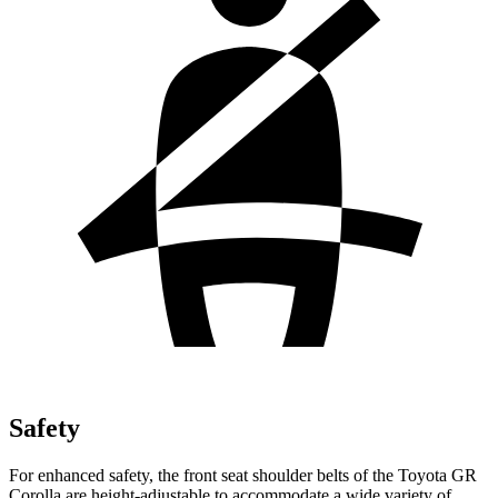
Safety
For enhanced safety, the front seat shoulder belts of the Toyota GR
Corolla are height-adjustable to accommodate a wide variety of