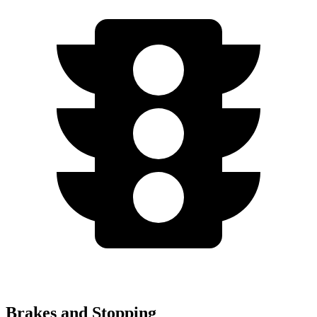
Brakes and Stopping