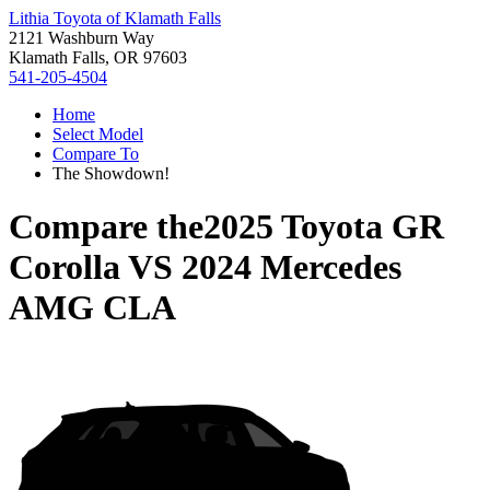
Lithia Toyota of Klamath Falls
2121 Washburn Way
Klamath Falls, OR 97603
541-205-4504
Home
Select Model
Compare To
The Showdown!
Compare the
2025 Toyota GR
Corolla
VS
2024 Mercedes
AMG CLA