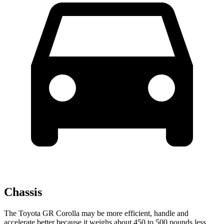
Chassis
The Toyota GR Corolla may be more efficient, handle and
accelerate better because it weighs about 450 to 500 pounds less