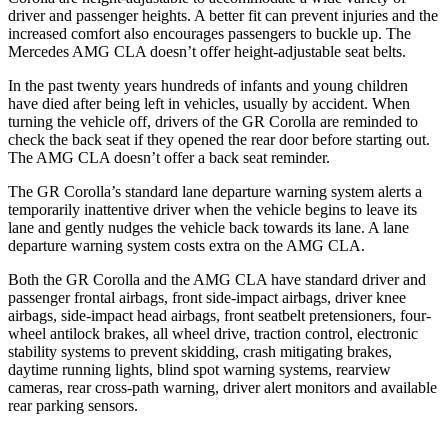
driver and passenger heights. A better fit can prevent injuries and the
increased comfort also encourages passengers to buckle up. The
Mercedes AMG CLA doesn’t offer height-adjustable seat belts.
In the past twenty years hundreds of infants and young children
have died after being left in vehicles, usually by accident. When
turning the vehicle off, drivers of the GR Corolla are reminded to
check the back seat if they opened the rear door before starting out.
The AMG CLA doesn’t offer a back seat reminder.
The GR Corolla’s standard lane departure warning system alerts a
temporarily inattentive driver when the vehicle begins to leave its
lane and gently nudges the vehicle back towards its lane. A lane
departure warning system costs extra on the AMG CLA.
Both the GR Corolla and the AMG CLA have standard driver and
passenger frontal airbags, front side-impact airbags, driver knee
airbags, side-impact head airbags, front seatbelt pretensioners, four-
wheel antilock brakes, all wheel drive, traction control, electronic
stability systems to prevent skidding, crash mitigating brakes,
daytime running lights, blind spot warning systems, rearview
cameras, rear cross-path warning, driver alert monitors and available
rear parking sensors.