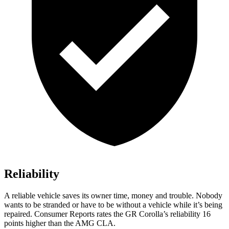
Reliability
A reliable vehicle saves its owner time, money and trouble. Nobody
wants to be stranded or have to be without a vehicle while it’s being
repaired.
Consumer Reports
rates the GR Corolla’s reliability 16
points higher than the AMG CLA.