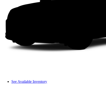
See Available Inventory