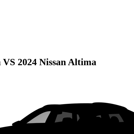
n
VS
2024 Nissan Altima