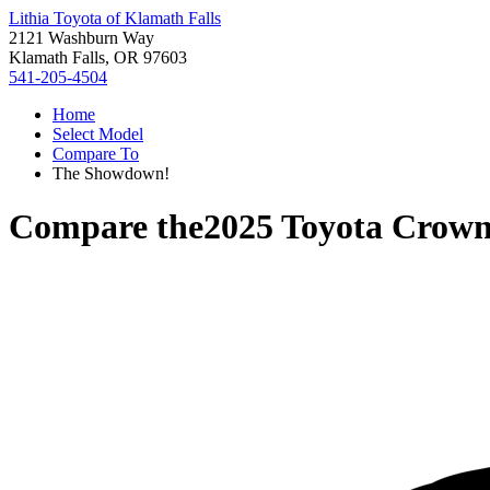
Lithia Toyota of Klamath Falls
2121 Washburn Way
Klamath Falls, OR 97603
541-205-4504
Home
Select Model
Compare To
The Showdown!
Compare the
2025 Toyota Crow