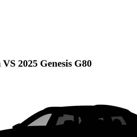
n
VS
2025 Genesis G80