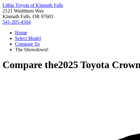
Lithia Toyota of Klamath Falls
2121 Washburn Way
Klamath Falls, OR 97603
541-205-4504
Home
Select Model
Compare To
The Showdown!
Compare the
2025 Toyota Crow