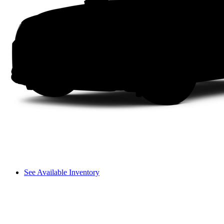
See Available Inventory