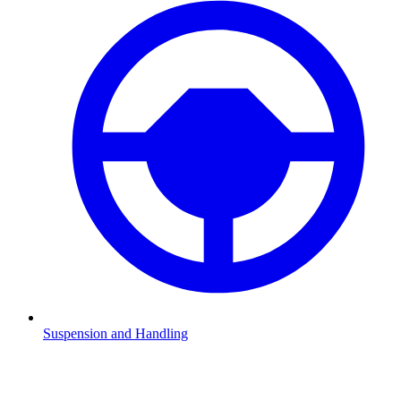
Suspension and Handling