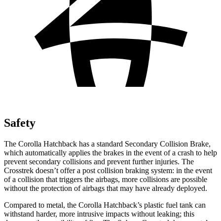
Safety
The Corolla Hatchback has a standard Secondary Collision Brake,
which automatically applies the brakes in the event of a crash to help
prevent secondary collisions and prevent further injuries. The
Crosstrek
doesn’t offer a post collision braking system: in the event
of a collision that triggers the airbags, more collisions are possible
without the protection of airbags that may have already deployed.
Compared to metal, the Corolla Hatchback’s plastic fuel tank can
withstand harder, more intrusive impacts without leaking; this