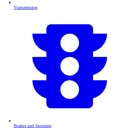
Transmission
Brakes and Stopping