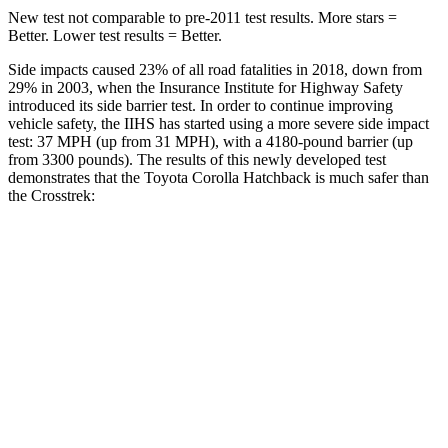
New test not comparable to pre-2011 test results. More stars =
Better. Lower test results = Better.
Side impacts caused 23% of all road fatalities in 2018, down from
29% in 2003, when the Insurance Institute for Highway Safety
introduced its side barrier test. In order to continue improving
vehicle safety, the IIHS has started using a more severe side impact
test: 37 MPH (up from 31 MPH), with a 4180-pound barrier (up
from 3300 pounds). The results of this newly developed test
demonstrates that the Toyota Corolla Hatchback is much safer than
the
Crosstrek:
Corolla Hatchback
Crosstrek
Overall Evaluation
ACCEPTABLE
POOR
Structure
ACCEPTABLE
POOR
Driver Injury Measures
Head/Neck
GOOD
GOOD