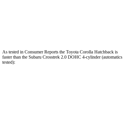
Zero to 60 MPH
7.3 sec
8.8 sec
Quarter Mile
15.7 sec
16.7 sec
Speed in 1/4 Mile
89.9 MPH
77.4 MPH
As tested in
Consumer Reports
the Toyota Corolla Hatchback is
faster than the Subaru
Crosstrek
2.0 DOHC 4-cylinder (automatics
tested):
Corolla Hatchback
Crosstrek
Zero to 30 MPH
3.4 sec
4 sec
Zero to 60 MPH
8.7 sec
10.2 sec
45 to 65 MPH Passing
5.4 sec
6.3 sec