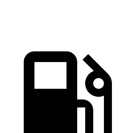
Quarter Mile
16.8 sec
17.8 sec
Speed in 1/4 Mile
87 MPH
82 MPH