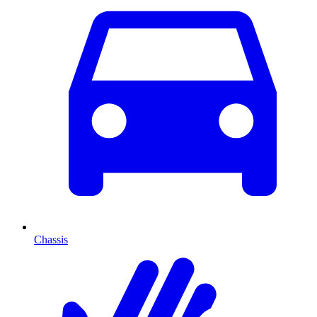
Chassis