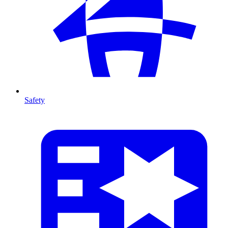
Safety