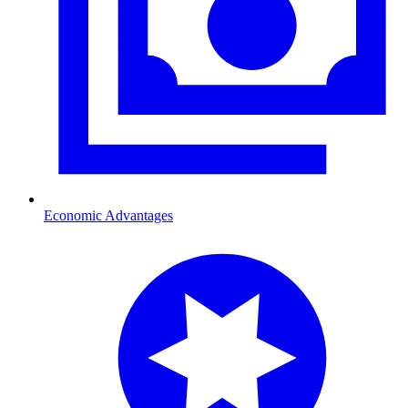
Economic Advantages