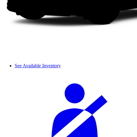
See Available Inventory