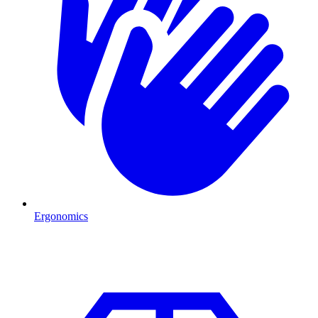
Ergonomics