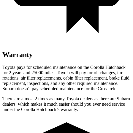
Warranty
Toyota pays for scheduled maintenance on the Corolla Hatchback
for 2 years and 25000 miles. Toyota will pay for oil changes, tire
rotations, air filter replacements, cabin filter replacement, brake fluid
replacement, inspections, and any other required maintenance.
Subaru doesn’t pay scheduled maintenance for the
Crosstrek.
There are almost 2 times as many Toyota dealers as there are Subaru
dealers, which makes it much easier should you ever need service
under the Corolla Hatchback’s warranty.