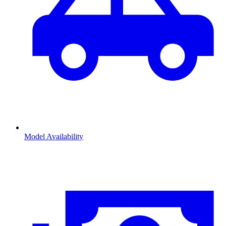
Model Availability