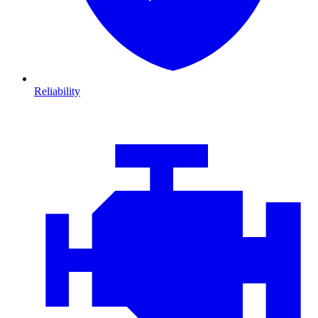
Reliability