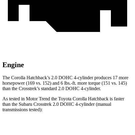
Engine
The Corolla Hatchback’s 2.0 DOHC 4-cylinder produces 17 more
horsepower (169 vs. 152) and 6 lbs.-ft. more torque (151 vs. 145)
than the
Crosstrek’s standard 2.0 DOHC 4-cylinder.
As tested in
Motor Trend
the Toyota Corolla Hatchback is faster
than the Subaru
Crosstrek
2.0 DOHC 4-cylinder (manual
transmissions tested):
Corolla Hatchback
Crosstrek