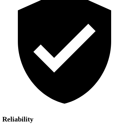
Reliability