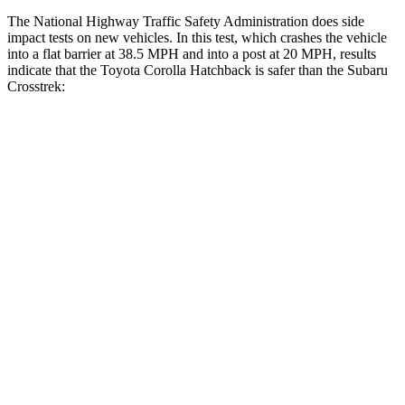
The National Highway Traffic Safety Administration does side
impact tests on new vehicles. In this test, which crashes the vehicle
into a flat barrier at 38.5 MPH and into a post at 20 MPH, results
indicate that the Toyota Corolla Hatchback is safer than the Subaru
Crosstrek:
Corolla Hatchback
Crosstrek
Front Seat
STARS
5 Stars
5 Stars
HIC
92
138
Abdominal Force
129 lbs.
196 lbs.
Hip Force
330 lbs.
346 lbs.
Rear Seat