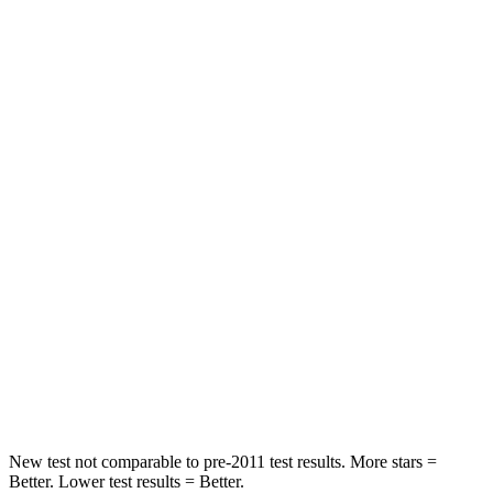
Neck Injury Risk
27%
36%
Neck Stress
243 lbs.
304 lbs.
Passenger
STARS
5 Stars
4 Stars
Chest Compression
.6 inches
.7 inches
Neck Injury Risk
27%
44.6%
Neck Stress
165 lbs.
195 lbs.
Leg Forces (l/r)
301/156 lbs.
230/427 lbs.
New test not comparable to pre-2011 test results. More stars =
Better. Lower test results = Better.