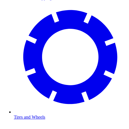
Tires and Wheels