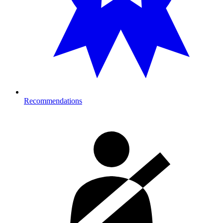
Recommendations