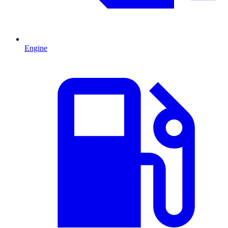
Engine