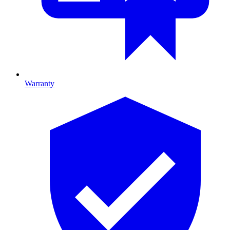
Warranty