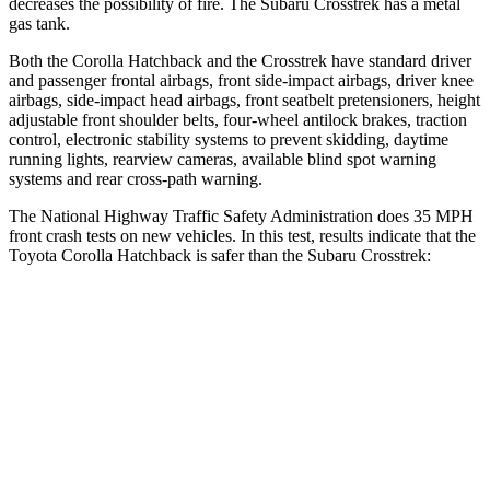
decreases the possibility of fire. The Subaru
Crosstrek
has a metal
gas tank.
Both the Corolla Hatchback and the
Crosstrek
have standard driver
and passenger frontal airbags, front side-impact airbags, driver knee
airbags, side-impact head airbags, front seatbelt pretensioners, height
adjustable front shoulder belts, four-wheel antilock brakes, traction
control, electronic stability systems to prevent skidding, daytime
running lights, rearview cameras, available blind spot warning
systems and rear cross-path warning.
The National Highway Traffic Safety Administration does 35 MPH
front crash tests on new vehicles. In this test, results indicate that the
Toyota Corolla Hatchback is safer than the Subaru
Crosstrek:
Corolla Hatchback
Crosstrek
OVERALL STARS
5 Stars
4 Stars
Driver
STARS
5 Stars
4 Stars