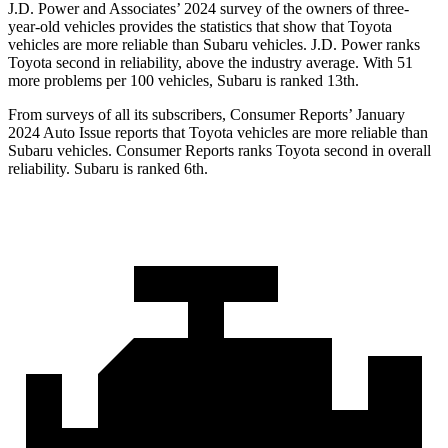
J.D. Power and Associates’ 2024 survey of the owners of three-
year-old vehicles provides the statistics that show that Toyota
vehicles are more reliable than Subaru vehicles. J.D. Power ranks
Toyota second in reliability, above the industry average. With 51
more problems per 100 vehicles, Subaru is ranked 13th.
From surveys of all its subscribers,
Consumer Reports
’ January
2024 Auto Issue reports that Toyota vehicles are more reliable than
Subaru vehicles.
Consumer Reports
ranks Toyota second in overall
reliability. Subaru is ranked 6th.