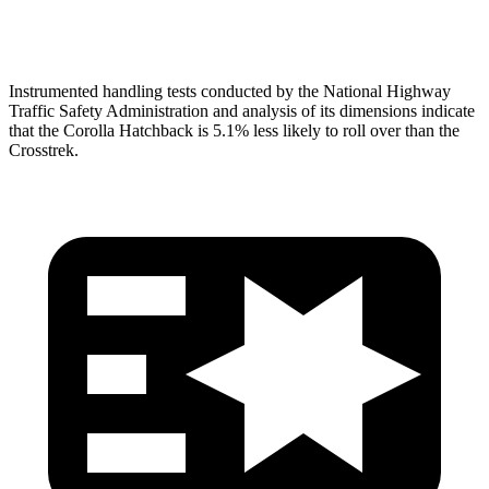
Head Protection
GOOD
GOOD
Instrumented handling tests conducted by the National Highway
Traffic Safety Administration and analysis of its dimensions indicate
that the Corolla Hatchback is 5.1% less likely to roll over than the
Crosstrek.