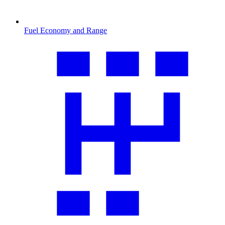
Fuel Economy and Range