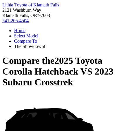
Lithia Toyota of Klamath Falls
2121 Washburn Way
Klamath Falls, OR 97603
541-205-4504
Home
Select Model
Compare To
The Showdown!
Compare the
2025 Toyota
Corolla Hatchback
VS
2023
Subaru Crosstrek