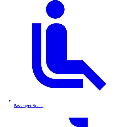
Passenger Space