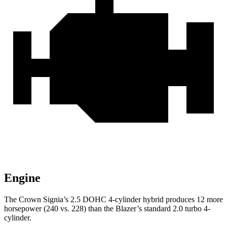
Engine
The Crown Signia’s 2.5 DOHC 4-cylinder hybrid produces 12 more
horsepower (240 vs. 228) than the Blazer’s standard 2.0 turbo 4-
cylinder.