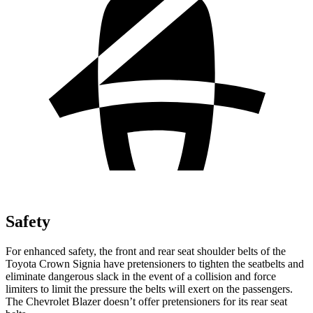
Safety
For enhanced safety, the front and rear seat shoulder belts of the
Toyota Crown Signia have pretensioners to tighten the seatbelts and
eliminate dangerous slack in the event of a collision and force
limiters to limit the pressure the belts will exert on the passengers.
The Chevrolet Blazer doesn’t offer pretensioners for its rear seat