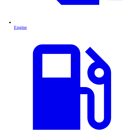
Engine