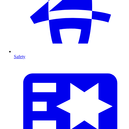
Safety