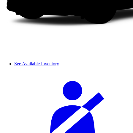
See Available Inventory