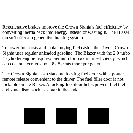
2.0 turbo 4-cyl.
22 city/27 hwy
Regenerative brakes improve the Crown Signia’s fuel efficiency by
converting inertia back into energy instead of wasting it. The Blazer
doesn’t offer a regenerative braking system.
To lower fuel costs and make buying fuel easier, the Toyota Crown
Signia uses regular unleaded gasoline. The Blazer with the 2.0 turbo
4-cylinder engine requires premium for maximum efficiency, which
can cost on average about 82.8 cents more per gallon.
The Crown Signia has a standard locking fuel door with a power
remote release convenient to the driver. The fuel filler door is not
lockable on the Blazer. A locking fuel door helps prevent fuel theft
and vandalism, such as sugar in the tank.