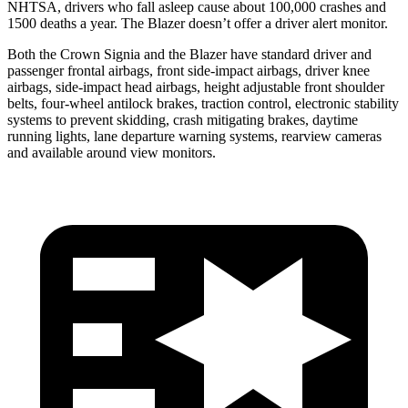
NHTSA, drivers who fall asleep cause about 100,000 crashes and
1500 deaths a year. The Blazer doesn’t offer a driver alert monitor.
Both the Crown Signia and the Blazer have standard driver and
passenger frontal airbags, front side-impact airbags, driver knee
airbags, side-impact head airbags, height adjustable front shoulder
belts, four-wheel antilock brakes, traction control, electronic stability
systems to prevent skidding, crash mitigating brakes, daytime
running lights, lane departure warning systems, rearview cameras
and available around view monitors.