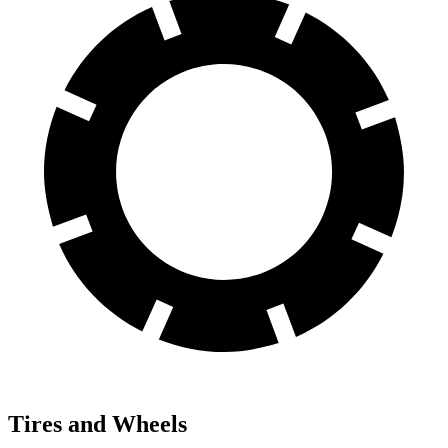
Tires and Wheels