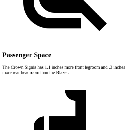
Passenger Space
The Crown Signia has 1.1 inches more front legroom and .3 inches
more rear headroom than the Blazer.