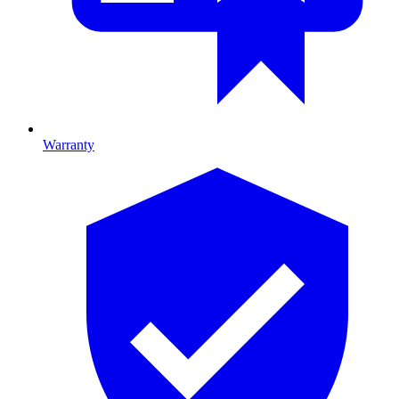
Warranty