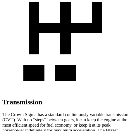
Transmission
The Crown Signia has a standard continuously variable transmission
(CVT). With no “steps” between gears, it can keep the engine at the
most efficient speed for fuel economy, or keep it at its peak
horsepower indefinitely for maximum acceleration. The Blazer