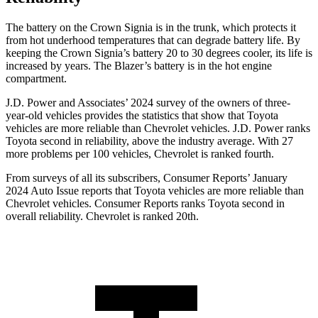
The battery on the Crown Signia is in the trunk, which protects it
from hot underhood temperatures that can degrade battery life. By
keeping the Crown Signia’s battery 20 to 30 degrees cooler, its life is
increased by years. The Blazer’s battery is in the hot engine
compartment.
J.D. Power and Associates’ 2024 survey of the owners of three-
year-old vehicles provides the statistics that show that Toyota
vehicles are more reliable than Chevrolet vehicles. J.D. Power ranks
Toyota second in reliability, above the industry average. With 27
more problems per 100 vehicles, Chevrolet is ranked fourth.
From surveys of all its subscribers,
Consumer Reports
’ January
2024 Auto Issue reports that Toyota vehicles are more reliable than
Chevrolet vehicles.
Consumer Reports
ranks Toyota second in
overall reliability. Chevrolet is ranked 20th.