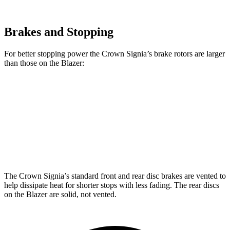
Brakes and Stopping
For better stopping power the Crown Signia’s brake rotors are larger
than those on the Blazer:
Crown Signia
Blazer
Front Rotors
12.9 inches
12.64 inches
Rear Rotors
12.5 inches
12.4 inches
The Crown Signia’s standard front and rear disc brakes are vented to
help dissipate heat for shorter stops with less fading. The rear discs
on the Blazer are solid, not vented.