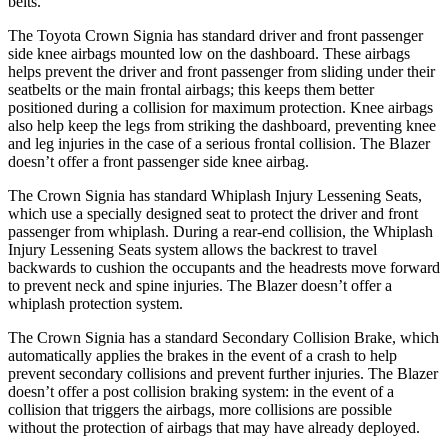
belts.
The Toyota Crown Signia has standard driver and front passenger
side knee airbags mounted low on the dashboard. These airbags
helps prevent the driver and front passenger from sliding under their
seatbelts or the main frontal airbags; this keeps them better
positioned during a collision for maximum protection. Knee airbags
also help keep the legs from striking the dashboard, preventing knee
and leg injuries in the case of a serious frontal collision. The Blazer
doesn’t offer a front passenger side knee airbag.
The Crown Signia has standard Whiplash Injury Lessening Seats,
which use a specially designed seat to protect the driver and front
passenger from whiplash. During a rear-end collision, the Whiplash
Injury Lessening Seats system allows the backrest to travel
backwards to cushion the occupants and the headrests move forward
to prevent neck and spine injuries. The Blazer doesn’t offer a
whiplash protection system.
The Crown Signia has a standard Secondary Collision Brake, which
automatically applies the brakes in the event of a crash to help
prevent secondary collisions and prevent further injuries. The Blazer
doesn’t offer a post collision braking system: in the event of a
collision that triggers the airbags, more collisions are possible
without the protection of airbags that may have already deployed.