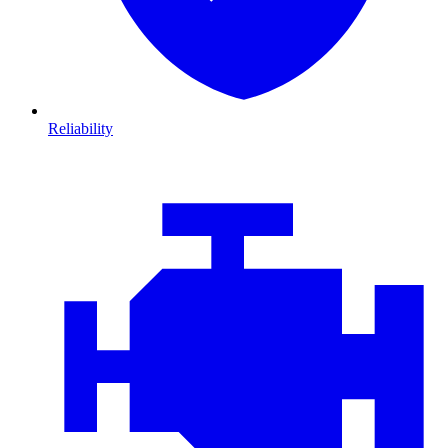
Reliability