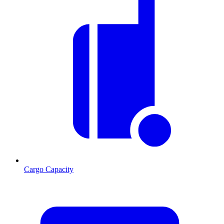
Cargo Capacity