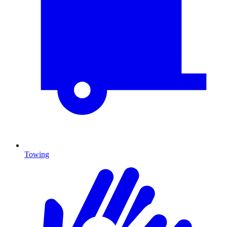
Towing