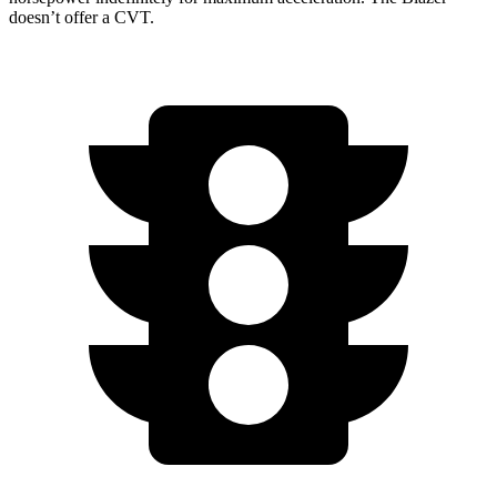
doesn’t offer a CVT.