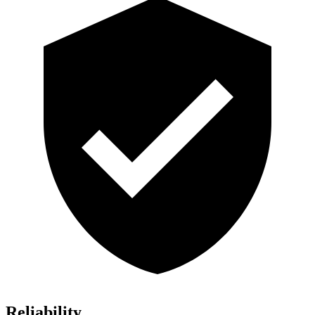
Reliability