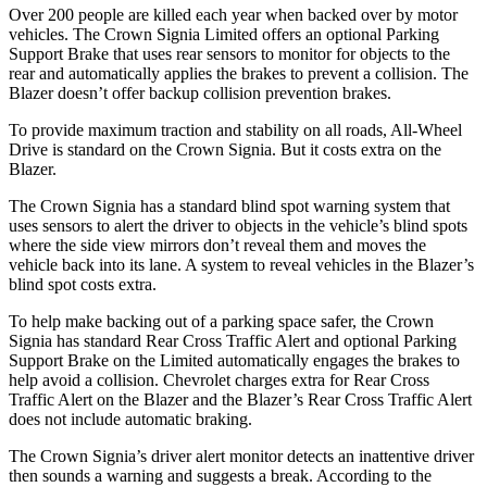
Over 200 people are killed each year when backed over by motor
vehicles. The Crown Signia Limited offers an optional Parking
Support Brake that uses rear sensors to monitor for objects to the
rear and automatically applies the brakes to prevent a collision. The
Blazer doesn’t offer backup collision prevention brakes.
To provide maximum traction and stability on all roads, All-Wheel
Drive is standard on the Crown Signia. But it costs extra on the
Blazer.
The Crown Signia has a standard blind spot warning system that
uses sensors to alert the driver to objects in the vehicle’s blind spots
where the side view mirrors don’t reveal them and moves the
vehicle back into its lane. A system to reveal vehicles in the Blazer’s
blind spot costs extra.
To help make backing out of a parking space safer, the Crown
Signia has standard Rear Cross Traffic Alert and optional Parking
Support Brake on the Limited automatically engages the brakes to
help avoid a collision. Chevrolet charges extra for Rear Cross
Traffic Alert on the Blazer and the Blazer’s Rear Cross Traffic Alert
does not include automatic braking.
The Crown Signia’s driver alert monitor detects an inattentive driver
then sounds a warning and suggests a break. According to the