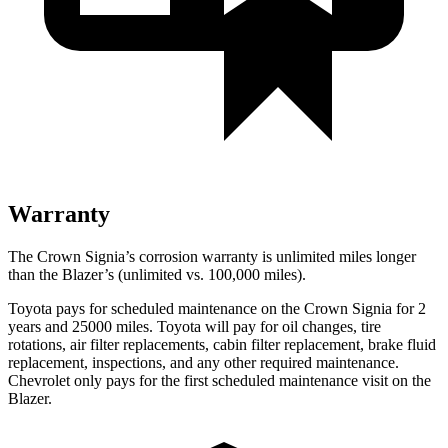
Warranty
The Crown Signia’s corrosion warranty is unlimited miles longer
than the Blazer’s (unlimited vs. 100,000 miles).
Toyota pays for scheduled maintenance on the Crown Signia for 2
years and 25000 miles. Toyota will pay for oil changes, tire
rotations, air filter replacements, cabin filter replacement, brake fluid
replacement, inspections, and any other required maintenance.
Chevrolet only pays for the first scheduled maintenance visit on the
Blazer.