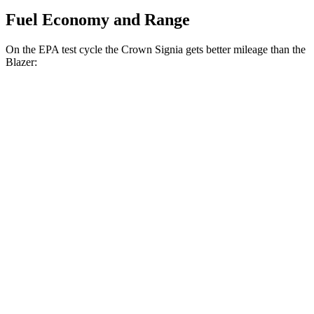
Fuel Economy and Range
On the EPA test cycle the Crown Signia gets better mileage than the
Blazer:
MPG
Crown Signia
AWD
2.5 4-cyl. Hybrid
39 city/37 hwy
Blazer
FWD
3.6 DOHC V6
19 city/26 hwy
2.0 turbo 4-cyl.
22 city/29 hwy
AWD
3.6 DOHC V6
18 city/26 hwy