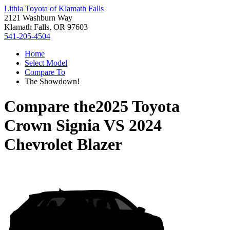
Lithia Toyota of Klamath Falls
2121 Washburn Way
Klamath Falls, OR 97603
541-205-4504
Home
Select Model
Compare To
The Showdown!
Compare the
2025 Toyota
Crown Signia
VS
2024
Chevrolet Blazer