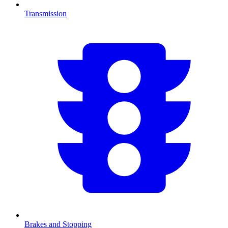
Transmission
Brakes and Stopping