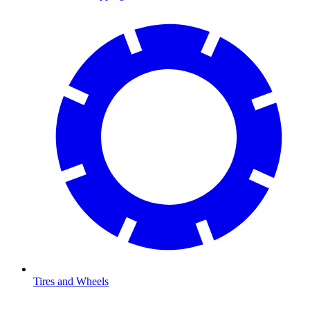
Tires and Wheels