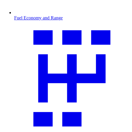
Fuel Economy and Range