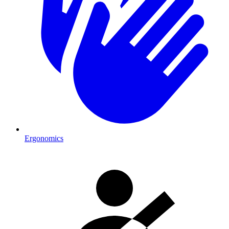
Ergonomics