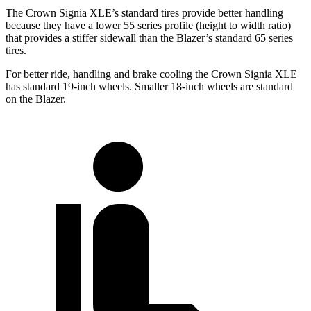
The Crown Signia XLE’s standard tires provide better handling
because they have a lower 55 series profile (height to width ratio)
that provides a stiffer sidewall than the Blazer’s standard 65 series
tires.
For better ride, handling and brake cooling the Crown Signia XLE
has standard 19-inch wheels. Smaller 18-inch wheels are standard
on the Blazer.