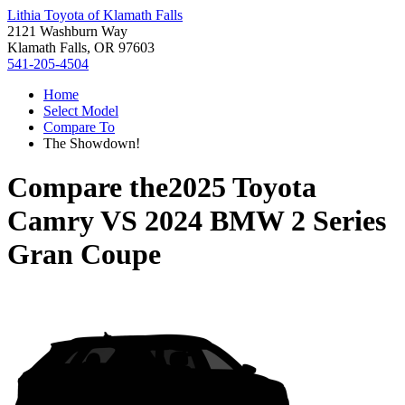
Lithia Toyota of Klamath Falls
2121 Washburn Way
Klamath Falls, OR 97603
541-205-4504
Home
Select Model
Compare To
The Showdown!
Compare the
2025 Toyota
Camry
VS
2024 BMW 2 Series
Gran Coupe