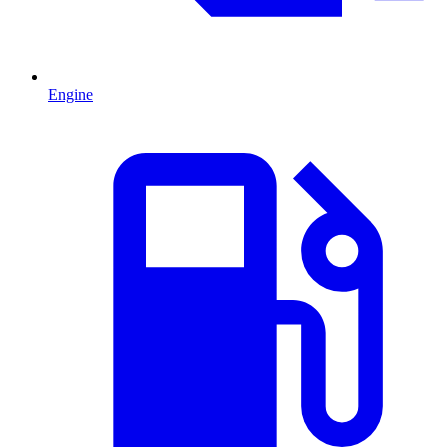
Engine