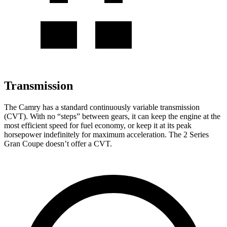
Transmission
The Camry has a standard continuously variable transmission
(CVT). With no “steps” between gears, it can keep the engine at the
most efficient speed for fuel economy, or keep it at its peak
horsepower indefinitely for maximum acceleration. The
2 Series
Gran Coupe
doesn’t offer a CVT.