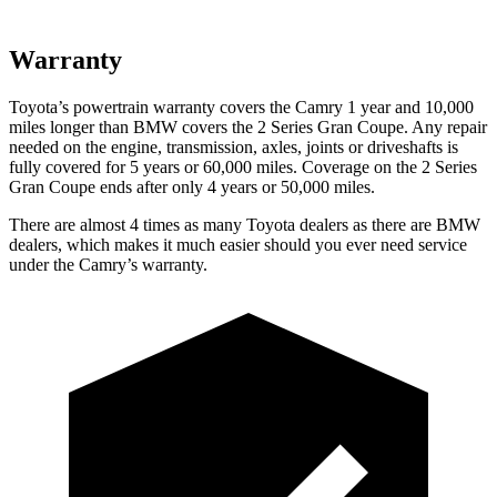
Warranty
Toyota’s powertrain warranty covers the Camry 1 year and 10,000
miles longer than BMW covers the
2 Series Gran Coupe
. Any repair
needed on the engine, transmission, axles, joints or driveshafts is
fully covered for 5 years or 60,000 miles. Coverage on the
2 Series
Gran Coupe
ends after only 4 years or 50,000 miles.
There are almost 4 times as many Toyota dealers as there are
BMW
dealers, which makes
it much easier should you ever need service
under the Camry’s warranty.