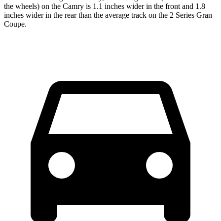
the wheels) on the Camry is 1.1 inches wider in the front and 1.8
inches wider in the rear than the average track on the
2 Series Gran
Coupe.