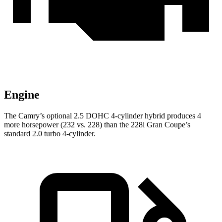
Engine
The Camry’s optional 2.5 DOHC 4-cylinder hybrid produces 4
more horsepower (232 vs. 228) than the 228i Gran Coupe’s
standard 2.0 turbo 4-cylinder.