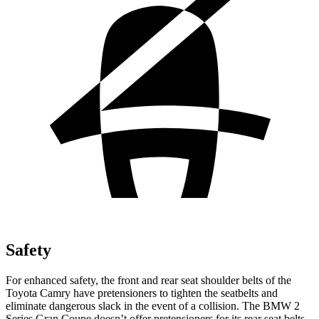
Safety
For enhanced safety, the front and rear seat shoulder belts of the
Toyota Camry have pretensioners to tighten the seatbelts and
eliminate dangerous slack in the event of a collision. The BMW
2
Series Gran Coupe
doesn’t offer pretensioners for its rear seat belts.