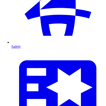
Safety