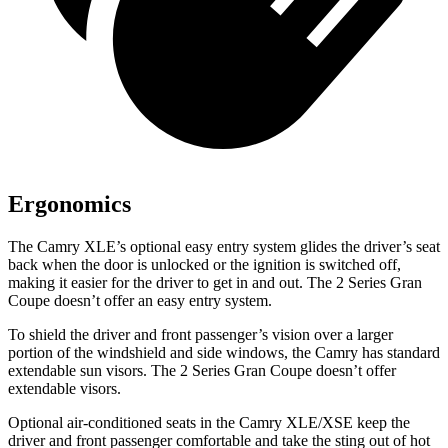
Ergonomics
The Camry XLE’s optional easy entry system glides the driver’s seat
back when the door is unlocked or the ignition is switched off,
making it easier for the driver to get in and out. The
2 Series Gran
Coupe
doesn’t offer an easy entry system.
To shield the driver and front passenger’s vision over a larger
portion of the windshield and side windows, the Camry has standard
extendable sun visors. The
2 Series Gran Coupe
doesn’t offer
extendable visors.
Optional air-conditioned seats in the Camry XLE/XSE keep the
driver and front passenger comfortable and take the sting out of hot