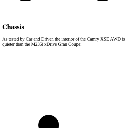
Chassis
As tested by
Car and Driver
, the interior of the Camry XSE AWD is
quieter than the M235i xDrive Gran Coupe:
Camry
2 Series Gran Coupe
Full-Throttle
73 dB
83 dB
70 MPH Cruising
69 dB
73 dB