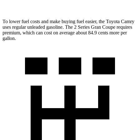
228i 2.0 turbo 4-cyl.
23 city/33 hwy
To lower fuel costs and make buying fuel easier, the Toyota Camry
uses regular unleaded gasoline. The
2 Series Gran Coupe
requires
premium, which can cost on average about 84.9 cents more per
gallon.