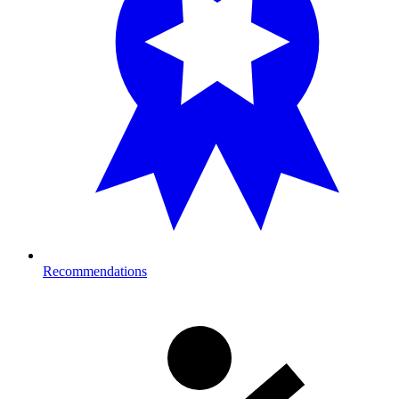
Recommendations