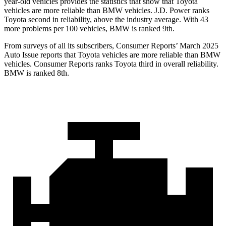
year-old vehicles provides the statistics that show that Toyota
vehicles are more reliable than BMW vehicles. J.D. Power ranks
Toyota second in reliability, above the industry average. With 43
more problems per 100 vehicles, BMW is ranked 9th.
From surveys of all its subscribers,
Consumer Reports
’ March 2025
Auto Issue reports that Toyota vehicles are more reliable than BMW
vehicles.
Consumer Reports
ranks Toyota third in overall reliability.
BMW is ranked 8th.