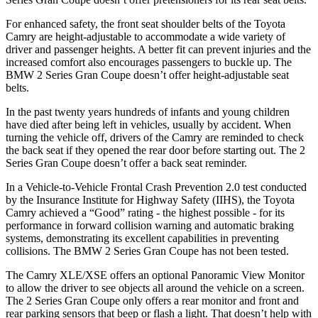
For enhanced safety, the front seat shoulder belts of the Toyota
Camry are height-adjustable to accommodate a wide variety of
driver and passenger heights. A better fit can prevent injuries and the
increased comfort also encourages passengers to buckle up. The
BMW
2 Series Gran Coupe
doesn’t offer height-adjustable seat
belts.
In the past twenty years hundreds of infants and young children
have died after being left in vehicles, usually by accident. When
turning the vehicle off, drivers of the Camry are reminded to check
the back seat if they opened the rear door before starting out. The
2
Series Gran Coupe
doesn’t offer a back seat reminder.
In a Vehicle-to-Vehicle Frontal Crash Prevention 2.0 test conducted
by the Insurance Institute for Highway Safety (IIHS), the Toyota
Camry achieved a “Good” rating - the highest possible - for its
performance in forward collision warning and automatic braking
systems, demonstrating its excellent capabilities in preventing
collisions. The BMW
2 Series Gran Coupe
has not been tested.
The Camry XLE/XSE offers an optional Panoramic View Monitor
to allow the driver to see objects all around the vehicle on a screen.
The
2 Series Gran Coupe
only offers a rear monitor and front and
rear parking sensors that beep or flash a light. That doesn’t help with