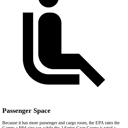
Passenger Space
Because it has more passenger and cargo room, the EPA rates the
Camry a Mid-size car, while the
2 Series Gran Coupe
is rated a