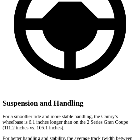
Suspension and Handling
For a smoother ride and more stable handling, the Camry’s
wheelbase is 6.1 inches longer than on the
2 Series Gran Coupe
(111.2 inches vs. 105.1 inches).
For better handling and stability, the average track (width between