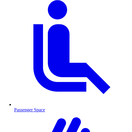
Passenger Space