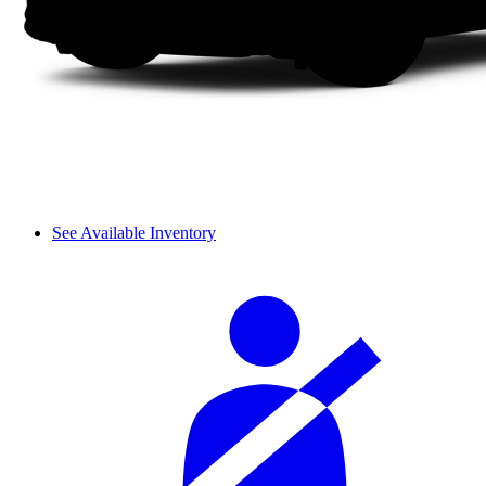
See Available Inventory