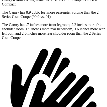
Compact.
The Camry has 8.9 cubic feet more passenger volume than the
2
Series Gran Coupe
(99.9 vs. 91).
The Camry has .7 inches more front legroom, 2.2 inches more front
shoulder room, 1.9 inches more rear headroom, 3.6 inches more rear
legroom and 2.6 inches more rear shoulder room than the
2 Series
Gran Coupe.