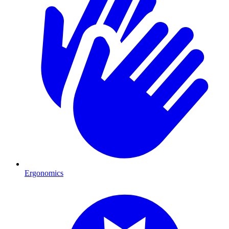
Ergonomics