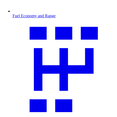
Fuel Economy and Range