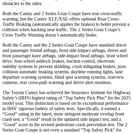
obstacles to the sides.
Both the Camry and
2 Series Gran Coupe
have rear cross-traffic
warning, but the Camry XLE/XSE offers optional Rear Cross-
Traffic Braking (automatically applies the brakes) to better prevent a
collision when backing near traffic. The
2 Series Gran Coupe’s
Cross Traffic Warning doesn’t automatically brake.
Both the Camry and the
2 Series Gran Coupe
have standard driver
and passenger frontal airbags, front side-impact airbags, driver and
front passenger knee airbags, side-impact head airbags, front wheel
drive, four-wheel antilock brakes, traction control, electronic
stability systems to prevent skidding, crash mitigating brakes, post-
collision automatic braking systems, daytime running lights, lane
departure warning systems, blind spot warning systems, rearview
cameras, rear cross-path warning and driver alert monitors.
The Toyota Camry has achieved the Insurance Institute for Highway
Safety’s (IIHS) highest rating of “Top Safety Pick Plus” for the 2025
model year. This distinction is based on its exceptional performance
in IIHS’ rigorous battery of safety tests. Specifically, it earned a
“Good” rating in the latest, more stringent moderate overlap front
crash test, a “Good” result in the updated side impact test, and a
“Good” score in the revised pedestrian crash prevention test. The
2
Series Gran Coupe
is not even a standard “Top Safety Pick” for