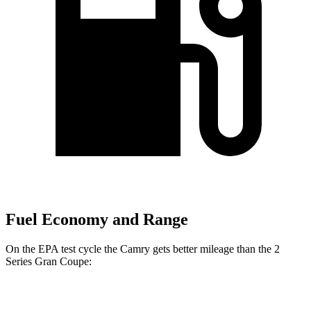
Fuel Economy and Range
On the EPA test cycle the Camry gets better mileage than the
2
Series Gran Coupe:
MPG