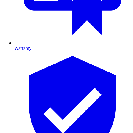
Warranty