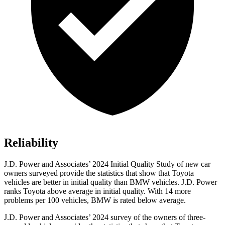
Reliability
J.D. Power and Associates’ 2024 Initial Quality Study of new car
owners surveyed provide the statistics that show that Toyota
vehicles are better in initial quality than BMW vehicles. J.D. Power
ranks Toyota above average in initial quality. With 14 more
problems per 100 vehicles, BMW is rated below average.
J.D. Power and Associates’ 2024 survey of the owners of three-