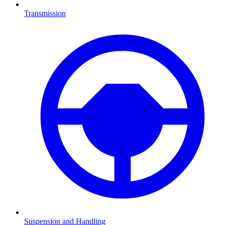
Transmission
Suspension and Handling