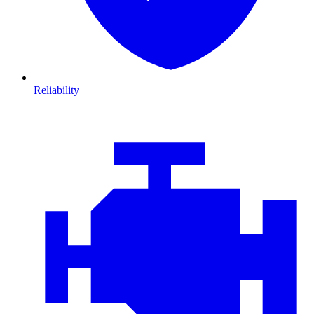
Reliability