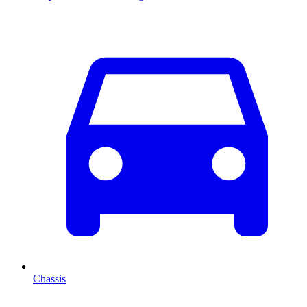
Chassis