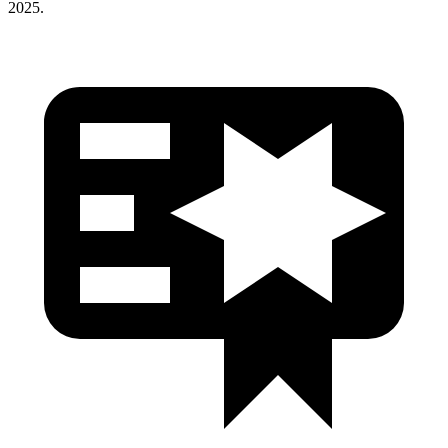
2025.