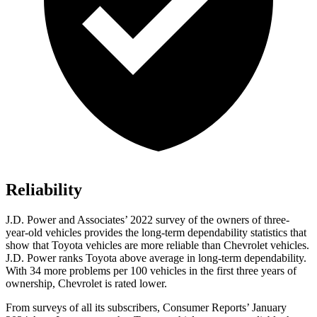
Reliability
J.D. Power and Associates’ 2022 survey of the owners of three-
year-old vehicles provides the long-term dependability statistics that
show that Toyota vehicles are more reliable than Chevrolet vehicles.
J.D. Power ranks Toyota above average in long-term dependability.
With 34 more problems per 100 vehicles in the first three years of
ownership, Chevrolet is rated lower.
From surveys of all its subscribers,
Consumer Reports
’ January