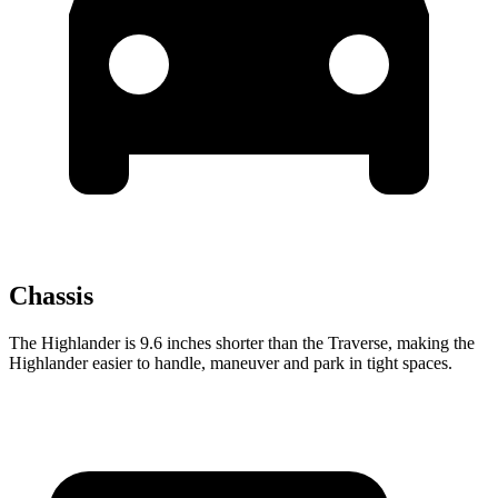
Chassis
The Highlander is 9.6 inches shorter than the Traverse, making the
Highlander easier to handle, maneuver and park in tight spaces.