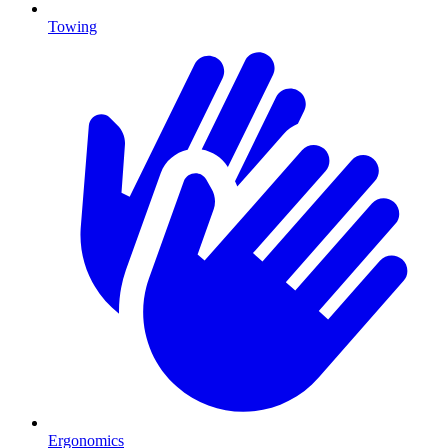
Towing
Ergonomics