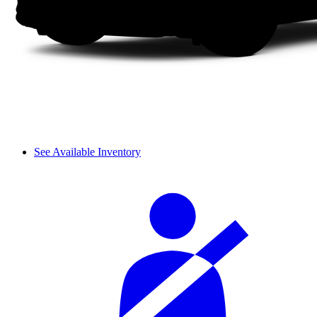
See Available Inventory