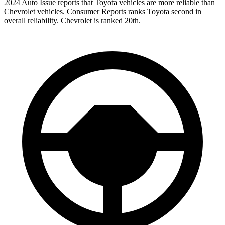
2024 Auto Issue reports
that Toyota vehicles
are more reliable than
Chevrolet vehicles.
Consumer Reports
ranks Toyota second in
overall reliability. Chevrolet is ranked 20th.