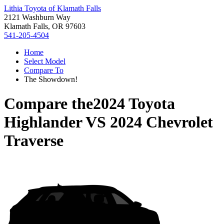
Lithia Toyota of Klamath Falls
2121 Washburn Way
Klamath Falls, OR 97603
541-205-4504
Home
Select Model
Compare To
The Showdown!
Compare the
2024 Toyota
Highlander
VS
2024 Chevrolet
Traverse