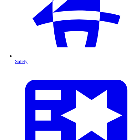
Safety