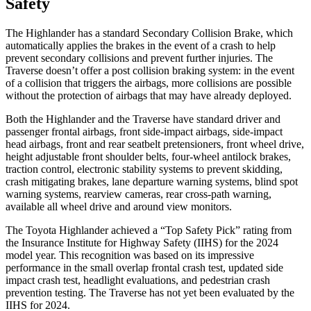
Safety
The Highlander has a standard Secondary Collision Brake, which
automatically applies the brakes in the event of a crash to help
prevent secondary collisions and prevent further injuries. The
Traverse doesn’t offer a post collision braking system: in the event
of a collision that triggers the airbags, more collisions are possible
without the protection of airbags that may have already deployed.
Both the Highlander and the Traverse have standard driver and
passenger frontal airbags, front side-impact airbags, side-impact
head airbags, front and rear seatbelt pretensioners, front wheel drive,
height adjustable front shoulder belts, four-wheel antilock brakes,
traction control, electronic stability systems to prevent skidding,
crash mitigating brakes, lane departure warning systems, blind spot
warning systems, rearview cameras, rear cross-path warning,
available all wheel drive and around view monitors.
The Toyota Highlander achieved a “Top Safety Pick” rating from
the Insurance Institute for Highway Safety (IIHS) for the 2024
model year. This recognition was based on its impressive
performance in the small overlap frontal crash test, updated side
impact crash test, headlight evaluations, and pedestrian crash
prevention testing. The Traverse has not yet been evaluated by the
IIHS for 2024.