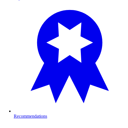
Recommendations