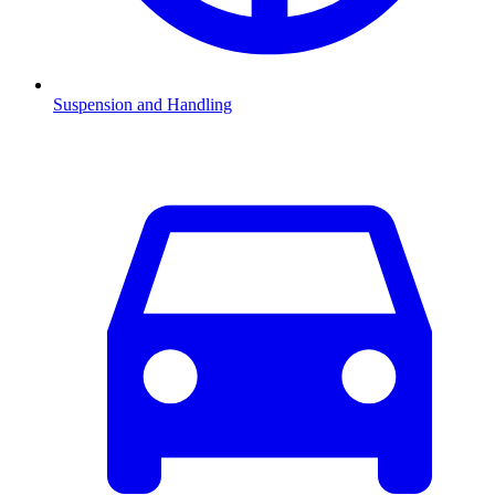
Suspension and Handling