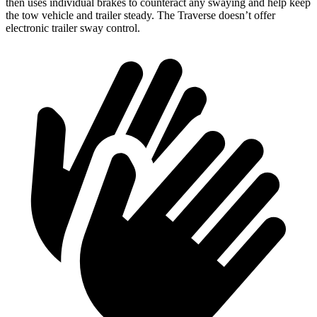
then uses individual brakes to counteract any swaying and help keep
the tow vehicle and trailer steady. The Traverse doesn’t offer
electronic trailer sway control.