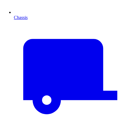
Chassis