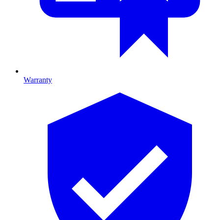
Warranty