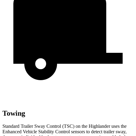
Towing
Standard Trailer Sway Control (TSC) on the Highlander uses the
Enhanced Vehicle Stability Control sensors to detect trailer sway,