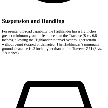
Suspension and Handling
For greater off-road capability the Highlander has a 1.2 inches
greater minimum ground clearance than the Traverse (8 vs. 6.8
inches), allowing the Highlander to travel over rougher terrain
without being stopped or
damaged.
The Highlander’s minimum
ground clearance is .2 inch higher than on the Traverse Z71 (8 vs.
7.8 inches).