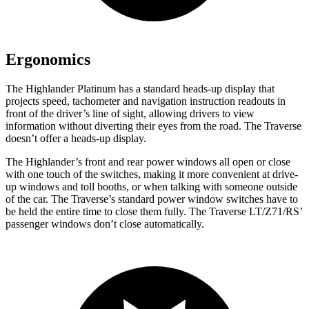
Ergonomics
The Highlander Platinum has a standard heads-up display that
projects speed, tachometer and navigation instruction readouts in
front of the driver’s line of sight, allowing drivers to view
information without diverting their eyes from the road. The Traverse
doesn’t offer a heads-up display.
The Highlander’s front and rear power windows all open or close
with one touch of the switches, making it more convenient at drive-
up windows and toll booths, or when talking with someone outside
of the car. The Traverse’s standard power window switches have to
be held the entire time to close them fully. The Traverse LT/Z71/RS’
passenger windows don’t close automatically.