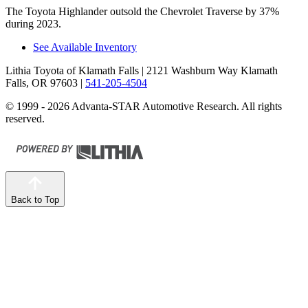
The Toyota Highlander outsold the Chevrolet Traverse by 37%
during 2023.
See Available Inventory
Lithia Toyota of Klamath Falls
| 2121 Washburn Way Klamath
Falls, OR 97603
|
541-205-4504
© 1999 - 2026 Advanta-STAR Automotive Research. All rights
reserved.
Back to Top