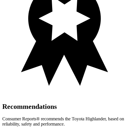
Recommendations
Consumer Reports
®
recommends the Toyota Highlander, based on
reliability, safety and performance.