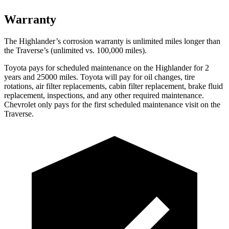
Warranty
The Highlander’s corrosion warranty is unlimited miles longer than
the Traverse’s (unlimited vs. 100,000 miles).
Toyota pays for scheduled maintenance on the Highlander for 2
years and 25000 miles. Toyota will pay for oil
changes,
tire
rotations, air filter replacements, cabin filter replacement, brake fluid
replacement, inspections, and any other required maintenance.
Chevrolet only pays for the first scheduled maintenance visit on the
Traverse.