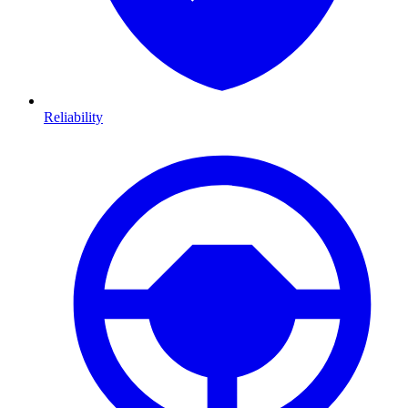
Reliability