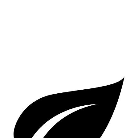
TRD Off-Road 2.5 DOHC 4-cyl.
25 city/32 hwy
Passport
AWD
3.5 SOHC V6
19 city/24 hwy