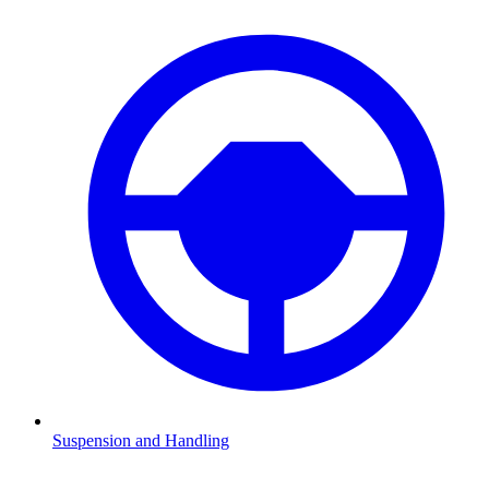
Suspension and Handling