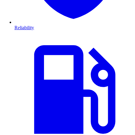
Reliability