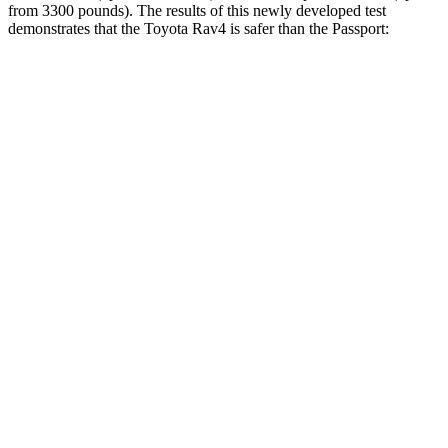
from 3300 pounds). The results of this newly developed test
demonstrates that the Toyota Rav4 is safer than the Passport:
Rav4
Passport
Overall Evaluation
ACCEPTABLE
MARGINAL
Structure
GOOD
MARGINAL
Driver Injury Measures
Head/Neck
GOOD
GOOD
Head Injury Criterion
120
206
Neck Tension
134 lbs.
335 lbs.
Torso
GOOD
GOOD