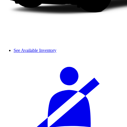
See Available Inventory