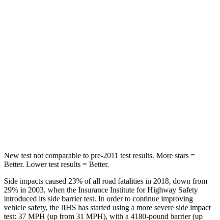
Into Pole
STARS
5 Stars
5 Stars
Max Damage Depth
14 inches
15 inches
HIC
299
406
Spine Acceleration
36 G’s
45 G’s
Hip Force
835 lbs.
838 lbs.
New test not comparable to pre-2011 test results. More stars =
Better. Lower test results = Better.
Side impacts caused 23% of all road fatalities in 2018, down from
29% in 2003, when the Insurance Institute for Highway Safety
introduced its side barrier test. In order to continue improving
vehicle safety, the IIHS has started using a more severe side impact
test: 37 MPH
(up from 31
MPH), with a 4180-pound barrier (up