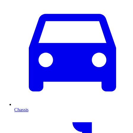
Chassis