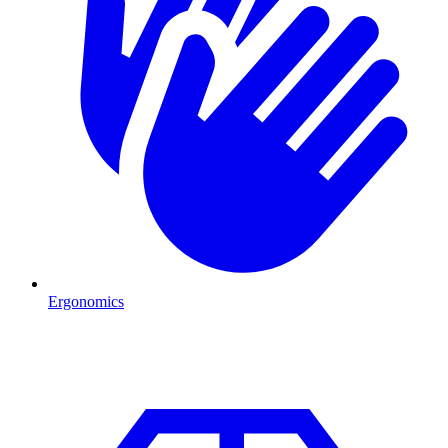
Ergonomics