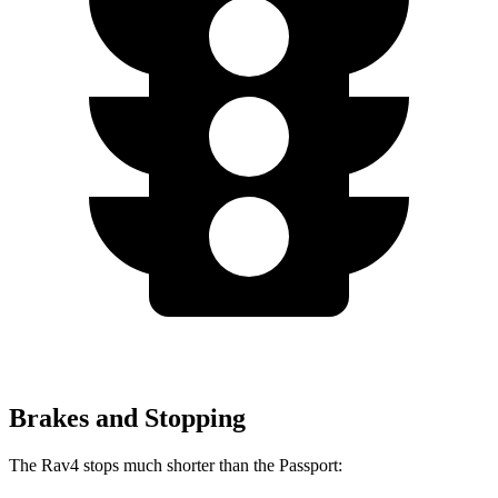
Brakes and Stopping
The Rav4 stops much shorter than the Passport: