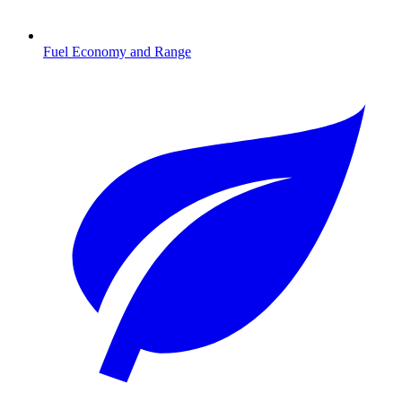
Fuel Economy and Range