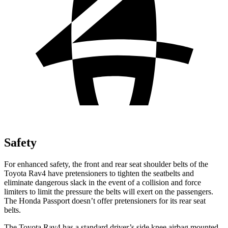
Safety
For enhanced safety, the front and rear seat shoulder belts of the
Toyota Rav4 have pretensioners to tighten the seatbelts and
eliminate dangerous slack in the event of a collision and force
limiters to limit the pressure the belts will exert on the passengers.
The Honda Passport doesn’t offer pretensioners for its rear seat
belts.
The Toyota Rav4 has a standard driver’s side knee airbag mounted