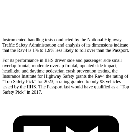
Pelvis
GOOD
GOOD
Pelvis Force
692 lbs.
759 lbs.
Instrumented handling tests conducted by the National Highway
Traffic
Safety Administration and analysis of its dimensions indicate
that the Rav4 is 1% to 1.9% less likely to roll over than the Passport.
For its performance in IIHS driver-side and passenger-side small
overlap frontal, moderate overlap frontal, updated side impact,
headlight, and daytime pedestrian crash prevention testing, the
Insurance Institute for Highway Safety grants the Rav4 the rating of
“Top Safety Pick” for 2023, a rating granted to only 98 vehicles
tested by the IIHS. The Passport last would have
qualified as a “Top
Safety Pick” in 2017.