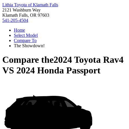
Lithia Toyota of Klamath Falls
2121 Washburn Way
Klamath Falls, OR 97603
541-205-4504
Home
Select Model
Compare To
The Showdown!
Compare the
2024 Toyota Rav4
VS
2024 Honda Passport