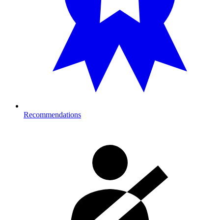
Recommendations