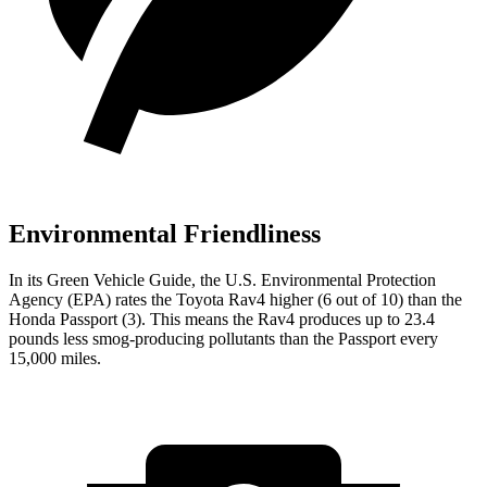
Environmental Friendliness
In its
Green Vehicle Guide
, the U.S. Environmental Protection
Agency (EPA) rates the Toyota Rav4 higher (6 out of 10) than the
Honda Passport (3). This means the Rav4 produces up to 23.4
pounds less smog-producing pollutants than the Passport every
15,000 miles.