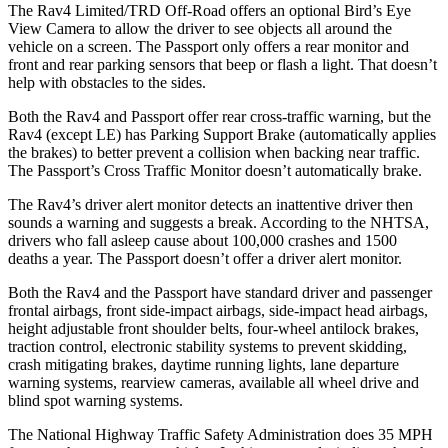
The Rav4 Limited/TRD Off-Road offers an optional Bird’s Eye
View Camera to allow the driver to see objects all around the
vehicle on a screen. The Passport only offers a rear monitor and
front and rear parking sensors that beep or flash a light. That doesn’t
help with obstacles to the sides.
Both the Rav4 and Passport offer rear cross-traffic warning, but the
Rav4 (except LE) has Parking Support Brake (automatically applies
the brakes) to better prevent a collision when backing near traffic.
The Passport’s Cross Traffic Monitor doesn’t automatically brake.
The Rav4’s driver alert monitor detects an inattentive driver then
sounds a warning and suggests a break. According to the NHTSA,
drivers who fall asleep cause about 100,000 crashes and 1500
deaths a year. The Passport doesn’t offer a driver alert monitor.
Both the Rav4 and the Passport have standard driver and passenger
frontal airbags, front side-impact airbags, side-impact head airbags,
height adjustable front shoulder belts, four-wheel antilock brakes,
traction control, electronic stability systems to prevent skidding,
crash mitigating brakes, daytime running lights, lane departure
warning systems, rearview cameras, available all wheel drive and
blind spot warning systems.
The National Highway Traffic Safety Administration does 35 MPH