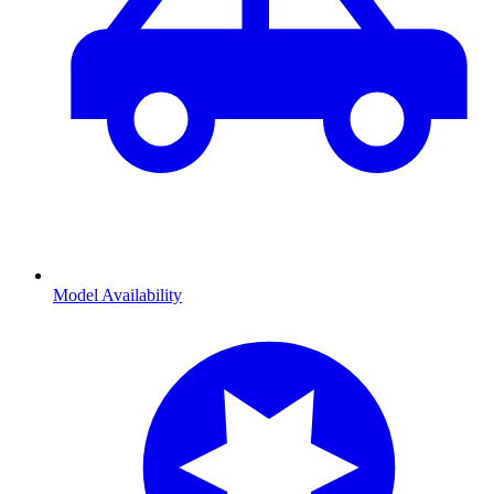
Model Availability