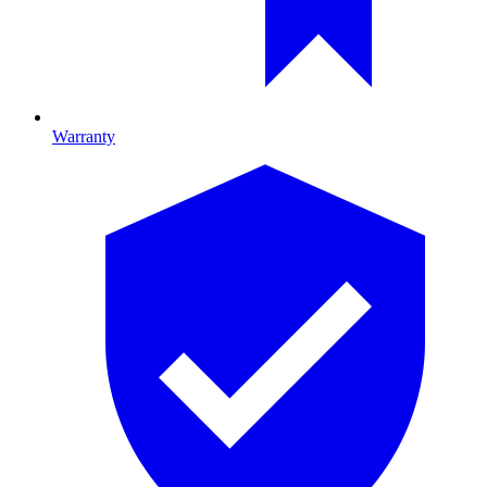
Warranty