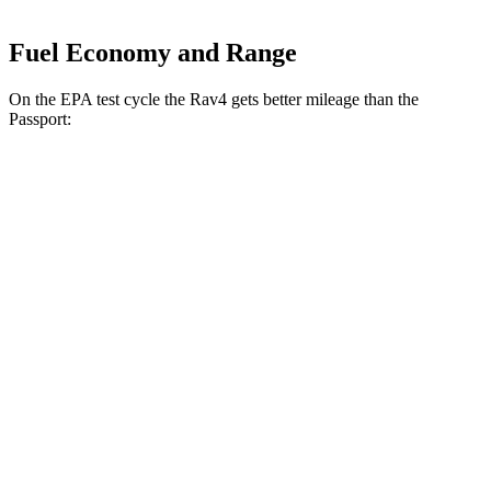
Fuel Economy and Range
On the EPA test cycle the Rav4 gets better mileage than the
Passport:
MPG
Rav4
FWD
XLE 2.5 DOHC 4-cyl.
27 city/34 hwy
LE/Limited 2.5 DOHC 4-cyl.
27 city/35
hwy
AWD
LE 2.5 DOHC 4-cyl.
27 city/34 hwy
XLE 2.5 DOHC 4-cyl.
27 city/33 hwy
Adventure/Limited 2.5 DOHC 4-cyl.
25 city/33 hwy