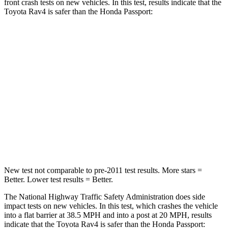
front crash tests on new vehicles. In this test, results indicate tha
t the
Toyota Rav4 is safer than the Honda Passport:
Rav4
Passport
Passenger
STARS
5 Stars
4 Stars
Chest Compression
.4 inches
.6 inches
Leg Forces (l/r)
340/190 lbs.
478/436 lbs.
New test not comparable to pre-2011 test results. More stars =
Better. Lower test results = Better.
The National Highway Traffic Safety Administration does side
impact tests on new vehicles. In this test, which crashes the vehicle
into a flat barrier at 38.5 MPH
and into a post at 20
MPH, results
indicate that the Toyota Rav4 is safer than the Honda Passport: