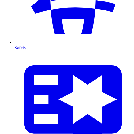
Safety