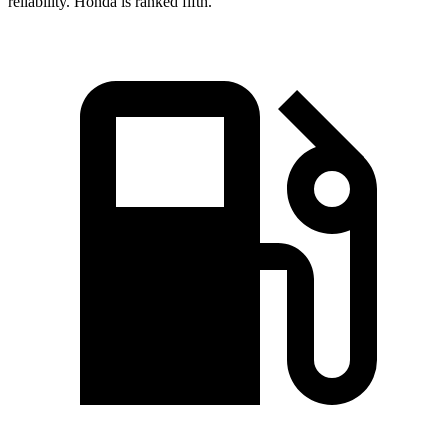
reliability. Honda is ranked fifth.