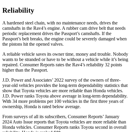
Reliability
A hardened steel chain, with no maintenance needs, drives the
camshafts in the Rav4’s engine. A rubber cam drive belt that needs
periodic replacement drives the Passport’s camshafts. If the
Passport’s belt breaks, the engine could be severely damaged when
the pistons hit the opened valves.
A reliable vehicle saves its owner time, money and trouble. Nobody
wants to be stranded or have to be without a vehicle while it’s being
repaired.
Consumer Reports
rates the Rav4’s reliability 32 points
higher than the Passport.
J.D. Power and Associates’ 2022 survey of the owners of three-
year-old vehicles provides the long-term dependability statistics that
show that Toyota vehicles are more reliable than Honda vehicles.
J.D. Power ranks Toyota above average in long-term dependability.
With 34 more problems per 100 vehicles in the first three years of
ownership, Honda is rated below average.
From surveys of all its subscribers,
Consumer Reports
’ January
2024 Auto Issue reports that Toyota vehicles are more reliable than
Honda vehicles.
Consumer Reports
ranks Toyota second in overall