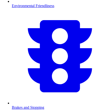
Environmental Friendliness
Brakes and Stopping