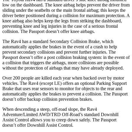
low on the dashboard. The knee airbag helps prevent the driver from
sliding under the seatbelts or the main frontal airbag; this keeps
the
driver better positioned during a collision for maximum protection. A
knee airbag also helps keep the legs from striking the dashboard,
preventing knee and leg injuries in the case of a serious frontal
collision. The Passport doesn’t offer knee airbags.
The Rav4 has a standard Secondary Collision Brake, which
automatically applies the brakes in the event of a crash to help
prevent secondary collisions and prevent further injuries. The
Passport doesn’t offer a post collision braking system: in the event
of
a collision that triggers the airbags, more collisions are possible
without the protection of airbags that may have already deployed.
Over 200 people are killed each year when backed over by motor
vehicles. The Rav4 (except LE) offers an optional Parking Support
Brake that uses rear sensors to monitor for objects to the rear and
automatically applies the brakes to prevent a collision. The Passport
doesn’t offer backup collision prevention brakes.
When descending a steep, off-road slope, the Rav4
Adventure/Limited AWD/TRD Off-Road’s standard Downhill
Assist Control allows you to creep down safely. The Passport
doesn’t offer Downhill Assist Control.