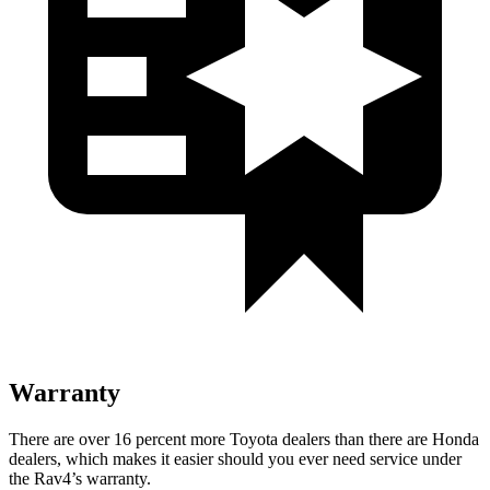
Warranty
There are over 16 percent more Toyota dealers than there are Honda
dealers, which makes it easier should you ever need service under
the Rav4’s warranty.