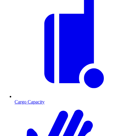
Cargo Capacity