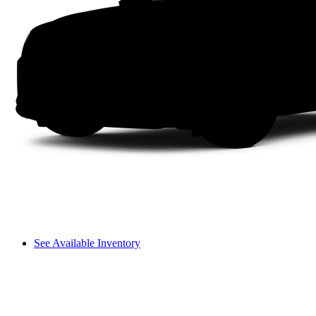
See Available Inventory