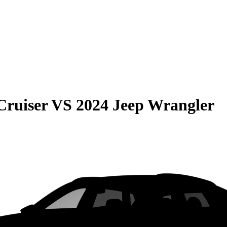
Cruiser
VS
2024 Jeep Wrangler