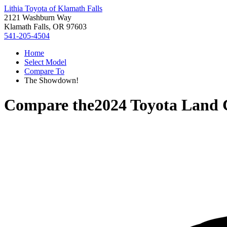
Lithia Toyota of Klamath Falls
2121 Washburn Way
Klamath Falls, OR 97603
541-205-4504
Home
Select Model
Compare To
The Showdown!
Compare the
2024 Toyota Land 