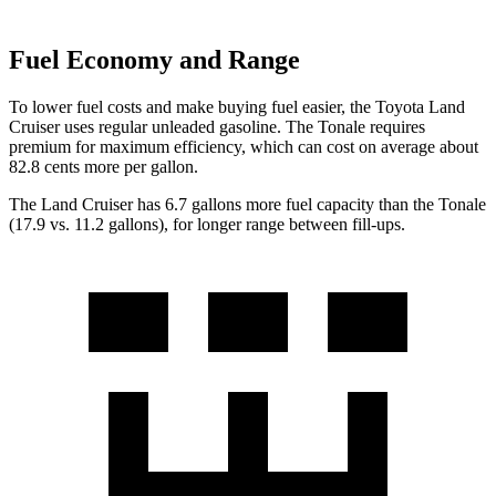
Fuel Economy and Range
To lower fuel costs and make buying fuel easier, the Toyota Land
Cruiser uses regular unleaded gasoline. The Tonale requires
premium for maximum efficiency, which can cost on average about
82.8 cents more per gallon.
The Land Cruiser has 6.7 gallons more fuel capacity than the Tonale
(17.9 vs. 11.2 gallons), for longer range between fill-ups.