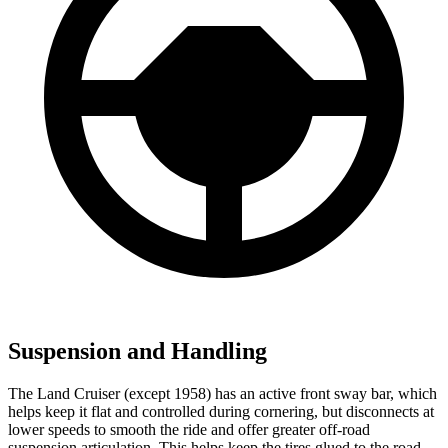
Suspension and Handling
The Land Cruiser (except 1958) has an active front sway bar, which
helps keep it flat and controlled during cornering, but disconnects at
lower speeds to smooth the ride and offer greater off-road
suspension articulation. This helps keep the tires glued to the road