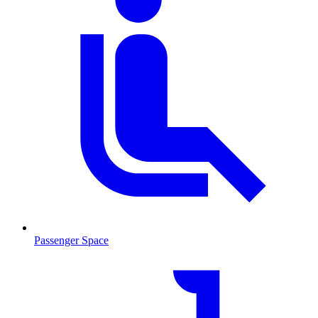
Passenger Space