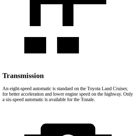
Transmission
An eight-speed automatic is standard on the Toyota Land Cruiser,
for better acceleration and lower engine speed on the highway. Only
a six-speed automatic is available for the Tonale.