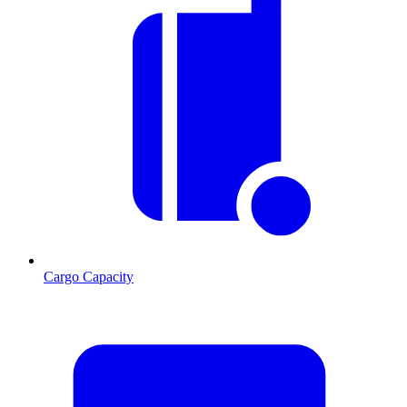
Cargo Capacity