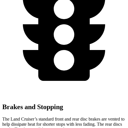
Brakes and Stopping
The Land Cruiser’s standard front and rear disc brakes are vented to
help dissipate heat for shorter stops with less fading. The rear discs