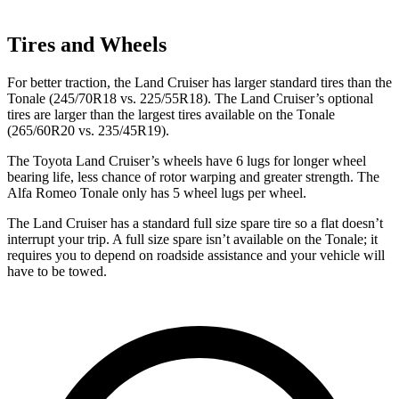
Tires and Wheels
For better traction, the Land Cruiser has larger standard tires than the
Tonale (245/70R18 vs.
225/55R18). The Land Cruiser’s optional
tires are larger than the largest tires available on the Tonale
(265/60R20 vs. 235/45R19).
The Toyota Land Cruiser’s wheels have 6 lugs for longer wheel
bearing life, less chance of rotor warping and greater strength. The
Alfa Romeo Tonale only has 5 wheel lugs per wheel.
The Land Cruiser has a standard full size spare tire so a flat doesn’t
interrupt your trip. A full size spare isn’t available on the Tonale; it
requires you to depend on roadside assistance and your vehicle will
have to be towed.