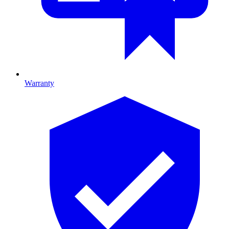
Warranty