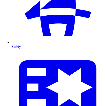
Safety