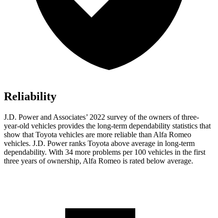
Reliability
J.D. Power and Associates’ 2022 survey of the owners of three-
year-old vehicles provides the long-term dependability statistics that
show that Toyota vehicles are more reliable than Alfa Romeo
vehicles. J.D. Power ranks Toyota above average in long-term
dependability. With 34 more problems per 100 vehicles in the first
three years of ownership, Alfa Romeo is rated below average.