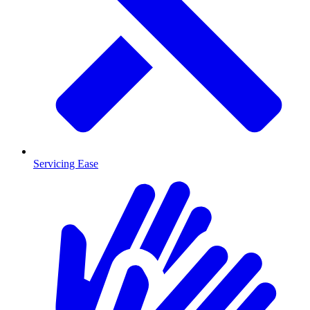
Servicing Ease