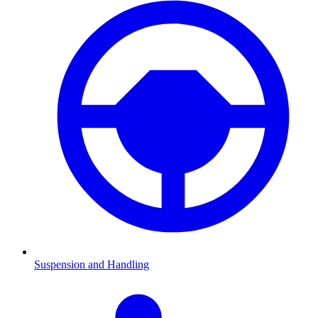
Suspension and Handling