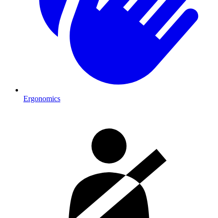
Ergonomics