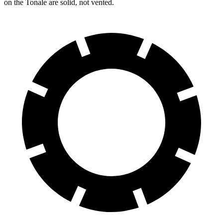
on the Tonale are solid, not vented.