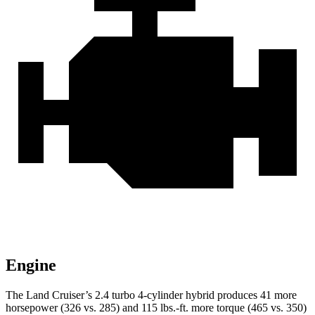
Engine
The Land Cruiser’s 2.4 turbo 4-cylinder
hybrid produces 41 more
horsepower (326 vs. 285) and 115 lbs.-ft. more torque (465 vs. 350)