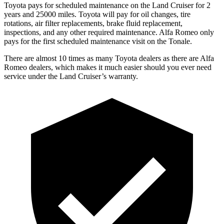
Toyota pays for scheduled maintenance on the Land Cruiser for 2
years and 25000 miles. Toyota will pay for oil changes, tire
rotations, air filter replacements, brake fluid replacement,
inspections, and any other required maintenance. Alfa Romeo only
pays for the first scheduled maintenance visit on the Tonale.
There are almost 10 times as many Toyota dealers as there are Alfa
Romeo dealers, which makes it much easier should you ever need
service under the Land Cruiser’s warranty.