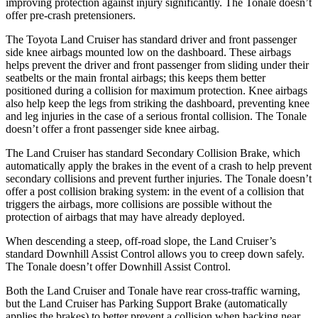
improving protection against injury significantly. The Tonale doesn’t
offer pre-crash pretensioners.
The Toyota Land Cruiser has standard driver and front passenger
side knee airbags mounted low on the dashboard. These airbags
helps prevent the driver and front passenger from sliding under their
seatbelts or the main frontal airbags; this keeps them better
positioned during a collision for maximum protection. Knee airbags
also help keep the legs from striking the dashboard, preventing knee
and leg injuries in the case of a serious frontal collision. The Tonale
doesn’t offer a front passenger side knee airbag.
The Land Cruiser has standard Secondary Collision Brake, which
automatically apply the brakes in the event of a crash to help prevent
secondary collisions and prevent further injuries. The Tonale doesn’t
offer a post collision braking system: in the event of a collision that
triggers the airbags, more collisions are possible without the
protection of airbags that may have already deployed.
When descending a steep, off-road slope, the Land Cruiser’s
standard Downhill Assist Control allows you to creep down safely.
The Tonale doesn’t offer Downhill Assist Control.
Both the Land Cruiser and Tonale have rear cross-traffic warning,
but the Land Cruiser has Parking Support Brake (automatically
applies the brakes) to better prevent a collision when backing near