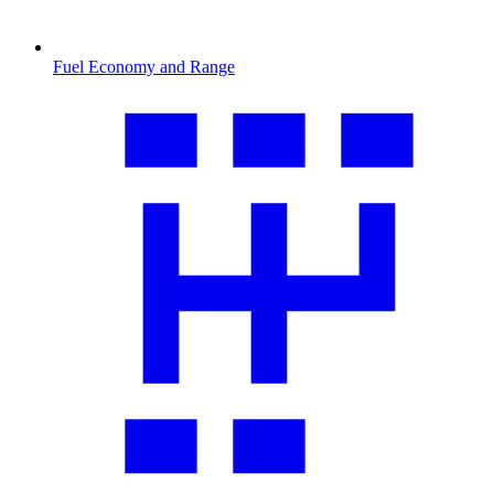
Fuel Economy and Range