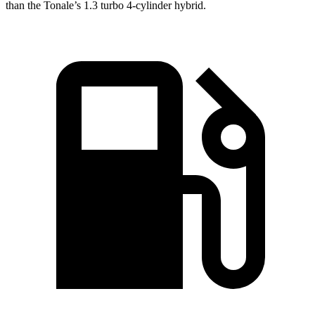
than the Tonale’s 1.3 turbo 4-cylinder hybrid.