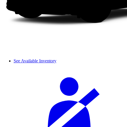
See Available Inventory