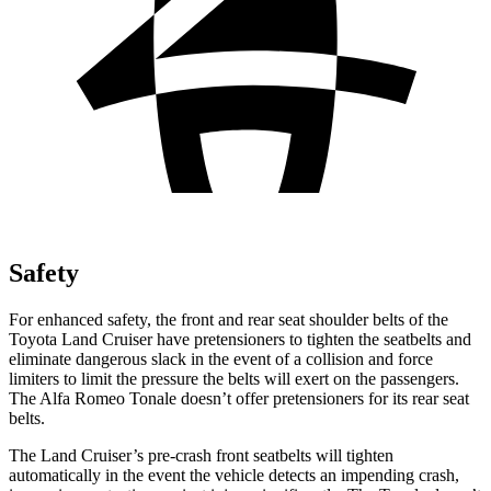
Safety
For enhanced safety, the front and rear seat shoulder belts of the
Toyota Land Cruiser have pretensioners to tighten the seatbelts and
eliminate dangerous slack in the event of a collision and force
limiters to limit the pressure the belts will exert on the passengers.
The Alfa Romeo Tonale doesn’t offer pretensioners for its rear seat
belts.
The Land Cruiser’s pre-crash front seatbelts will tighten
automatically in the event the vehicle detects an impending crash,