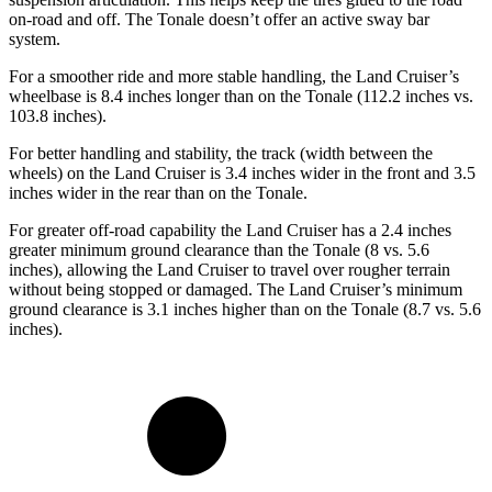
on-road and off. The Tonale doesn’t offer an active sway bar
system.
For a smoother ride and more stable handling, the Land Cruiser’s
wheelbase is 8.4 inches longer than on the Tonale (112.2 inches vs.
103.8 inches).
For better handling and stability, the track (width between the
wheels) on the Land Cruiser is 3.4 inches wider in the front and 3.5
inches wider in the rear than on the Tonale.
For greater off-road capability the Land Cruiser has a 2.4 inches
greater minimum ground clearance than the Tonale (8 vs. 5.6
inches), allowing the Land Cruiser to travel over rougher terrain
without being stopped or damaged. The Land Cruiser’s minimum
ground clearance is 3.1 inches higher than on the Tonale (8.7 vs. 5.6
inches).