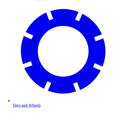
Tires and Wheels