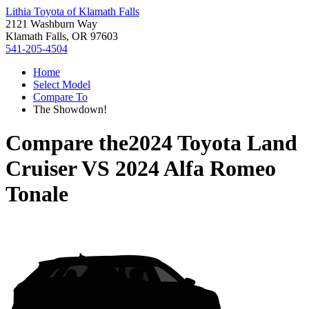
Lithia Toyota of Klamath Falls
2121 Washburn Way
Klamath Falls, OR 97603
541-205-4504
Home
Select Model
Compare To
The Showdown!
Compare the
2024 Toyota Land
Cruiser
VS
2024 Alfa Romeo
Tonale