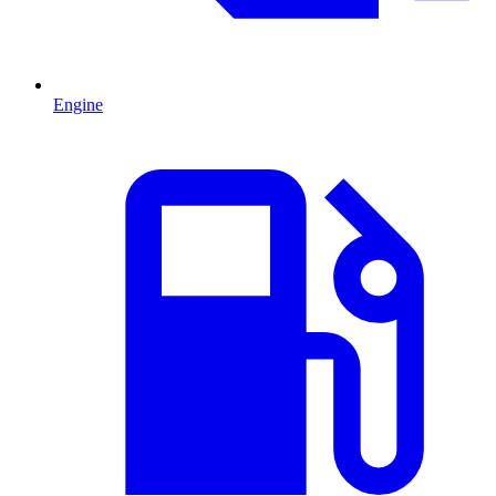
Engine