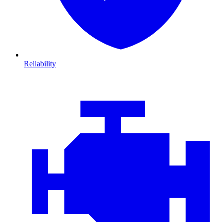
Reliability