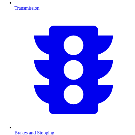
Transmission
Brakes and Stopping