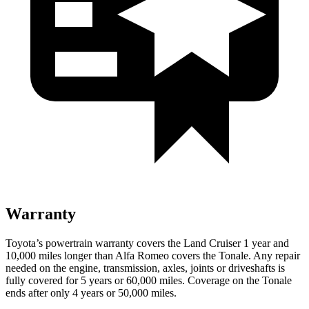
Warranty
Toyota’s powertrain warranty covers the Land Cruiser 1 year and
10,000 miles longer than Alfa Romeo covers the Tonale. Any repair
needed on the engine, transmission, axles, joints or driveshafts is
fully covered for 5 years or 60,000 miles. Coverage on the Tonale
ends after only 4 years or 50,000 miles.