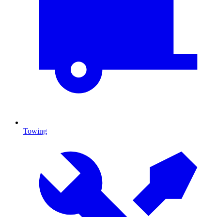
Towing