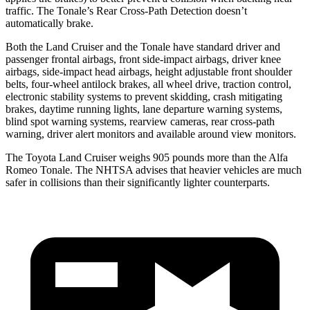
traffic. The Tonale’s Rear Cross-Path Detection doesn’t
automatically brake.
Both the Land Cruiser and the Tonale have standard driver and
passenger frontal airbags, front side-impact airbags, driver knee
airbags, side-impact head airbags, height adjustable front shoulder
belts, four-wheel antilock brakes, all wheel drive, traction control,
electronic stability systems to prevent skidding, crash mitigating
brakes, daytime running lights, lane departure warning systems,
blind spot warning systems, rearview cameras, rear cross-path
warning, driver alert monitors and available around view monitors.
The Toyota Land Cruiser weighs 905 pounds more than the Alfa
Romeo Tonale. The NHTSA advises that heavier vehicles are much
safer in collisions than their significantly lighter counterparts.