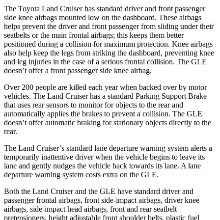
The Toyota Land Cruiser has standard driver and front passenger
side knee airbags mounted low on the dashboard. These airbags
helps prevent the driver and front passenger from sliding under their
seatbelts or the main frontal airbags; this keeps them better
positioned during a collision for maximum protection. Knee airbags
also help keep the legs from striking the dashboard, preventing knee
and leg injuries in the case of a serious frontal collision. The GLE
doesn’t offer a front passenger side knee airbag.
Over 200 people are killed
each year when backed over by motor
vehicles. The Land Cruiser has a standard Parking Support Brake
that uses rear sensors to monitor for objects to the rear and
automatically applies the brakes to prevent a collision. The GLE
doesn’t offer automatic braking for stationary objects directly to the
rear.
The Land Cruiser’s standard lane departure warning system alerts a
temporarily inattentive driver when the vehicle begins to leave its
lane and gently nudges the vehicle back towards its lane. A lane
departure warning system costs extra on the GLE.
Both the Land Cruiser and the GLE have standard driver and
passenger frontal airbags, front side-impact airbags, driver knee
airbags, side-impact head airbags, front and rear seatbelt
pretensioners, height adjustable front shoulder belts, plastic fuel