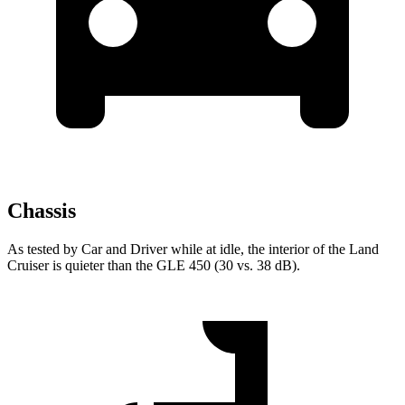
Chassis
As tested by
Car and
Driver
while at idle, the interior of the Land
Cruiser is quieter than the GLE 450 (30 vs. 38 dB).