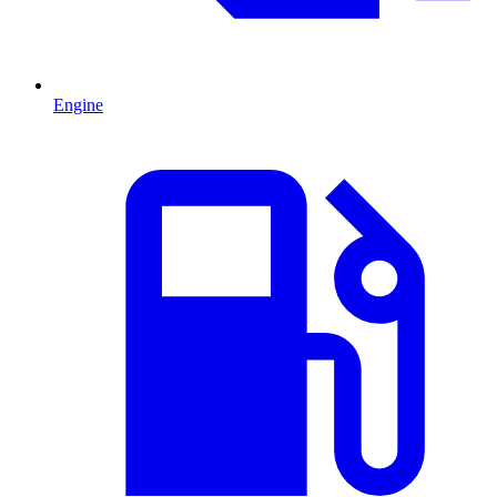
Engine