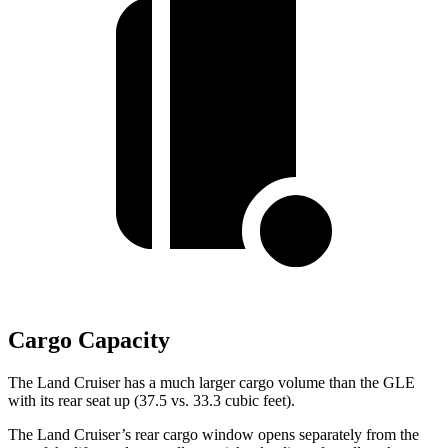
Cargo Capacity
The Land Cruiser has a much larger cargo volume than the GLE
with its rear seat up (37.5 vs. 33.3 cubic feet).
The Land Cruiser’s rear cargo window opens separately from the