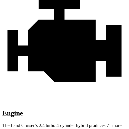
Engine
The Land Cruiser’s 2.4 turbo 4-cylinder hybrid produces 71 more