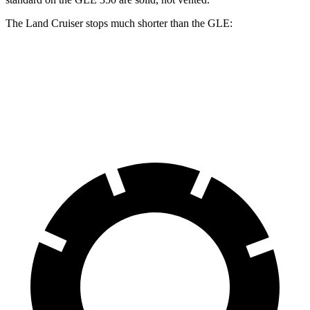
The Land Cruiser stops much shorter than the GLE:
Land Cruiser
GLE
60 to 0 MPH
117 feet
130 feet
Motor Trend