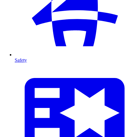
Safety