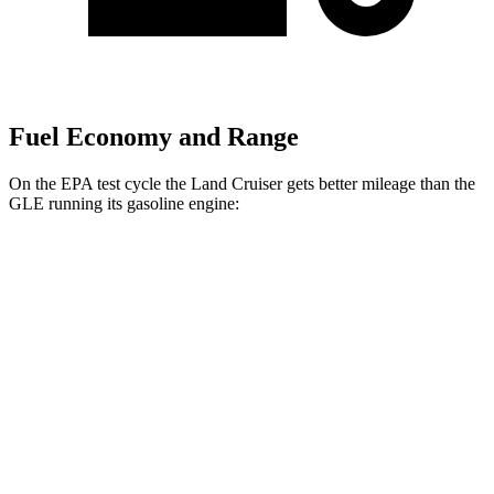
Fuel Economy and Range
On the EPA test cycle the Land Cruiser gets better mileage than the
GLE running its gasoline engine:
MPG
Land Cruiser
AWD
2.4 turbo 4-cyl. Hybrid
22 city/25 hwy
GLE
AWD
3.0 turbo 6-cyl. Hybrid
19 city/26 hwy