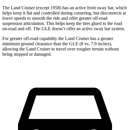
The Land Cruiser (except 1958) has an active front sway bar, which
helps keep it flat and controlled during cornering, but disconnects at
lower speeds to smooth the ride and offer greater off-road
suspension articulation. This helps keep the tires glued to the road
on-road and off. The GLE doesn’t offer an active sway bar system.
For greater off-road capability the Land Cruiser has a greater
minimum ground clearance than the GLE (8 vs. 7.9 inches),
allowing the Land Cruiser to travel over rougher terrain without
being stopped or damaged.