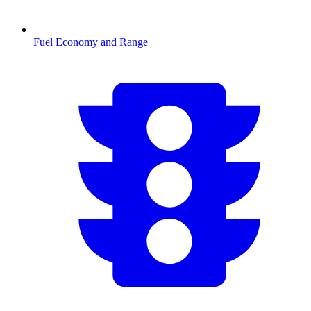
Fuel Economy and Range