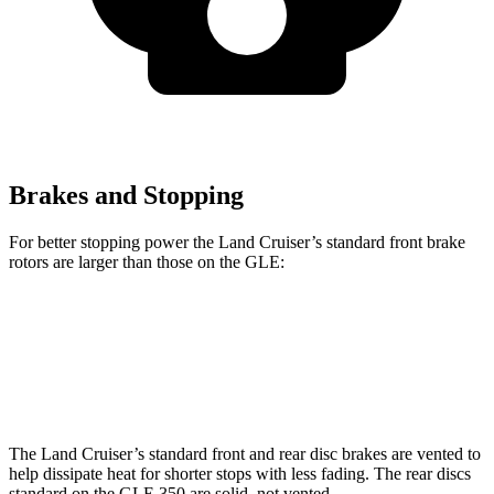
Brakes and Stopping
For better stopping power the Land Cruiser’s standard front brake
rotors are larger than those on the GLE:
Land Cruiser
GLE
Front Rotors
13.4 inches
13 inches
The Land Cruiser’s standard front and rear disc brakes are vented to
help dissipate heat for shorter stops with less fading. The rear discs
standard on the GLE 350 are solid, not vented.