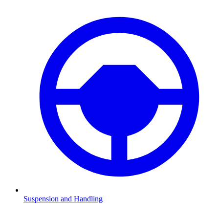
Suspension and Handling