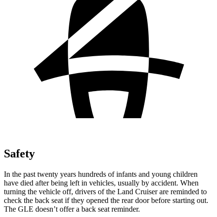
Safety
In the past twenty years hundreds of infants and young children
have died after being left in vehicles, usually by accident. When
turning the vehicle off, drivers of the Land Cruiser are reminded to
check the back seat if they opened the rear door before starting out.
The GLE doesn’t offer a back seat reminder.