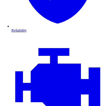
Reliability