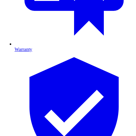
Warranty