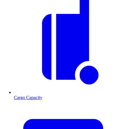
Cargo Capacity