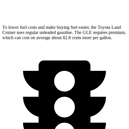
4.0 turbo V8 Hybrid
15 city/20 hwy
To lower fuel costs and make buying fuel easier, the Toyota Land
Cruiser uses regular unleaded gasoline. The GLE requires premium,
which can cost on average about 82.8 cents more per gallon.