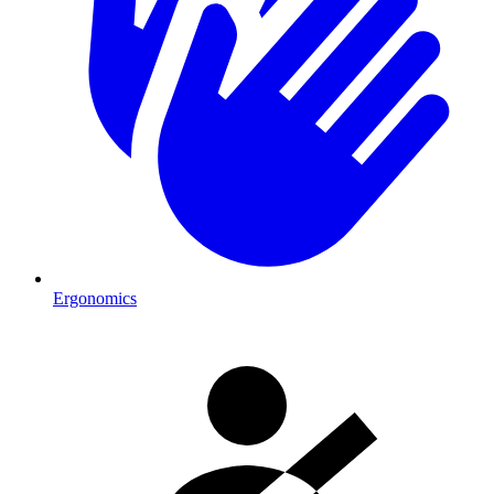
Ergonomics