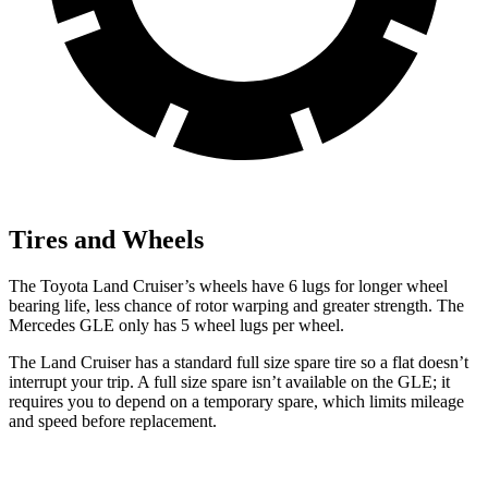
Tires and Wheels
The Toyota Land Cruiser’s wheels have 6 lugs for longer wheel
bearing life, less chance of rotor warping and greater strength. The
Mercedes GLE only has 5 wheel lugs per wheel.
The Land Cruiser has a standard full size spare tire so a flat doesn’t
interrupt your trip. A full size spare isn’t available on the GLE; it
requires you to depend on a temporary spare, which limits mileage
and speed before replacement.