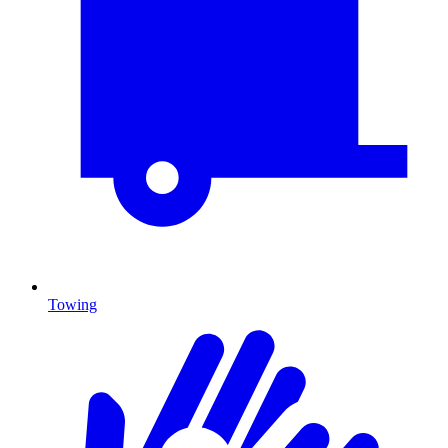
Towing