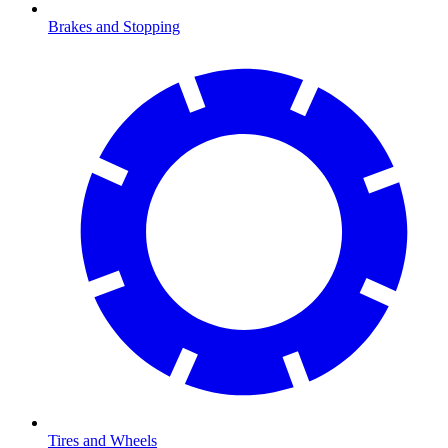
Brakes and Stopping
Tires and Wheels