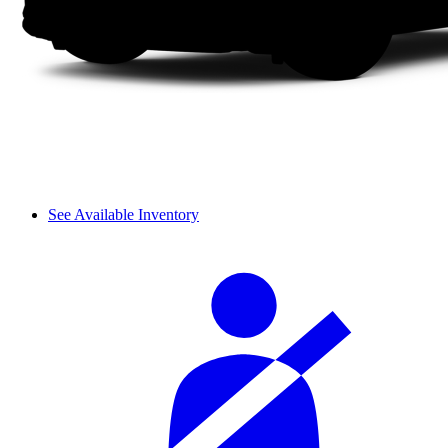
See Available Inventory