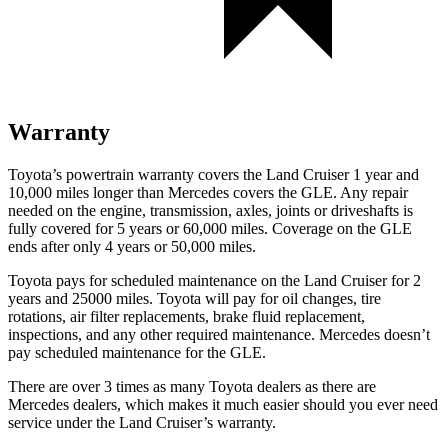
Warranty
Toyota’s powertrain warranty covers the Land Cruiser 1 year and
10,000 miles longer than Mercedes covers the GLE. Any repair
needed on the engine, transmission, axles, joints or driveshafts is
fully covered for 5 years or 60,000 miles. Coverage on the GLE
ends after only 4 years or 50,000 miles.
Toyota pays for scheduled maintenance on the Land Cruiser for 2
years and 25000 miles. Toyota will pay for oil changes, tire
rotations, air filter replacements, brake fluid replacement,
inspections, and any other required maintenance. Mercedes doesn’t
pay scheduled maintenance for the GLE.
There are over 3 times as many Toyota dealers as there are
Mercedes dealers, which makes it much easier should you ever need
service under the Land Cruiser’s warranty.