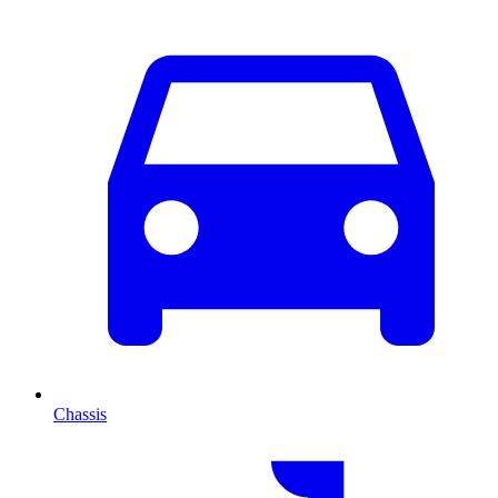
Chassis