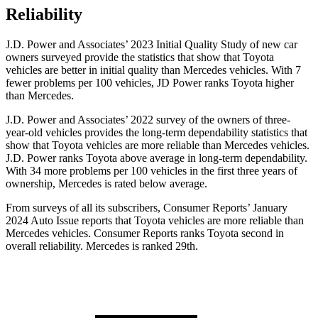
Reliability
J.D. Power and Associates’ 2023 Initial Quality Study of new car
owners surveyed provide the statistics that show that Toyota
vehicles are better in initial quality than Mercedes vehicles. With 7
fewer problems per 100 vehicles, JD Power ranks Toyota higher
than Mercedes.
J.D. Power and Associates’ 2022 survey of the owners of three-
year-old vehicles provides the long-term dependability statistics that
show that Toyota vehicles are more reliable than Mercedes vehicles.
J.D. Power ranks Toyota above average in long-term dependability.
With 34 more problems per 100 vehicles in the first three years of
ownership, Mercedes is rated below average.
From surveys of all
its subscribers,
Consumer Reports
’ January
2024 Auto Issue reports that Toyota vehicles are more reliable than
Mercedes vehicles.
Consumer Reports
ranks Toyota second in
overall reliability. Mercedes is ranked 29th.