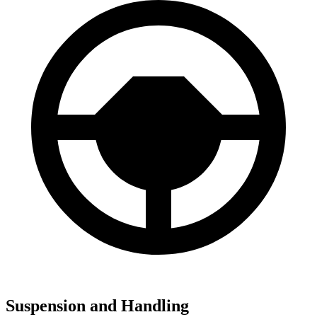
Suspension and Handling