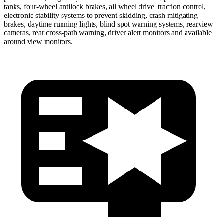
tanks, four-wheel antilock brakes, all wheel drive, traction control,
electronic stability systems to prevent skidding, crash mitigating
brakes, daytime running lights, blind spot warning systems, rearview
cameras, rear cross-path warning, driver alert monitors and available
around view monitors.