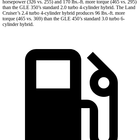
horsepower (326 vs. 255) and 170 lbs.-ft. more torque (465 vs. 295)
than the GLE 350’s standard 2.0 turbo 4-cylinder hybrid. The Land
Cruiser’s 2.4 turbo 4-cylinder hybrid produces 96 lbs.-ft. more
torque (465 vs. 369) than the GLE 450’s standard 3.0 turbo 6-
cylinder hybrid.