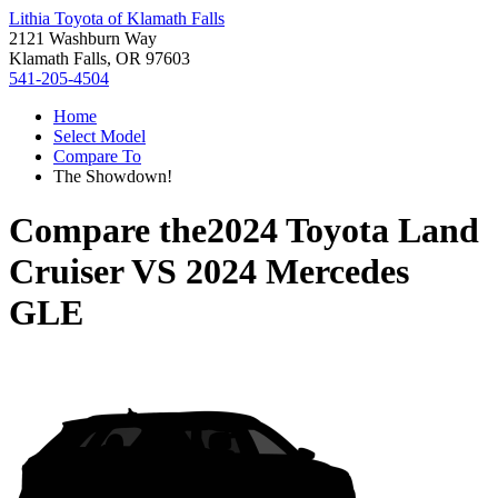
Lithia Toyota of Klamath Falls
2121 Washburn Way
Klamath Falls, OR 97603
541-205-4504
Home
Select Model
Compare To
The Showdown!
Compare the
2024 Toyota Land
Cruiser
VS
2024 Mercedes
GLE