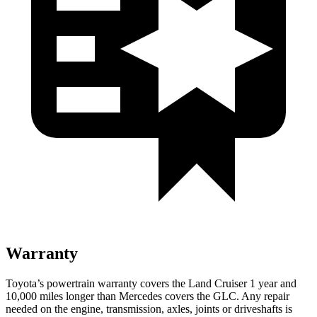
Warranty
Toyota’s powertrain warranty covers the Land Cruiser 1 year and
10,000 miles longer than Mercedes covers the GLC. Any repair
needed on the engine, transmission, axles, joints or driveshafts is