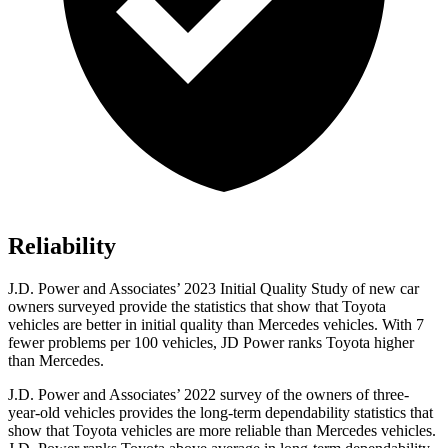
Reliability
J.D. Power and Associates’ 2023 Initial Quality Study of new car
owners surveyed provide the statistics that show that Toyota
vehicles are better in initial quality than Mercedes vehicles. With 7
fewer problems per 100 vehicles, JD Power ranks Toyota higher
than Mercedes.
J.D. Power and Associates’ 2022 survey of the owners of three-
year-old vehicles provides the long-term dependability statistics that
show that Toyota vehicles are more reliable than Mercedes vehicles.