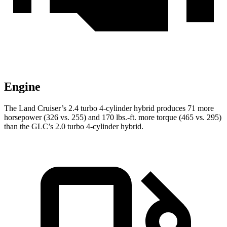
Engine
The Land Cruiser’s 2.4 turbo 4-cylinder hybrid produces 71 more
horsepower (326 vs. 255) and 170 lbs.-ft. more torque (465 vs. 295)
than the GLC’s 2.0 turbo 4-cylinder hybrid.