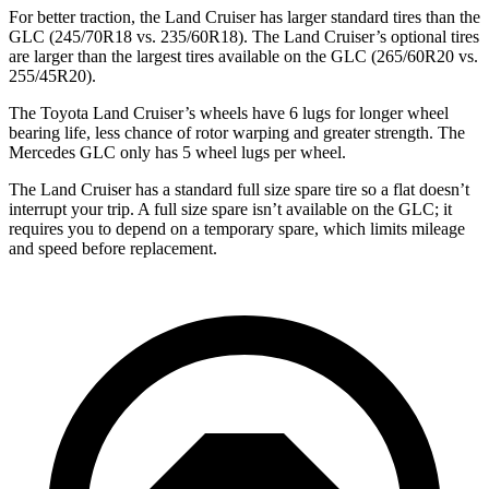
For better traction, the Land Cruiser has larger standard tires than the
GLC (245/70R18 vs. 235/60R18). The Land Cruiser’s optional tires
are larger than the largest tires available on the GLC (265/60R20 vs.
255/45R20).
The Toyota Land Cruiser’s wheels have 6 lugs for longer wheel
bearing life, less chance of rotor warping and greater strength. The
Mercedes GLC only has 5 wheel lugs per wheel.
The Land Cruiser has a standard full size spare tire so a flat doesn’t
interrupt your trip. A full size spare isn’t available on the GLC; it
requires you to depend on a temporary spare, which limits mileage
and speed before replacement.