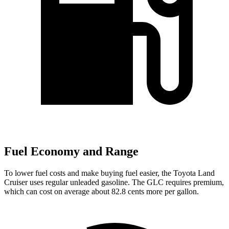
Fuel Economy and Range
To lower fuel costs and make buying fuel easier, the Toyota Land
Cruiser uses regular unleaded gasoline. The GLC requires premium,
which can cost on average about 82.8 cents more per gallon.