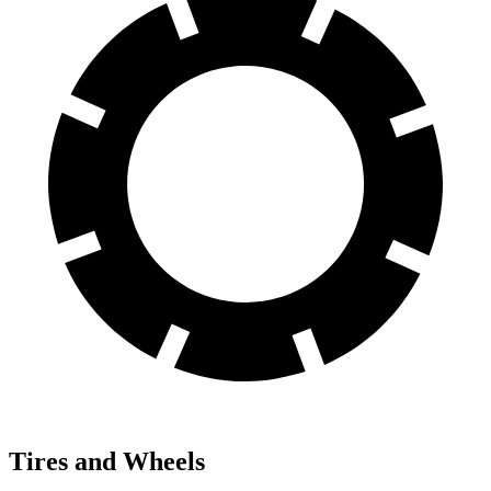
Tires and Wheels