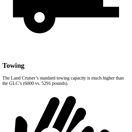
Towing
The Land Cruiser’s standard towing capacity is much higher than
the GLC’s (6000 vs. 5291 pounds).