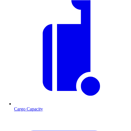
Cargo Capacity