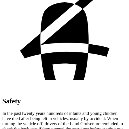
Safety
In the past twenty years hundreds of infants and young children
have died after being left in vehicles, usually by accident. When
turning the vehicle off, drivers of the Land Cruiser are reminded to
check the back seat if they opened the rear door before starting out.