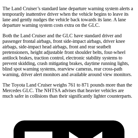
The Land Cruiser’s standard lane departure warning system alerts a
temporarily inattentive driver when the vehicle begins to leave its
lane and gently nudges the vehicle back towards its lane. A lane
departure warning system costs extra on the GLC.
Both the Land Cruiser and the GLC have standard driver and
passenger frontal airbags, front side-impact airbags, driver knee
airbags, side-impact head airbags, front and rear seatbelt
pretensioners, height adjustable front shoulder belts, four-wheel
antilock brakes, traction control, electronic stability systems to
prevent skidding, crash mitigating brakes, daytime running lights,
blind spot warning systems, rearview cameras, rear cross-path
warning, driver alert monitors and available around view monitors.
The Toyota Land Cruiser weighs 761 to 871 pounds more than the
Mercedes GLC. The NHTSA advises that heavier vehicles are
much safer in collisions than their significantly lighter counterparts.