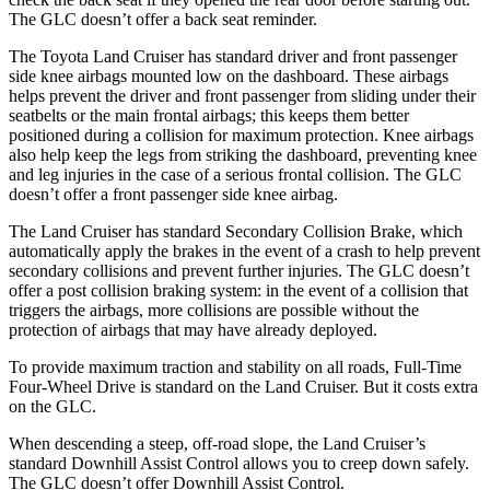
The GLC doesn’t offer a back seat reminder.
The Toyota Land Cruiser has standard driver and front passenger
side knee airbags mounted low on the dashboard. These airbags
helps prevent the driver and front passenger from sliding under their
seatbelts or the main frontal airbags; this keeps them better
positioned during a collision for maximum protection. Knee airbags
also help keep the legs from striking the dashboard, preventing knee
and leg injuries in the case of a serious frontal collision. The GLC
doesn’t offer a front passenger side knee airbag.
The Land Cruiser has standard Secondary Collision Brake, which
automatically apply the brakes in the event of a crash to help prevent
secondary collisions and prevent further injuries. The GLC doesn’t
offer a post collision braking system: in the event of a collision that
triggers the airbags, more collisions are possible without the
protection of airbags that may have already deployed.
To provide maximum traction and stability on all roads, Full-Time
Four-Wheel Drive is standard on the Land Cruiser. But it costs extra
on the GLC.
When descending a steep, off-road slope, the Land Cruiser’s
standard Downhill Assist Control allows you to
creep down safely.
The GLC doesn’t offer Downhill Assist Control.