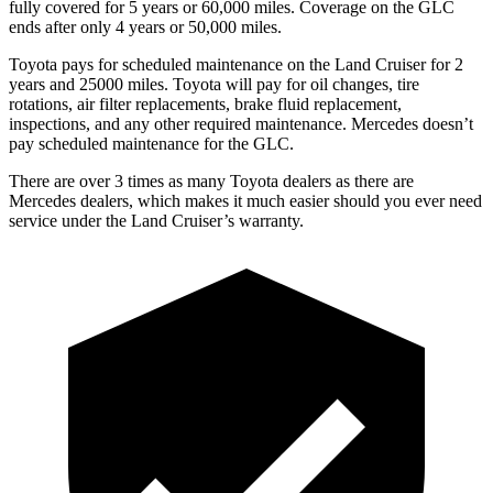
fully covered for 5 years or 60,000 miles. Coverage on the GLC
ends after only 4 years or 50,000 miles.
Toyota pays for scheduled maintenance on the Land Cruiser for 2
years and 25000 miles. Toyota will pay for oil changes, tire
rotations, air filter replacements, brake fluid replacement,
inspections, and
any other required maintenance. Mercedes doesn’t
pay scheduled maintenance for the GLC.
There are over 3 times as many Toyota dealers as there are
Mercedes dealers, which makes it much easier should you ever need
service under the Land Cruiser’s warranty.