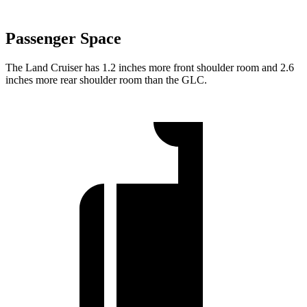
Passenger Space
The Land Cruiser has 1.2 inches more front shoulder room and 2.6
inches more rear shoulder room than the GLC.