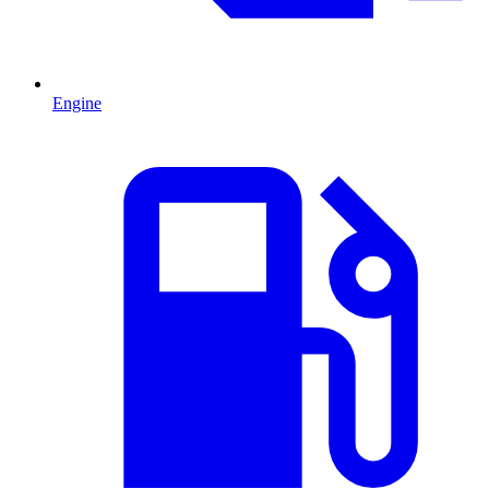
Engine