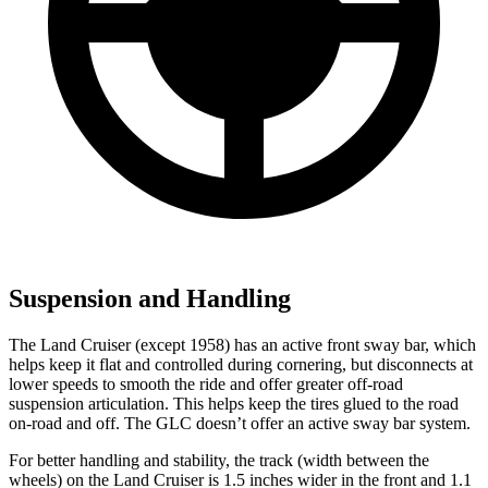
Suspension and Handling
The Land Cruiser (except 1958) has an active front sway bar, which
helps keep it flat and controlled during cornering, but disconnects at
lower speeds to smooth the ride and offer greater off-road
suspension articulation. This helps keep the tires glued to the road
on-road and off. The GLC doesn’t offer an active sway bar system.
For better handling and stability, the track (width between the
wheels) on the Land Cruiser is 1.5 inches wider in the front and 1.1