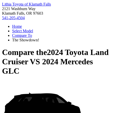
Lithia Toyota of Klamath Falls
2121 Washburn Way
Klamath Falls, OR 97603
541-205-4504
Home
Select Model
Compare To
The Showdown!
Compare the
2024 Toyota Land
Cruiser
VS
2024 Mercedes
GLC