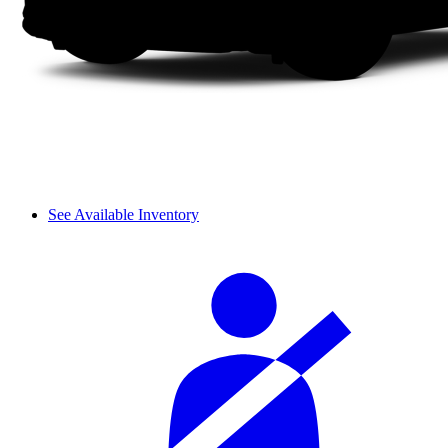
See Available Inventory