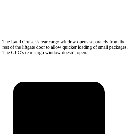
Min Width
43.2”
n/a
Height
35.9”
29.2”
The Land Cruiser’s rear cargo window opens separately from the
rest of the liftgate door to allow quicker loading of small packages.
The GLC’s rear cargo window doesn’t open.