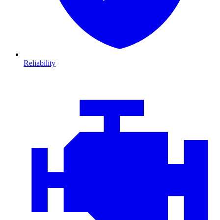
Reliability