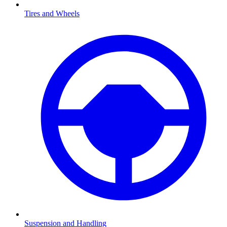
Tires and Wheels
Suspension and Handling