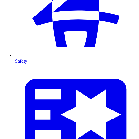
Safety