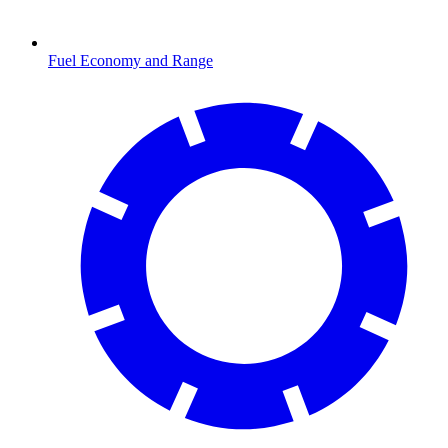
Fuel Economy and Range