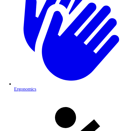
Ergonomics