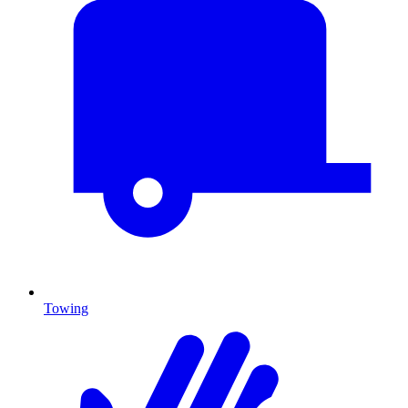
Towing