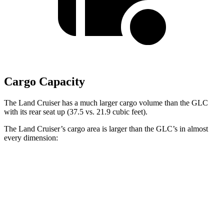
Cargo Capacity
The Land Cruiser has a much larger cargo volume than the GLC
with its rear seat up (37.5 vs. 21.9 cubic feet).
The Land Cruiser’s cargo area is larger than the GLC’s in almost
every dimension:
Land Cruiser
GLC
Length to seat (2nd/1st)
43”/63.6”
39.1”/67.4”
Max Width
50”
n/a