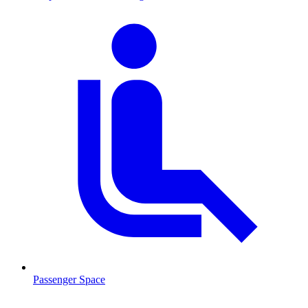
Passenger Space