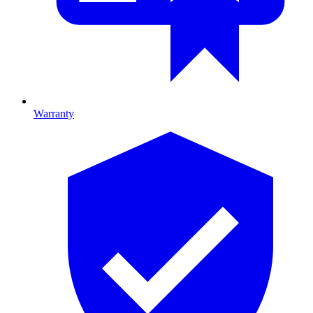
Warranty