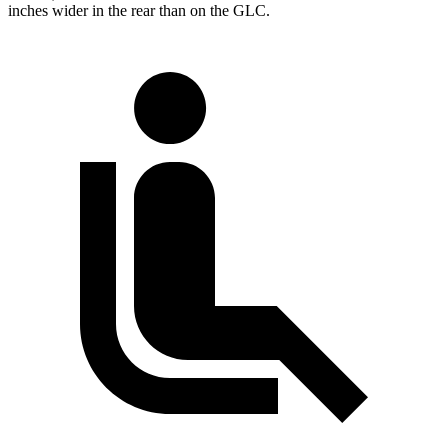
inches wider in the rear than on the GLC.