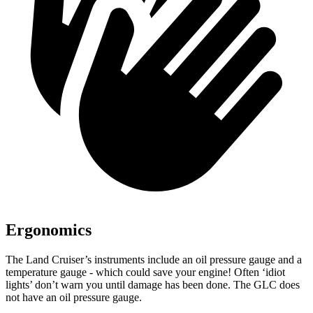
Ergonomics
The Land Cruiser’s instruments include an oil pressure gauge and a
tempe
rature gauge - which could save your engine! Often ‘idiot
lights’ don’t warn you until damage has been done. The GLC does
not have an oil pressure gauge.