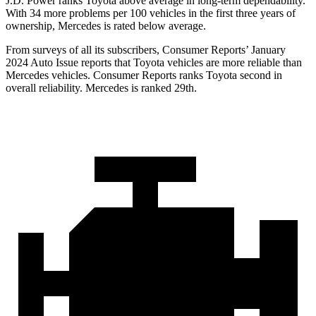
J.D. Power ranks Toyota above average in long-term dependability.
With 34 more problems per 100 vehicles in the first three years of
ownership, Mercedes is rated below average.
From surveys of all its subscribers,
Consumer Reports
’ January
2024 Auto Issue reports that Toyota v
ehicles are more reliable than
Mercedes vehicles.
Consumer Reports
ranks Toyota second in
overall reliability. Mercedes is ranked 29th.