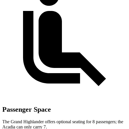
Passenger Space
The Grand Highlander offers optional seating for 8 passengers; the
Acadia can only carry 7.