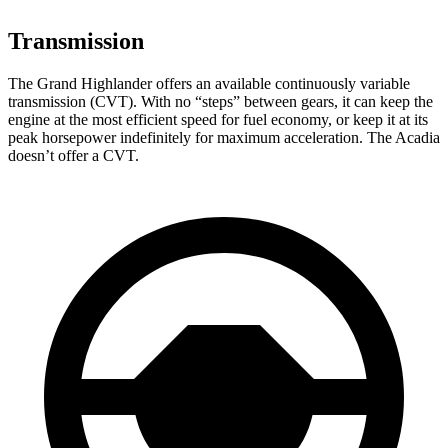
Transmission
The Grand Highlander offers an available continuously variable
transmission (CVT). With no “steps” between gears, it can keep the
engine at the most efficient speed for fuel economy, or keep it at its
peak horsepower indefinitely for maximum acceleration. The Acadia
doesn’t offer a CVT.