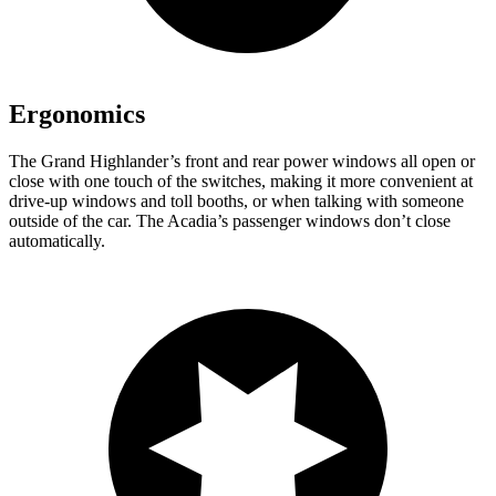
Ergonomics
The Grand Highlander’s front and rear power windows all open or
close with one touch of the switches, making it more convenient at
drive-up windows and toll
booths, or when talking with someone
outside of the car. The Acadia’s passenger windows don’t close
automatically.