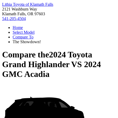
Lithia Toyota of Klamath Falls
2121 Washburn Way
Klamath Falls, OR 97603
541-205-4504
Home
Select Model
Compare To
The Showdown!
Compare the
2024 Toyota
Grand Highlander
VS
2024
GMC Acadia