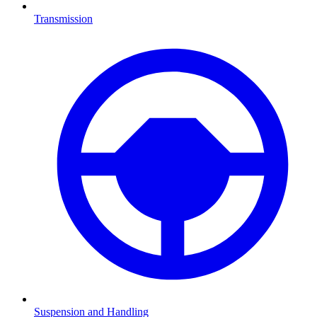
Transmission
Suspension and Handling