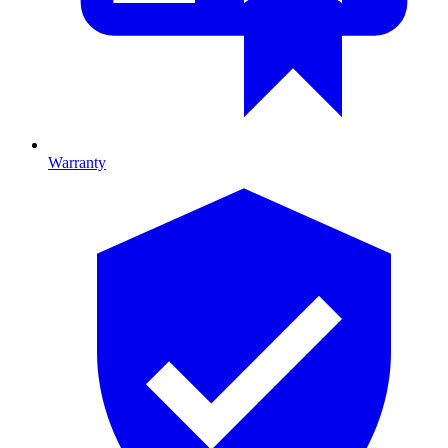
Warranty