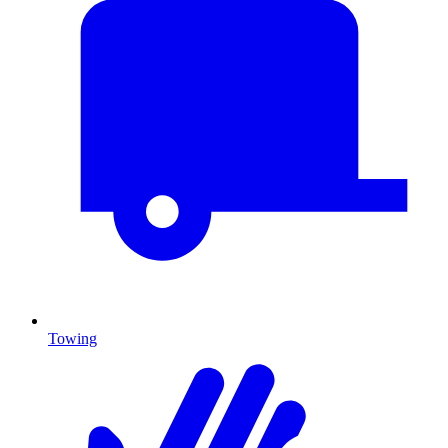
Towing