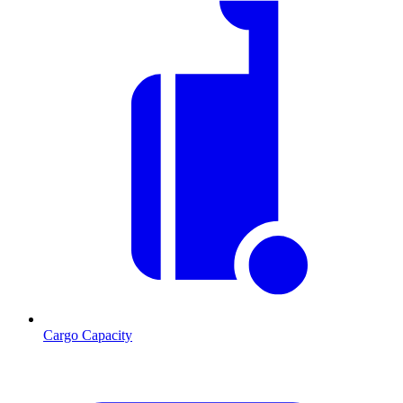
Cargo Capacity