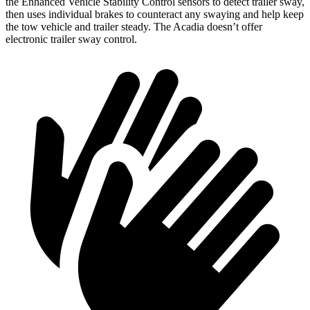
the Enhanced Vehicle Stability Control sensors to detect trailer sway,
then uses individual brakes to counteract any swaying and help keep
the tow vehicle and trailer steady. The Acadia doesn’t offer
electronic trailer sway control.