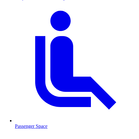
Passenger Space