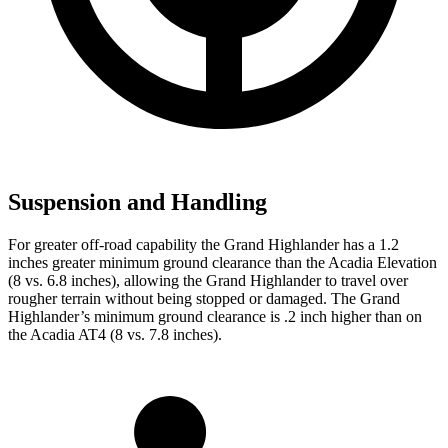
Suspension and Handling
For greater off-road capability the Grand Highlander has a 1.2
inches greater minimum ground clearance than the Acadia Elevation
(8 vs. 6.8 inches), allowing the Grand Highlander to travel over
rougher terrain without being stopped or damaged. The Grand
Highlander’s minimum ground clearance is
.2 inch higher than on
the Acadia AT4 (8 vs. 7.8 inches).