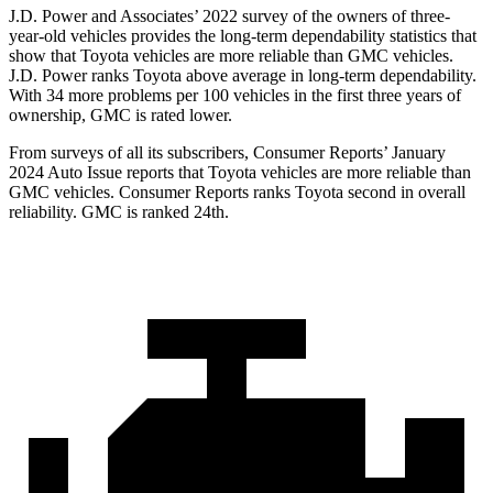
J.D. Power and Associates’ 2022 survey of the owners of three-
year-old vehicles provides the long-term dependability statistics that
show that Toyota vehicles are more reliable than GMC vehicles.
J.D. Power ranks Toyota above average in long-term dependability.
With 34 more problems per 100 vehicles in the first three years of
ownership, GMC is rated lower.
From sur
veys of all its subscribers,
Consumer Reports
’ January
2024 Auto Issue reports
that Toyota vehicles
are more reliable than
GMC vehicles.
Consumer Reports
ranks Toyota second in overall
reliability. GMC is ranked 24th.