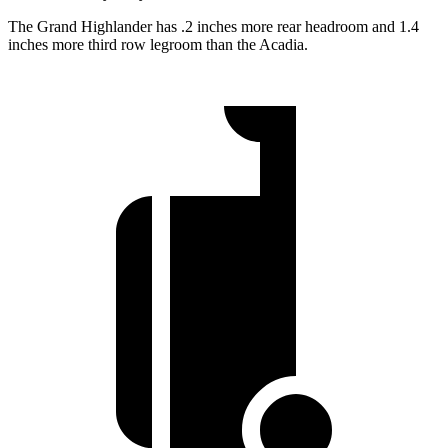
The Grand Highlander has .2 inches more rear headroom and 1.4
inches more third row legroom than the Acadia.