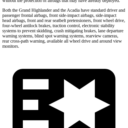
without the protection of airbags that may have already deployed.
Both the Grand Highlander and the Acadia have standard driver and
passenger frontal airbags, front side-impact airbags, side-impact
head airbags, front and rear seatbelt pretensioners, front wheel drive,
four-wheel antilock brakes, traction control, electronic stability
systems to prevent skidding, crash mitigating brakes, lane departure
warning systems, blind spot warning systems, rearview cameras,
rear cross-path warning, available all wheel drive and around view
monitors.