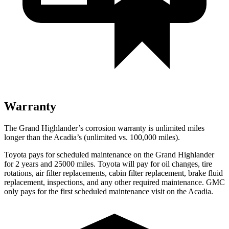
Warranty
The Grand Highlander’s corrosion warranty is unlimited miles
longer than the Acadia’s (unlimited vs. 100,000
miles).
Toyota pays for scheduled maintenance on the Grand Highlander
for 2 years and 25000 miles. Toyota will pay for oil
changes,
tire
rotations, air filter replacements, cabin filter replacement, brake fluid
repl
acement, inspections, and any other required maintenance. GMC
only pays for the first scheduled maintenance visit on the Acadia.