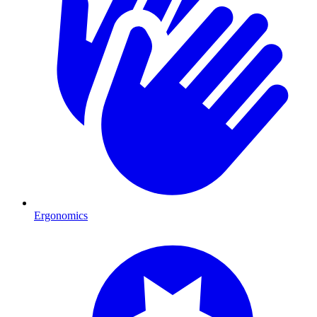
Ergonomics