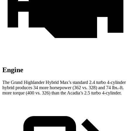
Engine
The Grand Highlander Hybrid Max’s standard 2.4 turbo 4-cylinder
hybrid produces 34 more horsepower (362 vs. 328) and 74 lbs.-ft.
more torque (400 vs. 326) than the Acadia’s 2.5 turbo 4-cylinder.