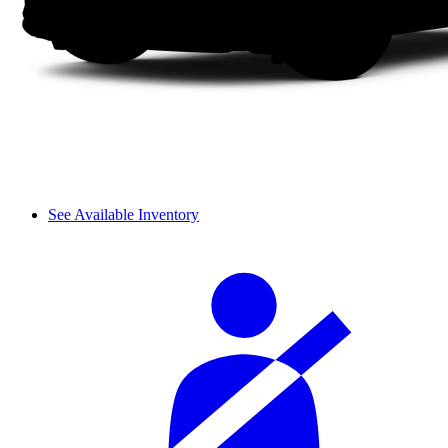
See Available Inventory