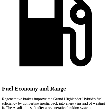
Fuel Economy and Range
Regenerative brakes improve the Grand Highlander Hybrid’s fuel
efficiency by converting inertia back into energy instead of wasting
it. The Acadia doesn’t offer a regenerative braking system.