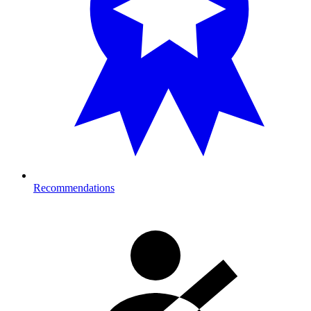
Recommendations