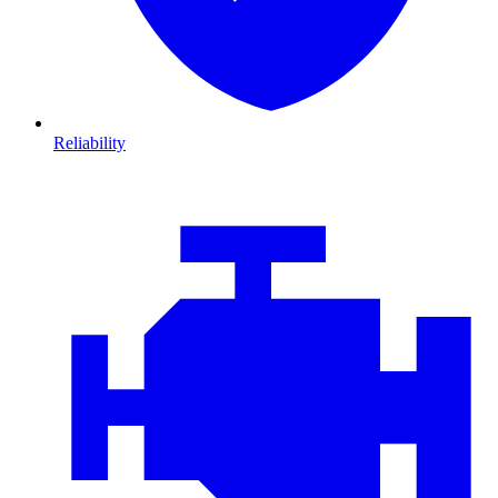
Reliability