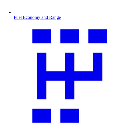
Fuel Economy and Range