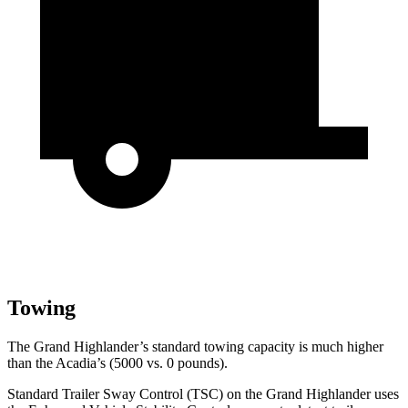
Towing
The Grand Highlander’s standard towing capacity is much higher
than the Acadia’s (5000 vs. 0 pounds).
Standard Trailer Sway Control (TSC) on the Grand Highlander uses