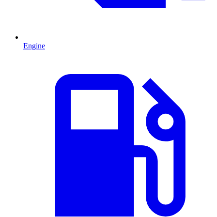
Engine