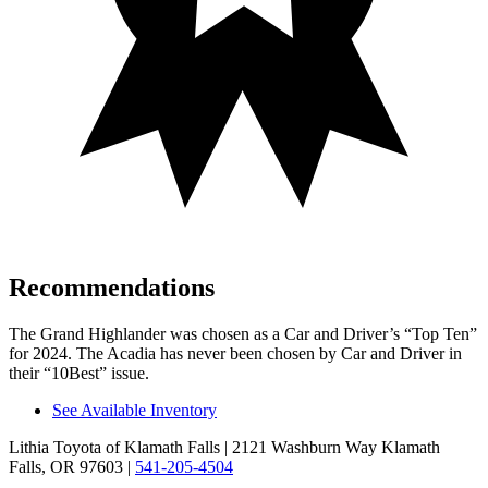
Recommendations
The Grand Highlander was chosen as a
Car and Driver
’s “Top Ten”
for 2024. The Acadia has never been chosen by
Car and Driver
in
their “10Best” issue.
See Available Inventory
Lithia Toyota of Klamath Falls
| 2121 Washburn Way Klamath
Falls, OR 97603
|
541-205-4504