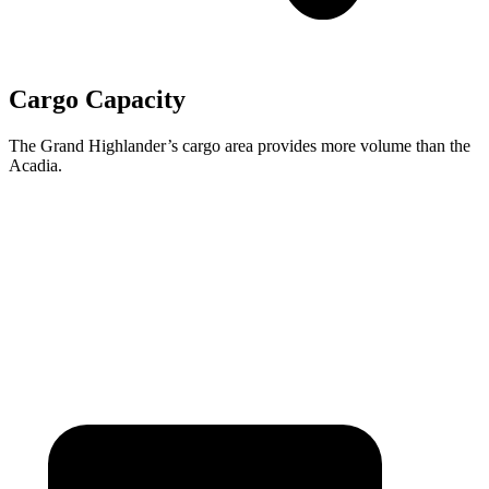
Cargo Capacity
The Grand Highlander’s cargo area provides more volume than the
Acadia.
Grand Highlander
Acadia
Third Seat Folded
57.9 cubic feet
57.3 cubic feet