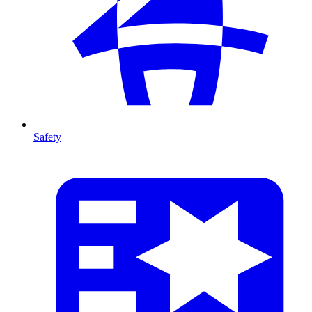
Safety