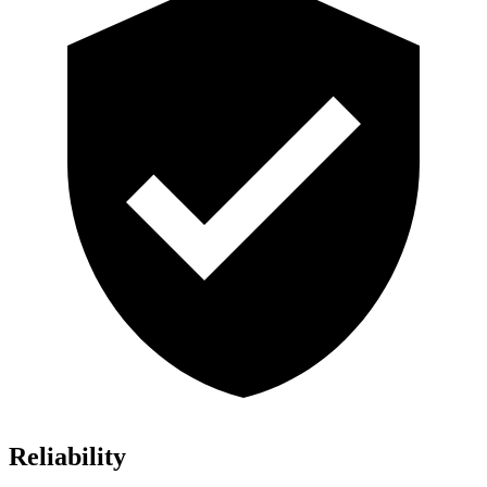
Reliability