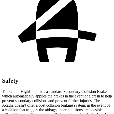
Safety
The Grand Highlander has a standard Secondary Collision Brake,
which automatically applies the brakes in the event of a crash to help
prevent secondary collisions and prevent further injuries.
The
Acadia doesn’t offer a post collision braking system: in the event of
a collision that triggers the airbags, more collisions are possible