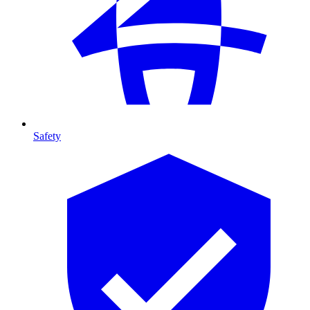
Safety