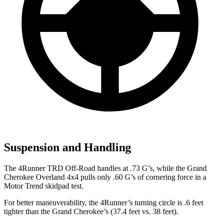
Suspension and Handling
The 4Runner TRD Off-Road handles at .73 G’s, while the Grand
Cherokee Overl
and 4x4 pulls only .60 G’s of cornering force in a
Motor Trend
skidpad test.
For better maneuverability, the 4Runner’s turning circle is .6 feet
tighter than the Grand Cherokee’s (37.4 feet vs. 38 feet).