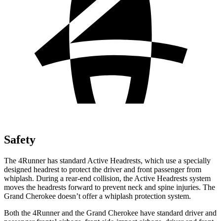
Safety
The 4Runner has standard Active Headrests, which use a specially
designed headrest to protect the driver and front passenger from
whiplash. During a rear-end collision, the Active Headrests system
moves the headrests forward to prevent neck and spine injuries. The
Grand Cherokee doesn’t offer a whiplash protection system.
Both the 4Runner and the Grand Cherokee have standard driver and