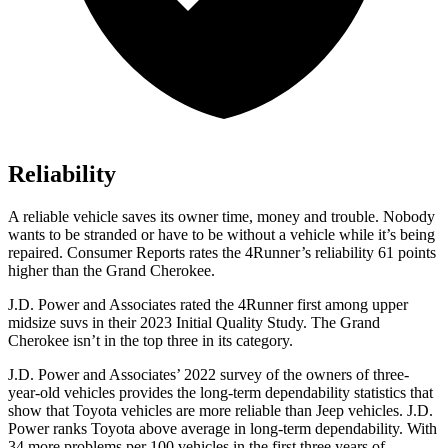
Reliability
A reliable vehicle saves its owner time, money and trouble. Nobody
wants to be stranded or have to be without a vehicle while it’s being
repaired.
Consumer Reports
rates the 4Runner’s reliability 61 points
higher than the Grand Cherokee.
J.D. Power and Associates rated the 4Runner first among upper
midsize suvs in their 2023 Initial Quality Study. The Grand
Cherokee isn’t in the top three in its category.
J.D. Power and Associates’ 2022 survey of the owners of three-
year-old vehicles provides the long-term dependability statistics that
show that Toyota vehicles are more reliable than Jeep vehicles. J.D.
Power ranks Toyota above average in long-term dependability. With
34 more problems per 100 vehicles in the first three years of