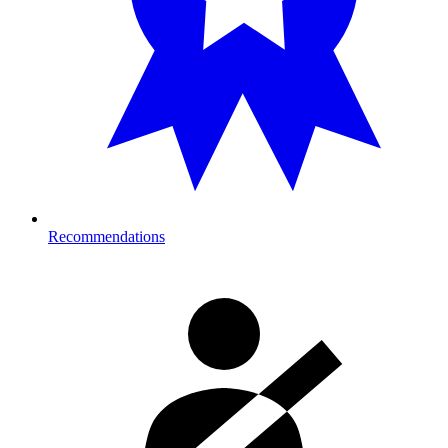
Recommendations