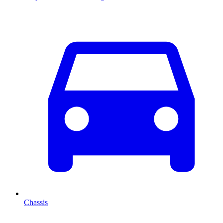
Chassis