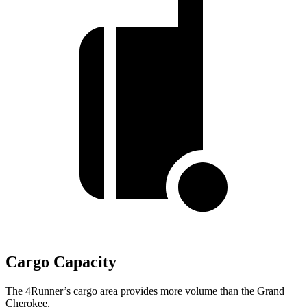
Cargo Capacity
The 4Runner’s cargo area provides more volume than the Grand
Cherokee.