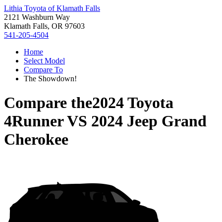
Lithia Toyota of Klamath Falls
2121 Washburn Way
Klamath Falls, OR 97603
541-205-4504
Home
Select Model
Compare To
The Showdown!
Compare the
2024 Toyota
4Runner
VS
2024 Jeep Grand
Cherokee