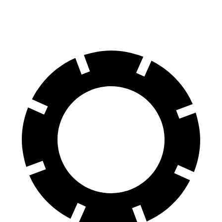
60 to 0 MPH
129 feet
142 feet
Motor Trend