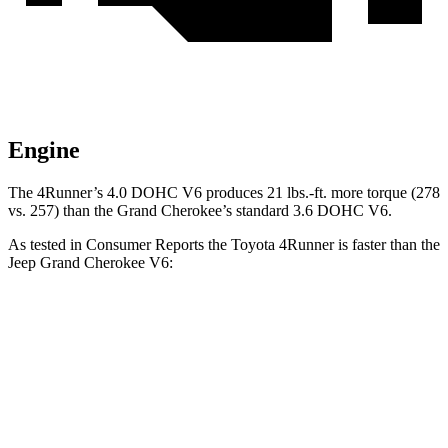
Engine
The 4Runner’s 4.0 DOHC V6 produces 21 lbs.-ft. more torque (278
vs. 257) than the Grand Cherokee’s standard 3.6 DOHC V6.
As tested in
Consumer Reports
the Toyota 4Runner is faster than the
Jeep Grand Cherokee V6:
4Runner
Grand Cherokee
Zero to 60 MPH
7.7 sec
7.8 sec
Speed in 1/4 Mile
89.2 MPH
87 MPH