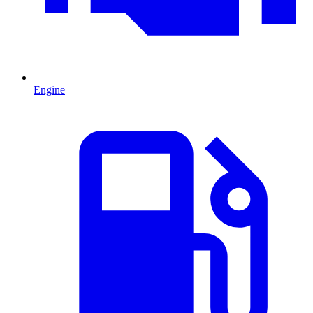
Engine