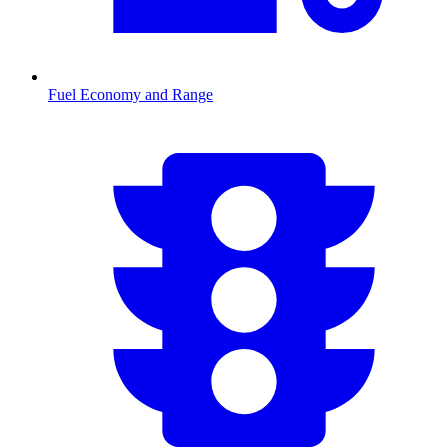
Fuel Economy and Range