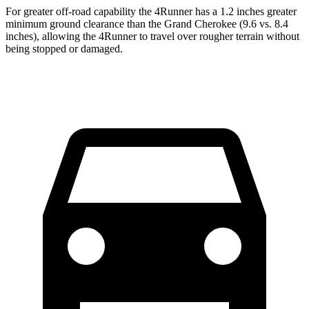
For greater off-road capability the 4Runner has a 1.2 inches greater
minimum ground clearance than the Grand Cherokee (9.6 vs. 8.4
inches), allowing the 4Runner to travel over rougher terrain without
being stopped or damaged.