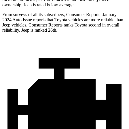
ownership, Jeep is rated below average.
From surveys of all its subscribers,
Consumer Reports
’ January
2024 Auto Issue reports
that Toyota vehicles
are more reliable than
Jeep vehicles.
Consumer Reports
ranks Toyota second in overall
reliability. Jeep is ranked 26th.