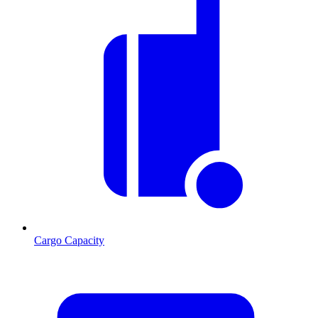
Cargo Capacity