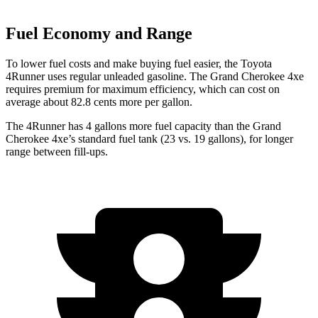
Fuel Economy and Range
To lower fuel costs and make buying fuel easier, the Toyota
4Runner uses regular unleaded gasoline. The Grand Cherokee 4xe
requires premium for maximum efficiency, which can cost on
average about 82.8 cents more per gallon.
The 4Runner has 4 gallons more fuel capacity than the Grand
Cherokee 4xe’s standard fuel tank (23 vs. 19 gallons), for longer
range between fill-ups.