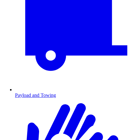
Payload and Towing