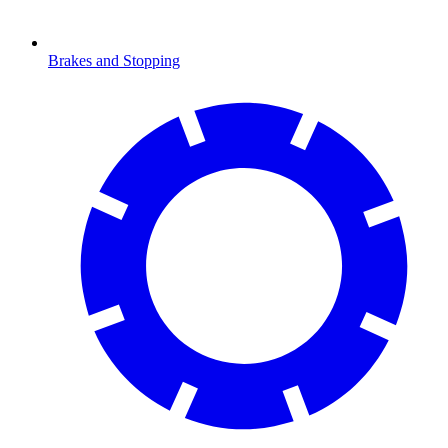
Brakes and Stopping