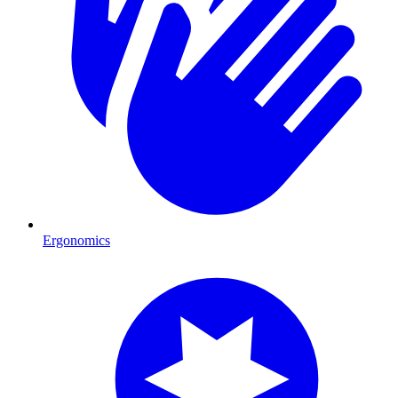
Ergonomics