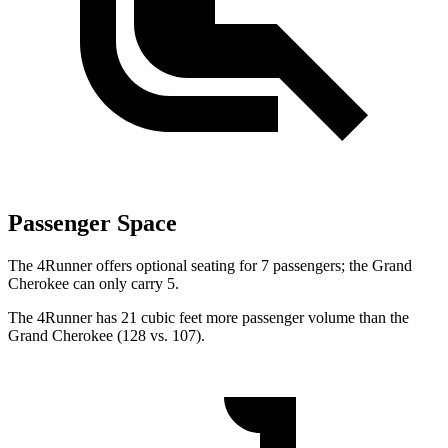
Passenger Space
The 4Runner offers optional seating for 7 passengers; the Grand
Cherokee can only carry 5.
The 4Runner has 21 cubic feet more passenger volume than the
Grand Cherokee (128 vs. 107).