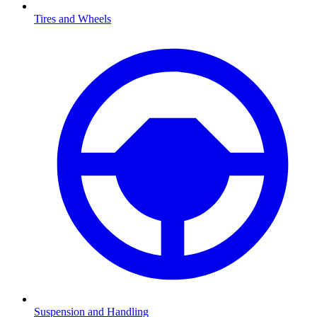
Tires and Wheels
Suspension and Handling