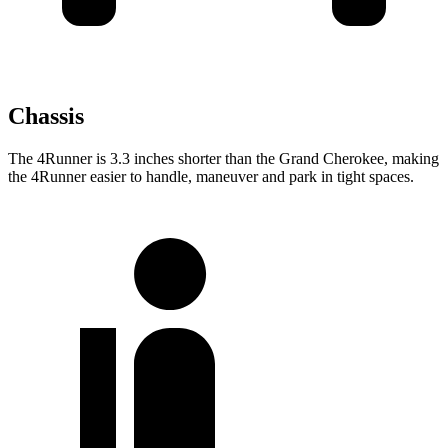
Chassis
The 4Runner is 3.3 inches shorter than the Grand Cherokee, making
the
4Runner easier to handle, maneuver and park in tight spaces.