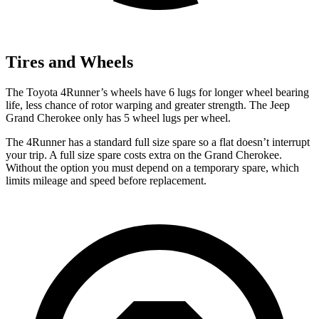
Tires and Wheels
The Toyota 4Runner’s wheels have 6 lugs for longer wheel bearing
life, less chance of rotor warping and greater strength. The Jeep
Grand Cherokee only has 5 wheel lugs per wheel.
The 4Runner has a standard full size spare so a flat doesn’t interrupt
your trip. A full size spare costs extra on the Grand Cherokee.
Without the option you must depend on a temporary spare, which
limits mileage and speed before replacement.