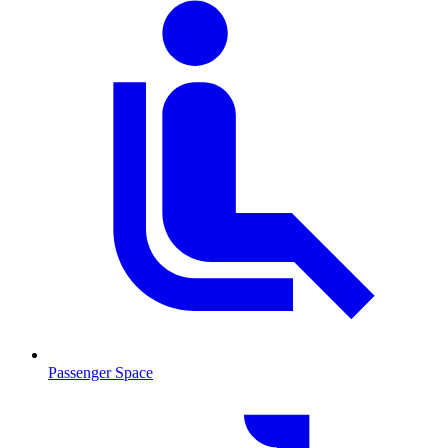
Passenger Space