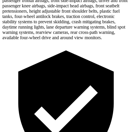
passenger frontal airbags, front side-impact airbags, driver and front
passenger knee airbags, side-impact head airbags, front seatbelt
pretensioners, height adjustable front shoulder belts, plastic fuel
tanks, four-wheel antilock brakes, traction control, electronic
stability systems to prevent skidding, crash mitigating brakes,
daytime running lights, lane departure warning systems, blind spot
warning systems, rearview cameras, rear cross-path warning,
available four-wheel drive and around view monitors.