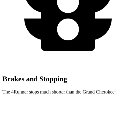
Brakes and Stopping
The 4Runner stops much shorter than the Grand Cherokee:
4Runner
Grand Cherokee
70 to 0 MPH
184 feet
189 feet
Car and Driver