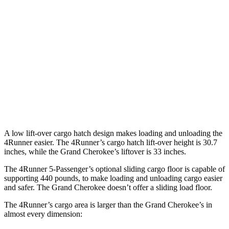
4Runner
Grand Cherokee
Third Seat Folded
46.3 cubic feet
n/a
Third Seat Removed
47.2 cubic feet
37.7 cubic feet
Second Seat Folded
89.7 cubic feet
70.8 cubic
feet
A low lift-over cargo hatch design makes loading and unloading the
4Runner easier. The 4Runner’s cargo hatch lift-over height is 30.7
inches, while the Grand Cherokee’s liftover is 33 inches.
The 4Runner 5-Passenger’s optional sliding cargo floor is capable of
supporting 440 pounds, to make loading and unloading cargo easier
and safer. The Grand Cherokee doesn’t offer a sliding load floor.
The 4Runner’s cargo area is larger than the Grand Cherokee’s in
almost every dimension: