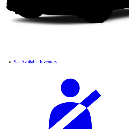
See Available Inventory