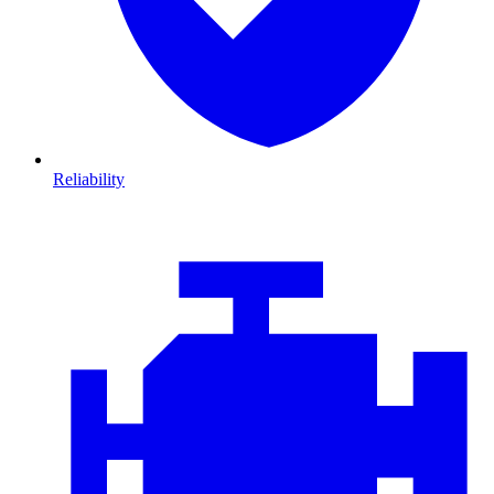
Reliability