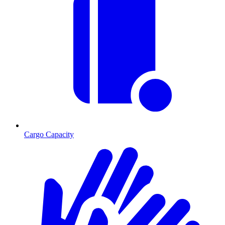
Cargo Capacity