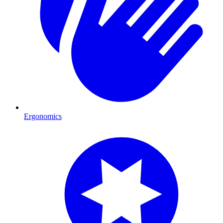
Ergonomics