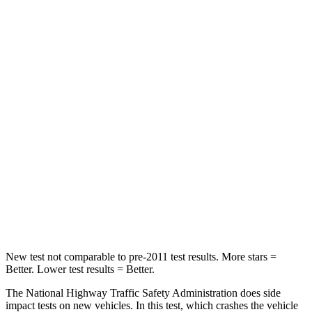
Passenger
STARS
5 Stars
4 Stars
HIC
335
358
Neck Injury Risk
21%
32%
Neck Stress
136 lbs.
186 lbs.
Neck Compression
45 lbs.
66 lbs.
Leg Forces (l/r)
266/310 lbs.
416/473 lbs.
New test not comparable to pre-2011 test results. More stars =
Better. Lower test results = Better.
The National Highway Traffic Safety Administration does side
impact tests on new vehicles. In this test, which crashes the vehicle