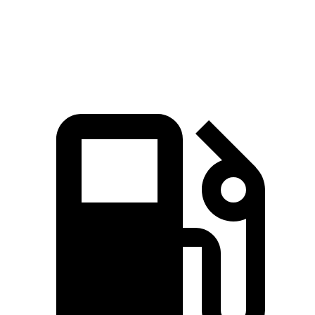
Quarter Mile
14.3 sec
15.4 sec
Speed in 1/4 Mile
99.6 MPH
91.5 MPH