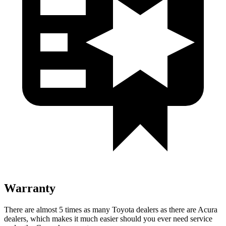
Warranty
There are almost 5 times as many Toyota dealers as there are Acura
dealers, which makes it much easier should you ever need service