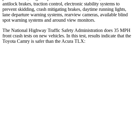
antilock brakes, traction control, electronic stability systems to
prevent skidding, crash mitigating brakes, daytime running lights,
lane departure warning systems, rearview cameras, available blind
spot warning systems and around view monitors.
The National Highway Traffic Safety Administration does 35 MPH
front crash
tests on new vehicles. In this test, results indicate that the
Toyota Camry is safer than the Acura TLX:
Camry
TLX
Driver
STARS
5 Stars
5 Stars
HIC
140
143
Neck Injury Risk
20%
20%
Neck Compression
13 lbs.
27 lbs.