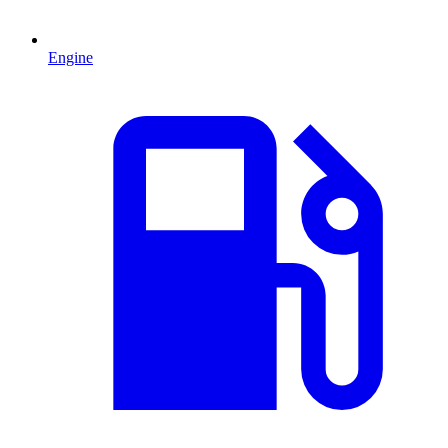
Engine