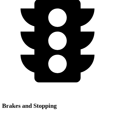
Brakes and Stopping