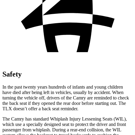
Safety
In the past twenty years hundreds of infants and young children
have died after being left in vehicles, usually by accident. When
turning the vehicle off, drivers of the Camry are reminded to
check
the back seat if they opened the rear door before starting out. The
TLX doesn’t offer a back seat reminder.
The Camry has standard Whiplash Injury Lessening Seats (WIL),
which use a specially designed seat to protect the driver and front
passenger from whiplash. During a rear-end collision, the WIL