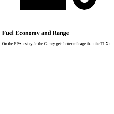
Fuel Economy and Range
On the EPA test cycle the Camry gets better mileage than the TLX:
MPG
Camry
FWD
LE/SE
2.5 DOHC 4-cyl.
28 city/39 hwy
Camry XLE 3.5 DOHC V6
22 city/33 hwy
Camry XSE 3.5 DOHC V6
22 city/32 hwy