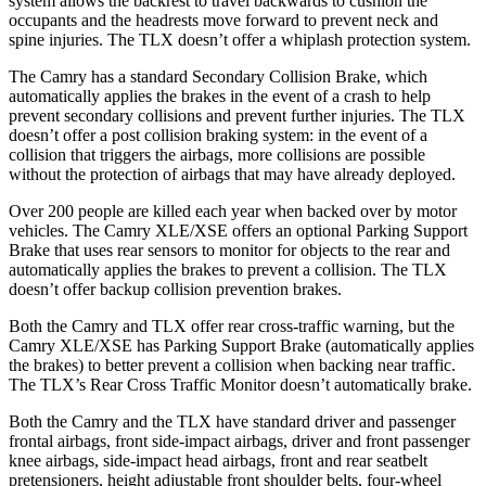
system allows the backrest to travel backwards to cushion the
occupants and the headrests move forward to prevent neck and
spine injuries. The TLX doesn’t offer a whiplash protection system.
The Camry has a standard Secondary Collision Brake, which
automatically applies the brakes in the event of a crash to help
prevent secondary collisions and prevent further injuries. The TLX
doesn’t offer a post collision braking system: in the event of a
collision that triggers the airbags, more collisions are possible
without the protection of airbags that may have already deployed.
Over 200 people are killed each year when backed over by motor
vehicles. The Camry XLE/XSE offers an optional Parking Support
Brake that
uses rear sensors to monitor for objects to the rear and
automatically applies the brakes to prevent a collision. The TLX
doesn’t offer backup collision prevention brakes.
Both the Camry and TLX offer rear cross-traffic warning, but the
Camry XLE/XSE has Parking Support Brake (automatically applies
the brakes) to better prevent a collision when backing near traffic.
The TLX’s Rear Cross Traffic Monitor doesn’t automatically brake.
Both the Camry and the TLX have standard driver and passenger
frontal airbags, front side-impact airbags, driver and front passenger
knee airbags, side-impact head airbags, front and rear seatbelt
pretensioners, height adjustable front shoulder belts, four-wheel