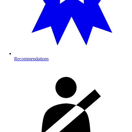
Recommendations