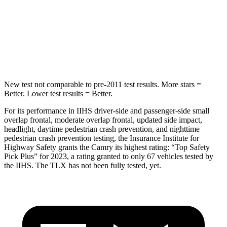
Into Pole
STARS
5 Stars
5 Stars
HIC
164
464
New test not comparable
to pre-2011 test results. More stars =
Better. Lower test results = Better.
For its performance in IIHS driver-side and passenger-side small
overlap frontal, moderate overlap frontal, updated side impact,
headlight, daytime pedestrian crash prevention, and nighttime
pedestrian crash prevention testing, the Insurance Institute for
Highway Safety grants the Camry its highest rating: “Top Safety
Pick Plus” for 2023, a rating granted to only 67 vehicles tested by
the IIHS. The TLX has not been fully tested, yet.