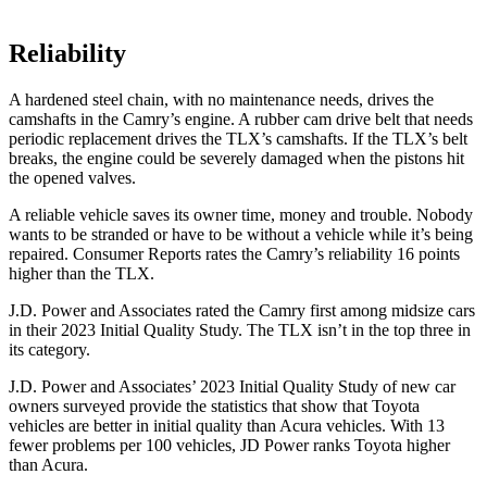
Reliability
A hardened steel chain, with no maintenance needs, drives the
camshafts in the Camry’s engine. A rubber cam drive belt that needs
periodic replacement drives the TLX’s camshafts. If the TLX’s belt
breaks, the engine could be severely damaged when the pistons hit
the opened valves.
A reliable vehicle saves its owner time, money and trouble. Nobody
wants to be stranded or have to be without a vehicle while it’s being
repaired.
Consumer Reports
rates the Camry’s reliability 16 points
higher than the TLX.
J.D. Power and Associates rated the Camry first among midsize cars
in their 2023 Initial Quality Study. The TLX isn’t in the top three in
its category.
J.D. Power and Associates’ 2023 Initial Quality Study of new car
owners surveyed provide the statistics that show that Toyota
vehicles are better in initial quality than Acura vehicles. With 13
fewer problems per 100 vehicles, JD Power ranks Toyota higher
than Acura.