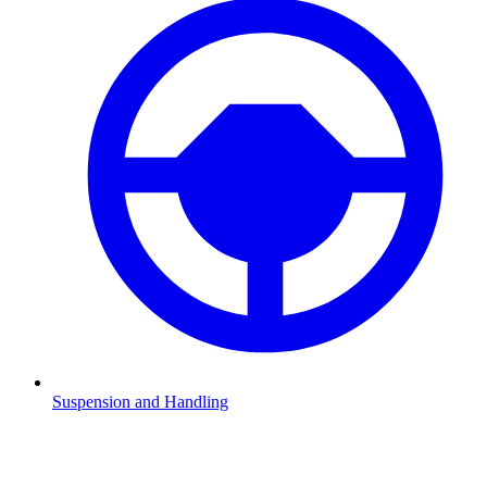
Suspension and Handling