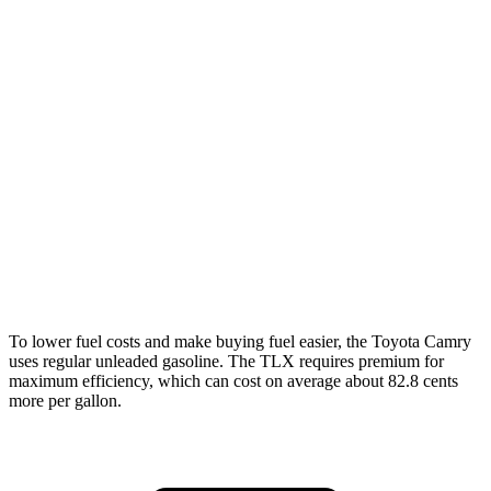
XLE/XSE 2.5 DOHC 4-cyl.
27 city/38 hwy
AWD
2.5 DOHC 4-cyl.
25 city/34 hwy
TLX
FWD
2.0 turbo 4-cyl.
22 city/31 hwy
AWD
2.0 turbo 4-cyl.
21 city/29 hwy
3.0 turbo V6
19 city/25 hwy
To lower fuel costs and make buying fuel easier, the Toyota Camry
uses regular unleaded gasoline. The TLX requires premium for
maximum efficiency, which can cost on average about 82.8 cents
more per gallon.