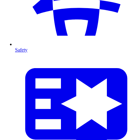
Safety