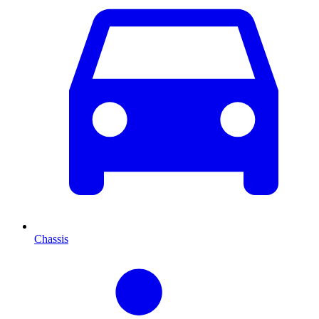
Chassis