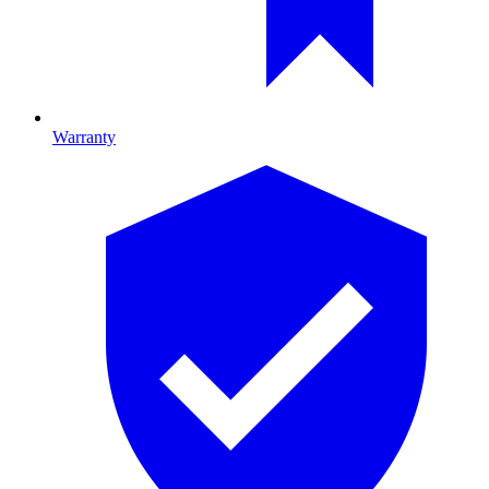
Warranty