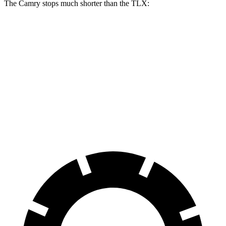
The Camry stops much shorter than the TLX:
Camry
TLX
70 to 0 MPH
156 feet
177 feet
Car and Driver
60 to 0 MPH
126 feet
136 feet
Consumer Reports
60 to 0 MPH (Wet)
133 feet
148 feet
Consumer Reports