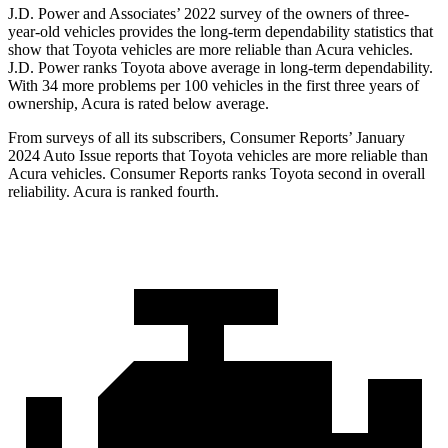
J.D. Power and Associates’ 2022 survey of the owners of three-
year-old vehicles provides the long-term dependability statistics that
show that Toyota vehicles are more reliable than Acura vehicles.
J.D. Power ranks Toyota above average in long-term dependability.
With 34 more problems per 100 vehicles in the first three years of
ownership, Acura is rated below average.
From surveys of all its subscribers,
Consumer Reports
’ January
2024 Auto Issue reports that Toyota vehicles are more reliable than
Acura vehicles.
Consumer Reports
ranks Toyota second in overall
reliability. Acura is ranked fourth.