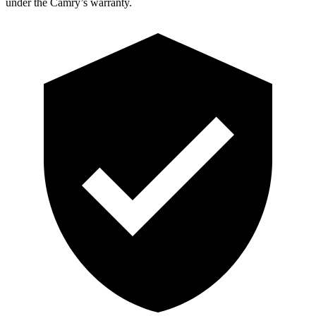
under the Camry’s warranty.