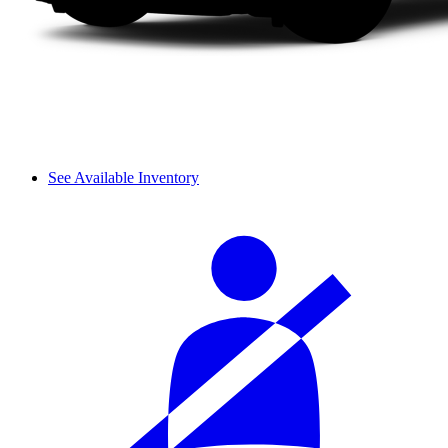
See Available Inventory