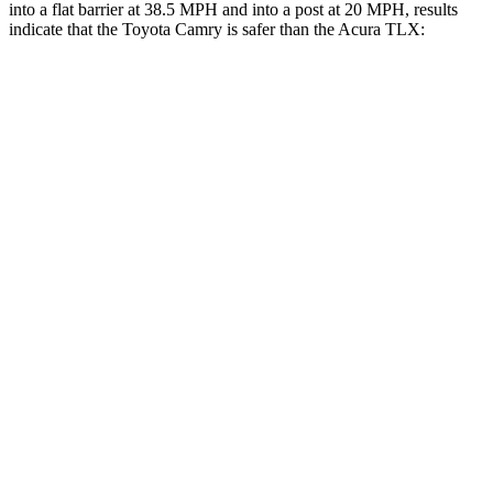
into a flat barrier at 38.5 MPH and into a post at 20 MPH, results
indicate that the Toyota Camry is safer than the Acura TLX:
Camry
TLX
Front Seat
STARS
5 Stars
5 Stars
Chest Movement
.7 inches
.8 inches
Abdominal Force
136 lbs.
188 lbs.
Rear Seat
STARS
5 Stars
5 Stars
Spine Acceleration
48 G’s
53 G’s