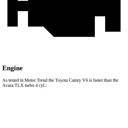
Engine
As tested in
Motor Trend
the Toyota Camry V6 is faster than the
Acura TLX turbo 4 cyl.:
Camry
TLX
Zero to 60 MPH
5.8 sec
7 sec