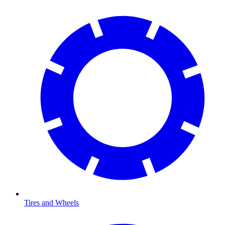
Tires and Wheels