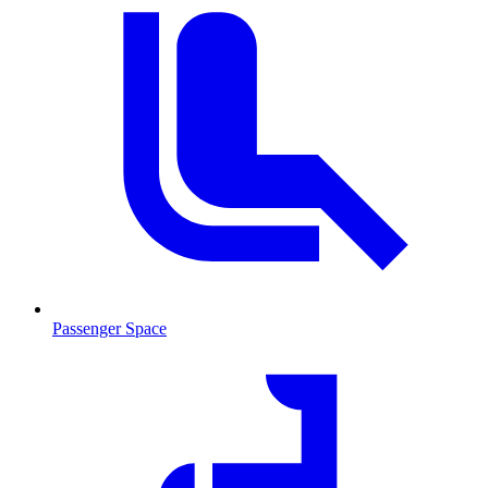
Passenger Space