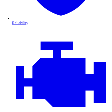
Reliability