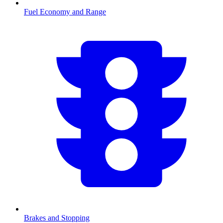
Fuel Economy and Range
Brakes and Stopping