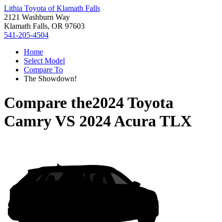
Lithia Toyota of Klamath Falls
2121 Washburn Way
Klamath Falls, OR 97603
541-205-4504
Home
Select Model
Compare To
The Showdown!
Compare the
2024 Toyota
Camry
VS
2024 Acura TLX