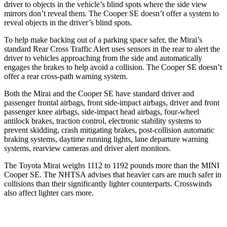
driver to objects in the vehicle’s blind spots where the side view
mirrors don’t reveal them. The Cooper SE doesn’t offer a system to
reveal objects in the driver’s blind spots.
To help make backing out of a parking space safer, the Mirai’s
standard Rear Cross Traffic Alert uses sensors in the rear to alert the
driver to vehicles approaching from the side and automatically
engages the brakes to help
avoid a collision. The Cooper SE doesn’t
offer a rear cross-path warning system.
Both the Mirai and the Cooper SE have standard driver and
passenger frontal airbags, front side-impact airbags, driver and front
passenger knee airbags, side-impact head airbags, four-wheel
antilock brakes, traction control, electronic stability systems to
prevent skidding, crash mitigating brakes, post-collision automatic
braking systems, daytime running lights, lane departure warning
systems, rearview cameras and driver alert monitors.
The Toyota Mirai weighs 1112 to 1192 pounds more than the MINI
Cooper SE. The NHTSA advises that heavier cars are much safer in
collisions than their significantly lighter counterparts. Crosswinds
also affect lighter cars more.