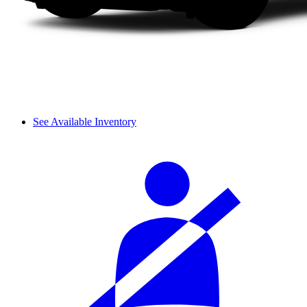
See Available Inventory