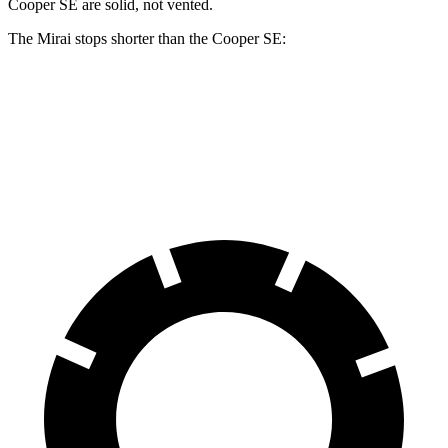
Cooper SE are solid, not vented.
The Mirai stops shorter than the Cooper SE:
Mirai
Cooper SE
60 to 0 MPH
116 feet
119 feet
Motor Trend