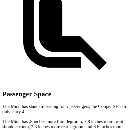
Passenger Space
The Mirai has standard seating for 5 passengers; the Cooper SE can
only carry 4.
The Mirai has .8 inches more front legroom, 7.8 inches more front
shoulder room, 2.3 inches more rear legroom and 6.6 inches more