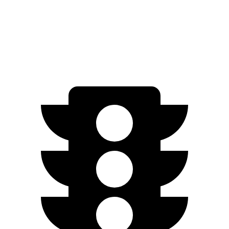
Cooper SE
Electric Motor
114 miles