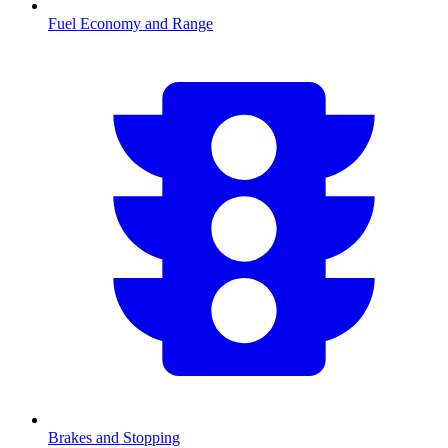
Fuel Economy and Range
Brakes and Stopping