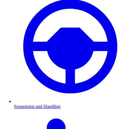
Suspension and Handling