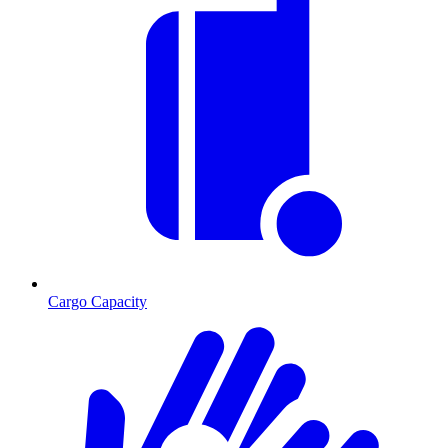
Cargo Capacity