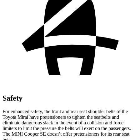
Safety
For enhanced safety, the front and rear seat shoulder belts of the
Toyota Mirai have pretensioners to tighten the seatbelts and
eliminate dangerous slack in the event of a collision and force
limiters to limit the pressure the belts will exert on the passengers.
The MINI Cooper SE doesn’t offer pretensioners for its rear seat
belts.