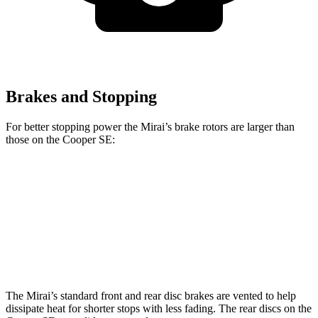
Brakes and Stopping
For better stopping power the Mirai’s brake rotors are larger than
those on the Cooper SE:
Mirai
Cooper SE
Front Rotors
11.6 inches
11.1 inches
Rear Rotors
11.4 inches
11 inches
The Mirai’s standard front and rear disc brakes are vented to help
dissipate heat for shorter stops with less fading. The rear discs on the