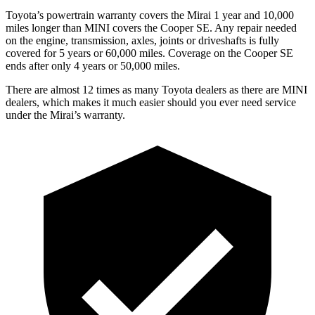
Toyota’s powertrain warranty covers the Mirai 1 year and 10,000
miles longer than MINI covers the Cooper SE.
Any repair needed
on the engine, transmission, axles, joints or driveshafts is fully
covered for 5 years or 60,000 miles. Coverage on the Cooper SE
end
s after only 4 years or 50,000 miles.
There are almost 12 times as many Toyota dealers as there are
MINI
dealers, which makes
it much easier should you ever need service
under the Mirai’s warranty.