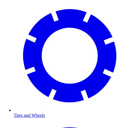
Tires and Wheels