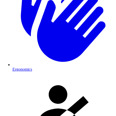
Ergonomics