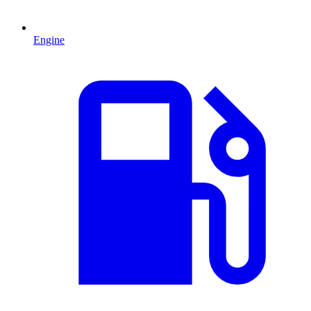
Engine