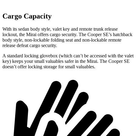
Cargo Capacity
With its sedan body style, valet key and remote trunk release
lockout, the Mirai offers cargo security. The Cooper SE’s hatchback
body style, non-lockable folding seat and non-lockable remote
release defeat cargo security.
A standard locking glovebox (which can’t be accessed with the valet
key) keeps your small valuables safer in the Mirai. The Cooper SE
doesn’t offer locking storage for small valuables.