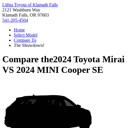
Lithia Toyota of Klamath Falls
2121 Washburn Way
Klamath Falls, OR 97603
541-205-4504
Home
Select Model
Compare To
The Showdown!
Compare the
2024 Toyota Mirai
VS
2024 MINI Cooper SE