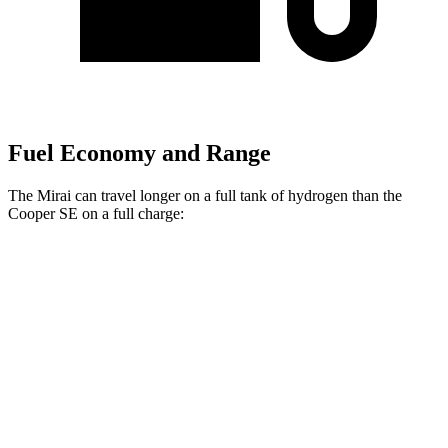
Fuel Economy and Range
The Mirai can travel longer on a full
tank of hydrogen than the
Cooper SE on a full charge:
Miles
Mirai
XLE Electric Motor
402 miles
Limited Electric Motor
357 miles