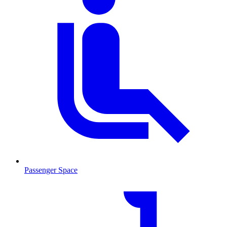
Passenger Space