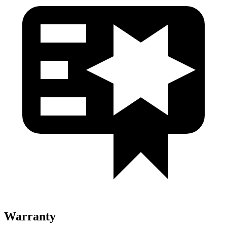
Warranty