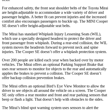
For enhanced safety, the front seat shoulder belts of the Toyota Mirai
are height-adjustable to accommodate a wide variety of driver and
passenger heights. A better fit can prevent injuries and the increased
comfort also encourages passengers to buckle up. The MINI Cooper
SE doesn’t offer height-adjustable seat belts.
The Mirai has standard Whiplash Injury Lessening Seats (WIL),
which use a specially designed headrest to protect the driver and
front passenger from whiplash. During a rear-end collision, the WIL
system moves the headrests forward to prevent neck and spine
injuries. The Cooper SE doesn’t offer a whiplash protection system.
Over 200 people are killed each year when backed over by motor
vehicles. The Mirai offers an optional Parking Support Brake that
uses rear sensors to monitor for objects to the rear and automatically
applies the brakes to prevent a collision. The Cooper SE doesn’t
offer backup collision prevention brakes.
The Mirai offers an optional Bird’s Eye View Monitor to allow the
driver to see objects all around the vehicle on a screen. The Cooper
SE only offers a rear monitor and front and rear parking sensors that
beep or flash a light. That
doesn’t help with obstacles to the sides.
The Mirai’s blind spot warning system uses sensors to alert the