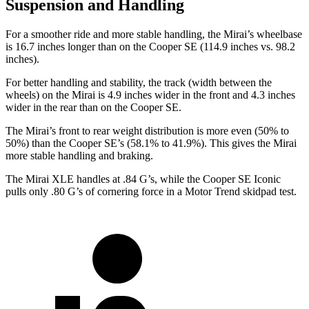
Suspension and Handling
For a smoother ride and more stable handling, the Mirai’s wheelbase
is 16.7 inches longer than on the Cooper SE (114.9 inches vs. 98.2
inches).
For better handling and stability, the track (width between the
wheels) on the Mirai is 4.9 inches wider in the front and 4.3 inches
wider in the rear than on the Cooper SE.
The Mirai’s front to rear
weight distribution is more even (50% to
50%) than the Cooper SE’s (58.1% to 41.9%). This gives the Mirai
more stable handling and braking.
The Mirai XLE handles at .84 G’s, while the Cooper SE Iconic
pulls only .80 G’s of cornering force in a
Motor Trend
skidpad test.