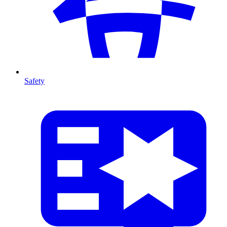
Safety