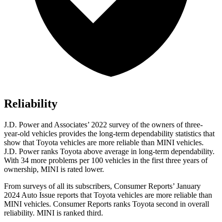
Reliability
J.D. Power and Associates’ 2022 survey of the owners of three-
year-old vehicles provides the long-term dependability statistics that
show that Toyota vehicles are more reliable than MINI vehicles.
J.D. Power ranks Toyota above average in long-term dependability.
With 34 more problems per 100 vehicles in the first three years of
ownership, MINI is rated lower.
From surveys of all its subscribers,
Consumer Reports
’ January
2024 Auto Issue reports
that Toyota vehicles
are more reliable than
MINI vehicles.
Consumer Reports
ranks Toyota second in overall
reliability. MINI is ranked third.