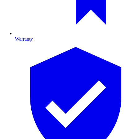
Warranty