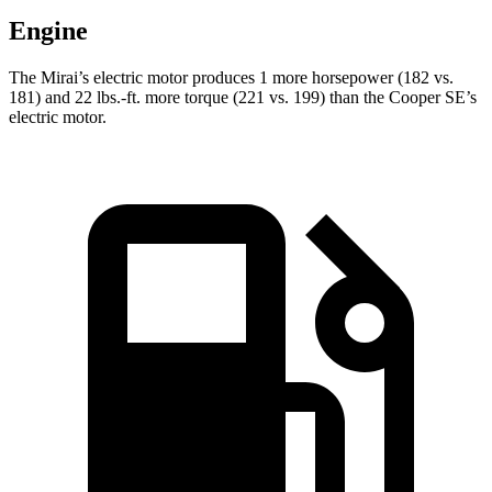
Engine
The Mirai’s electric motor produces 1 more horsepower (182 vs.
181) and
22 lbs.-ft.
more torque (221 vs. 199) than the Cooper SE’s
electric motor.