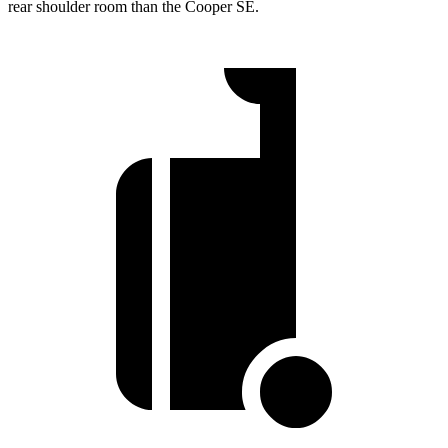
rear shoulder room than the Cooper SE.