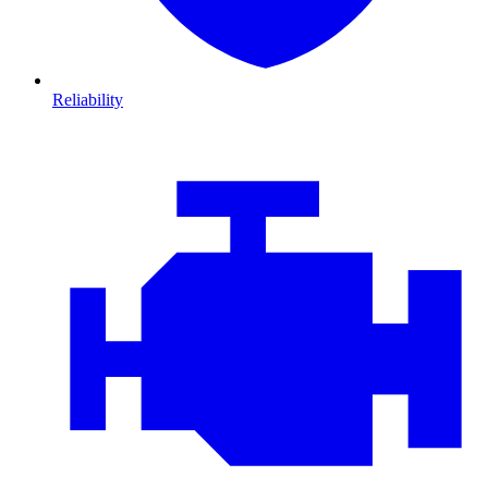
Reliability