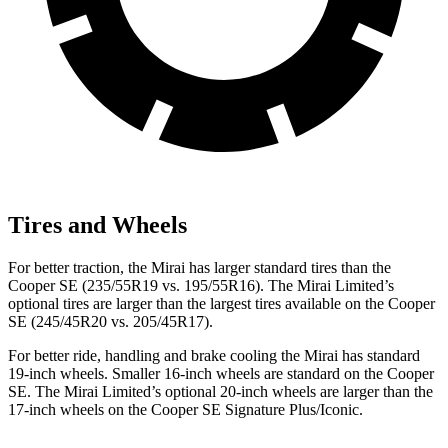
Tires and Wheels
For better traction, the Mirai has larger standard tires than the
Cooper SE (235/55R19 vs. 195/55R16). The Mirai Limited’s
optional tires are larger than the largest tires available on the Cooper
SE (245/45R20 vs. 205/45R17).
For better ride, handling and brake cooling the Mirai has standard
19-inch wheels. Smaller 16-inch wheels are standard on the Cooper
SE. The Mirai Limited’s optional 20-inch wheels are larger than the
17-inch wheels on the Cooper SE Signature Plus/Iconic.