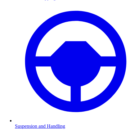
Suspension and Handling