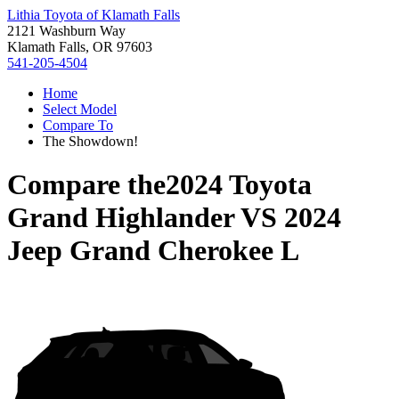
Lithia Toyota of Klamath Falls
2121 Washburn Way
Klamath Falls, OR 97603
541-205-4504
Home
Select Model
Compare To
The Showdown!
Compare the
2024 Toyota
Grand Highlander
VS
2024
Jeep Grand Cherokee L