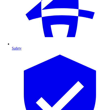
Safety