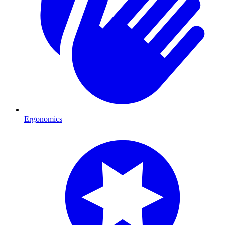
Ergonomics