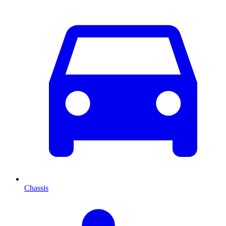
Chassis