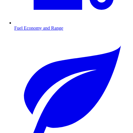
Fuel Economy and Range