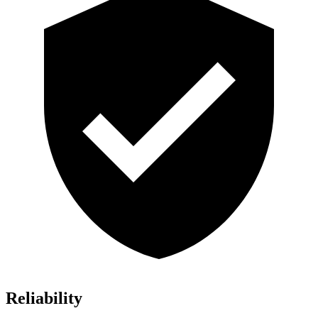
Reliability