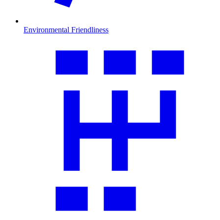
Environmental Friendliness