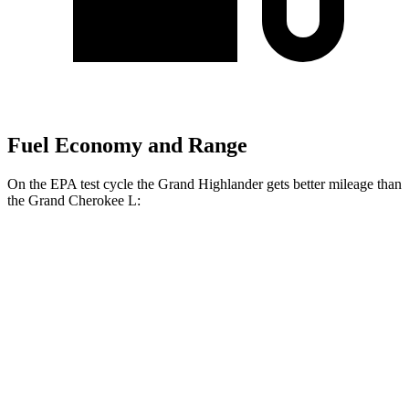
Fuel Economy and Range
On the EPA test cycle the Grand Highlander gets better mileage than
the Grand Cherokee L:
MPG
Grand Highlander
FWD
2.5 4-cyl. Hybrid
37 city/34 hwy
2.4 turbo 4-cyl.
21 city/28 hwy