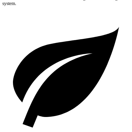
system.