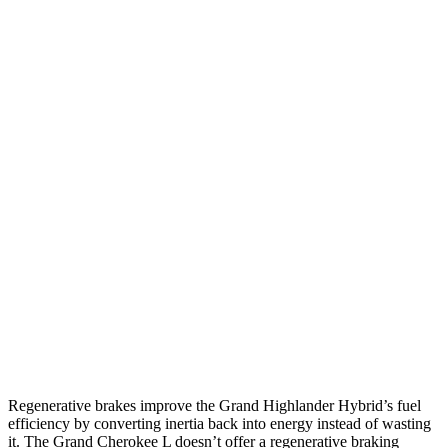
AWD
2.5 4-cyl. Hybrid
36 city/32 hwy
2.4 turbo 4-cyl. Hybrid
26 city/27 hwy
XLE 2.4 turbo 4-cyl.
21 city/27 hwy
Limited/Platinum 2.4 turbo 4-cyl.
20 city/26 hwy
Grand Cherokee L
RWD
3.6 DOHC V6
19 city/26 hwy
AWD
3.6 DOHC V6
18 city/25 hwy
5.7 OHV V8
14 city/22 hwy
Regenerative brakes improve the Grand Highlander Hybrid’s fuel
efficiency by converting inertia back into energy instead of wasting
it. The Grand Cherokee L doesn’t offer a regenerative braking