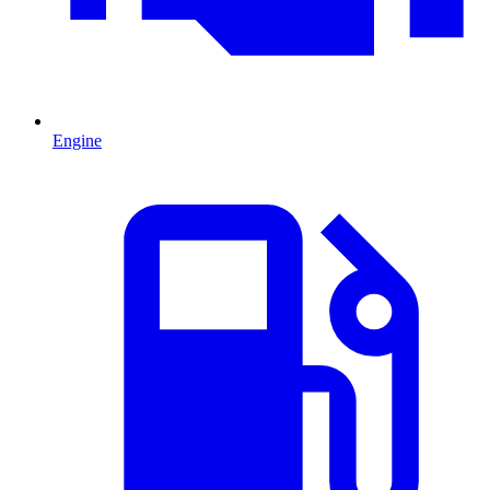
Engine