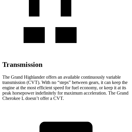
Transmission
The Grand Highlander offers an available continuously variable
transmission (CVT). With no “steps” between gears, it can keep the
engine at the most efficient speed for fuel economy, or keep it at its
peak horsepower indefinitely for maximum acceleration. The Grand
Cherokee L doesn’t offer a CVT.