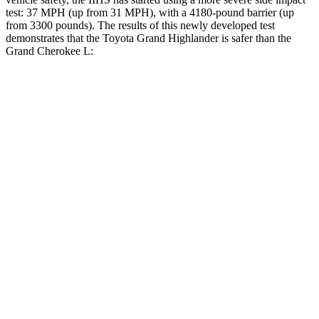
test: 37 MPH (up from 31 MPH), with a
4180-pound barrier (up
from 3300 pounds). The results of this newly developed test
demonstrates that the Toyota Grand Highlander is safer than the
Grand Cherokee L:
Grand Highlander
Grand Cherokee L
Overall Evaluation
GOOD
GOOD
Structure
GOOD
GOOD
Driver Injury Measures
Head/Neck
GOOD
GOOD
Head Injury Criterion
38
163
Neck Tension
134 lbs.
312 lbs.