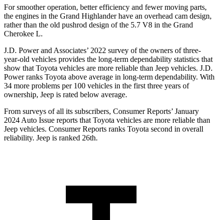
For smoother operation, better efficiency and fewer moving parts,
the engines in the Grand
Highlander have an overhead cam design,
rather than the old pushrod design of the 5.7 V8 in the Grand
Cherokee L.
J.D. Power and Associates’ 2022 survey of the owners of three-
year-old vehicles provides the long-term dependability statistics that
show that Toyota vehicles are more reliable than Jeep vehicles. J.D.
Power ranks Toyota above average in long-term dependability. With
34 more problems per 100 vehicles in the first three years of
ownership, Jeep is rated below average.
From surveys of all its su
bscribers,
Consumer Reports
’ January
2024 Auto Issue reports
that Toyota vehicles
are more reliable than
Jeep vehicles.
Consumer Reports
ranks Toyota second in overall
reliability. Jeep is ranked 26th.