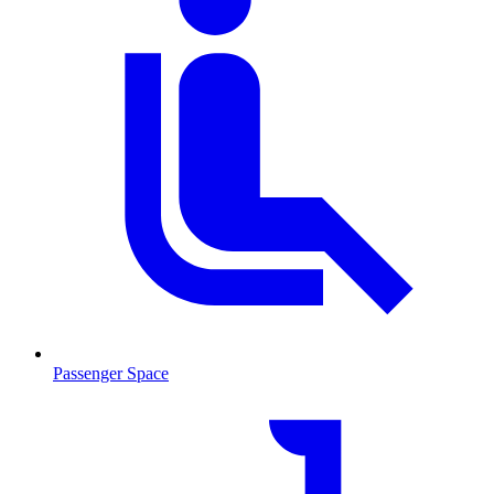
Passenger Space