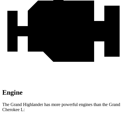
Engine
The Grand Highlander has more powerful engines than the Grand
Cherokee L: