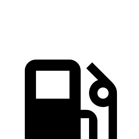
Quarter Mile
15.7 sec
16.1 sec
Speed in 1/4 Mile
88.8 MPH
86 MPH