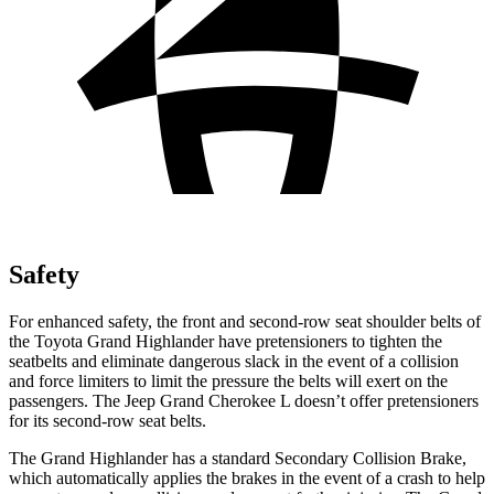
Safety
For enhanced safety, the front and second-row seat shoulder belts of
the Toyota Grand Highlander have pretensioners to tighten the
seatbelts and eliminate dangerous slack in the event of a collision
and force limiters to limit the pressure the belts will exert on the
passengers. The Jeep Grand Cherokee L doesn’t offer pretensioners
for its second-row seat belts.
The Grand Highlander has a standard Secondary Collision Brake,
which automatically applies the brakes in the event of a crash to help