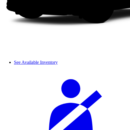
See Available Inventory