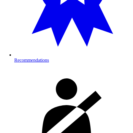
Recommendations