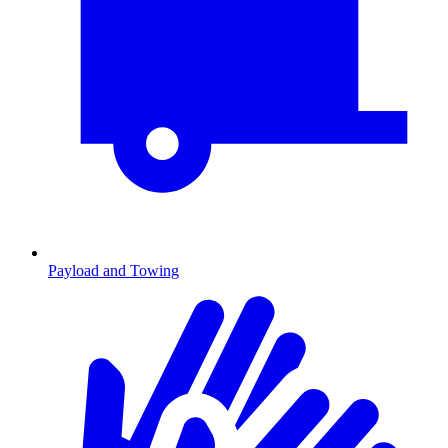
Payload and Towing