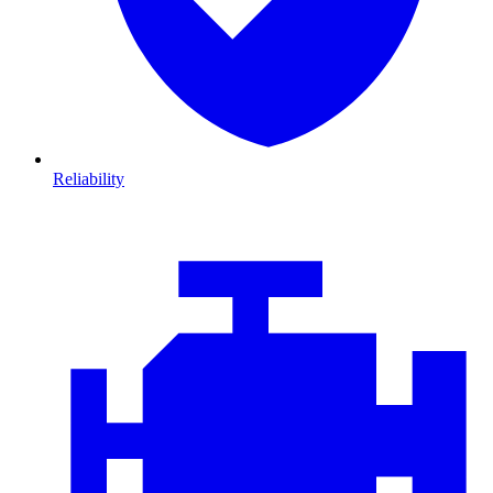
Reliability