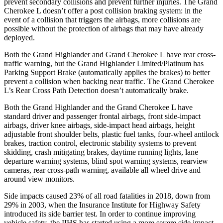
prevent secondary collisions and prevent further injuries. The Grand
Cherokee L doesn’t offer a post collision braking system: in the
event of a collision that triggers the airbags, more collisions are
possible without the protection of airbags that may have already
deployed.
Both the Grand Highlander and Grand Cherokee L have rear cross-
traffic warning, but the Grand Highlander Limited/Platinum has
Parking Support Brake (automatically applies the brakes) to better
prevent a collision when backing near traffic. The Grand Cherokee
L’s Rear Cross Path Detection doesn’t automatically brake.
Both the Grand Highlander and the Grand Cherokee L have
standard driver and passenger frontal airbags, front side-impact
airbags, driver knee airbags, side-impact head airbags, height
adjustable front shoulder belts, plastic fuel tanks, four-wheel antilock
brakes, traction control, electronic stability systems to prevent
skidding, crash mitigating brakes, daytime running lights, lane
departure warning systems, blind spot warning systems, rearview
cameras, rear cross-path warning, available all wheel drive and
around view monitors.
Side impacts caused 23% of all road fatalities in 2018, down from
29% in 2003, when the Insurance Institute for Highway Safety
introduced its side barrier test. In order to continue improving
vehicle safety, the IIHS has started using a more severe side impact