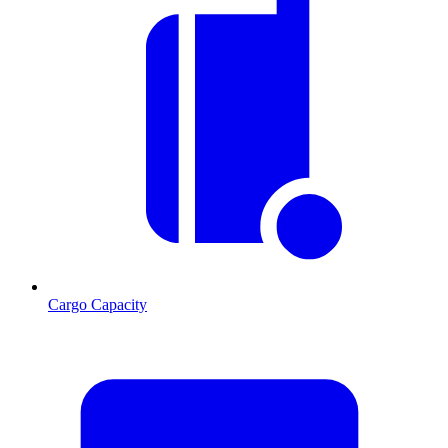
Cargo Capacity