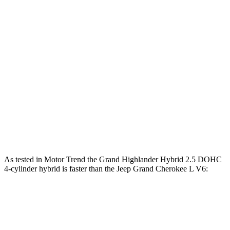
Horsepower
Torque
310
Grand Highlander 2.4 turbo 4-cylinder
265 HP
lbs.-ft.
Grand Highlander Hybrid Max 2.4 turbo 4-
400
362 HP
cylinder hybrid
lbs.-ft.
257
Grand Cherokee L 3.6 DOHC V6
293 HP
lbs.-ft.
390
Grand Cherokee L 5.7
V8
357 HP
lbs.-ft.
As tested in
Motor Trend
the Grand Highlander Hybrid 2.5 DOHC
4-cylinder hybrid is faster than the Jeep Grand Cherokee L V6:
Grand Highlander
Grand Cherokee L
Zero to 60 MPH
7.5 sec
8 sec