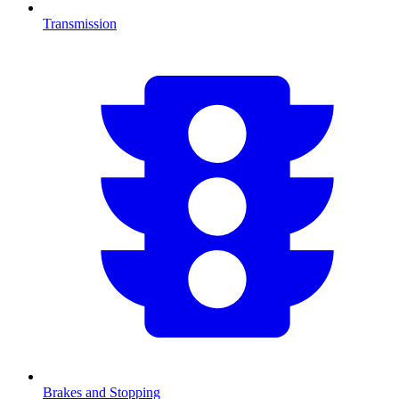
Transmission
Brakes and Stopping