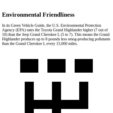
Environmental Friendliness
In its
Green Vehicle Guide
, the U.S. Environmental Protection
Agency (EPA) rates the Toyota Grand Highlander higher (7 out of
10) than the Jeep Grand Cherokee L (5 to 7). This means the Grand
Highlander produces up to 8 pounds less smog-producing pollutants
than the Grand Cherokee L every 15,000 miles.