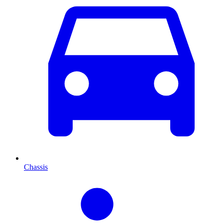
Chassis