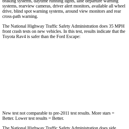
braking systems, daytime running lights, lane departure warning
systems, rearview cameras, driver alert monitors, available all wheel
drive, blind spot warning systems, around view monitors and rear
cross-path warning.
The National Highway Traffic Safety Administration does 35 MPH
front crash tests on new vehicles. In this test, results indicate that the
Toyota Rav4 is safer than the Ford Escape:
Rav4
Escape
Passenger
STARS
5 Stars
5 Stars
Chest Compression
.4 inches
.5 inches
New test not comparable to pre-2011 test results. More stars =
Better. Lower test results = Better.
The National Highway Traffic Safety Administration does side