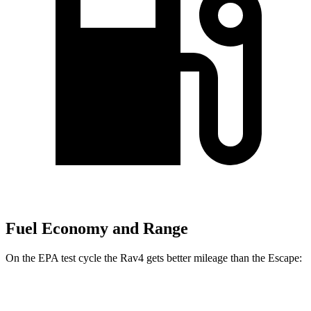
Fuel Economy and Range
On the EPA test cycle the Rav4 gets better mileage than the Escape:
MPG