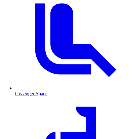
Passenger Space