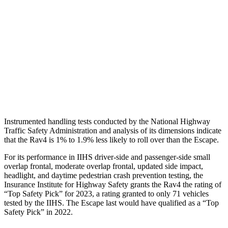
Shoulder Force
290 lbs.
379 lbs.
Torso Max Deflection
.83 in
1.5 in
Pelvis
GOOD
ACCEPTABLE
Pelvis Force
692 lbs.
1093 lbs.
Instrumented handling tests conducted by the National Highway
Traffic Safety Administration and analysis of its dimensions indicate
that the Rav4 is 1% to 1.9% less likely to roll over than the Escape.
For its performance in IIHS driver-side and passenger-side small
overlap frontal, moderate overlap frontal, updated side
impact,
headlight, and daytime pedestrian crash prevention testing, the
Insurance Institute for Highway Safety grants the Rav4 the rating of
“Top Safety Pick” for 2023, a rating granted to only 71 vehicles
tested by the IIHS. The Escape last would have qualified as a “Top
Safety Pick” in 2022.