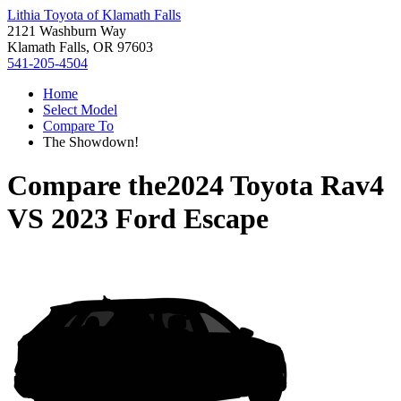
Lithia Toyota of Klamath Falls
2121 Washburn Way
Klamath Falls, OR 97603
541-205-4504
Home
Select Model
Compare To
The Showdown!
Compare the
2024 Toyota Rav4
VS
2023 Ford Escape