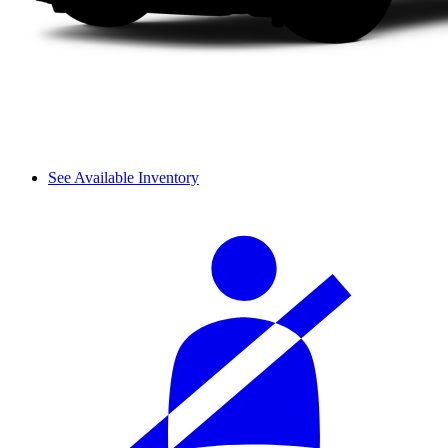
See Available Inventory