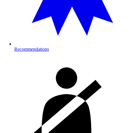
Recommendations