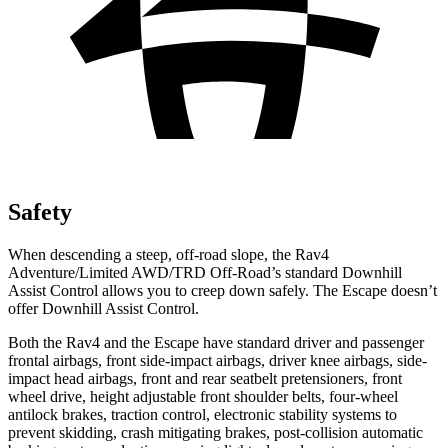
Safety
When descending a steep, off-road slope, the Rav4
Adventure/Limited AWD/TRD Off-Road’s standard Downhill
Assist Control allows you to creep down safely. The Escape doesn’t
offer Downhill Assist Control.
Both
the Rav4 and the Escape have standard driver and passenger
frontal airbags, front side-impact airbags, driver knee airbags, side-
impact head airbags, front and rear seatbelt pretensioners, front
wheel drive, height adjustable front shoulder belts, four-wheel
antilock brakes, traction control, electronic stability systems to
prevent skidding, crash mitigating brakes, post-collision automatic