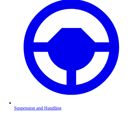
Suspension and Handling