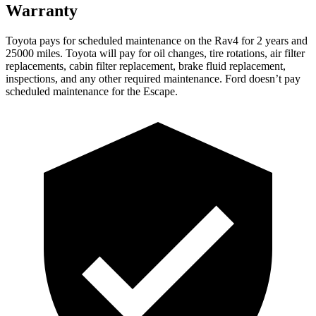
Warranty
Toyota pays for scheduled maintenance on the Rav4 for 2 years and
25000 miles. Toyota will pay for oil changes, tire rotations, air filter
replacements, cabin filter replacement, brake fluid replacement,
inspections, and any other required maintenance. Ford doesn’t pay
scheduled maintenance for the Escape.