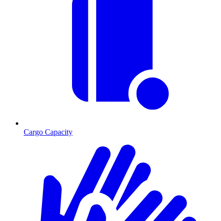
Cargo Capacity