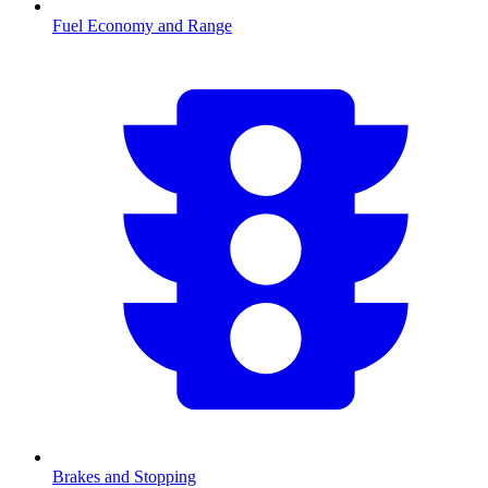
Fuel Economy and Range
Brakes and Stopping