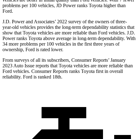
problems per 100 vehicles, JD Power ranks Toyota higher than
Ford.
J.D. Power and Associates’ 2022 survey of the owners of three-
year-old vehicles provides the long-term dependability statistics that
show that Toyota vehicles are more reliable than Ford vehicles. J.D.
Power ranks Toyota above average in long-term dependability. With
34 more problems per 100 vehicles in the first three years of
ownership, Ford is rated lower.
From surveys of all its subscribers,
Consumer Reports
’ January
2023 Auto Issue reports that Toyota vehicles are more reliable than
Ford vehicles.
Consumer Reports
ranks Toyota first in overall
reliability. Ford is ranked 18th.