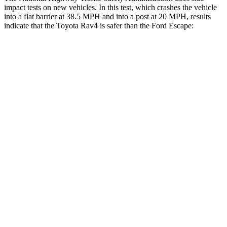
impact tests on new vehicles. In this test, which crashes the vehicle
into a flat barrier at 38.5 MPH and into a post at 20 MPH, results
indicate that the Toyota Rav4 is safer than the Ford Escape:
Rav4
Escape
Front Seat
STARS
5 Stars
5 Stars
HIC
83
197
Chest Movement
.5 inches
.9 inches
Abdominal Force
138 lbs.
191 lbs.
Rear Seat
STARS
5 Stars
5 Stars