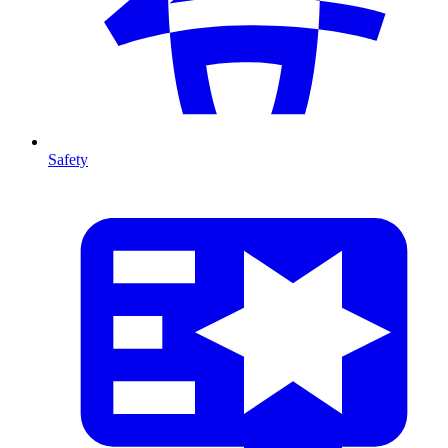
Safety