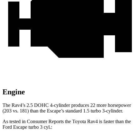
Engine
The Rav4’s 2.5 DOHC 4-cylinder produces 22 more horsepower
(203 vs. 181) than the Escape’s standard 1.5 turbo 3-cylinder.
As tested in
Consumer Reports
the Toyota Rav4 is faster than the
Ford Escape turbo 3 cyl.: