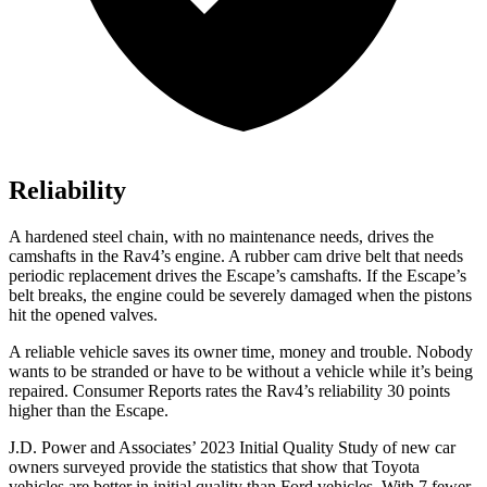
Reliability
A hardened steel chain, with no maintenance needs, drives the
camshafts in the Rav4’s engine. A rubber cam drive belt that needs
periodic replacement drives the Escape’s camshafts. If the Escape’s
belt breaks, the engine could be severely damaged when the pistons
hit the opened valves.
A reliable vehicle saves its owner time, money and trouble. Nobody
wants to be stranded or have to be witho
ut a vehicle while it’s being
repaired.
Consumer Reports
rates the Rav4’s reliability 30 points
higher than the Escape.
J.D. Power and Associates’ 2023 Initial Quality Study of new car
owners surveyed provide the statistics that show that Toyota
vehicles are better in initial quality than Ford vehicles. With 7 fewer