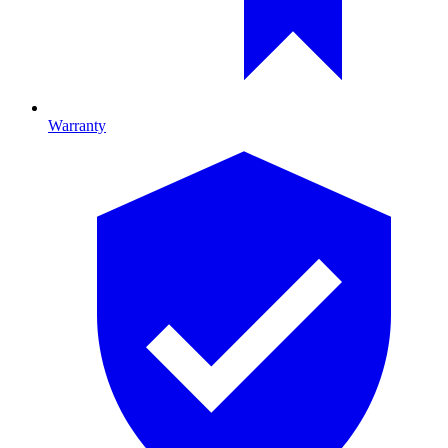
Warranty