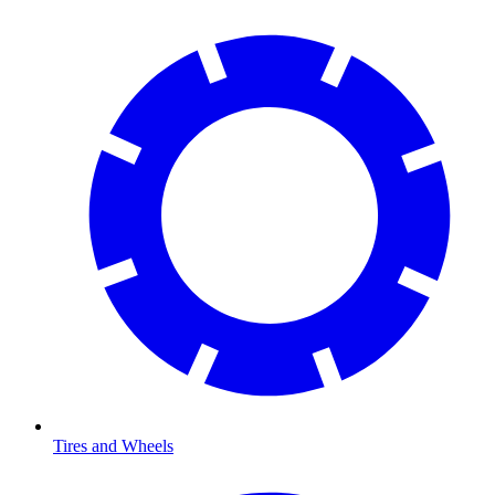
Tires and Wheels