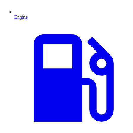
Engine