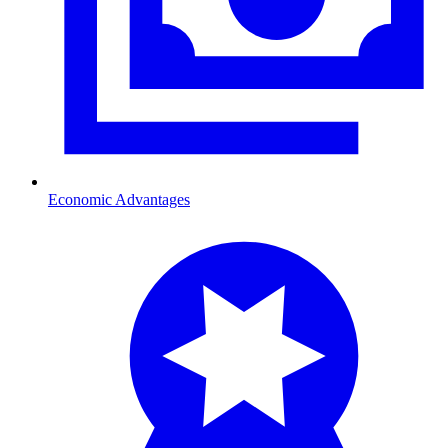
Economic Advantages