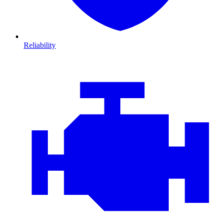
Reliability