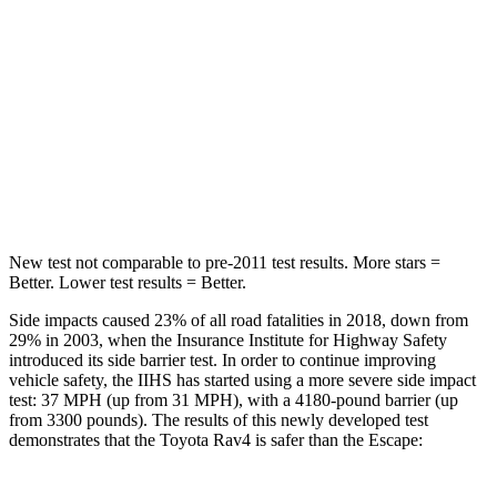
Hip Force
508 lbs.
816 lbs.
Into Pole
STARS
5 Stars
5 Stars
HIC
299
344
New test not comparable to pre-2011 test results. More stars =
Better. Lower test results = Better.
Side impacts caused 23% of all road fatalities in 2018, down from
29% in 2003, when the Insurance Institute for Highway Safety
introduced its side barrier test. In order to continue improving
vehicle safety, the IIHS has started using a more severe side impact
test: 37 MPH (up from 31 MPH), with a 4180-pound barrier (up
from 3300 pounds). The results of this newly developed test
demonstrates that the Toyota Rav4 is safer than the Escape: