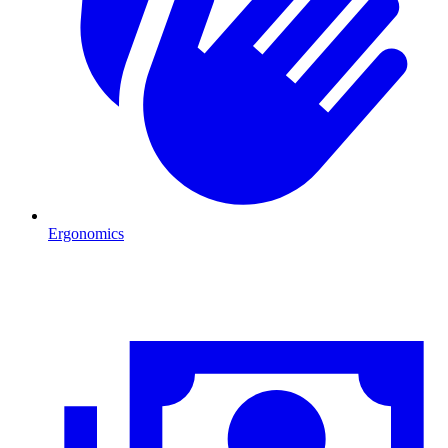
Ergonomics