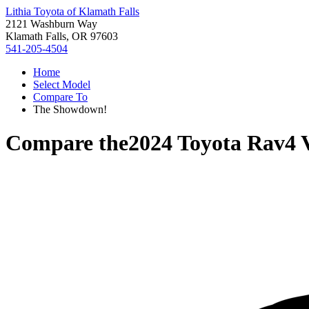
Lithia Toyota of Klamath Falls
2121 Washburn Way
Klamath Falls, OR 97603
541-205-4504
Home
Select Model
Compare To
The Showdown!
Compare the
2024 Toyota Rav4