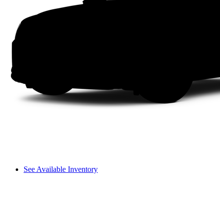
See Available Inventory