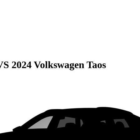
VS
2024 Volkswagen Taos