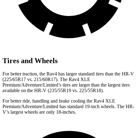
Tires and Wheels
For better traction, the Rav4 has larger standard tires than the HR-V
(225/65R17 vs. 215/60R17). The Rav4 XLE
Premium/Adventure/Limited’s tires are larger than the largest tires
available on the HR-V (235/55R19 vs. 225/55R18).
For better ride, handling and brake cooling the Rav4 XLE
Premium/Adventure/Limited has standard 19-inch wheels. The HR-
V’s largest wheels are only 18-inches.