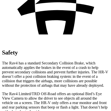
Safety
The Rav4 has a standard Secondary Collision Brake, which
automatically applies the brakes in the event of a crash to help
prevent secondary collisions and prevent further injuries. The HR-V
doesn’t offer a post collision braking system: in the event of a
collision that triggers the airbags, more collisions are possible
without the protection of airbags that may have already deployed.
The Rav4 Limited/TRD Off-Road offers an optional Bird’s Eye
View Camera to allow the driver to see objects all around the
vehicle on a screen. The HR-V only offers a rear monitor and front
and rear parking sensors that beep or flash a
light. That doesn’t help