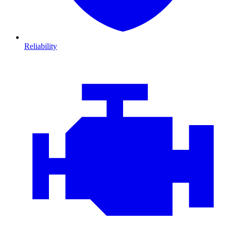
Reliability