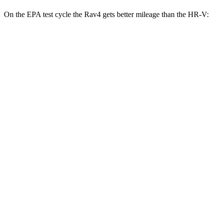
On the EPA test
cycle the Rav4 gets better mileage than the HR-V:
MPG
Rav4
FWD
XLE 2.5 DOHC 4-cyl.
27 city/34 hwy
LE/Limited 2.5 DOHC 4-cyl.
27 city/35 hwy
AWD
LE 2.5 DOHC 4-cyl.
27 city/34 hwy
XLE 2.5 DOHC 4-cyl.
27 city/33 hwy
Adventure/Limited 2.5 DOHC 4-cyl.
25 city/33 hwy
TRD Off-Road 2.5 DOHC 4-cyl.
25 city/32 hwy