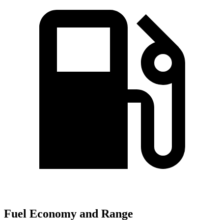
Fuel Economy and Range