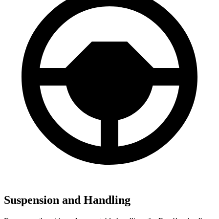
Suspension and Handling