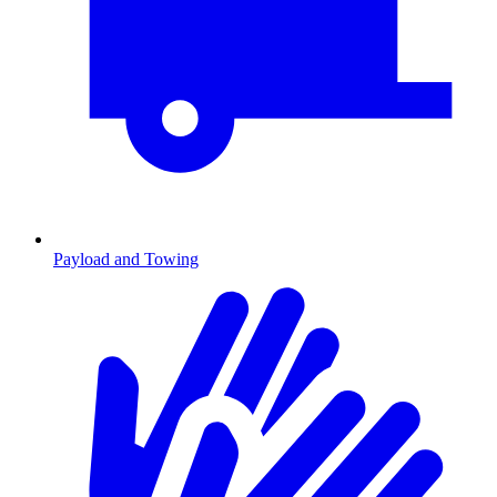
Payload and Towing