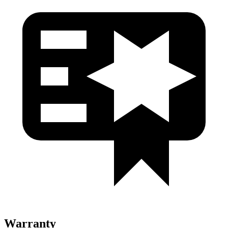
Warranty