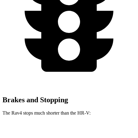
Brakes and Stopping
The Rav4 stops much shorter than the HR-V:
Rav4
HR-V