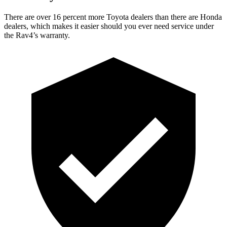
There are over 16 percent more Toyota dealers than there are Honda
dealers, which makes it easier should you ever need service under
the Rav4’s warranty.