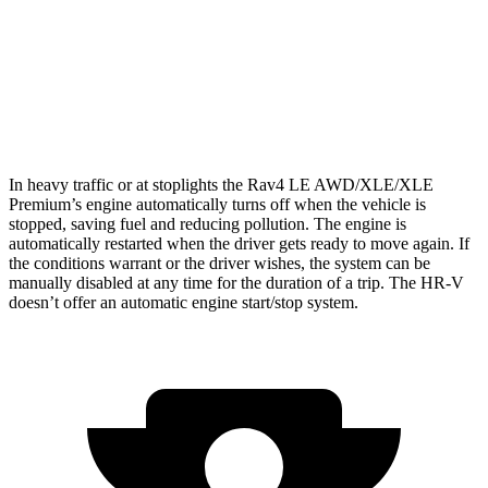
HR-V
FWD
2.0 4-cyl.
26 city/32 hwy
AWD
2.0 4-cyl.
25 city/30 hwy
In heavy traffic or at stoplights the Rav4 LE AWD/XLE/XLE
Premium’s engine automatically turns off when the vehicle is
stopped, saving fuel and reducing pollution. The engine is
automatically restarted when the driver gets ready to move again. If
the conditions warrant or the driver wishes, the system can be
manually disabled at any time for the duration of a trip. The HR-V
doesn’t offer an automatic engine start/stop system.