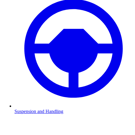
Suspension and Handling