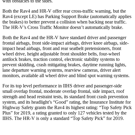
with obstacles to the sides.
Both the Rav4 and HR-V offer rear cross-traffic warning, but the
Rav4 (except LE) has Parking Support Brake (automatically applies
the brakes) to better prevent a collision when backing near traffic.
The HR-V’s Cross Traffic Monitor doesn’t automatically brake.
Both the Rav4 and the HR-V have standard driver and passenger
frontal airbags, front side-impact airbags, driver knee airbags, side-
impact head airbags, front and rear seatbelt pretensioners, front
wheel drive, height adjustable front shoulder belts, four-wheel
antilock brakes, traction control, electronic stability systems to
prevent skidding, crash mitigating brakes, daytime running lights,
lane departure warning systems, rearview cameras, driver alert
monitors, available all wheel drive and blind spot warning systems.
For its top level performance in IIHS driver and passenger-side
small overlap frontal, moderate overlap frontal, side impact, roof
strength and head restraint tests, its standard front crash prevention
system, and its headlight’s “Good” rating, the Insurance Institute for
Highway Safety grants the Rav4 its highest rating: “Top Safety Pick
Plus” for 2019, a rating granted to only 127 vehicles tested by the
IIHS. The HR-V is only a standard “Top Safety Pick” for 2019.