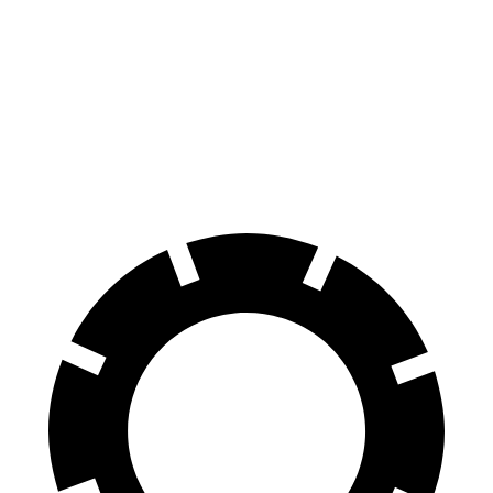
70 to 0 MPH
161 feet
172 feet
Car and Driver
60 to 0 MPH
117 feet
125 feet
Motor Trend
60 to 0 MPH (Wet)
140 feet
148 feet
Consumer Reports