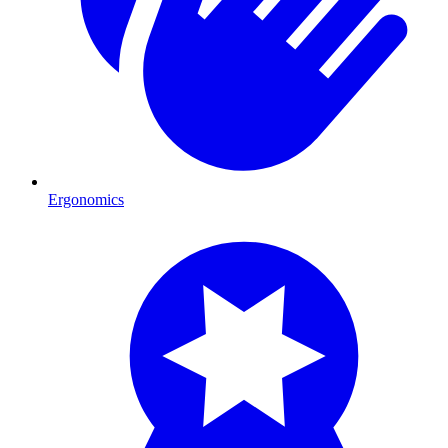
Ergonomics