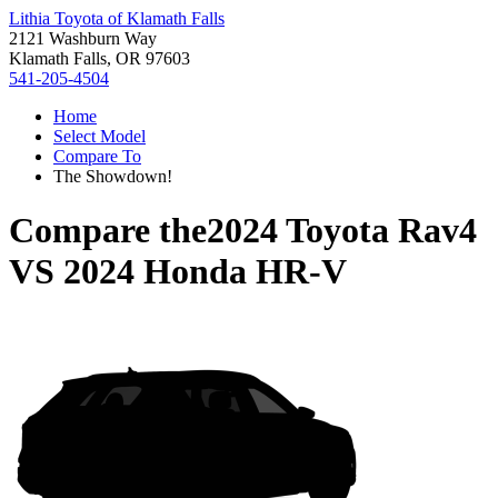
Lithia Toyota of Klamath Falls
2121 Washburn Way
Klamath Falls, OR 97603
541-205-4504
Home
Select Model
Compare To
The Showdown!
Compare the
2024 Toyota Rav4
VS
2024 Honda HR-V