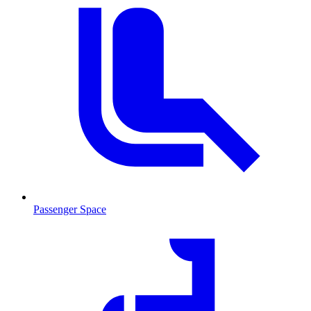
Passenger Space