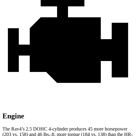
Engine
The Rav4’s 2.5 DOHC 4-cylinder produces 45 more horsepower
(203 vs. 158) and 46 lbs.-ft. more torque (184 vs. 138) than the HR-