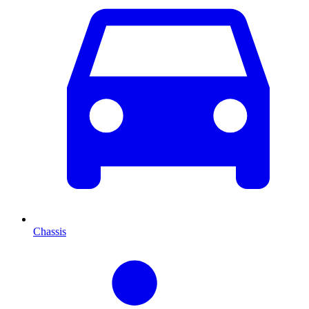
Chassis