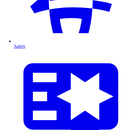
Safety