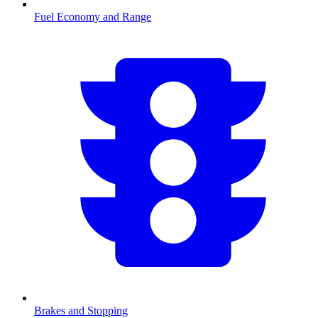
Fuel Economy and Range
Brakes and Stopping