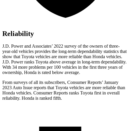
Reliability
J.D. Power and Associates’ 2022 survey
of the owners of three-
year-old vehicles provides the long-term dependability statistics that
show that Toyota vehicles are more reliable than Honda vehicles.
J.D. Power ranks Toyota above average in long-term dependability.
With 34 more problems per 100 vehicles in the first three years of
ownership, Honda is rated below average.
From surveys of all its subscribers,
Consumer Reports
’ January
2023 Auto Issue reports that Toyota vehicles are more reliable than
Honda vehicles.
Consumer Reports
ranks Toyota f
irst in overall
reliability. Honda is ranked fifth.