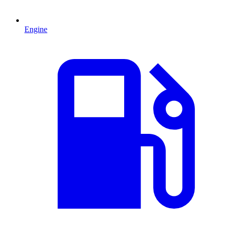
Engine