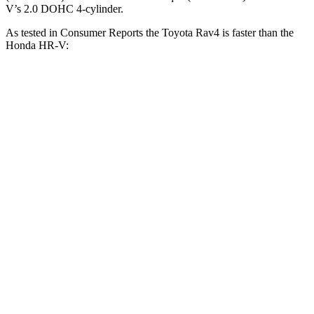
V’s 2.0 DOHC 4-cylinder.
As tested in
Consumer Reports
the Toyota Rav4 is faster than the
Honda HR-V:
Rav4
HR-V
Zero to 30 MPH
3.1 sec
4.7 sec
Zero to 60 MPH
8.3 sec
11.1 sec
45 to 65 MPH Passing
4.5 sec
6.5 sec
Quarter Mile
16.5 sec
18.6 sec
Speed in 1/4 Mile
88 MPH
81 MPH