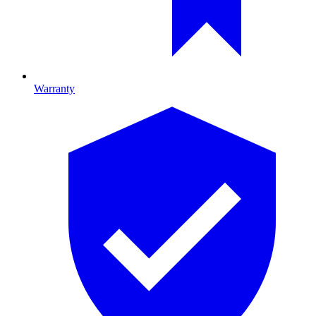
Warranty