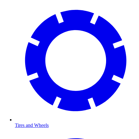
Tires and Wheels