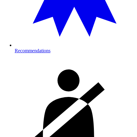
Recommendations