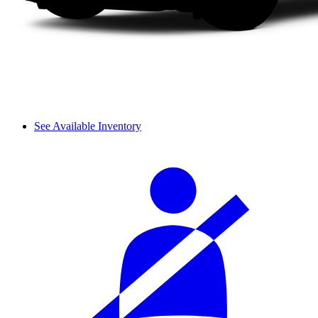
See Available Inventory