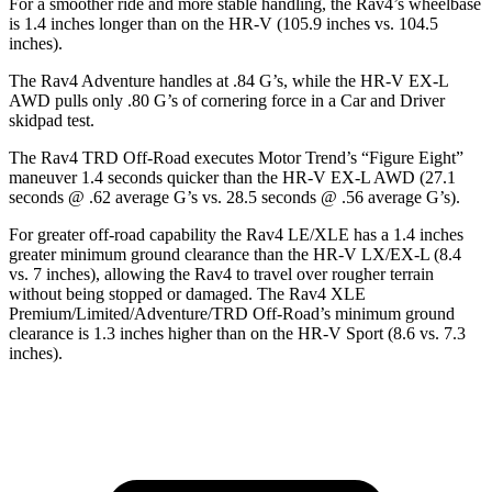
For a smoother ride and more stable handling, the Rav4’s
wheelbase
is 1.4 inches longer than on the HR-V (105.9 inches vs. 104.5
inches).
The Rav4 Adventure handles at .84 G’s, while the HR-V EX-L
AWD pulls only .80 G’s of cornering force in a
Car and Driver
skidpad test.
The Rav4 TRD Off-Road executes
Motor Trend
’s “Figure Eight”
maneuver 1.4 seconds quicker than the HR-V EX-L AWD (27.1
seconds @ .62 average G’s vs. 28.5 seconds @ .56 average G’s).
For greater off-road capability the Rav4 LE/XLE has a 1.4 inches
greater minimum ground clearance than the HR-V
LX/EX-L (8.4
vs. 7 inches), allowing the Rav4 to travel over rougher terrain
without being stopped or damaged. The Rav4 XLE
Premium/Limited/Adventure/TRD Off-Road’s minimum ground
clearance is 1.3 inches higher than on the HR-V Sport (8.6 vs. 7.3
inches).