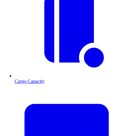
Cargo Capacity