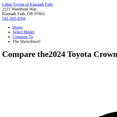
Lithia Toyota of Klamath Falls
2121 Washburn Way
Klamath Falls, OR 97603
541-205-4504
Home
Select Model
Compare To
The Showdown!
Compare the
2024 Toyota Crow