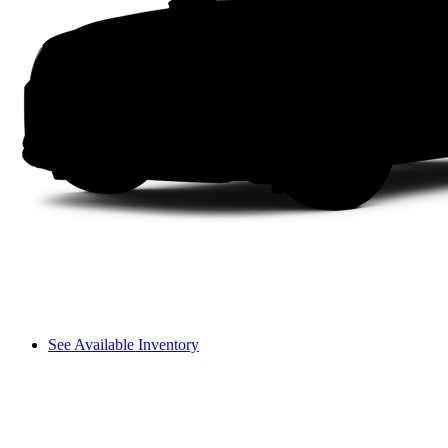
See Available Inventory