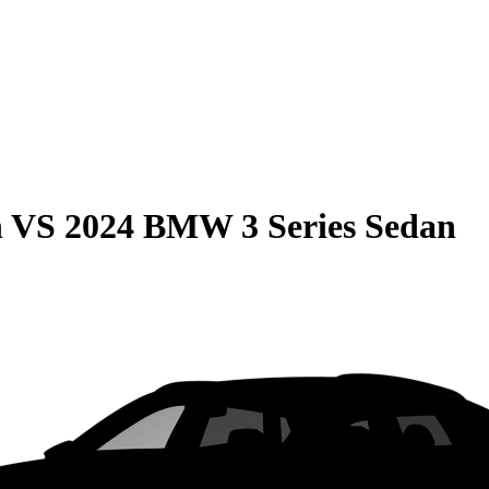
n
VS
2024 BMW 3 Series Sedan