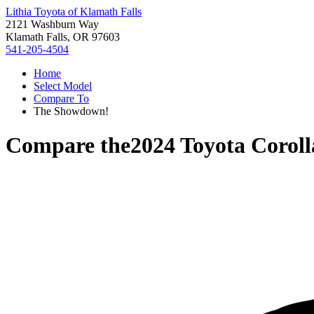
Lithia Toyota of Klamath Falls
2121 Washburn Way
Klamath Falls, OR 97603
541-205-4504
Home
Select Model
Compare To
The Showdown!
Compare the
2024 Toyota Coroll