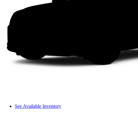
See Available Inventory