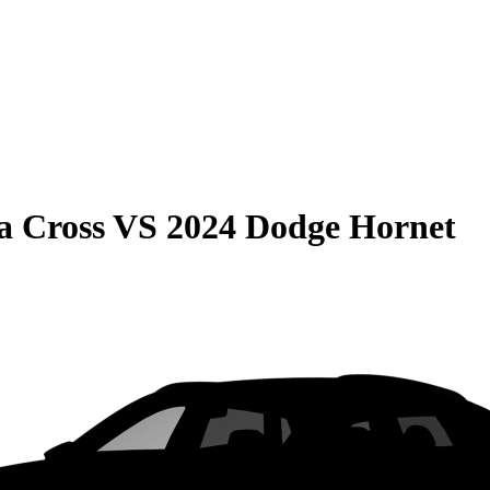
a Cross
VS
2024 Dodge Hornet