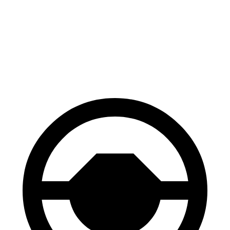
Tundra
Ram 1500
60 to 0 MPH
126 feet
135 feet
Motor Trend