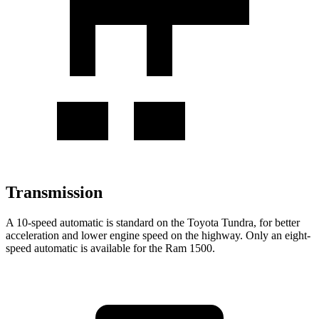
Transmission
A 10-speed automatic is standard on the Toyota Tundra, for better
acceleration and lower engine speed on the highway. Only an eight-
speed automatic is available for the Ram 1500.