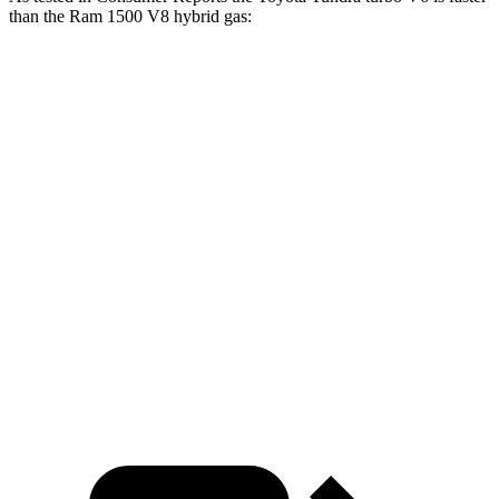
than the Ram 1500 V8 hybrid gas:
Tundra
1500
Zero to 30 MPH
2.4 sec
2.7 sec
Zero to 60 MPH
6.3 sec
7.1 sec
45 to 65 MPH Passing
3.8 sec
4.8 sec
Quarter Mile
14.8 sec
15.4 sec
Speed in 1/4 Mile
98 MPH
94 MPH