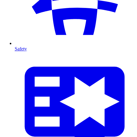
Safety