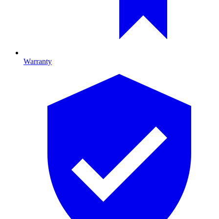
Warranty