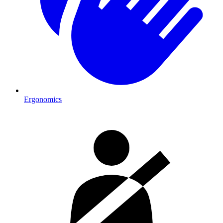
Ergonomics