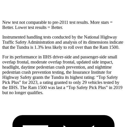
STARS
5 Stars
4 Stars
New test not comparable to pre-2011 test results.
More stars =
Better. Lower test results = Better.
Instrumented handling tests conducted by the National Highway
Traffic Safety Administration and analysis of its dimensions indicate
that the Tundra is 1.3% less likely to roll over than the Ram 1500.
For its performance in IIHS driver-side and passenger-side small
overlap frontal, moderate overlap frontal, updated side impact,
headlight, daytime pedestrian crash prevention, and nighttime
pedestrian crash prevention testing, the Insurance Institute for
Highway Safety grants the Tundra its highest rating: “Top Safety
Pick Plus” for 2023, a rating granted to only 29 vehicles tested by
the IIHS. The Ram 1500 was last a “Top Safety Pick Plus” in 2019
but no longer qualifies.