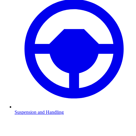
Suspension and Handling