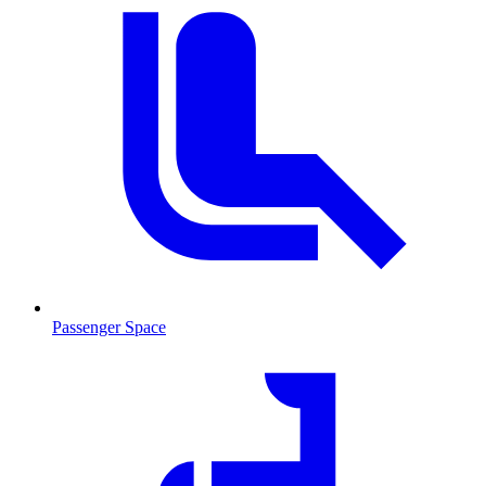
Passenger Space