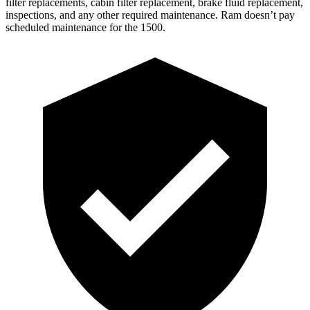
filter replacements, cabin filter replacement, brake fluid replacement,
inspections, and any other required maintenance. Ram doesn’t pay
scheduled maintenance for the 1500.