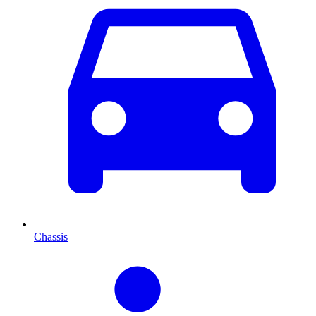
Chassis