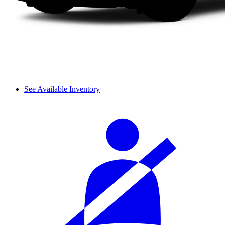
See Available Inventory