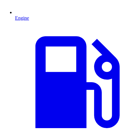
Engine