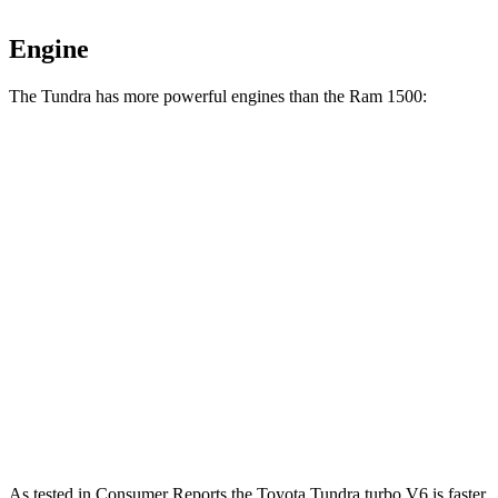
Engine
The Tundra has more powerful engines than the Ram 1500:
Horsepower
Torque
Tundra SR 3.4 turbo V6
358 HP
406 lbs.-ft.
Tundra 3.4 turbo V6
389 HP
479 lbs.-ft.
Tundra 3.4 turbo V6 hybrid
437 HP
583 lbs.-ft.
Ram 1500 3.6 DOHC V6 hybrid
305 HP
271 lbs.-ft.
Ram 1500 5.7 V8 hybrid
395 HP
410 lbs.-ft.
As tested in
Consumer Reports
the Toyota Tundra turbo V6 is faster