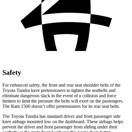
Safety
For enhanced safety, the front and rear seat shoulder belts of the
Toyota Tundra have pretensioners to tighten the seatbelts and
eliminate dangerous slack in the event of a collision and force
limiters to limit the pressure the belts will exert on the passengers.
The Ram 1500 doesn’t offer pretensioners for its rear seat belts.
The Toyota Tundra has standard driver and front passenger side
knee airbags mounted low on the dashboard. These airbags helps
prevent the driver and front passenger from sliding under their