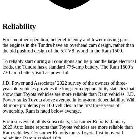
Reliability
For smoother operation, better efficiency and fewer moving parts,
the engines in the Tundra have an overhead cam design, rather than
the old pushrod design of the 5.7 V8
hybrid
in the Ram 1500.
To reliably start during all conditions and help handle large electrical
loads, the Tundra has a standard 776-amp battery. The Ram 1500’s
730-amp battery isn’t as powerful.
J.D. Power and Associates’ 2022 survey of the owners of three-
year-old vehicles provides the long-term dependability statistics that
show that Toyota vehicles are more reliable than Ram vehicles. J.D.
Power ranks Toyota above average in long-term dependability. With
34 more problems per 100 vehicles in the first three years of
ownership, Ram is rated below average.
From surveys of all its subscribers,
Consumer Reports
’ January
2023 Auto Issue reports
that Toyota vehicles
are more reliable than
Ram vehicles.
Consumer Reports
ranks Toyota first in overall
reliability. Ram is ranked 16th.