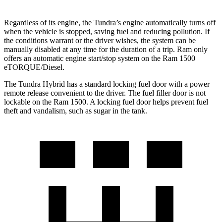
Regardless of its engine, the Tundra’s engine automatically turns off
when the vehicle is stopped, saving fuel and reducing pollution. If
the conditions warrant or the driver wishes, the system can be
manually disabled at any time for the duration of a trip. Ram only
offers an automatic engine start/stop system on the Ram 1500
eTORQUE/Diesel.
The Tundra Hybrid has a standard locking fuel door with a power
remote release convenient to the driver. The fuel filler door is not
lockable on the Ram 1500. A locking fuel door helps prevent fuel
theft and vandalism, such as sugar in the tank.