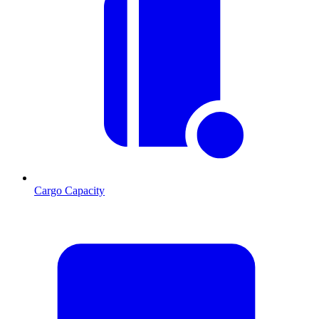
Cargo Capacity