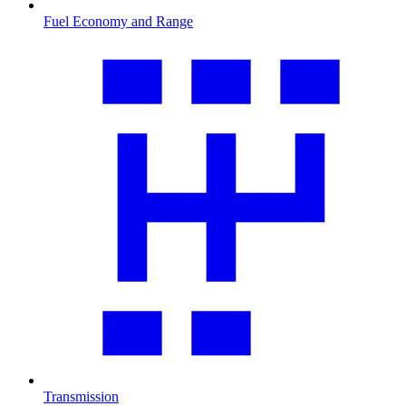
Fuel Economy and Range
Transmission