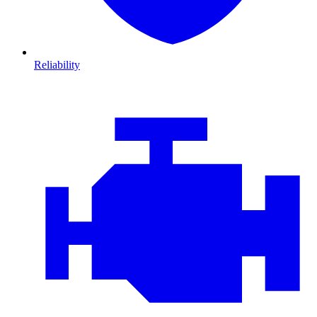
Reliability