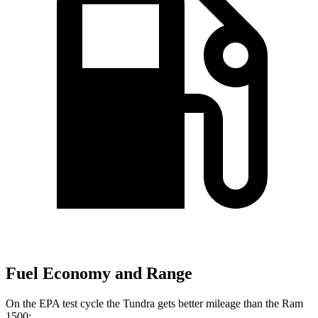
Fuel Economy and Range
On the EPA test cycle the Tundra gets better mileage than the Ram
1500: