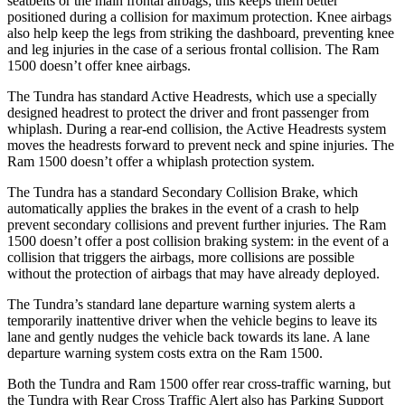
seatbelts or the main frontal airbags; this keeps them better
positioned during a collision for maximum protection. Knee airbags
also help keep the legs from striking the dashboard, preventing knee
and leg injuries in the case of a serious frontal collision. The Ram
1500 doesn’t offer knee airbags.
The Tundra has standard Active Headrests, which use a specially
designed headrest to protect the driver and front passenger from
whiplash. During a rear-end collision, the Active Headrests system
moves the headrests forward to prevent neck and spine injuries. The
Ram 1500 doesn’t offer a whiplash protection system.
The Tundra has a standard Secondary Collision Brake, which
automatically applies the brakes in the event of a crash to help
prevent secondary collisions and prevent further injuries. The Ram
1500 doesn’t offer a post collision braking system: in the event of a
collision that triggers the airbags, more collisions are possible
without the protection of airbags that may have already deployed.
The Tundra’s standard lane departure warning system alerts a
temporarily inattentive driver when the vehicle begins to leave its
lane and gently nudges the vehicle back towards its lane. A lane
departure warning system costs extra on the Ram 1500.
Both the Tundra and Ram 1500 offer rear cross-traffic warning, but
the Tundra with Rear Cross Traffic Alert also has Parking Support