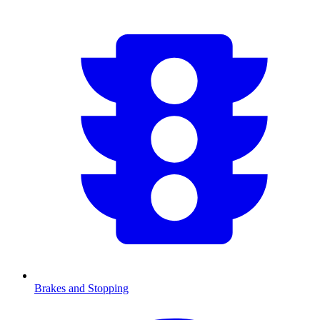
Brakes and Stopping