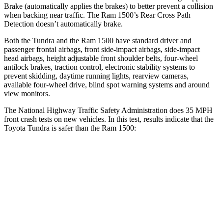
Brake (automatically applies the brakes) to better prevent a collision
when backing near traffic. The Ram 1500’s Rear Cross Path
Detection doesn’t automatically brake.
Both the Tundra and the Ram 1500 have standard driver and
passenger frontal airbags, front side-impact airbags, side-impact
head airbags, height adjustable front shoulder belts, four-wheel
antilock brakes, traction control, electronic stability systems to
prevent skidding, daytime running lights, rearview cameras,
available four-wheel drive, blind spot warning systems and around
view monitors.
The National Highway Traffic Safety Administration does 35 MPH
front crash tests on new vehicles. In this test, results indicate that the
Toyota Tundra is safer than the Ram 1500:
Tundra
Ram 1500
OVERALL STARS
5 Stars
4 Stars
Passenger