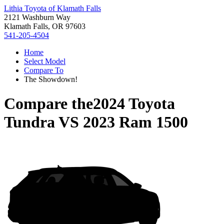
Lithia Toyota of Klamath Falls
2121 Washburn Way
Klamath Falls, OR 97603
541-205-4504
Home
Select Model
Compare To
The Showdown!
Compare the
2024 Toyota
Tundra
VS
2023 Ram 1500