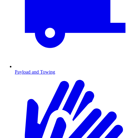
Payload and Towing