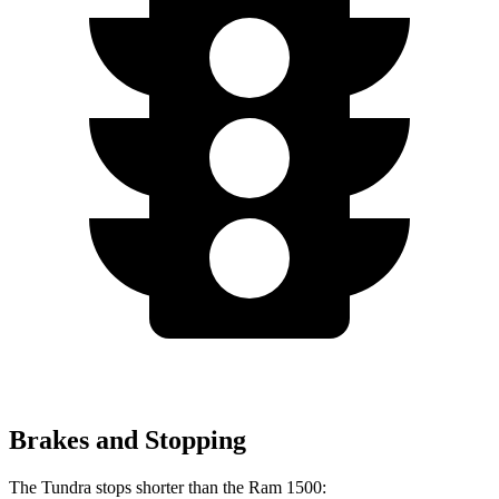
Brakes and Stopping
The Tundra stops shorter than the Ram 1500: