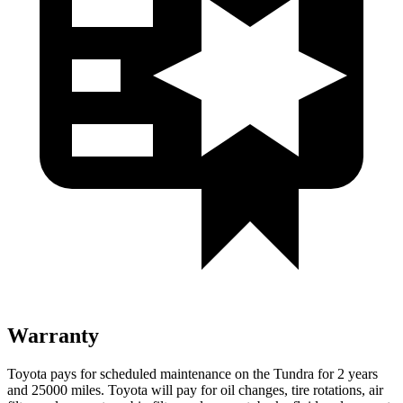
Warranty
Toyota pays for scheduled maintenance on the Tundra for 2 years
and 25000 miles. Toyota will pay for oil
changes,
tire rotations, air