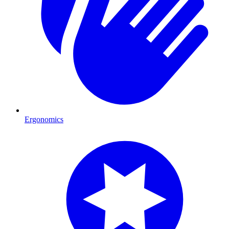
Ergonomics