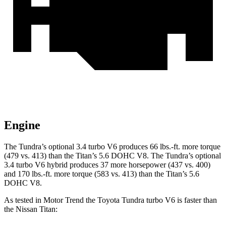
Engine
The Tundra’s optional 3.4 turbo V6 produces 66 lbs.-ft. more torque
(479 vs. 413) than the Titan’s 5.6 DOHC V8. The Tundra’s optional
3.4 turbo V6 hybrid produces 37 more horsepower (437 vs. 400)
and
170 lbs.-ft.
more torque (583 vs. 413) than the Titan’s 5.6
DOHC V8.
As tested in
Motor Trend
the Toyota Tundra turbo V6 is faster than
the Nissan Titan: