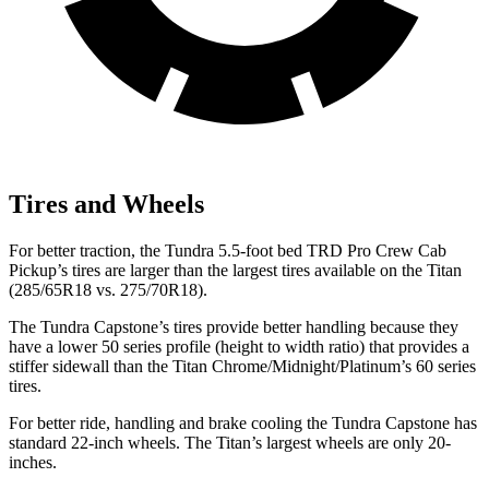
Tires and Wheels
For better traction, the Tundra 5.5-foot bed TRD Pro Crew Cab
Pickup’s tires are larger than the largest tires available on the Titan
(285/65R18 vs. 275/70R18).
The Tundra Capstone’s tires provide better handling because they
have a lower 50 series profile (height to width ratio) that provides a
stiffer sidewall than the Titan Chrome/Midnight/Platinum’s 60 series
tires.
For better ride, handling and brake cooling the Tundra Capstone has
standard 22-inch wheels. The Titan’s largest wheels are only 20-
inches.