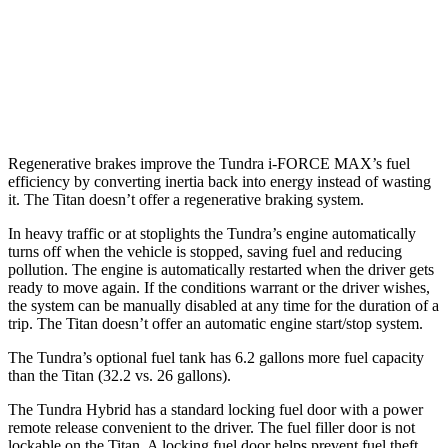
RWD
5.6 DOHC V8
16 city/21 hwy
AWD
PRO-4X 5.6 DOHC V8
15 city/20 hwy
5.6 DOHC V8
15 city/21 hwy
Regenerative brakes improve the Tundra
i-FORCE MAX’s fuel
efficiency by converting inertia back into energy instead of wasting
it. The Titan doesn’t offer a regenerative braking system.
In heavy traffic or at stoplights the Tundra’s engine automatically
turns off when the vehicle is stopped, saving fuel and reducing
pollution. The engine is automatically restarted when the driver gets
ready to move again. If the conditions warrant or the driver wishes,
the system can be manually disabled at any time for the duration of a
trip. The Titan doesn’t offer an automatic engine start/stop system.
The Tundra’s optional fuel tank has 6.2 gallons more fuel capacity
than the Titan (32.2 vs. 26 gallons).
The Tundra Hybrid has a standard locking fuel door with a power
remote release convenient to the driver. The fuel filler door is not
lockable on the Titan. A locking fuel door helps prevent fuel theft