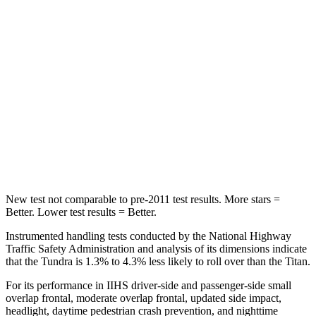
OVERALL STARS
5 Stars
4 Stars
Driver
STARS
5 Stars
4 Stars
Passenger
STARS
5 Stars
3 Stars
New test not comparable to pre-2011 test results.
More stars =
Better. Lower test results = Better.
Instrumented handling tests conducted by the National Highway
Traffic Safety Administration and analysis of its dimensions indicate
that the Tundra is 1.3% to 4.3% less likely to roll over than the Titan.
For its performance in IIHS driver-side and passenger-side small
overlap frontal, moderate overlap frontal, updated side impact,
headlight, daytime pedestrian crash prevention, and nighttime