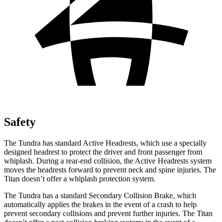
Safety
The Tundra has standard Active Headrests, which use a specially
designed headrest to protect the driver and front passenger from
whiplash. During a rear-end collision, the Active Headrests system
moves the headrests forward to prevent neck and spine injuries. The
Titan doesn’t offer a whiplash protection system.
The Tundra has a standard Secondary Collision Brake, which
automatically applies the brakes in the event of a crash to help
prevent secondary collisions and prevent further injuries. The Titan