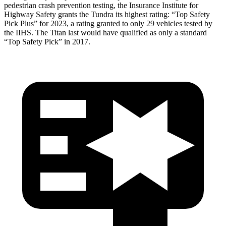
pedestrian crash prevention testing, the Insurance Institute for
Highway Safety grants the Tundra its highest rating: “Top Safety
Pick Plus” for 2023, a rating granted to only 29 vehicles tested by
the IIHS. The Titan last would have qualified as only a standard
“Top Safety Pick” in 2017.