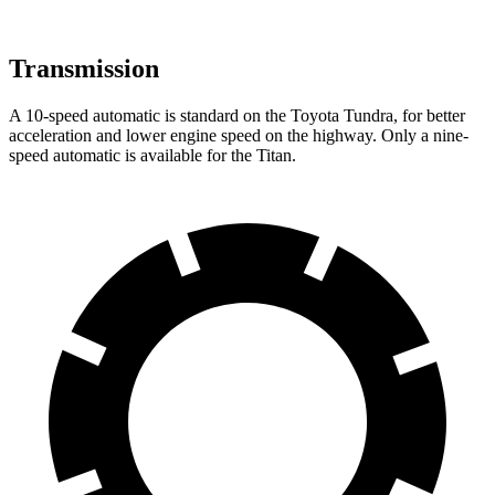
Transmission
A 10-speed automatic is standard on the Toyota Tundra, for better
acceleration and lower engine speed on the highway. Only a nine-
speed automatic is available for the Titan.