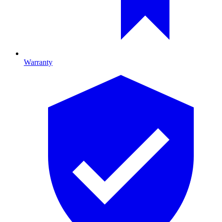
Warranty