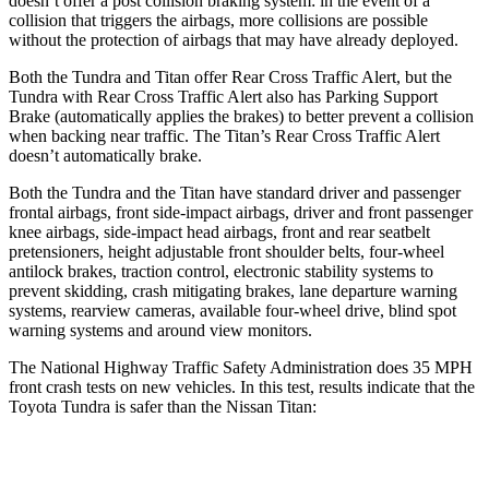
doesn’t offer a post collision braking system: in the event of a
collision that triggers the airbags, more collisions are possible
without the protection of airbags that may have already deployed.
Both the Tundra and Titan offer Rear Cross Traffic Alert, but the
Tundra with Rear Cross Traffic Alert also has Parking Support
Brake (automatically applies the brakes) to better prevent a collision
when backing near traffic. The Titan’s Rear Cross Traffic Alert
doesn’t automatically brake.
Both the Tundra and the Titan have standard driver and passenger
frontal airbags, front side-impact airbags, driver and front passenger
knee airbags, side-impact head airbags, front and rear seatbelt
pretensioners, height adjustable front shoulder belts, four-wheel
antilock brakes, traction control, electronic stability systems to
prevent skidding, crash mitigating brakes, lane departure warning
systems, rearview cameras, available four-wheel drive, blind spot
warning systems and around view monitors.
The National Highway Traffic Safety Administration does 35 MPH
front crash tests on new vehicles. In this test, results indicate that the
Toyota Tundra is safer than the Nissan Titan:
Tundra
Titan