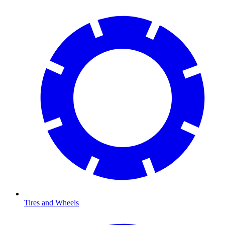
Tires and Wheels