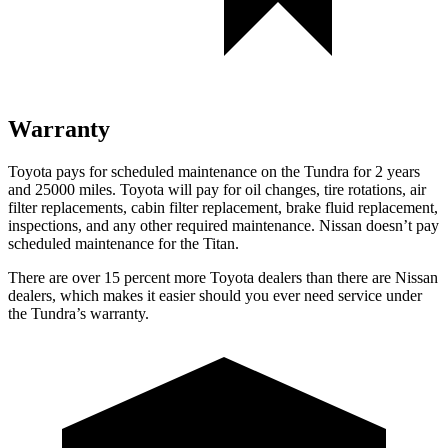
Warranty
Toyota pays for scheduled maintenance on the Tundra for 2 years
and 25000 miles. Toyota will pay for oil
changes,
tire rotations, air
filter replacements, cabin filter replacement, brake fluid replacement,
inspections, and any other required maintenance. Nissan doesn’t pay
scheduled maintenance for the Titan.
There are over 15 percent more Toyota dealers than there are
Nissan
dealers, which makes
it easier should you ever need service under
the Tundra’s warranty.