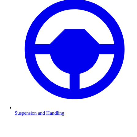
Suspension and Handling