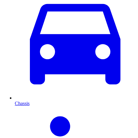
Chassis