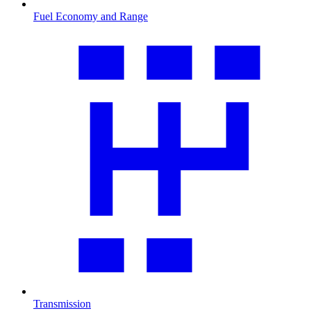
Fuel Economy and Range
Transmission