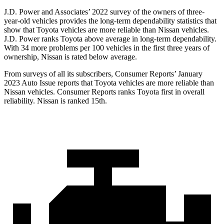
J.D. Power and Associates’ 2022 survey of the owners of three-
year-old vehicles provides the long-term dependability statistics that
show that Toyota vehicles are more reliable than Nissan vehicles.
J.D. Power ranks Toyota above average in long-term dependability.
With 34 more problems per 100 vehicles in the first three years of
ownership, Nissan is rated below average.
From surveys of all its subscribers,
Consumer Reports
’ January
2023 Auto Issue reports
that Toyota vehicles
are more reliable than
Nissan vehicles.
Consumer Reports
ranks Toyota first in overall
reliability. Nissan is ranked 15th.