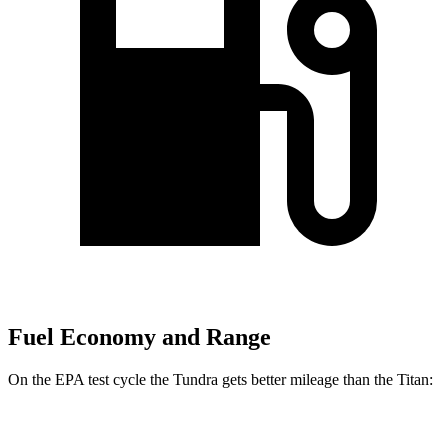
Fuel Economy and Range
On the EPA test cycle the Tundra gets better mileage than the Titan:
MPG