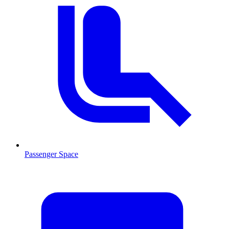
Passenger Space