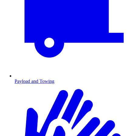
Payload and Towing