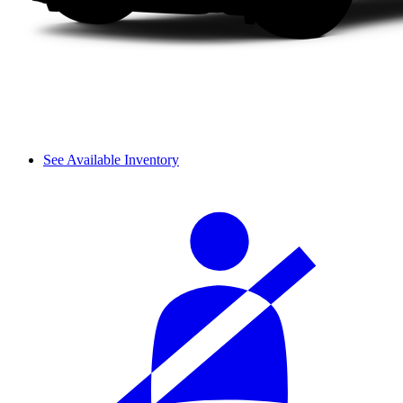
See Available Inventory