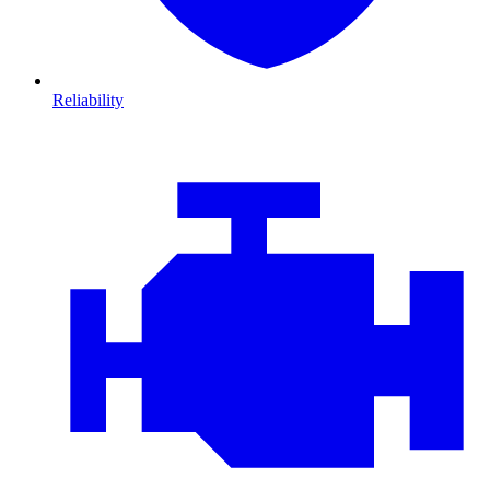
Reliability