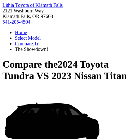
Lithia Toyota of Klamath Falls
2121 Washburn Way
Klamath Falls, OR 97603
541-205-4504
Home
Select Model
Compare To
The Showdown!
Compare the
2024 Toyota
Tundra
VS
2023 Nissan Titan