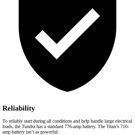
Reliability
To reliably start during all conditions and help handle large electrical
loads, the Tundra has a standard 776-amp battery. The Titan’s 710-
amp battery isn’t as powerful.