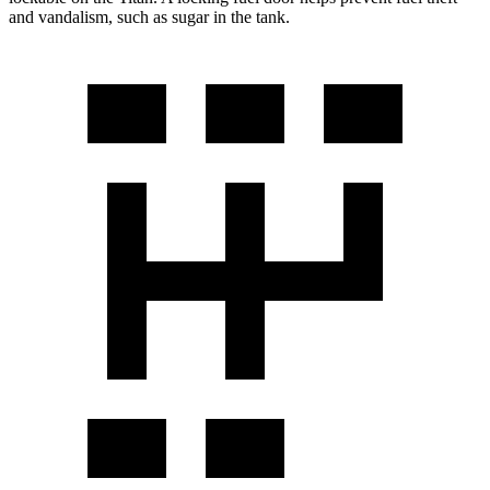
and vandalism, such as sugar in the tank.