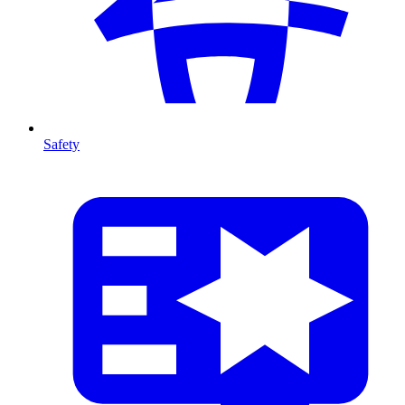
Safety