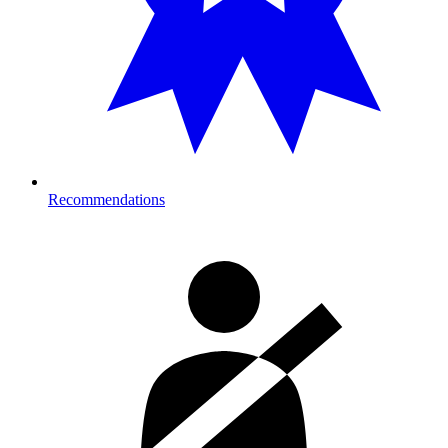
Recommendations