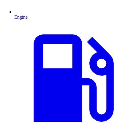
Engine